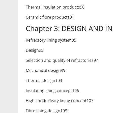
Thermal insulation products90
Ceramic fibre products91
Chapter 3: DESIGN AND I
Refractory lining system95
Design95
Selection and quality of refractories97
Mechanical design99
Thermal design103
Insulating lining concept106
High conductivity lining concept107
Fibre lining design108