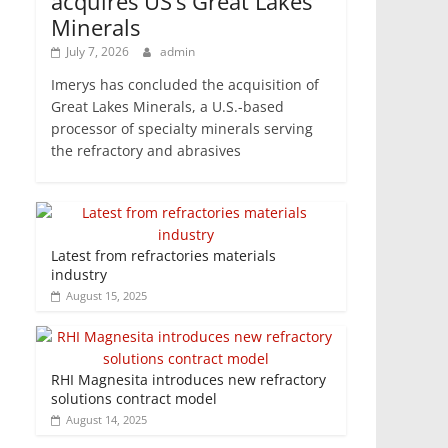
acquires US’s Great Lakes
Minerals
July 7, 2026
admin
Imerys has concluded the acquisition of
Great Lakes Minerals, a U.S.-based
processor of specialty minerals serving
the refractory and abrasives
Latest from refractories materials
industry
August 15, 2025
RHI Magnesita introduces new refractory
solutions contract model
August 14, 2025