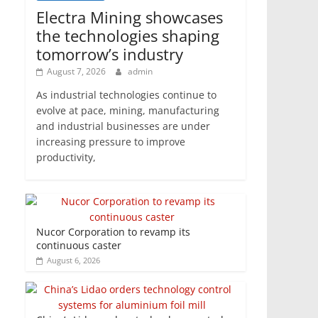
Electra Mining showcases
the technologies shaping
tomorrow’s industry
August 7, 2026
admin
As industrial technologies continue to
evolve at pace, mining, manufacturing
and industrial businesses are under
increasing pressure to improve
productivity,
Nucor Corporation to revamp its
continuous caster
August 6, 2026