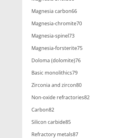
Magnesia carbon66
Magnesia-chromite70
Magnesia-spinel73
Magnesia-forsterite75
Doloma (dolomite)76
Basic monolithics79
Zirconia and zircon80
Non-oxide refractories82
Carbon82
Silicon carbide85
Refractory metals87