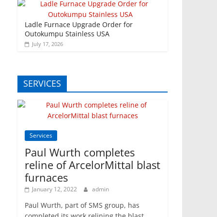
Ladle Furnace Upgrade Order for
Outokumpu Stainless USA
July 17, 2026
SERVICES
Services
Paul Wurth completes
reline of ArcelorMittal blast
furnaces
January 12, 2022
admin
Paul Wurth, part of SMS group, has
completed its work relining the blast