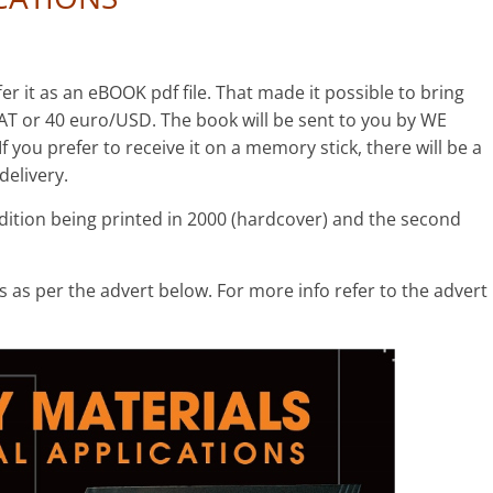
er it as an eBOOK pdf file. That made it possible to bring
AT or 40 euro/USD. The book will be sent to you by WE
you prefer to receive it on a memory stick, there will be a
delivery.
edition being printed in 2000 (hardcover) and the second
 as per the advert below. For more info refer to the advert