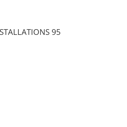
NSTALLATIONS 95