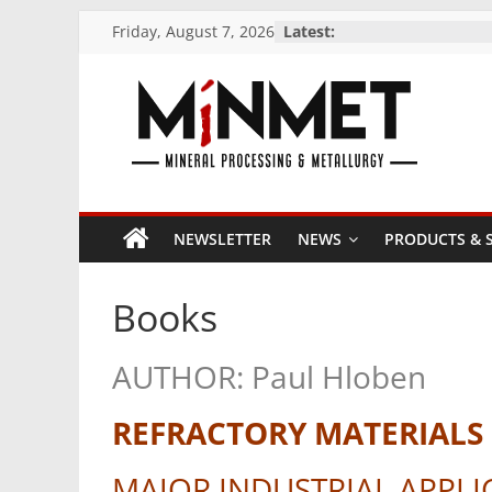
Skip
Friday, August 7, 2026
Latest:
to
content
M
i
NEWSLETTER
NEWS
PRODUCTS & S
N
Books
M
AUTHOR: Paul Hloben
E
REFRACTORY MATERIALS
T
MAJOR INDUSTRIAL APPLI