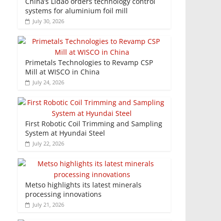
China’s Lidao orders technology control
systems for aluminium foil mill
July 30, 2026
Primetals Technologies to Revamp CSP
Mill at WISCO in China
July 24, 2026
First Robotic Coil Trimming and Sampling
System at Hyundai Steel
July 22, 2026
Metso highlights its latest minerals
processing innovations
July 21, 2026