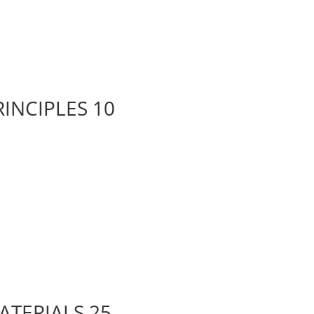
RINCIPLES 10
ATERIALS 25