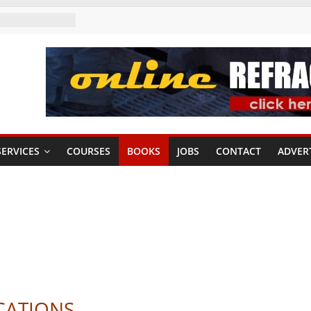
ERVICES
COURSES
BOOKS
JOBS
CONTACT
ADVER
CATIONS