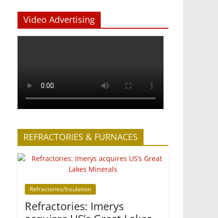
Video Advertising
REFRACTORIES & FURNACES
Refractories/Insulation
Refractories: Imerys