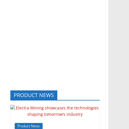
PRODUCT NEWS
Product News