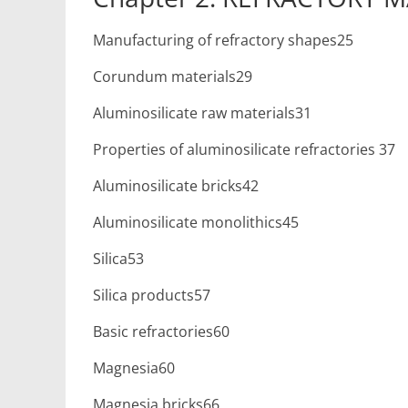
Manufacturing of refractory shapes25
Corundum materials29
Aluminosilicate raw materials31
Properties of aluminosilicate refractories 37
Aluminosilicate bricks42
Aluminosilicate monolithics45
Silica53
Silica products57
Basic refractories60
Magnesia60
Magnesia bricks66