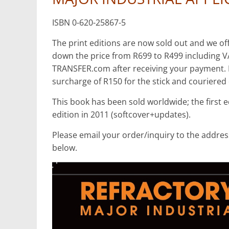
Mining
Processing
ISBN 0-620-25867-5
&
Metallurgy
The print editions are now sold out and we off
down the price from R699 to R499 including V
TRANSFER.com after receiving your payment. If 
surcharge of R150 for the stick and couriered 
This book has been sold worldwide; the first 
edition in 2011 (softcover+updates).
Please email your order/inquiry to the address
below.