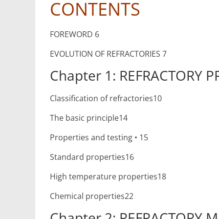
CONTENTS
FOREWORD 6
EVOLUTION OF REFRACTORIES 7
Chapter 1: REFRACTORY P
Classification of refractories10
The basic principle14
Properties and testing • 15
Standard properties16
High temperature properties18
Chemical properties22
Chapter 2: REFRACTORY M