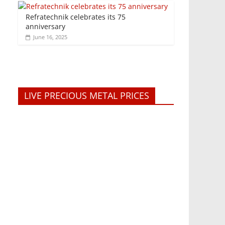
Refratechnik celebrates its 75
anniversary
June 16, 2025
LIVE PRECIOUS METAL PRICES