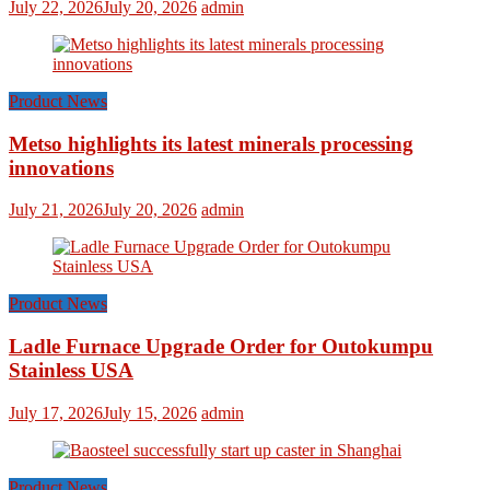
July 22, 2026
July 20, 2026
admin
Product News
Metso highlights its latest minerals processing
innovations
July 21, 2026
July 20, 2026
admin
Product News
Ladle Furnace Upgrade Order for Outokumpu
Stainless USA
July 17, 2026
July 15, 2026
admin
Product News