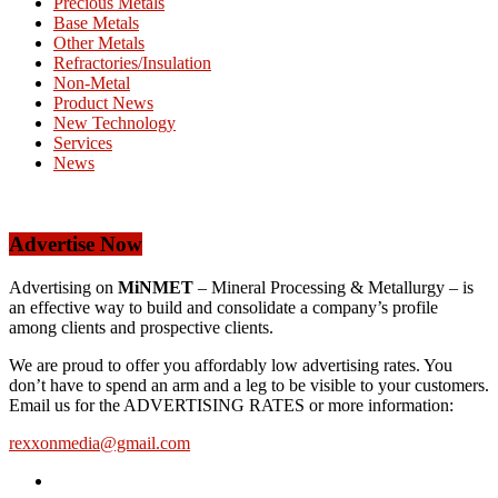
Precious Metals
Base Metals
Other Metals
Refractories/Insulation
Non-Metal
Product News
New Technology
Services
News
Advertise Now
Advertising on
MiNMET
– Mineral Processing & Metallurgy – is
an effective way to build and consolidate a company’s profile
among clients and prospective clients.
We are proud to offer you affordably low advertising rates. You
don’t have to spend an arm and a leg to be visible to your customers.
Email us for the ADVERTISING RATES or more information:
rexxonmedia@gmail.com