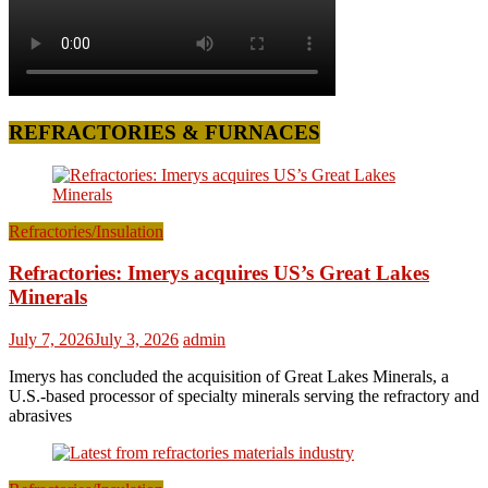
REFRACTORIES & FURNACES
Refractories/Insulation
Refractories: Imerys acquires US’s Great Lakes
Minerals
July 7, 2026
July 3, 2026
admin
Imerys has concluded the acquisition of Great Lakes Minerals, a
U.S.-based processor of specialty minerals serving the refractory and
abrasives