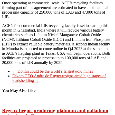
Once operating at commercial scale, ACE’s recycling facilities
forming part of this agreement are estimated to have a total annual
processing capacity of 250,000 tons of LAB and 47,000 tons of
LIB.
ACE’s first commercial LIB recycling facility is set to start up this
month in Ghaziabad, India where it will recycle various battery
chemistries such as Lithium Nickel Manganese Cobalt Oxide
(NCM), Lithium Cobalt Oxide (LCO) and Lithium Iron Phosphate
(LFP) to extract valuable battery materials. A second Indian facility
in Mundra is expected to come online in Q4 2023 at the same time
as ACE’s flagship plant in Texas, USA will begin operations. Both
facilities are projected to process up to 100,000 tons of LAB and
20,000 tons of LIB annually by 2025.
←
Donlin could be the world’s largest gold mines
Eskom CEO Andre de Ruyter resigns amid high stages of
loadshedding
→
You May Also Like
Regenx begins producing platinum and palladium