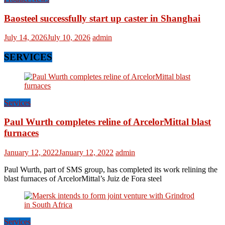
Baosteel successfully start up caster in Shanghai
July 14, 2026
July 10, 2026
admin
SERVICES
Services
Paul Wurth completes reline of ArcelorMittal blast
furnaces
January 12, 2022
January 12, 2022
admin
Paul Wurth, part of SMS group, has completed its work relining the
blast furnaces of ArcelorMittal’s Juiz de Fora steel
Services