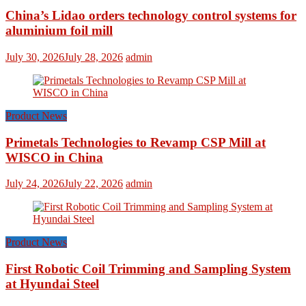
China’s Lidao orders technology control systems for
aluminium foil mill
July 30, 2026
July 28, 2026
admin
Product News
Primetals Technologies to Revamp CSP Mill at
WISCO in China
July 24, 2026
July 22, 2026
admin
Product News
First Robotic Coil Trimming and Sampling System
at Hyundai Steel