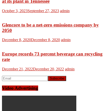
at its plant in Tennessee
October 3, 2023
September 27, 2023
admin
Glencore to be a net-zero emissions company by
2050
December 8, 2020
December 8, 2020
admin
Europe records 73 percent beverage can recycling
rate
December 21, 2022
December 20, 2022
admin
Video Advertising