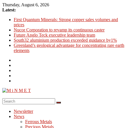
Skip
Thursday, August 6, 2026
to
Latest:
content
First Quantum Minerals: Strong copper sales volumes and
prices
Nucor Corporation to revamp its continuous caster
Future Anglo Teck executive leadership team
South32 aluminium production exceeded guidance by1%
Greenland’s geological advantage for concentrating rare earth
elements
M
i
Newsletter
N
News
M
Ferrous Metals
E
Precious Metals