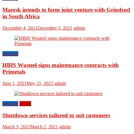
Maersk intends to form joint venture with Grindrod
in South Africa
December 4, 2021
December 3, 2021
admin
Services
HBIS Wusteel signs maintenance contracts with
Primetals
June 1, 2021
May 31, 2021
admin
Services
World
Shutdown services tailored to suit customers
March 3, 2021
March 2, 2021
admin