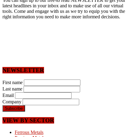
You can sign up to our free-to read NEWSLETTER to get your
latest headlines in your inbox and to make use of all our virtual
tools. Come and engage with us as we try to equip you with the
right information you need to make more informed decisions.
NEWSLETTER
First name
Last name
Email
Company
VIEW BY SECTOR
Ferrous Metals