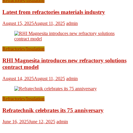
Refractories/Insulation
Latest from refractories materials industry
August 15, 2025
August 11, 2025
admin
Refractories/Insulation
RHI Magnesita introduces new refractory solutions
contract model
August 14, 2025
August 11, 2025
admin
Refractories/Insulation
Refratechnik celebrates its 75 anniversary
June 16, 2025
June 12, 2025
admin