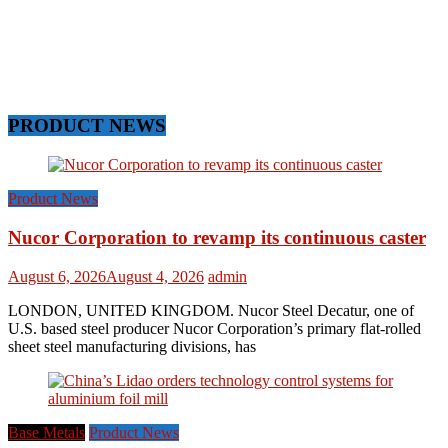
PRODUCT NEWS
Product News
Nucor Corporation to revamp its continuous caster
August 6, 2026
August 4, 2026
admin
LONDON, UNITED KINGDOM. Nucor Steel Decatur, one of
U.S. based steel producer Nucor Corporation’s primary flat-rolled
sheet steel manufacturing divisions, has
Base Metals
Product News