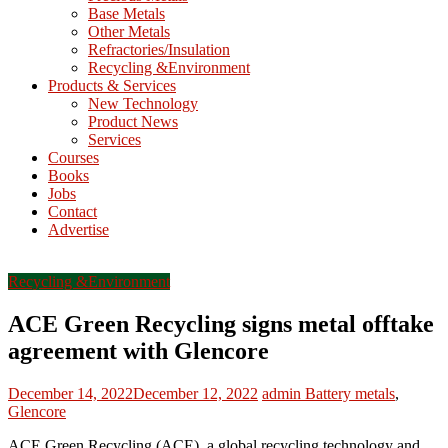
Base Metals
T
Other Metals
Refractories/Insulation
Mining
Recycling &Environment
Processing
Products & Services
&
New Technology
Metallurgy
Product News
Services
Courses
Books
Jobs
Contact
Advertise
Recycling &Environment
ACE Green Recycling signs metal offtake
agreement with Glencore
December 14, 2022
December 12, 2022
admin
Battery metals
,
Glencore
ACE Green Recycling (ACE), a global recycling technology and