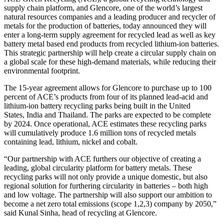
supply chain platform, and Glencore, one of the world’s largest
natural resources companies and a leading producer and recycler of
metals for the production of batteries, today announced they will
enter a long-term supply agreement for recycled lead as well as key
battery metal based end products from recycled lithium-ion batteries.
This strategic partnership will help create a circular supply chain on
a global scale for these high-demand materials, while reducing their
environmental footprint.
The 15-year agreement allows for Glencore to purchase up to 100
percent of ACE’s products from four of its planned lead-acid and
lithium-ion battery recycling parks being built in the United
States, India and Thailand. The parks are expected to be complete
by 2024. Once operational, ACE estimates these recycling parks
will cumulatively produce 1.6 million tons of recycled metals
containing lead, lithium, nickel and cobalt.
“Our partnership with ACE furthers our objective of creating a
leading, global circularity platform for battery metals. These
recycling parks will not only provide a unique domestic, but also
regional solution for furthering circularity in batteries – both high
and low voltage. The partnership will also support our ambition to
become a net zero total emissions (scope 1,2,3) company by 2050,”
said Kunal Sinha, head of recycling at Glencore.