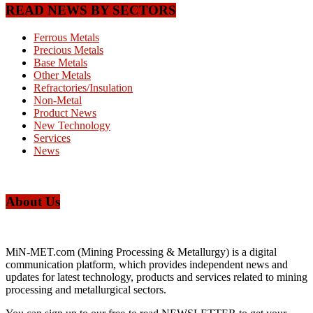
READ NEWS BY SECTORS
Ferrous Metals
Precious Metals
Base Metals
Other Metals
Refractories/Insulation
Non-Metal
Product News
New Technology
Services
News
About Us
MiN-MET.com (Mining Processing & Metallurgy) is a digital
communication platform, which provides independent news and
updates for latest technology, products and services related to mining
processing and metallurgical sectors.