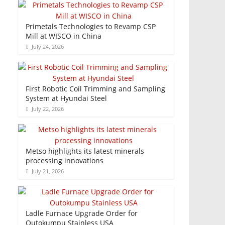
Primetals Technologies to Revamp CSP
Mill at WISCO in China
July 24, 2026
First Robotic Coil Trimming and Sampling
System at Hyundai Steel
July 22, 2026
Metso highlights its latest minerals
processing innovations
July 21, 2026
Ladle Furnace Upgrade Order for
Outokumpu Stainless USA