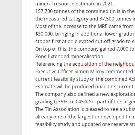
mineral resource estimate in 2021.
&
157,700 tonnes of the contained tin is in th
Metallurgy
the measured category and 37,500 tonnes in
Most of the increase to the MRE came from us
$30,000, bringing in additional lower grade
stopes first at an elevated cut-off grade to
On top of this, the company gained 7,000 ton
Zone Extended mineralisation.
Referencing the
acquisition of the neighbou
Executive Officer Simon Milroy commented th
current feasibility study of the combined
Estimate will be produced once the current t
The company also defined a new exploration 
grading 0.35% to 0.45% Sn, part of the larg
The Tin Association is pleased to see a su
already one of the largest undeveloped tin r
feasibility study and updated ore reserve s