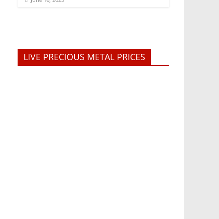
LIVE PRECIOUS METAL PRICES