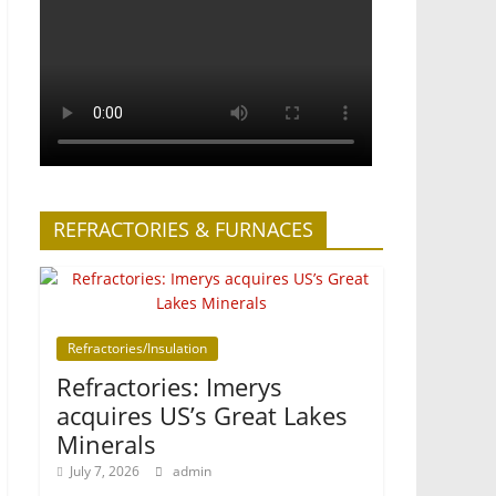
REFRACTORIES & FURNACES
Refractories/Insulation
Refractories: Imerys
acquires US’s Great Lakes
Minerals
July 7, 2026
admin