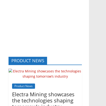
PRODUCT NEWS
Product News
Electra Mining showcases
the technologies shaping