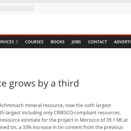
RVICES
COURSES
BOOKS
JOBS
CONTACT
ADVERTI
e grows by a third
e Achmmach mineral resource, now the sixth largest
th largest including only CRIRSCO-compliant resources.
source estimate for the project in Morocco of 39.1 Mt.at
ined tin, a 33% increase in tin content from the previous