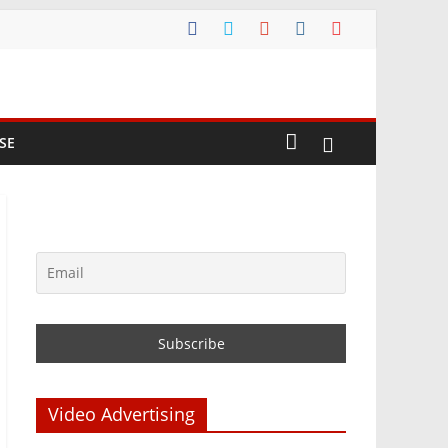
SE
Video Advertising