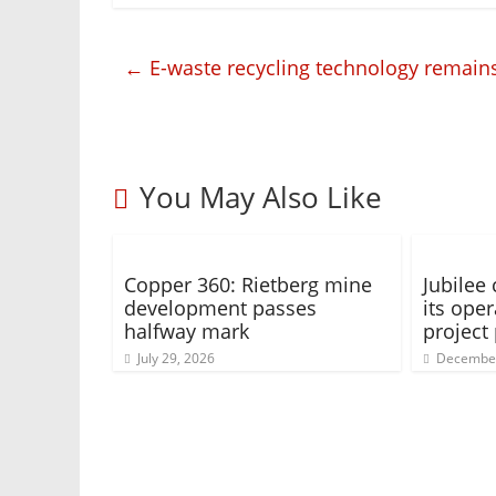
←
E-waste recycling technology remains
You May Also Like
Copper 360: Rietberg mine
Jubilee
development passes
its oper
halfway mark
project 
July 29, 2026
December