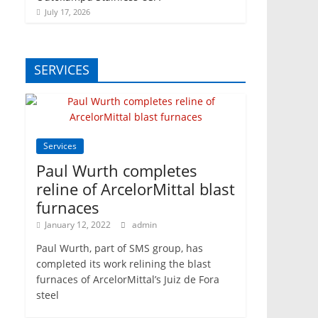
July 17, 2026
SERVICES
Services
Paul Wurth completes
reline of ArcelorMittal blast
furnaces
January 12, 2022
admin
Paul Wurth, part of SMS group, has
completed its work relining the blast
furnaces of ArcelorMittal’s Juiz de Fora
steel