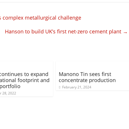
 complex metallurgical challenge
Hanson to build UK’s first net-zero cement plant
→
 continues to expand
Manono Tin sees first
ational footprint and
concentrate production
portfolio
February 21, 2024
 28, 2022