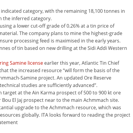
e indicated category, with the remaining 18,100 tonnes in
 the inferred category.
ing a lower cut-off grade of 0.26% at a tin price of
 material. The company plans to mine the highest-grade
 ensure processing feed is maximised in the early years.
nes of tin based on new drilling at the Sidi Addi Western
ring Samine license
earlier this year, Atlantic Tin Chief
at the increased resource “will form the basis of the
 Achmmach-Samine project. An updated Ore Reserve
echnical studies are sufficiently advanced”.
target at the Ain Karma prospect of 500 to 900 kt ore
er Bou El Jaj prospect near to the main Achmmach site.
bstantial upgrade to the Achmmach resource, which was
esources globally. ITA looks forward to reading the project
tatement