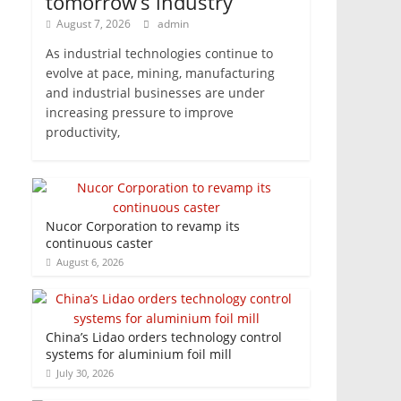
tomorrow’s industry
August 7, 2026
admin
As industrial technologies continue to
evolve at pace, mining, manufacturing
and industrial businesses are under
increasing pressure to improve
productivity,
Nucor Corporation to revamp its
continuous caster
August 6, 2026
China’s Lidao orders technology control
systems for aluminium foil mill
July 30, 2026