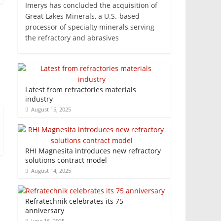
Imerys has concluded the acquisition of
Great Lakes Minerals, a U.S.-based
processor of specialty minerals serving
the refractory and abrasives
Latest from refractories materials
industry
August 15, 2025
RHI Magnesita introduces new refractory
solutions contract model
August 14, 2025
Refratechnik celebrates its 75
anniversary
June 16, 2025