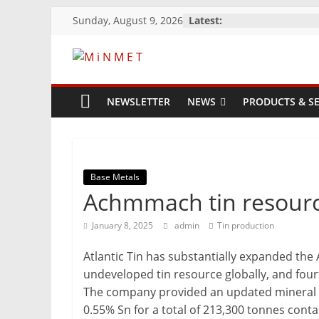
Skip
Sunday, August 9, 2026
Latest:
to
content
M
i
NEWSLETTER
NEWS
PRODUCTS & SE
N
M
Base Metals
Achmmach tin resourc
E
January 8, 2025
admin
Tin production
Atlantic Tin has substantially expanded th
T
undeveloped tin resource globally, and four
The company provided an updated mineral re
Mining
0.55% Sn for a total of 213,300 tonnes conta
Processing