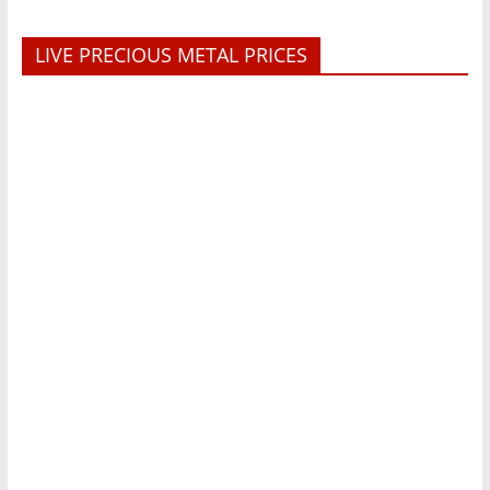
LIVE PRECIOUS METAL PRICES