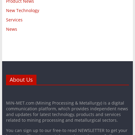
Product News
New Technology
Services
News
About Us
MiN-MET.com (Mining Processing & Metallurgy) is a digital
communication platform, which provides independent news
and updates for latest technology, products and services
related to mining processing and metallurgical sectors.
You can sign up to our free-to read NEWSLETTER to get your