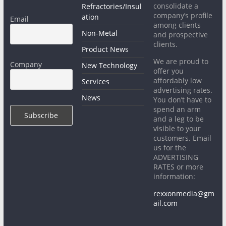
consolidate a
Refractories/Insul
company’s profile
ation
Email
among clients
Non-Metal
and prospective
clients.
Product News
We are proud to
Company
New Technology
offer you
affordably low
Services
advertising rates.
News
You don’t have to
spend an arm
and a leg to be
visible to your
customers. Email
us for the
ADVERTISING
RATES or more
information:
rexxonmedia@gm
ail.com