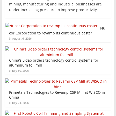
mining, manufacturing and industrial businesses are
under increasing pressure to improve productivity,
Nu
cor Corporation to revamp its continuous caster
August 6, 2026
China’s Lidao orders technology control systems for
aluminium foil mill
July 30, 2026
Primetals Technologies to Revamp CSP Mill at WISCO in
China
July 24, 2026