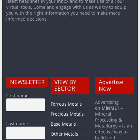
latest headlines in your inbox and to make use of all our
virtual tools. Come and engage with us as we try to equip
you with the right information you need to make more
informed decisions.
NEWSLETTER
VIEW BY
Advertise
SECTOR
Now
First name
Advertising
Ferrous Metals
on
MiNMET
–
Precious Metals
Mineral
Processing &
Last name
Base Metals
Metallurgy – is an
effective way to
Other Metals
build and