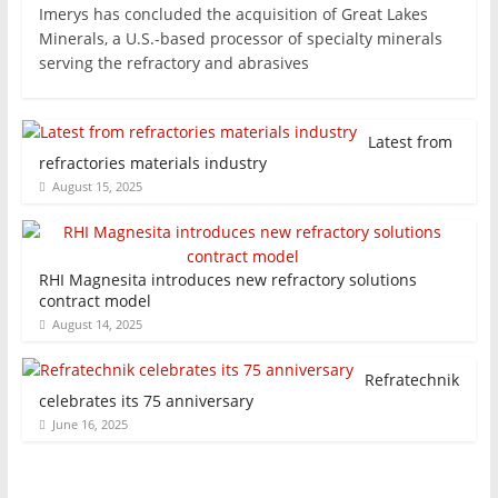
Imerys has concluded the acquisition of Great Lakes
Minerals, a U.S.-based processor of specialty minerals
serving the refractory and abrasives
Latest from
refractories materials industry
August 15, 2025
RHI Magnesita introduces new refractory solutions
contract model
August 14, 2025
Refratechnik
celebrates its 75 anniversary
June 16, 2025