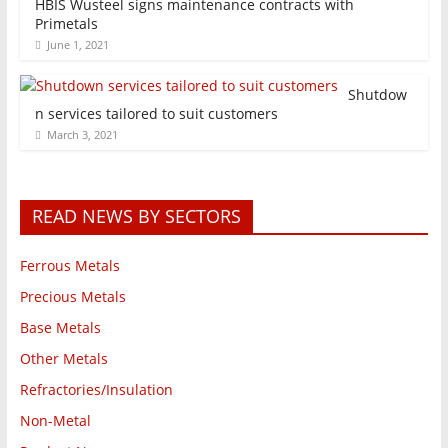
HBIS Wusteel signs maintenance contracts with
Primetals
June 1, 2021
Shutdow
n services tailored to suit customers
March 3, 2021
READ NEWS BY SECTORS
Ferrous Metals
Precious Metals
Base Metals
Other Metals
Refractories/Insulation
Non-Metal