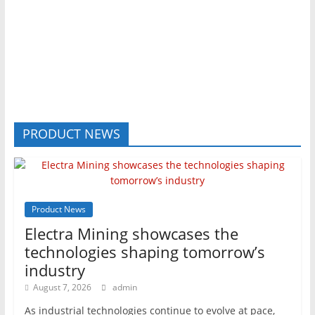
PRODUCT NEWS
Product News
Electra Mining showcases the
technologies shaping tomorrow’s
industry
August 7, 2026
admin
As industrial technologies continue to evolve at pace,