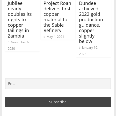
Jubilee
Project Roan
Dundee
nearly
delivers first
achieved
doubles its
copper
2022 gold
rights to
material to
production
copper
the Sable
guidance,
tailings in
Refinery
copper
Zambia
slightly
May 4, 2021
below
November 6,
January 16,
2020
2023