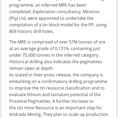
programme, an inferred MRE has been
completed. Exploration consultancy, Minxcon
(Pty) Ltd, were appointed to undertake the
compilation of a tin block model for the PP, using
809 historic drill holes.
The MRE is comprised of over 57M tonnes of ore
at an average grade of 0.131%, containing just
under 75,000 tonnes in the inferred category.
Historical drilling also indicates the pegmatites
remain open at depth.
As stated in their press release, the company is
embarking on a confirmatory drilling programme
to improve the tin resource classification and to
evaluate lithium and tantalum potential of the
Proximal Pegmatites. A further increase to
the Uis mine Resource is an important step for
Andrada Mining. They plan to scale up production