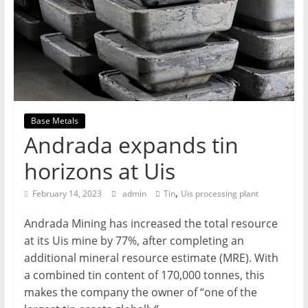
T
Mining
Processing
&
Metallurgy
Base Metals
Andrada expands tin
horizons at Uis
,
February 14, 2023
admin
Tin
Uis processing plant
Andrada Mining has increased the total resource
at its Uis mine by 77%, after completing an
additional mineral resource estimate (MRE). With
a combined tin content of 170,000 tonnes, this
makes the company the owner of “one of the