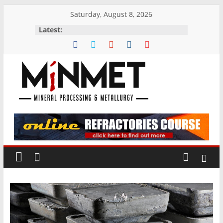
Skip
Saturday, August 8, 2026
to
Latest:
content
M
i
N
M
E