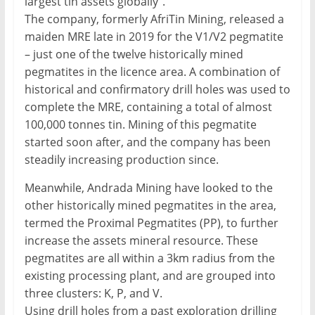
largest tin assets globally”.
The company, formerly AfriTin Mining, released a
maiden MRE late in 2019 for the V1/V2 pegmatite
– just one of the twelve historically mined
pegmatites in the licence area. A combination of
historical and confirmatory drill holes was used to
complete the MRE, containing a total of almost
100,000 tonnes tin. Mining of this pegmatite
started soon after, and the company has been
steadily increasing production since.
Meanwhile, Andrada Mining have looked to the
other historically mined pegmatites in the area,
termed the Proximal Pegmatites (PP), to further
increase the assets mineral resource. These
pegmatites are all within a 3km radius from the
existing processing plant, and are grouped into
three clusters: K, P, and V.
Using drill holes from a past exploration drilling