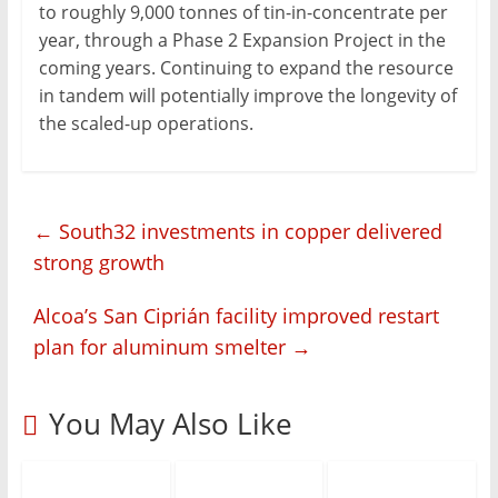
to roughly 9,000 tonnes of tin-in-concentrate per
year, through a Phase 2 Expansion Project in the
coming years. Continuing to expand the resource
in tandem will potentially improve the longevity of
the scaled-up operations.
←
South32 investments in copper delivered
strong growth
Alcoa’s San Ciprián facility improved restart
plan for aluminum smelter
→
You May Also Like