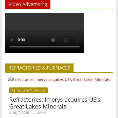
Video Advertising
REFRACTORIES & FURNACES
Refractories/Insulation
Refractories: Imerys acquires US’s
Great Lakes Minerals
July 7, 2026
admin