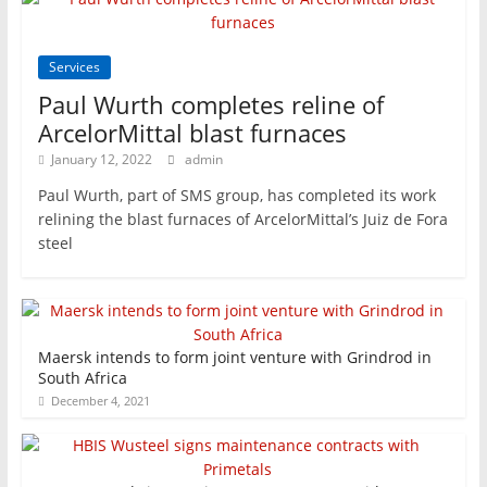
Services
Paul Wurth completes reline of
ArcelorMittal blast furnaces
January 12, 2022
admin
Paul Wurth, part of SMS group, has completed its work
relining the blast furnaces of ArcelorMittal’s Juiz de Fora
steel
Maersk intends to form joint venture with Grindrod in
South Africa
December 4, 2021