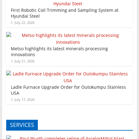
First Robotic Coil Trimming and Sampling System at
Hyundai Steel
July 22, 2026
Metso highlights its latest minerals processing
innovations
July 21, 2026
Ladle Furnace Upgrade Order for Outokumpu Stainless
USA
July 17, 2026
SERVICES