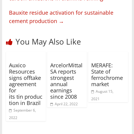
Bauxite residue activation for sustainable
cement production
→
You May Also Like
Auxico
ArcelorMittal
MERAFE:
Resources
SA reports
State of
signs offtake
strongest
ferrochrome
agreement
annual
market
for
earnings
August 15,
its tin produc
since 2008
2021
tion in Brazil
April 22, 2022
September 6,
2022