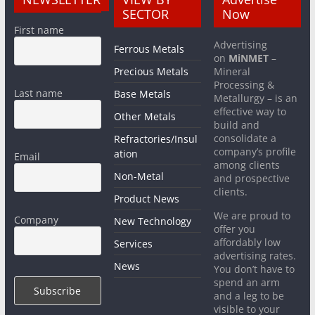
SECTOR
Now
First name
Advertising
Ferrous Metals
on
MiNMET
–
Precious Metals
Mineral
Processing &
Last name
Base Metals
Metallurgy – is an
effective way to
Other Metals
build and
consolidate a
Refractories/Insul
company’s profile
ation
Email
among clients
Non-Metal
and prospective
clients.
Product News
We are proud to
Company
New Technology
offer you
affordably low
Services
advertising rates.
News
You don’t have to
spend an arm
and a leg to be
visible to your