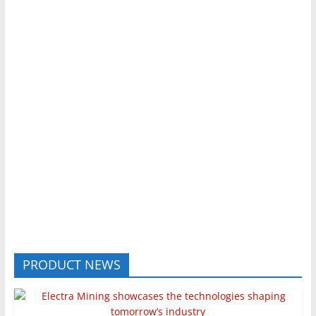
PRODUCT NEWS