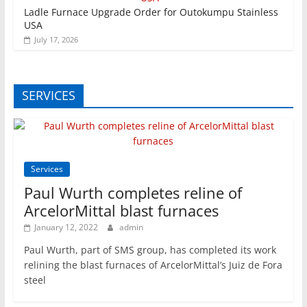
Ladle Furnace Upgrade Order for Outokumpu Stainless
USA
July 17, 2026
SERVICES
Services
Paul Wurth completes reline of
ArcelorMittal blast furnaces
January 12, 2022
admin
Paul Wurth, part of SMS group, has completed its work
relining the blast furnaces of ArcelorMittal’s Juiz de Fora
steel