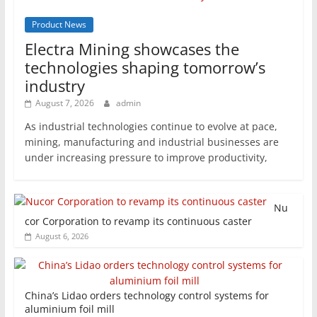
Product News
Electra Mining showcases the
technologies shaping tomorrow’s
industry
August 7, 2026
admin
As industrial technologies continue to evolve at pace,
mining, manufacturing and industrial businesses are
under increasing pressure to improve productivity,
Nu
cor Corporation to revamp its continuous caster
August 6, 2026
China’s Lidao orders technology control systems for
aluminium foil mill