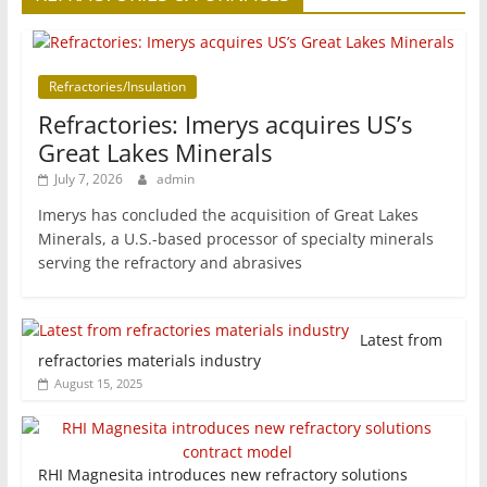
Refractories/Insulation
Refractories: Imerys acquires US’s
Great Lakes Minerals
July 7, 2026
admin
Imerys has concluded the acquisition of Great Lakes
Minerals, a U.S.-based processor of specialty minerals
serving the refractory and abrasives
Latest from
refractories materials industry
August 15, 2025
RHI Magnesita introduces new refractory solutions