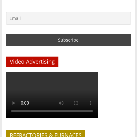
Video Advertising
REFRACTORIES & FURNACES