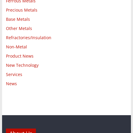
Ferrous Metals
Precious Metals
Base Metals
Other Metals
Refractories/Insulation
Non-Metal
Product News
New Technology
Services
News