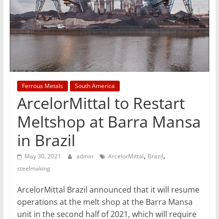
T
Mining
Processing
&
Metallurgy
Ferrous Metals
South America
ArcelorMittal to Restart
Meltshop at Barra Mansa
in Brazil
,
,
May 30, 2021
admin
ArcelorMittal
Brazil
steelmaking
ArcelorMittal Brazil announced that it will resume
operations at the melt shop at the Barra Mansa
unit in the second half of 2021, which will require