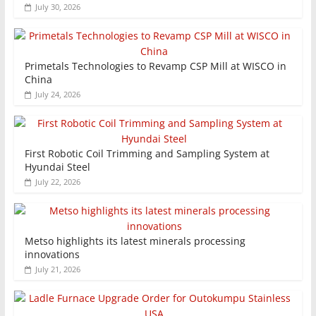
July 30, 2026
Primetals Technologies to Revamp CSP Mill at WISCO in
China
July 24, 2026
First Robotic Coil Trimming and Sampling System at
Hyundai Steel
July 22, 2026
Metso highlights its latest minerals processing
innovations
July 21, 2026