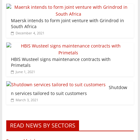
Maersk intends to form joint venture with Grindrod in
South Africa
December 4, 2021
HBIS Wusteel signs maintenance contracts with
Primetals
June 1, 2021
Shutdow
n services tailored to suit customers
March 3, 2021
READ NEWS BY SECTORS