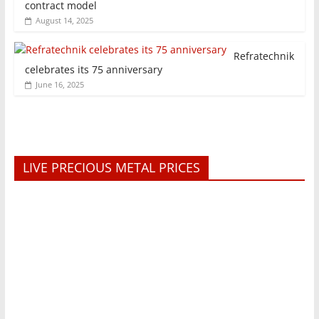
contract model
August 14, 2025
Refratechnik
celebrates its 75 anniversary
June 16, 2025
LIVE PRECIOUS METAL PRICES