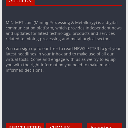
About Us
MiN-MET.com (Mining Processing & Metallurgy) is a digital
communication platform, which provides independent news
and updates for latest technology, products and services
related to mining processing and metallurgical sectors.
You can sign up to our free-to read NEWSLETTER to get your
latest headlines in your inbox and to make use of all our
virtual tools. Come and engage with us as we try to equip
you with the right information you need to make more
informed decisions.
NEWSLETTER
VIEW BY
Advertise