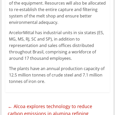
of the equipment. Resources will also be allocated
to re-establish the entire capture and filtering
system of the melt shop and ensure better
environmental adequacy.
ArcelorMittal has industrial units in six states (ES,
MG, MS, RJ, SC and SP), in addition to
representation and sales offices distributed
throughout Brasil, comprising a workforce of
around 17 thousand employees.
The plants have an annual production capacity of
12.5 million tonnes of crude steel and 7.1 million
tonnes of iron ore.
←
Alcoa explores technology to reduce
carbon emissions in alumina refining