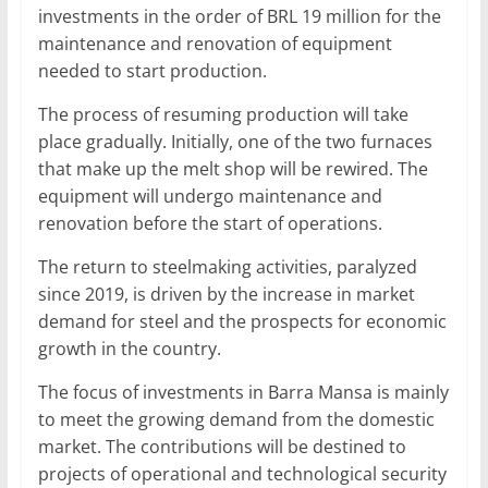
investments in the order of BRL 19 million for the
maintenance and renovation of equipment
needed to start production.
The process of resuming production will take
place gradually. Initially, one of the two furnaces
that make up the melt shop will be rewired. The
equipment will undergo maintenance and
renovation before the start of operations.
The return to steelmaking activities, paralyzed
since 2019, is driven by the increase in market
demand for steel and the prospects for economic
growth in the country.
The focus of investments in Barra Mansa is mainly
to meet the growing demand from the domestic
market. The contributions will be destined to
projects of operational and technological security