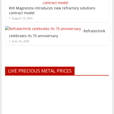
RHI Magnesita introduces new refractory solutions
contract model
August 14, 2025
Refratechnik
celebrates its 75 anniversary
June 16, 2025
LIVE PRECIOUS METAL PRICES