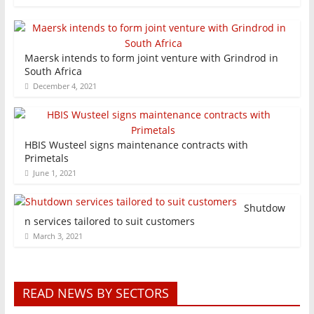
Maersk intends to form joint venture with Grindrod in
South Africa
December 4, 2021
HBIS Wusteel signs maintenance contracts with
Primetals
June 1, 2021
Shutdow
n services tailored to suit customers
March 3, 2021
READ NEWS BY SECTORS