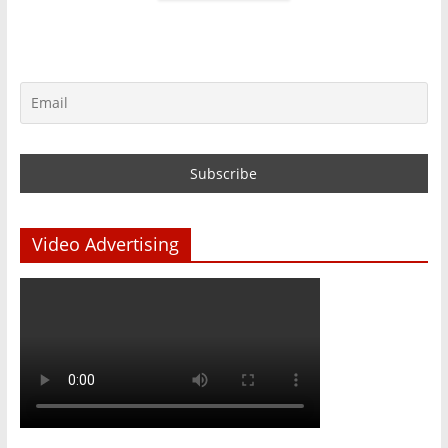
Video Advertising