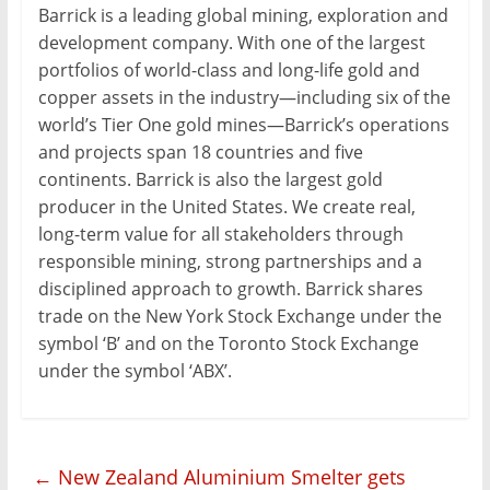
Barrick is a leading global mining, exploration and
development company. With one of the largest
portfolios of world-class and long-life gold and
copper assets in the industry—including six of the
world’s Tier One gold mines—Barrick’s operations
and projects span 18 countries and five
continents. Barrick is also the largest gold
producer in the United States. We create real,
long-term value for all stakeholders through
responsible mining, strong partnerships and a
disciplined approach to growth. Barrick shares
trade on the New York Stock Exchange under the
symbol ‘B’ and on the Toronto Stock Exchange
under the symbol ‘ABX’.
←
New Zealand Aluminium Smelter gets