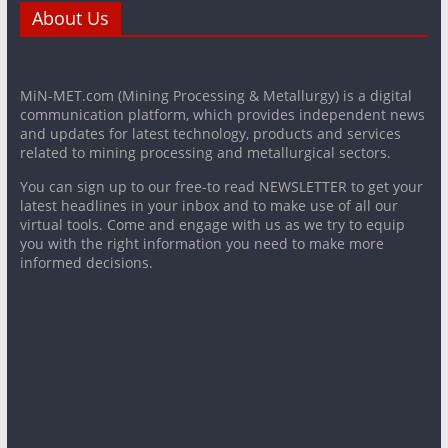
About Us
MiN-MET.com (Mining Processing & Metallurgy) is a digital
communication platform, which provides independent news
and updates for latest technology, products and services
related to mining processing and metallurgical sectors.
You can sign up to our free-to read NEWSLETTER to get your
latest headlines in your inbox and to make use of all our
virtual tools. Come and engage with us as we try to equip
you with the right information you need to make more
informed decisions.