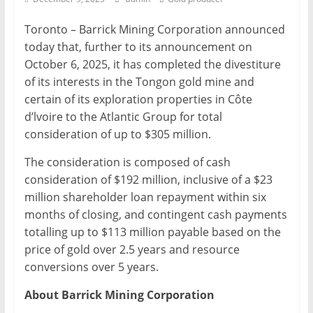
Mining
Toronto – Barrick Mining Corporation announced
Processing
today that, further to its announcement on
&
October 6, 2025, it has completed the divestiture
Metallurgy
of its interests in the Tongon gold mine and
certain of its exploration properties in Côte
d’lvoire to the Atlantic Group for total
consideration of up to $305 million.
The consideration is composed of cash
consideration of $192 million, inclusive of a $23
million shareholder loan repayment within six
months of closing, and contingent cash payments
totalling up to $113 million payable based on the
price of gold over 2.5 years and resource
conversions over 5 years.
About Barrick Mining Corporation