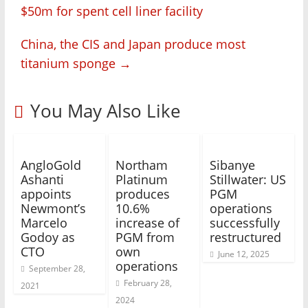
$50m for spent cell liner facility
China, the CIS and Japan produce most
titanium sponge
→
You May Also Like
AngloGold
Northam
Sibanye
Ashanti
Platinum
Stillwater: US
appoints
produces
PGM
Newmont’s
10.6%
operations
Marcelo
increase of
successfully
Godoy as
PGM from
restructured
CTO
own
June 12, 2025
operations
September 28,
February 28,
2021
2024