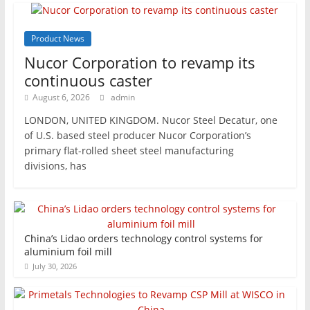
Product News
Nucor Corporation to revamp its
continuous caster
August 6, 2026
admin
LONDON, UNITED KINGDOM. Nucor Steel Decatur, one
of U.S. based steel producer Nucor Corporation’s
primary flat-rolled sheet steel manufacturing
divisions, has
China’s Lidao orders technology control systems for
aluminium foil mill
July 30, 2026