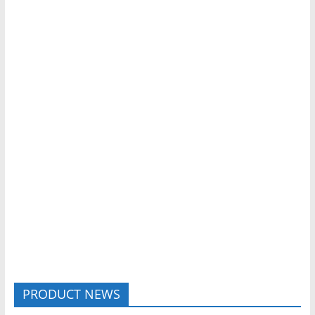
PRODUCT NEWS