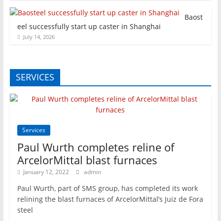
Baost
eel successfully start up caster in Shanghai
July 14, 2026
SERVICES
Services
Paul Wurth completes reline of
ArcelorMittal blast furnaces
January 12, 2022
admin
Paul Wurth, part of SMS group, has completed its work
relining the blast furnaces of ArcelorMittal’s Juiz de Fora
steel