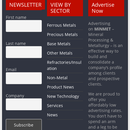
NEWSLETTER
VIEW BY
Advertise
SECTOR
Now
First name
Advertising
Ferrous Metals
on
MiNMET
–
Precious Metals
Mineral
Processing &
Last name
Base Metals
Metallurgy – is an
effective way to
Other Metals
build and
consolidate a
Refractories/Insul
company’s profile
ation
Email
among clients
Non-Metal
and prospective
clients.
Product News
We are proud to
Company
New Technology
offer you
affordably low
Services
advertising rates.
News
You don’t have to
spend an arm
and a leg to be