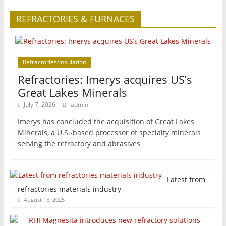
REFRACTORIES & FURNACES
Refractories/Insulation
Refractories: Imerys acquires US’s
Great Lakes Minerals
July 7, 2026
admin
Imerys has concluded the acquisition of Great Lakes
Minerals, a U.S.-based processor of specialty minerals
serving the refractory and abrasives
Latest from
refractories materials industry
August 15, 2025