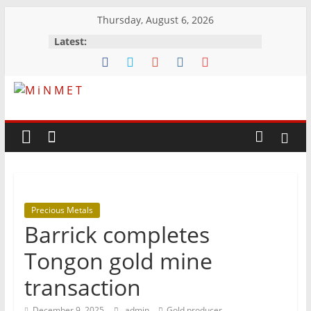
Skip
Thursday, August 6, 2026
to
Latest:
content
M
i
N
Precious Metals
M
Barrick completes
E
Tongon gold mine
transaction
T
December 9, 2025
admin
Gold producer