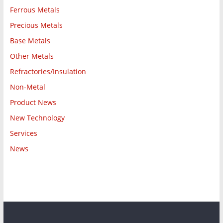
Ferrous Metals
Precious Metals
Base Metals
Other Metals
Refractories/Insulation
Non-Metal
Product News
New Technology
Services
News