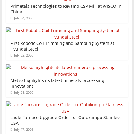
Primetals Technologies to Revamp CSP Mill at WISCO in
China
July 24, 2026
First Robotic Coil Trimming and Sampling System at
Hyundai Steel
July 22, 2026
Metso highlights its latest minerals processing
innovations
July 21, 2026
Ladle Furnace Upgrade Order for Outokumpu Stainless
USA
July 17, 2026