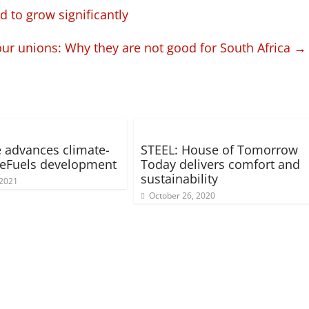
 to grow significantly
ur unions: Why they are not good for South Africa
→
 advances climate-
STEEL: House of Tomorrow
 eFuels development
Today delivers comfort and
sustainability
 2021
October 26, 2020