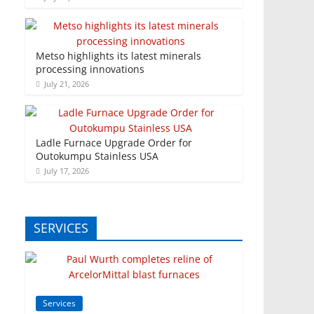
Metso highlights its latest minerals
processing innovations
July 21, 2026
Ladle Furnace Upgrade Order for
Outokumpu Stainless USA
July 17, 2026
SERVICES
Services