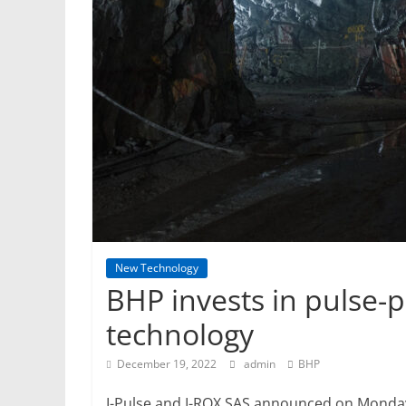
Mining
Processing
&
Metallurgy
New Technology
BHP invests in pulse-
technology
December 19, 2022
admin
BHP
I-Pulse and I-ROX SAS announced on Monda