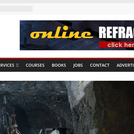
RVICES
COURSES
BOOKS
JOBS
CONTACT
ADVERTI