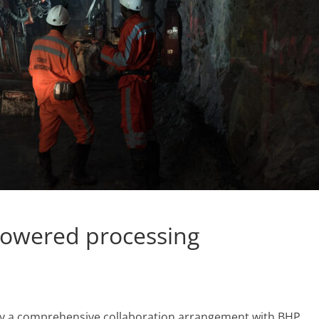
powered processing
y a comprehensive collaboration arrangement with BHP