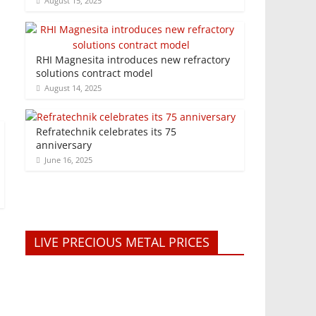
August 15, 2025
RHI Magnesita introduces new refractory
solutions contract model
August 14, 2025
Refratechnik celebrates its 75
anniversary
June 16, 2025
LIVE PRECIOUS METAL PRICES