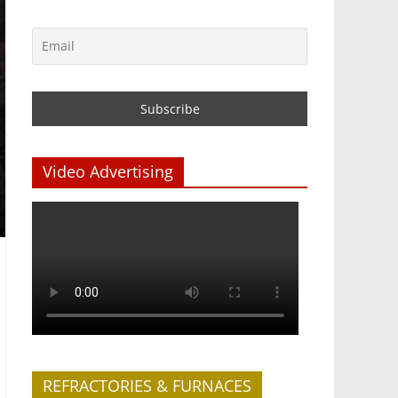
Video Advertising
REFRACTORIES & FURNACES