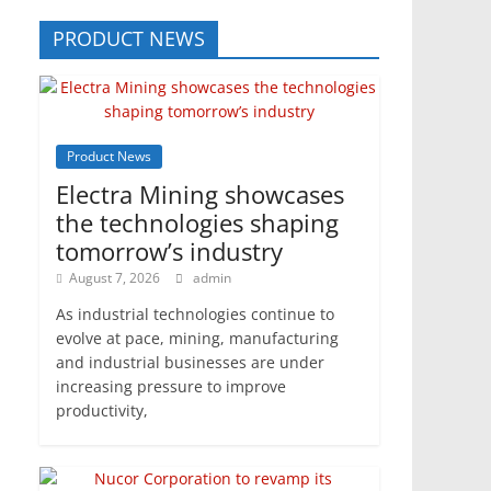
PRODUCT NEWS
Product News
Electra Mining showcases
the technologies shaping
tomorrow’s industry
August 7, 2026
admin
As industrial technologies continue to
evolve at pace, mining, manufacturing
and industrial businesses are under
increasing pressure to improve
productivity,