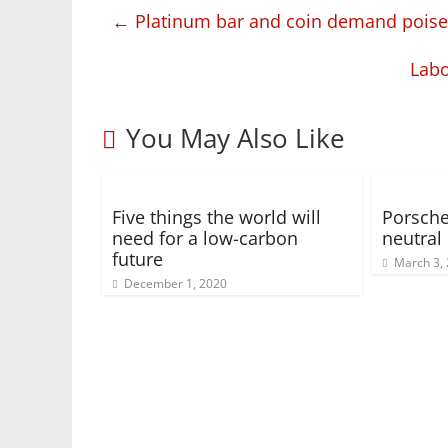
←
Platinum bar and coin demand poised
Labo
You May Also Like
Five things the world will
Porsche
need for a low-carbon
neutral
future
March 3,
December 1, 2020