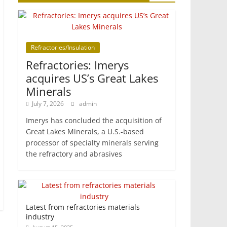
Refractories/Insulation
Refractories: Imerys
acquires US’s Great Lakes
Minerals
July 7, 2026
admin
Imerys has concluded the acquisition of
Great Lakes Minerals, a U.S.-based
processor of specialty minerals serving
the refractory and abrasives
Latest from refractories materials
industry