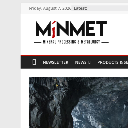
Skip
Friday, August 7, 2026
Latest:
to
content
M
i
NEWSLETTER
NEWS
PRODUCTS & SE
N
M
E
T