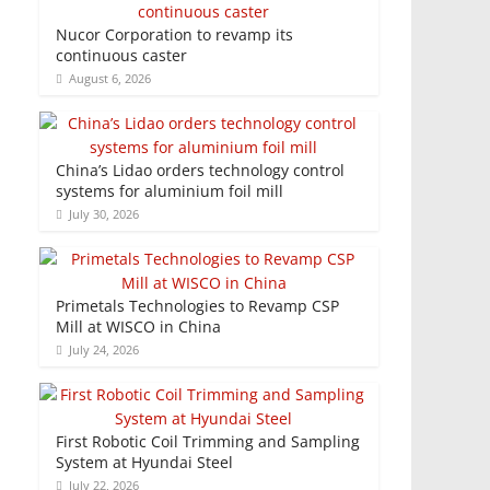
Nucor Corporation to revamp its
continuous caster
August 6, 2026
China’s Lidao orders technology control
systems for aluminium foil mill
July 30, 2026
Primetals Technologies to Revamp CSP
Mill at WISCO in China
July 24, 2026
First Robotic Coil Trimming and Sampling
System at Hyundai Steel
July 22, 2026