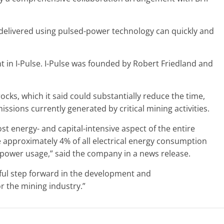
y delivered using pulsed-power technology can quickly and
t in I-Pulse. I-Pulse was founded by Robert Friedland and
ocks, which it said could substantially reduce the time,
ions currently generated by critical mining activities.
st energy- and capital-intensive aspect of the entire
e approximately 4% of all electrical energy consumption
s power usage,” said the company in a news release.
gful step forward in the development and
r the mining industry.”