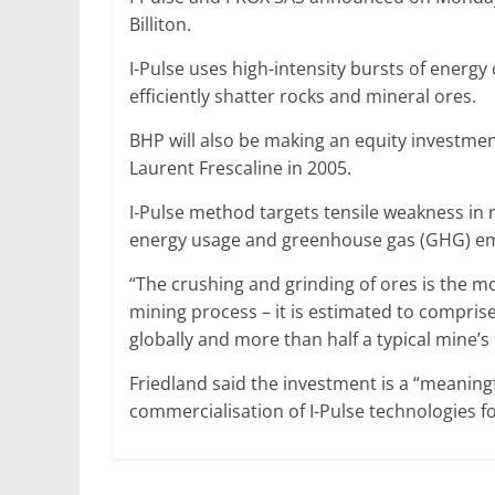
Billiton.
I-Pulse uses high-intensity bursts of energ
efficiently shatter rocks and mineral ores.
BHP will also be making an equity investmen
Laurent Frescaline in 2005.
I-Pulse method targets tensile weakness in r
energy usage and greenhouse gas (GHG) emiss
“The crushing and grinding of ores is the mo
mining process – it is estimated to compris
globally and more than half a typical mine’
Friedland said the investment is a “meanin
commercialisation of I-Pulse technologies fo