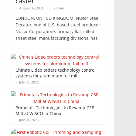
caster
August 6, 2026
admin
LONDON, UNITED KINGDOM. Nucor Steel
Decatur, one of U.S. based steel producer
Nucor Corporation’s primary flat-rolled
sheet steel manufacturing divisions, has
China’s Lidao orders technology control
systems for aluminium foil mill
July 30, 2026
Primetals Technologies to Revamp CSP
Mill at WISCO in China
July 24, 2026