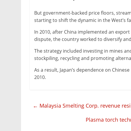
But government-backed price floors, stream
starting to shift the dynamic in the West’s f
In 2010, after China implemented an export b
dispute, the country worked to diversify and
The strategy included investing in mines an
stockpiling, recycling and promoting alterna
As a result, Japan’s dependence on Chinese
2010.
←
Malaysia Smelting Corp. revenue resil
Plasma torch tech