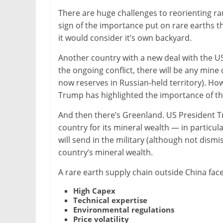
There are huge challenges to reorienting ra
sign of the importance put on rare earths t
it would consider it’s own backyard.
Another country with a new deal with the US 
the ongoing conflict, there will be any min
now reserves in Russian-held territory). How
Trump has highlighted the importance of the 
And then there’s Greenland. US President T
country for its mineral wealth — in particul
will send in the military (although not dismi
country’s mineral wealth.
A rare earth supply chain outside China face
High Capex
Technical expertise
Environmental regulations
Price volatility