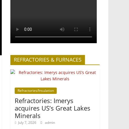
REFRACTORIES & FURNACES
Refractories/Insulation
Refractories: Imerys
acquires US’s Great Lakes
Minerals
July 7, 2026
admin