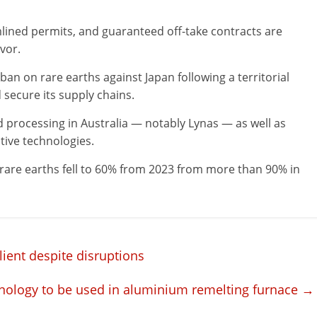
lined permits, and guaranteed off-take contracts are
avor.
an on rare earths against Japan following a territorial
 secure its supply chains.
d processing in Australia — notably Lynas — as well as
tive technologies.
 rare earths fell to 60% from 2023 from more than 90% in
ient despite disruptions
nology to be used in aluminium remelting furnace
→