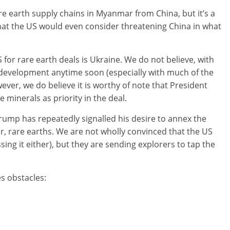
re earth supply chains in Myanmar from China, but it’s a
hat the US would even consider threatening China in what
for rare earth deals is Ukraine. We do not believe, with
e development anytime soon (especially with much of the
ever, we do believe it is worthy of note that President
minerals as priority in the deal.
rump has repeatedly signalled his desire to annex the
ar, rare earths. We are not wholly convinced that the US
ssing it either), but they are sending explorers to tap the
s obstacles: