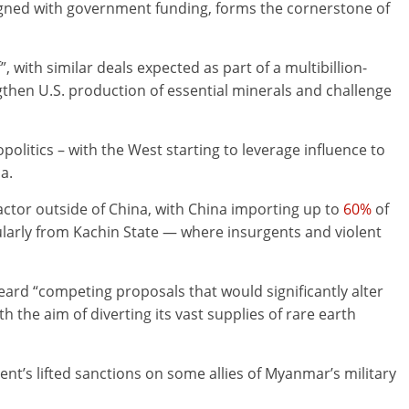
ligned with government funding, forms the cornerstone of
, with similar deals expected as part of a multibillion-
then U.S. production of essential minerals and challenge
opolitics – with the West starting to leverage influence to
a.
ctor outside of China, with China importing up to
60%
of
ularly from Kachin State — where insurgents and violent
ard “competing proposals that would significantly alter
the aim of diverting its vast supplies of rare earth
nt’s lifted sanctions on some allies of Myanmar’s military