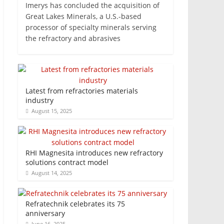
Imerys has concluded the acquisition of
Great Lakes Minerals, a U.S.-based
processor of specialty minerals serving
the refractory and abrasives
Latest from refractories materials
industry
August 15, 2025
RHI Magnesita introduces new refractory
solutions contract model
August 14, 2025
Refratechnik celebrates its 75
anniversary
June 16, 2025