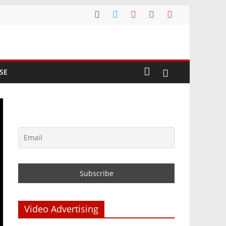
SE
Video Advertising