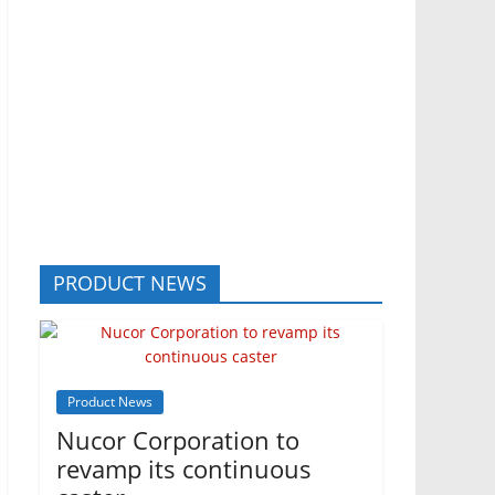
PRODUCT NEWS
Product News
Nucor Corporation to
revamp its continuous