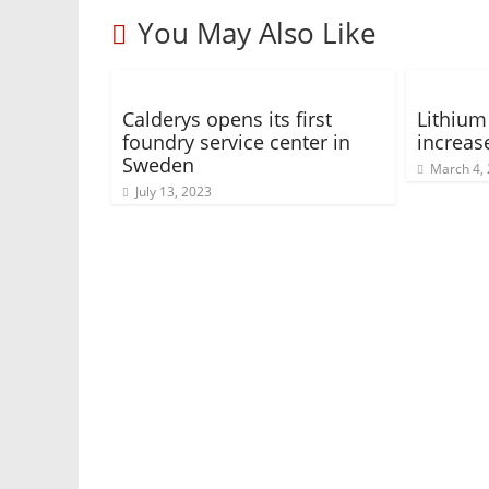
You May Also Like
Calderys opens its first
Lithium
foundry service center in
increas
Sweden
March 4,
July 13, 2023