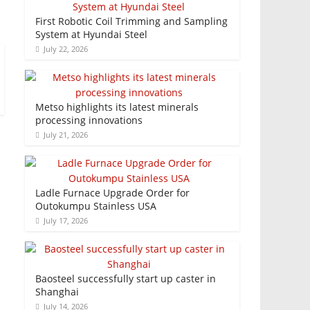
First Robotic Coil Trimming and Sampling
System at Hyundai Steel
July 22, 2026
Metso highlights its latest minerals
processing innovations
July 21, 2026
Ladle Furnace Upgrade Order for
Outokumpu Stainless USA
July 17, 2026
Baosteel successfully start up caster in
Shanghai
July 14, 2026