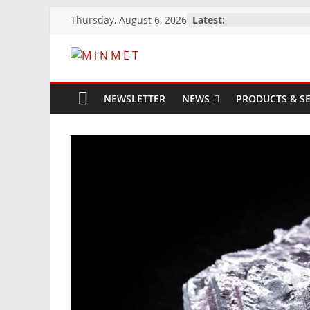
Skip
Thursday, August 6, 2026
Latest:
to
content
M
i
NEWSLETTER
NEWS
PRODUCTS & SE
N
M
E
T
Mining
Processing