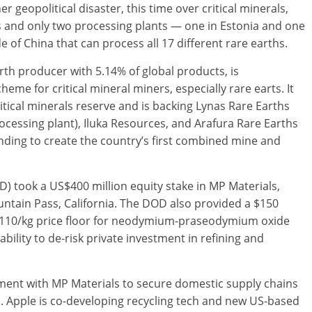
geopolitical disaster, this time over critical minerals,
 and only two processing plants — one in Estonia and one
e of China that can process all 17 different rare earths.
arth producer with 5.14% of global products, is
heme for critical mineral miners, especially rare earts. It
ritical minerals reserve and is backing Lynas Rare Earths
rocessing plant), Iluka Resources, and Arafura Rare Earths
unding to create the country’s first combined mine and
D) took a US$400 million equity stake in MP Materials,
untain Pass, California. The DOD also provided a $150
 $110/kg price floor for neodymium-praseodymium oxide
ability to de-risk private investment in refining and
tment with MP Materials to secure domestic supply chains
. Apple is co-developing recycling tech and new US-based