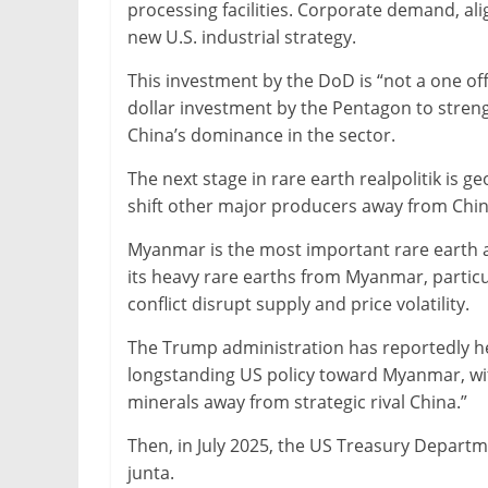
processing facilities. Corporate demand, a
new U.S. industrial strategy.
This investment by the DoD is “not a one off”
dollar investment by the Pentagon to streng
China’s dominance in the sector.
The next stage in rare earth realpolitik is ge
shift other major producers away from Chin
Myanmar is the most important rare earth a
its heavy rare earths from Myanmar, partic
conflict disrupt supply and price volatility.
The Trump administration has reportedly he
longstanding US policy toward Myanmar, with 
minerals away from strategic rival China.”
Then, in July 2025, the US Treasury Departme
junta.