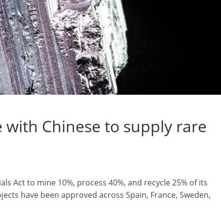
with Chinese to supply rare
als Act to mine 10%, process 40%, and recycle 25% of its
rojects have been approved across Spain, France, Sweden,