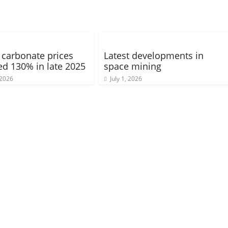
 carbonate prices
Latest developments in
ed 130% in late 2025
space mining
 2026
July 1, 2026