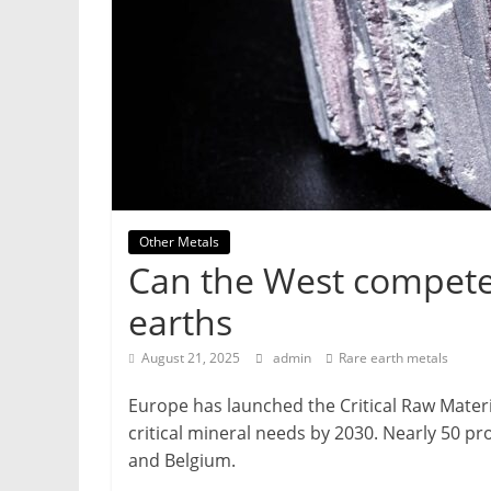
&
Metallurgy
Other Metals
Can the West compete 
earths
August 21, 2025
admin
Rare earth metals
Europe has launched the Critical Raw Materi
critical mineral needs by 2030. Nearly 50 p
and Belgium.