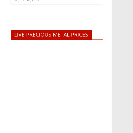
LIVE PRECIOUS METAL PRICES