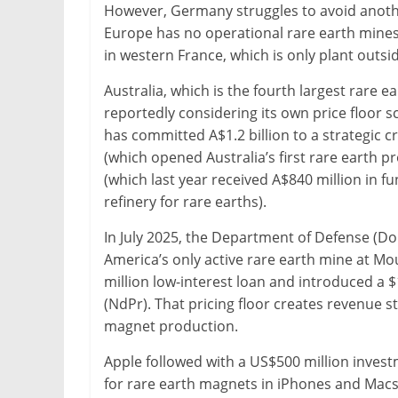
However, Germany struggles to avoid another 
Europe has no operational rare earth mines
in western France, which is only plant outsid
Australia, which is the fourth largest rare e
reportedly considering its own price floor sc
has committed A$1.2 billion to a strategic c
(which opened Australia’s first rare earth p
(which last year received A$840 million in f
refinery for rare earths).
In July 2025, the Department of Defense (Do
America’s only active rare earth mine at Mo
million low-interest loan and introduced a
(NdPr). That pricing floor creates revenue st
magnet production.
Apple followed with a US$500 million inves
for rare earth magnets in iPhones and Macs