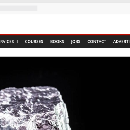
RVICES
COURSES
BOOKS
JOBS
CONTACT
ADVERTI