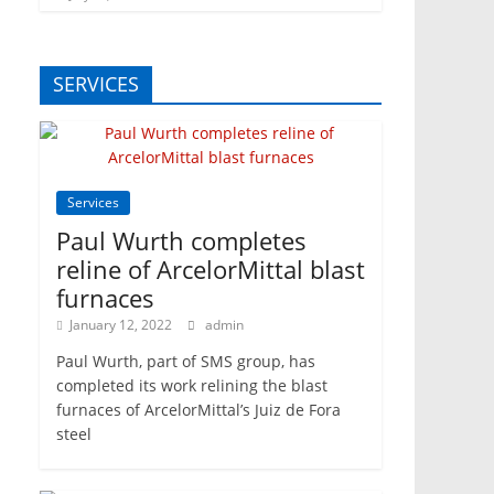
SERVICES
Services
Paul Wurth completes
reline of ArcelorMittal blast
furnaces
January 12, 2022
admin
Paul Wurth, part of SMS group, has
completed its work relining the blast
furnaces of ArcelorMittal’s Juiz de Fora
steel