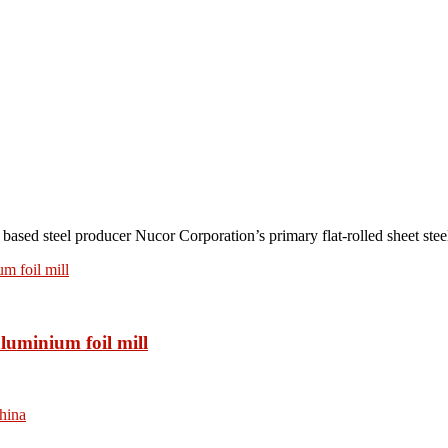
teel producer Nucor Corporation’s primary flat-rolled sheet steel 
luminium foil mill