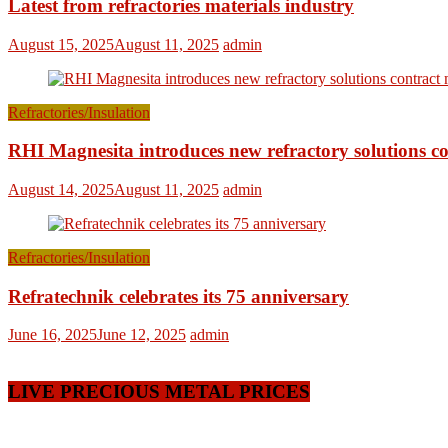
Latest from refractories materials industry
August 15, 2025
August 11, 2025
admin
Refractories/Insulation
RHI Magnesita introduces new refractory solutions c
August 14, 2025
August 11, 2025
admin
Refractories/Insulation
Refratechnik celebrates its 75 anniversary
June 16, 2025
June 12, 2025
admin
LIVE PRECIOUS METAL PRICES