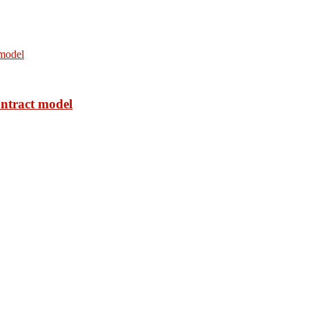
ontract model