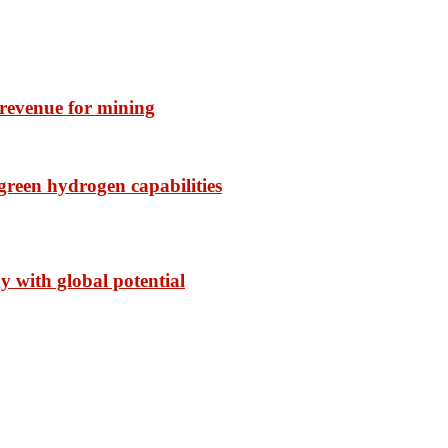
f revenue for mining
reen hydrogen capabilities
with global potential