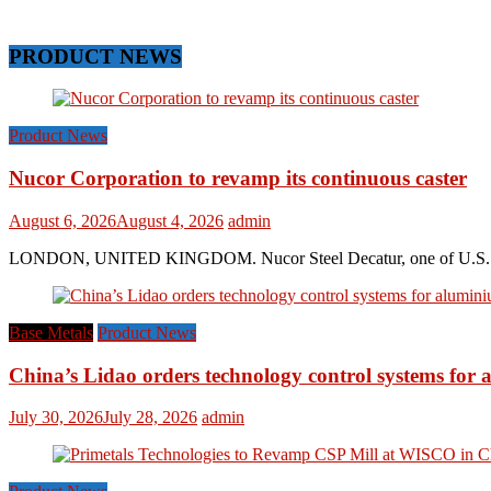
PRODUCT NEWS
Product News
Nucor Corporation to revamp its continuous caster
August 6, 2026
August 4, 2026
admin
LONDON, UNITED KINGDOM. Nucor Steel Decatur, one of U.S. based s
Base Metals
Product News
China’s Lidao orders technology control systems for a
July 30, 2026
July 28, 2026
admin