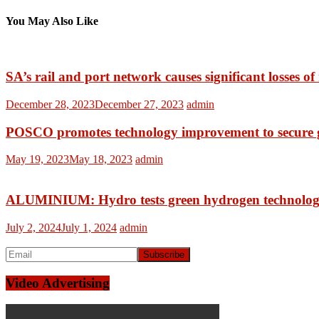
You May Also Like
SA’s rail and port network causes significant losses o
December 28, 2023
December 27, 2023
admin
POSCO promotes technology improvement to secure g
May 19, 2023
May 18, 2023
admin
ALUMINIUM: Hydro tests green hydrogen technology 
July 2, 2024
July 1, 2024
admin
Video Advertising