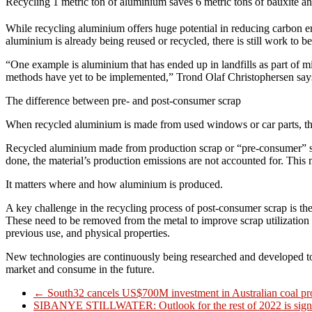
Recycling 1 metric ton of aluminium saves 6 metric tons of bauxite a
While recycling aluminium offers huge potential in reducing carbon emi
aluminium is already being reused or recycled, there is still work to b
“One example is aluminium that has ended up in landfills as part of 
methods have yet to be implemented,” Trond Olaf Christophersen say
The difference between pre- and post-consumer scrap
When recycled aluminium is made from used windows or car parts, the ma
Recycled aluminium made from production scrap or “pre-consumer” scrap i
done, the material’s production emissions are not accounted for. This 
It matters where and how aluminium is produced.
A key challenge in the recycling process of post-consumer scrap is the
These need to be removed from the metal to improve scrap utilization a
previous use, and physical properties.
New technologies are continuously being researched and developed to h
market and consume in the future.
←
South32 cancels US$700M investment in Australian coal pr
SIBANYE STILLWATER: Outlook for the rest of 2022 is signi