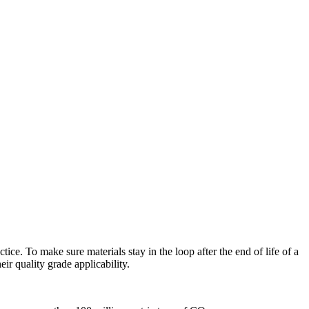
ice. To make sure materials stay in the loop after the end of life of a
r quality grade applicability.