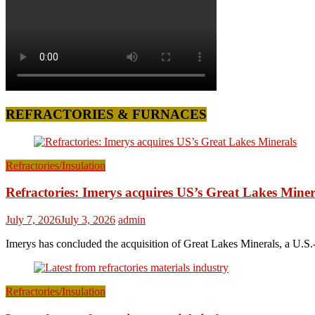
REFRACTORIES & FURNACES
Refractories/Insulation
Refractories: Imerys acquires US’s Great Lakes Miner
July 7, 2026
July 3, 2026
admin
Imerys has concluded the acquisition of Great Lakes Minerals, a U.S.-
Refractories/Insulation