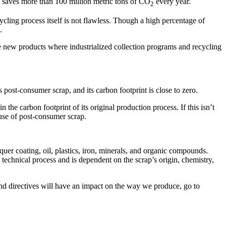
m saves more than 100 million metric tons of CO
every year.
2
ycling process itself is not flawless. Though a high percentage of
.
e new products where industrialized collection programs and recycling
post-consumer scrap, and its carbon footprint is close to zero.
the carbon footprint of its original production process. If this isn’t
 use of post-consumer scrap.
uer coating, oil, plastics, iron, minerals, and organic compounds.
 technical process and is dependent on the scrap’s origin, chemistry,
and directives will have an impact on the way we produce, go to