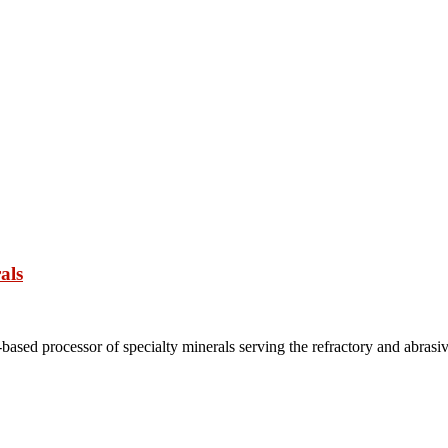
als
based processor of specialty minerals serving the refractory and abrasi