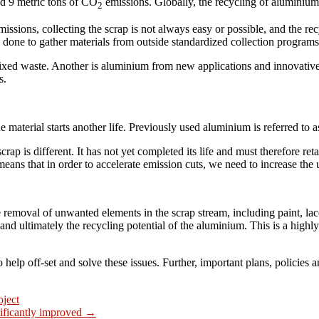
nd 9 metric tons of CO
emissions. Globally, the recycling of aluminiu
2
ssions, collecting the scrap is not always easy or possible, and the rec
e done to gather materials from outside standardized collection programs
mixed waste. Another is aluminium from new applications and innovativ
s.
terial starts another life. Previously used aluminium is referred to as 
s different. It has not yet completed its life and must therefore retain 
means that in order to accelerate emission cuts, we need to increase the
 removal of unwanted elements in the scrap stream, including paint, lacq
nd ultimately the recycling potential of the aluminium. This is a highly
elp off-set and solve these issues. Further, important plans, policies 
oject
ficantly improved
→