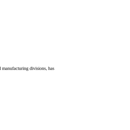
manufacturing divisions, has