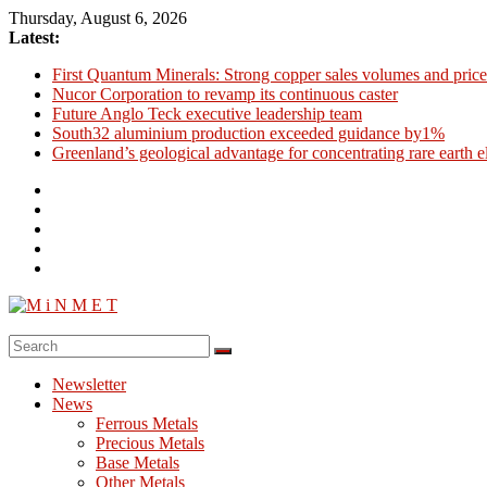
Skip
Thursday, August 6, 2026
to
Latest:
content
First Quantum Minerals: Strong copper sales volumes and price
Nucor Corporation to revamp its continuous caster
Future Anglo Teck executive leadership team
South32 aluminium production exceeded guidance by1%
Greenland’s geological advantage for concentrating rare earth 
M
i
Newsletter
N
News
M
Ferrous Metals
E
Precious Metals
Base Metals
T
Other Metals