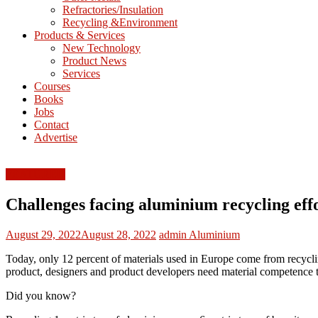
Refractories/Insulation
Mining
Recycling &Environment
Processing
Products & Services
&
New Technology
Metallurgy
Product News
Services
Courses
Books
Jobs
Contact
Advertise
FEATURED
Challenges facing aluminium recycling eff
August 29, 2022
August 28, 2022
admin
Aluminium
Today, only 12 percent of materials used in Europe come from recycling.
product, designers and product developers need material competence to
Did you know?