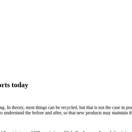
orts today
 In theory, most things can be recycled, but that is not the case in pract
 understand the before and after, so that new products may maintain thei