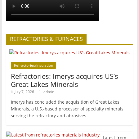
REFRACTORIES & FURNACES
Refractories/Insulation
Refractories: Imerys acquires US’s
Great Lakes Minerals
July 7, 2026
admin
Imerys has concluded the acquisition of Great Lakes
Minerals, a U.S.-based processor of specialty minerals
serving the refractory and abrasives
Latest from