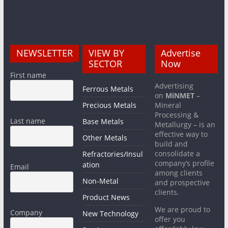
NEWSLETTER
VIEW BY
Advertise
SECTOR
Now
First name
Advertising
Ferrous Metals
on
MiNMET
–
Precious Metals
Mineral
Processing &
Last name
Base Metals
Metallurgy – is an
effective way to
Other Metals
build and
consolidate a
Refractories/Insul
company’s profile
ation
Email
among clients
Non-Metal
and prospective
clients.
Product News
We are proud to
Company
New Technology
offer you