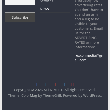
affordably low
Services
advertising rates.
News
You don’t have to
spend an arm
and a leg to be
visible to your
customers. Email
us for the
ADVERTISING
RATES or more
information:
rexxonmedia@gm
ail.com
Copyright © 2026
M i N M E T
. All rights reserved.
Theme:
ColorMag
by ThemeGrill. Powered by
WordPress
.