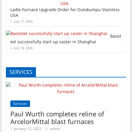
Ladle Furnace Upgrade Order for Outokumpu Stainless
USA
July 17, 2026
Baost
eel successfully start up caster in Shanghai
July 14, 2026
SERVICES
Services
Paul Wurth completes reline of
ArcelorMittal blast furnaces
January 12, 2022
admin