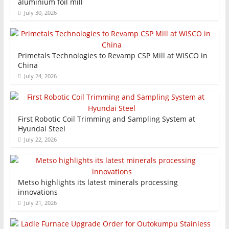
aluminium foil mill
July 30, 2026
Primetals Technologies to Revamp CSP Mill at WISCO in
China
July 24, 2026
First Robotic Coil Trimming and Sampling System at
Hyundai Steel
July 22, 2026
Metso highlights its latest minerals processing
innovations
July 21, 2026