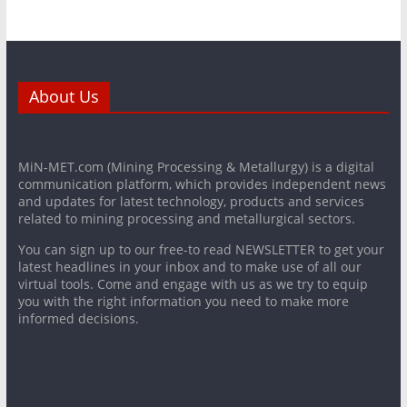
About Us
MiN-MET.com (Mining Processing & Metallurgy) is a digital
communication platform, which provides independent news
and updates for latest technology, products and services
related to mining processing and metallurgical sectors.
You can sign up to our free-to read NEWSLETTER to get your
latest headlines in your inbox and to make use of all our
virtual tools. Come and engage with us as we try to equip
you with the right information you need to make more
informed decisions.