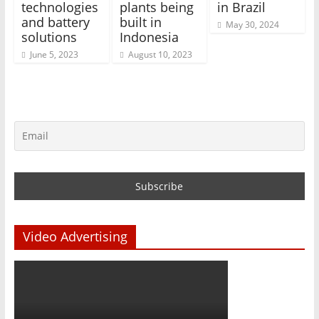
technologies
plants being
in Brazil
and battery
built in
May 30, 2024
solutions
Indonesia
June 5, 2023
August 10, 2023
Video Advertising