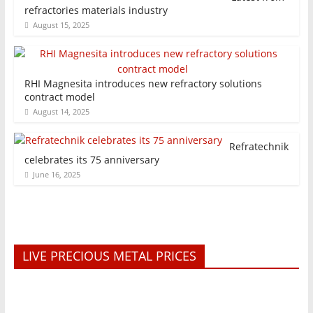
refractories materials industry
August 15, 2025
RHI Magnesita introduces new refractory solutions
contract model
August 14, 2025
Refratechnik
celebrates its 75 anniversary
June 16, 2025
LIVE PRECIOUS METAL PRICES