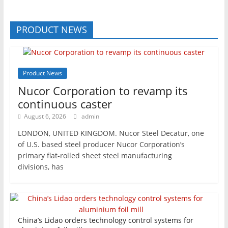
PRODUCT NEWS
Product News
Nucor Corporation to revamp its
continuous caster
August 6, 2026
admin
LONDON, UNITED KINGDOM. Nucor Steel Decatur, one
of U.S. based steel producer Nucor Corporation’s
primary flat-rolled sheet steel manufacturing
divisions, has
China’s Lidao orders technology control systems for