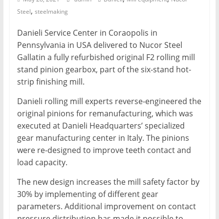
,
Steel
steelmaking
Mining
Processing
Danieli Service Center in Coraopolis in
&
Pennsylvania in USA delivered to Nucor Steel
Metallurgy
Gallatin a fully refurbished original F2 rolling mill
stand pinion gearbox, part of the six-stand hot-
strip finishing mill.
Danieli rolling mill experts reverse-engineered the
original pinions for remanufacturing, which was
executed at Danieli Headquarters’ specialized
gear manufacturing center in Italy. The pinions
were re-designed to improve teeth contact and
load capacity.
The new design increases the mill safety factor by
30% by implementing of different gear
parameters. Additional improvement on contact
pressure distribution has made it possible to