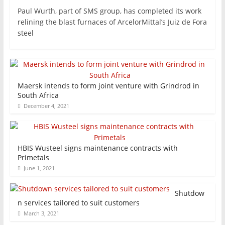
Paul Wurth, part of SMS group, has completed its work
relining the blast furnaces of ArcelorMittal’s Juiz de Fora
steel
Maersk intends to form joint venture with Grindrod in
South Africa
December 4, 2021
HBIS Wusteel signs maintenance contracts with
Primetals
June 1, 2021
Shutdow
n services tailored to suit customers
March 3, 2021