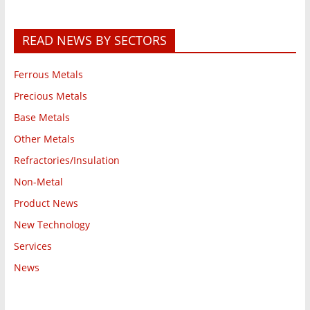
READ NEWS BY SECTORS
Ferrous Metals
Precious Metals
Base Metals
Other Metals
Refractories/Insulation
Non-Metal
Product News
New Technology
Services
News