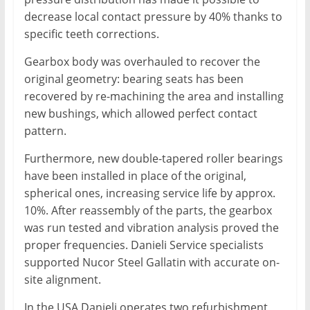
decrease local contact pressure by 40% thanks to
specific teeth corrections.
Gearbox body was overhauled to recover the
original geometry: bearing seats has been
recovered by re-machining the area and installing
new bushings, which allowed perfect contact
pattern.
Furthermore, new double-tapered roller bearings
have been installed in place of the original,
spherical ones, increasing service life by approx.
10%. After reassembly of the parts, the gearbox
was run tested and vibration analysis proved the
proper frequencies. Danieli Service specialists
supported Nucor Steel Gallatin with accurate on-
site alignment.
In the USA Danieli operates two refurbishment