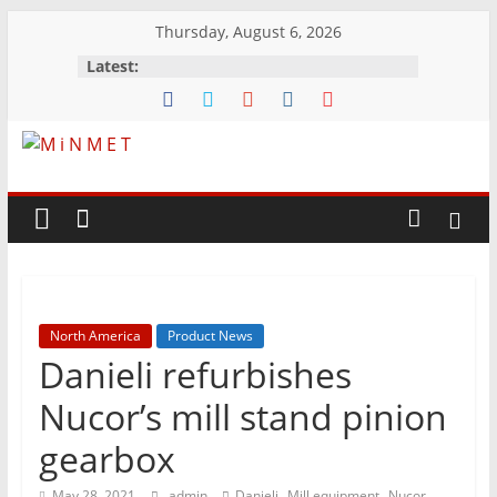
Skip
Thursday, August 6, 2026
to
Latest:
content
M
i
N
North America
Product News
M
Danieli refurbishes
E
Nucor’s mill stand pinion
gearbox
T
,
,
May 28, 2021
admin
Danieli
Mill equipment
Nucor