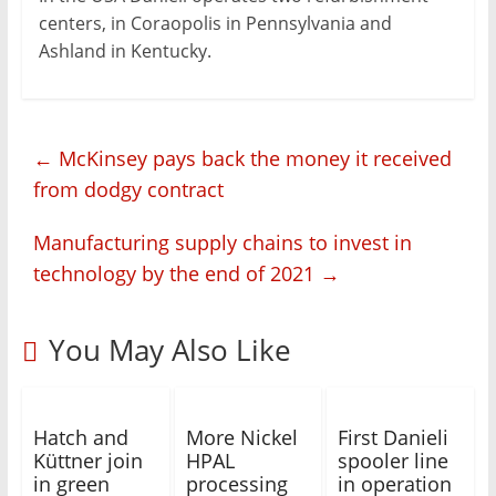
centers, in Coraopolis in Pennsylvania and
Ashland in Kentucky.
←
McKinsey pays back the money it received
from dodgy contract
Manufacturing supply chains to invest in
technology by the end of 2021
→
You May Also Like
Hatch and
More Nickel
First Danieli
Küttner join
HPAL
spooler line
in green
processing
in operation