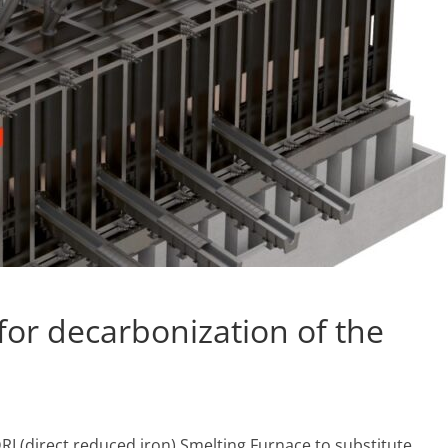
for decarbonization of the
RI (direct reduced iron) Smelting Furnace to substitute