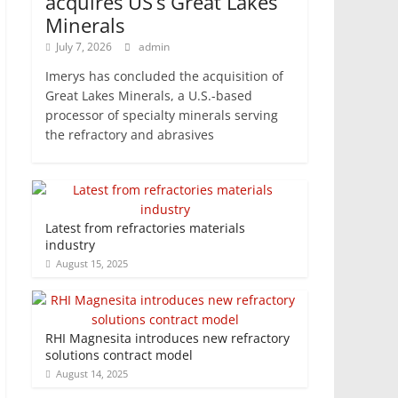
acquires US’s Great Lakes
Minerals
July 7, 2026
admin
Imerys has concluded the acquisition of
Great Lakes Minerals, a U.S.-based
processor of specialty minerals serving
the refractory and abrasives
Latest from refractories materials
industry
August 15, 2025
RHI Magnesita introduces new refractory
solutions contract model
August 14, 2025