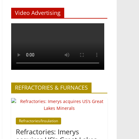
Video Advertising
REFRACTORIES & FURNACES
Refractories/Insulation
Refractories: Imerys