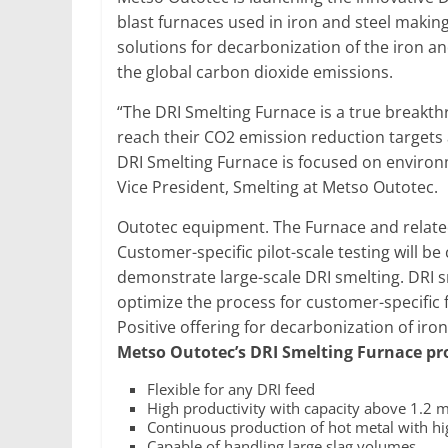
blast furnaces used in iron and steel makin
solutions for decarbonization of the iron a
the global carbon dioxide emissions.
“The DRI Smelting Furnace is a true breakthr
reach their CO2 emission reduction targets 
DRI Smelting Furnace is focused on environm
Vice President, Smelting at Metso Outotec.
Outotec equipment. The Furnace and relate
Customer-specific pilot-scale testing will be
demonstrate large-scale DRI smelting. DRI 
optimize the process for customer-specific
Positive offering for decarbonization of iro
Metso Outotec’s DRI Smelting Furnace pro
Flexible for any DRI feed
High productivity with capacity above 1.2 m
Continuous production of hot metal with hig
Capable of handling large slag volumes