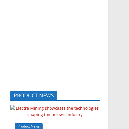
PRODUCT NEWS
Product News