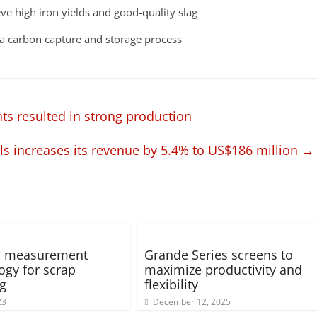
ve high iron yields and good-quality slag ​
n a carbon capture and storage process
s resulted in strong production
ls increases its revenue by 5.4% to US$186 million
→
ed measurement
Grande Series screens to
ogy for scrap
maximize productivity and
ng
flexibility
23
December 12, 2025