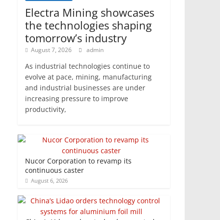
Electra Mining showcases
the technologies shaping
tomorrow’s industry
August 7, 2026
admin
As industrial technologies continue to
evolve at pace, mining, manufacturing
and industrial businesses are under
increasing pressure to improve
productivity,
Nucor Corporation to revamp its
continuous caster
August 6, 2026