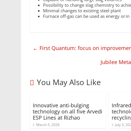
Possibility to change slag chemistry to achie
Minimal changes to existing steel plant
Furnace off-gas can be used as energy or i
←
First Quantum: focus on improvement
Jubilee Meta
You May Also Like
Innovative anti-bulging
Infrar
technology on all five Arvedi
technol
ESP Lines at Rizhao
recycli
March 5, 2026
July 3, 20