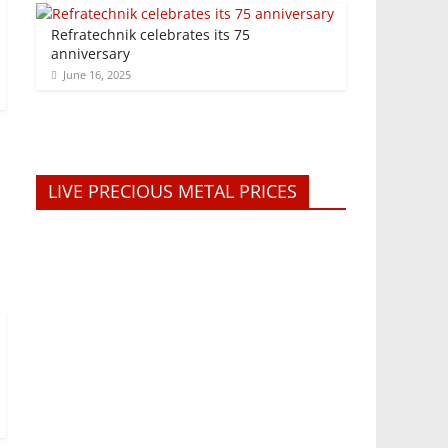
Refratechnik celebrates its 75
anniversary
June 16, 2025
LIVE PRECIOUS METAL PRICES