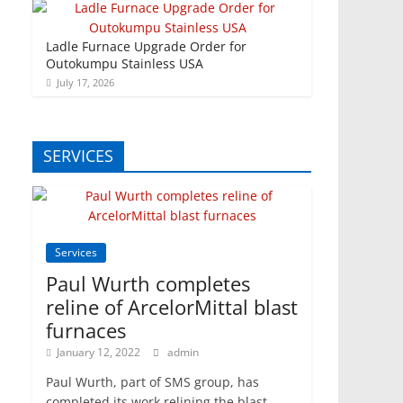
Ladle Furnace Upgrade Order for
Outokumpu Stainless USA
July 17, 2026
SERVICES
Services
Paul Wurth completes
reline of ArcelorMittal blast
furnaces
January 12, 2022
admin
Paul Wurth, part of SMS group, has
completed its work relining the blast