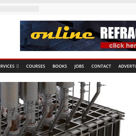
RVICES
COURSES
BOOKS
JOBS
CONTACT
ADVERTI