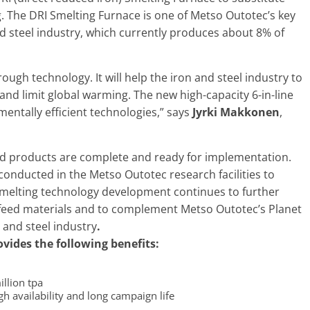
g. The DRI Smelting Furnace is one of Metso Outotec’s key
nd steel industry, which currently produces about 8% of
ough technology. It will help the iron and steel industry to
and limit global warming. The new high-capacity 6-in-line
entally efficient technologies,” says
Jyrki Makkonen
,
d products are complete and ready for implementation.
 conducted in the Metso Outotec research facilities to
smelting technology development continues to further
 feed materials and to complement Metso Outotec’s Planet
n and steel industry
.
vides the following benefits:
illion tpa
h availability and long campaign life​