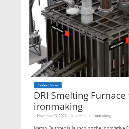
Mining
Processing
&
Metallurgy
Product News
DRI Smelting Furnace 
ironmaking
November 3, 2022
admin
Ironmaking
Metso Outotec is launching the innovative D