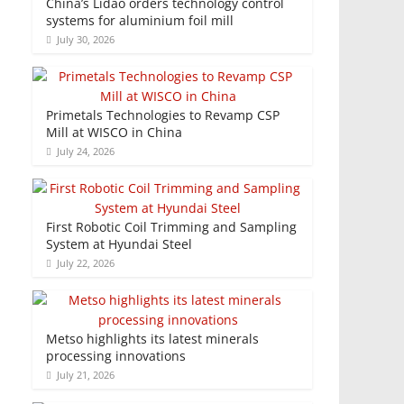
China’s Lidao orders technology control
systems for aluminium foil mill
July 30, 2026
Primetals Technologies to Revamp CSP
Mill at WISCO in China
July 24, 2026
First Robotic Coil Trimming and Sampling
System at Hyundai Steel
July 22, 2026
Metso highlights its latest minerals
processing innovations
July 21, 2026