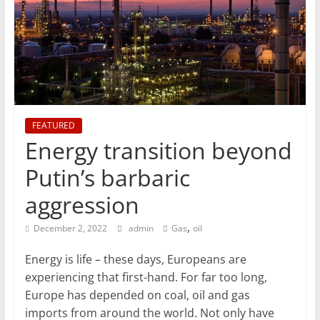
T
Mining
Processing
&
Metallurgy
FEATURED
Energy transition beyond
Putin’s barbaric
aggression
,
December 2, 2022
admin
Gas
oil
Energy is life – these days, Europeans are
experiencing that first-hand. For far too long,
Europe has depended on coal, oil and gas
imports from around the world. Not only have