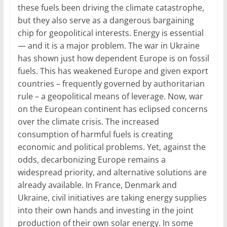
these fuels been driving the climate catastrophe,
but they also serve as a dangerous bargaining
chip for geopolitical interests. Energy is essential
— and it is a major problem. The war in Ukraine
has shown just how dependent Europe is on fossil
fuels. This has weakened Europe and given export
countries – frequently governed by authoritarian
rule – a geopolitical means of leverage. Now, war
on the European continent has eclipsed concerns
over the climate crisis. The increased
consumption of harmful fuels is creating
economic and political problems. Yet, against the
odds, decarbonizing Europe remains a
widespread priority, and alternative solutions are
already available. In France, Denmark and
Ukraine, civil initiatives are taking energy supplies
into their own hands and investing in the joint
production of their own solar energy. In some