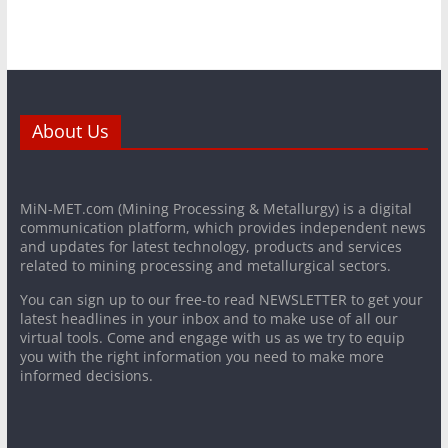
About Us
MiN-MET.com (Mining Processing & Metallurgy) is a digital
communication platform, which provides independent news
and updates for latest technology, products and services
related to mining processing and metallurgical sectors.
You can sign up to our free-to read NEWSLETTER to get your
latest headlines in your inbox and to make use of all our
virtual tools. Come and engage with us as we try to equip
you with the right information you need to make more
informed decisions.