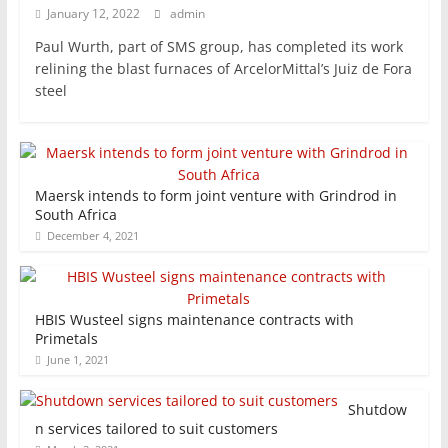
January 12, 2022
admin
Paul Wurth, part of SMS group, has completed its work
relining the blast furnaces of ArcelorMittal’s Juiz de Fora
steel
Maersk intends to form joint venture with Grindrod in
South Africa
December 4, 2021
HBIS Wusteel signs maintenance contracts with
Primetals
June 1, 2021
Shutdow
n services tailored to suit customers