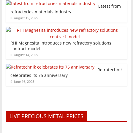
Latest from
refractories materials industry
August 15, 2025
RHI Magnesita introduces new refractory solutions
contract model
August 14, 2025
Refratechnik
celebrates its 75 anniversary
June 16, 2025
LIVE PRECIOUS METAL PRICES