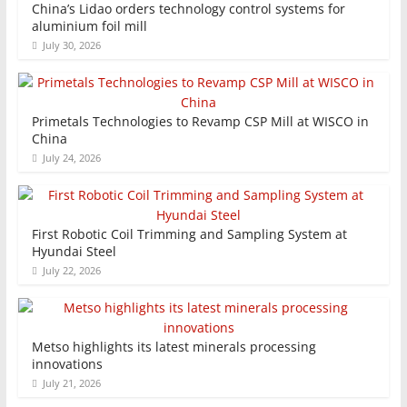
China’s Lidao orders technology control systems for
aluminium foil mill
July 30, 2026
Primetals Technologies to Revamp CSP Mill at WISCO in
China
July 24, 2026
First Robotic Coil Trimming and Sampling System at
Hyundai Steel
July 22, 2026
Metso highlights its latest minerals processing
innovations
July 21, 2026