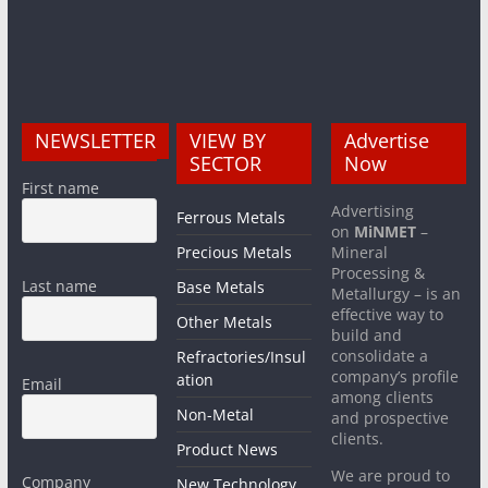
NEWSLETTER
VIEW BY
Advertise
SECTOR
Now
First name
Advertising
Ferrous Metals
on
MiNMET
–
Precious Metals
Mineral
Processing &
Last name
Base Metals
Metallurgy – is an
effective way to
Other Metals
build and
consolidate a
Refractories/Insul
company’s profile
ation
Email
among clients
Non-Metal
and prospective
clients.
Product News
We are proud to
Company
New Technology