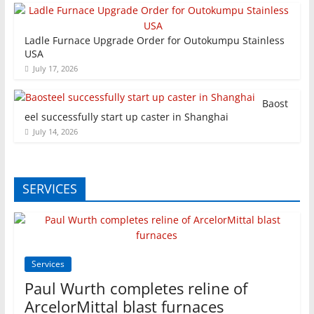
Ladle Furnace Upgrade Order for Outokumpu Stainless
USA
July 17, 2026
Baost
eel successfully start up caster in Shanghai
July 14, 2026
SERVICES
Services
Paul Wurth completes reline of
ArcelorMittal blast furnaces