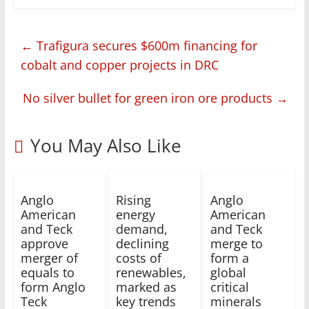
←
Trafigura secures $600m financing for
cobalt and copper projects in DRC
No silver bullet for green iron ore products
→
You May Also Like
Anglo
Rising
Anglo
American
energy
American
and Teck
demand,
and Teck
approve
declining
merge to
merger of
costs of
form a
equals to
renewables,
global
form Anglo
marked as
critical
Teck
key trends
minerals