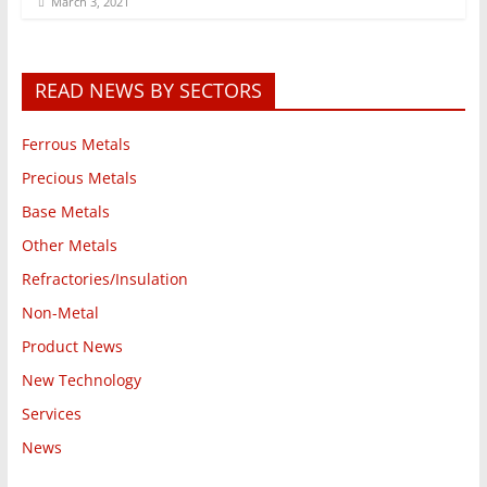
March 3, 2021
READ NEWS BY SECTORS
Ferrous Metals
Precious Metals
Base Metals
Other Metals
Refractories/Insulation
Non-Metal
Product News
New Technology
Services
News