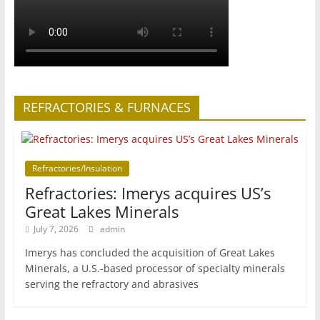
REFRACTORIES & FURNACES
Refractories/Insulation
Refractories: Imerys acquires US’s
Great Lakes Minerals
July 7, 2026
admin
Imerys has concluded the acquisition of Great Lakes
Minerals, a U.S.-based processor of specialty minerals
serving the refractory and abrasives