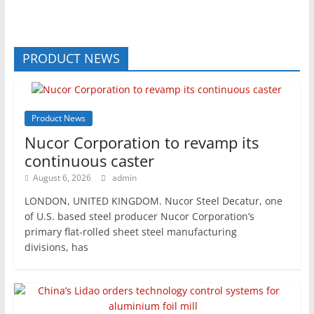
PRODUCT NEWS
Product News
Nucor Corporation to revamp its
continuous caster
August 6, 2026
admin
LONDON, UNITED KINGDOM. Nucor Steel Decatur, one
of U.S. based steel producer Nucor Corporation’s
primary flat-rolled sheet steel manufacturing
divisions, has