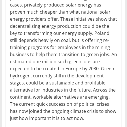
cases, privately produced solar energy has
proven much cheaper than what national solar
energy providers offer. These initiatives show that
decentralizing energy production could be the
key to transforming our energy supply. Poland
still depends heavily on coal, but is offering re-
training programs for employees in the mining
business to help them transition to green jobs. An
estimated one million such green jobs are
expected to be created in Europe by 2030. Green
hydrogen, currently still in the development
stages, could be a sustainable and profitable
alternative for industries in the future. Across the
continent, workable alternatives are emerging.
The current quick succession of political crises
has now joined the ongoing climate crisis to show
just how important it is to act now.