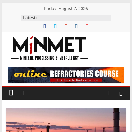
Skip
Friday, August 7, 2026
to
Latest:
content
M
i
N
M
E