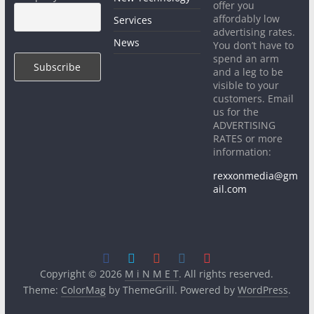
offer you
affordably low
Services
advertising rates.
News
You don’t have to
spend an arm
and a leg to be
visible to your
customers. Email
us for the
ADVERTISING
RATES or more
information:
rexxonmedia@gm
ail.com
Copyright © 2026
M i N M E T
. All rights reserved.
Theme:
ColorMag
by ThemeGrill. Powered by
WordPress
.