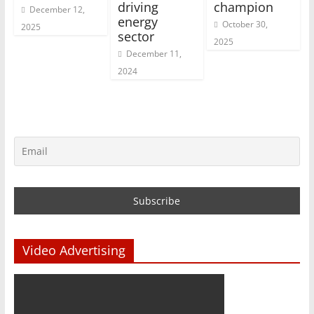
driving
champion
December 12,
energy
October 30,
2025
sector
2025
December 11,
2024
Video Advertising