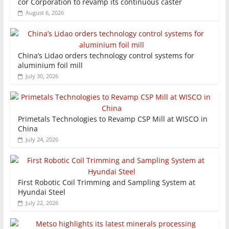
cor Corporation to revamp its continuous caster
August 6, 2026
China’s Lidao orders technology control systems for
aluminium foil mill
July 30, 2026
Primetals Technologies to Revamp CSP Mill at WISCO in
China
July 24, 2026
First Robotic Coil Trimming and Sampling System at
Hyundai Steel
July 22, 2026