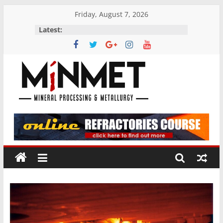
Skip
Friday, August 7, 2026
to
Latest:
content
M
i
N
M
E