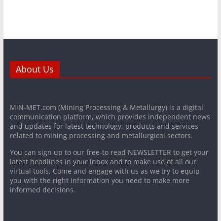
About Us
MiN-MET.com (Mining Processing & Metallurgy) is a digital
communication platform, which provides independent news
and updates for latest technology, products and services
related to mining processing and metallurgical sectors.
You can sign up to our free-to read NEWSLETTER to get your
latest headlines in your inbox and to make use of all our
virtual tools. Come and engage with us as we try to equip
you with the right information you need to make more
informed decisions.