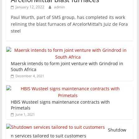
January 12, 2022
admin
Paul Wurth, part of SMS group, has completed its work
relining the blast furnaces of ArcelorMittal’s Juiz de Fora
steel
Maersk intends to form joint venture with Grindrod in
South Africa
December 4, 2021
HBIS Wusteel signs maintenance contracts with
Primetals
June 1, 2021
Shutdow
n services tailored to suit customers