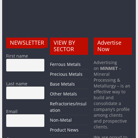
NEWSLETTER
VIEW BY
Advertise
SECTOR
Now
First name
Advertising
Ferrous Metals
on
MiNMET
–
Precious Metals
Mineral
Processing &
Last name
Base Metals
Metallurgy – is an
effective way to
Other Metals
build and
consolidate a
Refractories/Insul
company’s profile
ation
Email
among clients
Non-Metal
and prospective
clients.
Product News
We are proud to