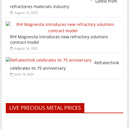
Latest from
refractories materials industry
August 15, 2025
RHI Magnesita introduces new refractory solutions
contract model
August 14, 2025
Refratechnik
celebrates its 75 anniversary
June 16, 2025
LIVE PRECIOUS METAL PRICES