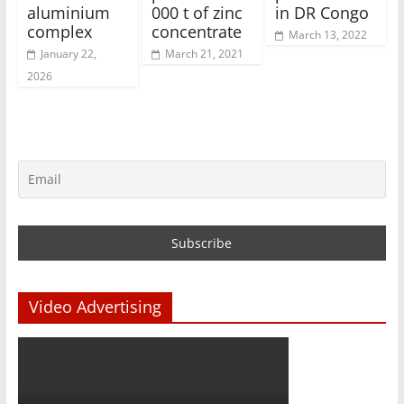
aluminium
000 t of zinc
in DR Congo
complex
concentrate
March 13, 2022
January 22,
March 21, 2021
2026
Video Advertising