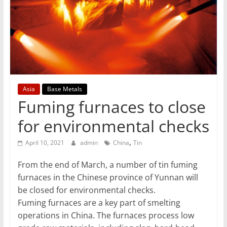
T
Mining
Processing
&
Metallurgy
Asia
Base Metals
Fuming furnaces to close
for environmental checks
,
April 10, 2021
admin
China
Tin
From the end of March, a number of tin fuming
furnaces in the Chinese province of Yunnan will
be closed for environmental checks.
Fuming furnaces are a key part of smelting
operations in China. The furnaces process low