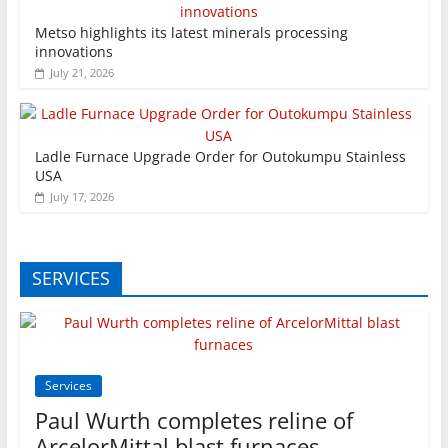
Metso highlights its latest minerals processing
innovations
July 21, 2026
Ladle Furnace Upgrade Order for Outokumpu Stainless
USA
July 17, 2026
SERVICES
Services
Paul Wurth completes reline of
ArcelorMittal blast furnaces