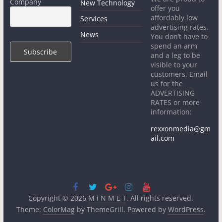
Company
New Technology
offer you
affordably low
Services
advertising rates.
News
You don’t have to
spend an arm
and a leg to be
visible to your
customers. Email
us for the
ADVERTISING
RATES or more
information:
rexxonmedia@gm
ail.com
Copyright © 2026
M i N M E T
. All rights reserved.
Theme:
ColorMag
by ThemeGrill. Powered by
WordPress
.