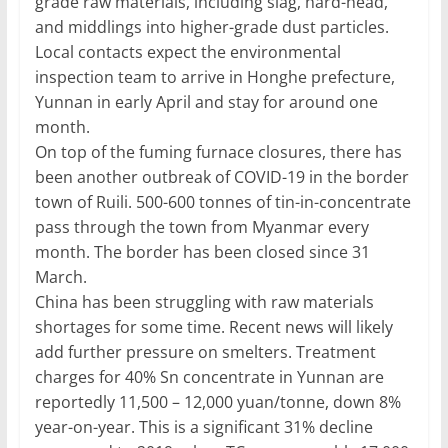
grade raw materials, including slag, hard-head,
and middlings into higher-grade dust particles.
Local contacts expect the environmental
inspection team to arrive in Honghe prefecture,
Yunnan in early April and stay for around one
month.
On top of the fuming furnace closures, there has
been another outbreak of COVID-19 in the border
town of Ruili. 500-600 tonnes of tin-in-concentrate
pass through the town from Myanmar every
month. The border has been closed since 31
March.
China has been struggling with raw materials
shortages for some time. Recent news will likely
add further pressure on smelters. Treatment
charges for 40% Sn concentrate in Yunnan are
reportedly 11,500 – 12,000 yuan/tonne, down 8%
year-on-year. This is a significant 31% decline