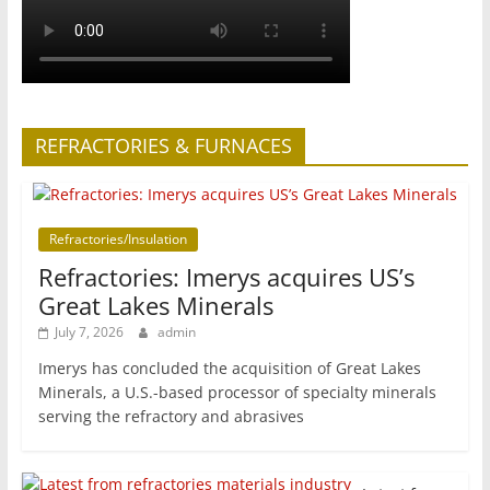
REFRACTORIES & FURNACES
Refractories/Insulation
Refractories: Imerys acquires US’s
Great Lakes Minerals
July 7, 2026
admin
Imerys has concluded the acquisition of Great Lakes
Minerals, a U.S.-based processor of specialty minerals
serving the refractory and abrasives