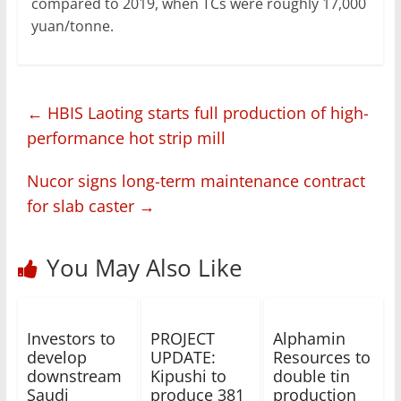
compared to 2019, when TCs were roughly 17,000
yuan/tonne.
←
HBIS Laoting starts full production of high-
performance hot strip mill
Nucor signs long-term maintenance contract
for slab caster
→
You May Also Like
Investors to
PROJECT
Alphamin
develop
UPDATE:
Resources to
downstream
Kipushi to
double tin
Saudi
produce 381
production