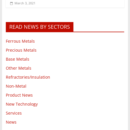
March 3, 2021
READ NEWS BY SECTORS
Ferrous Metals
Precious Metals
Base Metals
Other Metals
Refractories/Insulation
Non-Metal
Product News
New Technology
Services
News