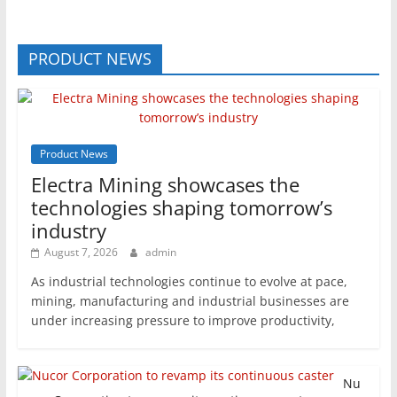
PRODUCT NEWS
Product News
Electra Mining showcases the
technologies shaping tomorrow’s
industry
August 7, 2026
admin
As industrial technologies continue to evolve at pace,
mining, manufacturing and industrial businesses are
under increasing pressure to improve productivity,
Nu