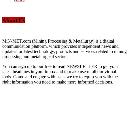
About Us
MiN-MET.com (Mining Processing & Metallurgy) is a digital
communication platform, which provides independent news and
updates for latest technology, products and services related to mining
processing and metallurgical sectors.
You can sign up to our free-to read NEWSLETTER to get your
latest headlines in your inbox and to make use of all our virtual
tools. Come and engage with us as we try to equip you with the
right information you need to make more informed decisions.