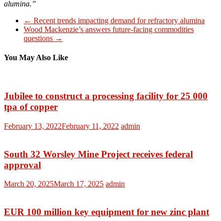
alumina.”
←
Recent trends impacting demand for refractory alumina
Wood Mackenzie’s answers future-facing commodities
questions
→
You May Also Like
Jubilee to construct a processing facility for 25 000
tpa of copper
February 13, 2022
February 11, 2022
admin
South 32 Worsley Mine Project receives federal
approval
March 20, 2025
March 17, 2025
admin
EUR 100 million key equipment for new zinc plant