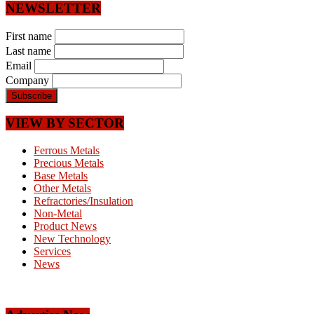
NEWSLETTER
First name
Last name
Email
Company
VIEW BY SECTOR
Ferrous Metals
Precious Metals
Base Metals
Other Metals
Refractories/Insulation
Non-Metal
Product News
New Technology
Services
News