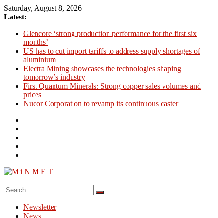
Skip
Saturday, August 8, 2026
to
Latest:
content
Glencore ‘strong production performance for the first six
months’
US has to cut import tariffs to address supply shortages of
aluminium
Electra Mining showcases the technologies shaping
tomorrow’s industry
First Quantum Minerals: Strong copper sales volumes and
prices
Nucor Corporation to revamp its continuous caster
M
i
Newsletter
N
News