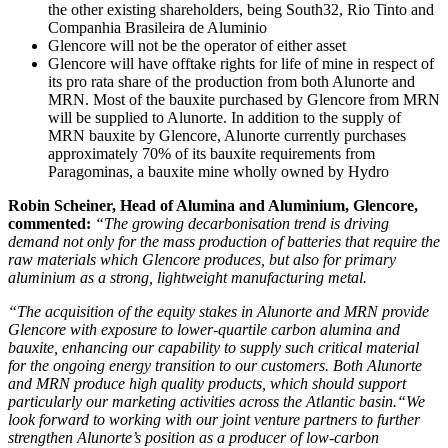
the other existing shareholders, being South32, Rio Tinto and
Companhia Brasileira de Aluminio
Glencore will not be the operator of either asset
Glencore will have offtake rights for life of mine in respect of
its pro rata share of the production from both Alunorte and
MRN. Most of the bauxite purchased by Glencore from MRN
will be supplied to Alunorte. In addition to the supply of
MRN bauxite by Glencore, Alunorte currently purchases
approximately 70% of its bauxite requirements from
Paragominas, a bauxite mine wholly owned by Hydro
Robin Scheiner, Head of Alumina and Aluminium, Glencore,
commented:
“The growing decarbonisation trend is driving
demand not only for the mass production of batteries that require the
raw materials which Glencore produces, but also for primary
aluminium as a strong, lightweight manufacturing metal.
“The acquisition
of the equity stakes in Alunorte and MRN provide
Glencore with exposure to lower-quartile carbon alumina and
bauxite, enhancing our capability to supply such critical material
for the ongoing energy transition to our customers. Both Alunorte
and MRN produce high quality products, which should support
particularly our marketing activities across the Atlantic basin.
“We
look forward to working with our joint venture partners to further
strengthen Alunorte’s position as a producer of low-carbon