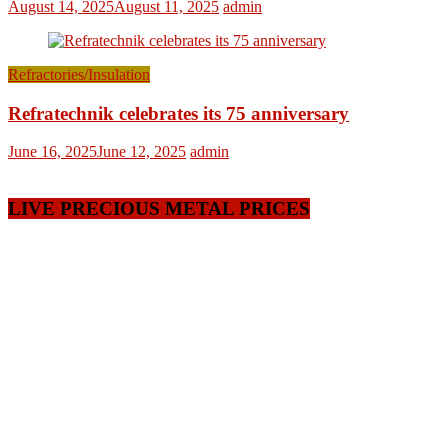
August 14, 2025
August 11, 2025
admin
Refractories/Insulation
Refratechnik celebrates its 75 anniversary
June 16, 2025
June 12, 2025
admin
LIVE PRECIOUS METAL PRICES