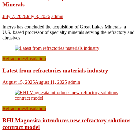
Minerals
July 7, 2026
July 3, 2026
admin
Imerys has concluded the acquisition of Great Lakes Minerals, a
U.S.-based processor of specialty minerals serving the refractory and
abrasives
Refractories/Insulation
Latest from refractories materials industry
August 15, 2025
August 11, 2025
admin
Refractories/Insulation
RHI Magnesita introduces new refractory solutions
contract model