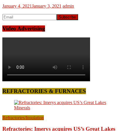
January 4, 2021
January 3, 2021
admin
Video Advertising
REFRACTORIES & FURNACES
Refractories/Insulation
Refractories: Imerys acquires US’s Great Lakes