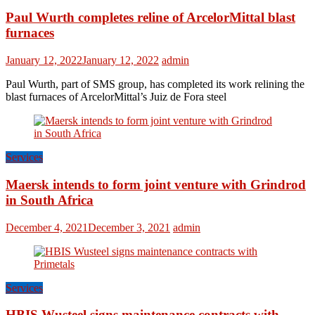
Paul Wurth completes reline of ArcelorMittal blast
furnaces
January 12, 2022
January 12, 2022
admin
Paul Wurth, part of SMS group, has completed its work relining the
blast furnaces of ArcelorMittal’s Juiz de Fora steel
Services
Maersk intends to form joint venture with Grindrod
in South Africa
December 4, 2021
December 3, 2021
admin
Services
HBIS Wusteel signs maintenance contracts with