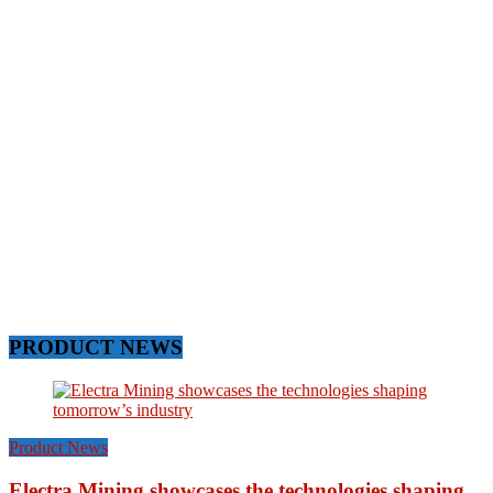
PRODUCT NEWS
Product News
Electra Mining showcases the technologies shaping