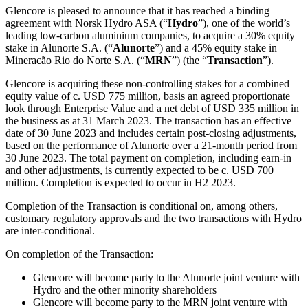
Glencore is pleased to announce that it has reached a binding
agreement with Norsk Hydro ASA (“
Hydro
”), one of the world’s
leading low-carbon aluminium companies, to acquire a 30% equity
stake in Alunorte S.A. (“
Alunorte
”) and a 45% equity stake in
Mineracão Rio do Norte S.A. (“
MRN
”) (the “
Transaction
”).
Glencore is acquiring these non-controlling stakes for a combined
equity value of c. USD 775 million, basis an agreed proportionate
look through Enterprise Value and a net debt of USD 335 million in
the business as at 31 March 2023. The transaction has an effective
date of 30 June 2023 and includes certain post-closing adjustments,
based on the performance of Alunorte over a 21-month period from
30 June 2023. The total payment on completion, including earn-in
and other adjustments, is currently expected to be c. USD 700
million. Completion is expected to occur in H2 2023.
Completion of the Transaction is conditional on, among others,
customary regulatory approvals and the two transactions with Hydro
are inter-conditional.
On completion of the Transaction:
Glencore will become party to the Alunorte joint venture with
Hydro and the other minority shareholders
Glencore will become party to the MRN joint venture with