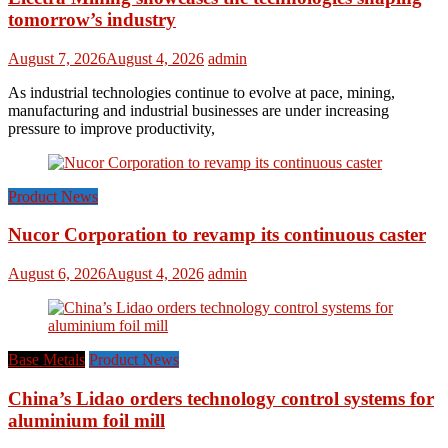
tomorrow’s industry
August 7, 2026
August 4, 2026
admin
As industrial technologies continue to evolve at pace, mining,
manufacturing and industrial businesses are under increasing
pressure to improve productivity,
Product News
Nucor Corporation to revamp its continuous caster
August 6, 2026
August 4, 2026
admin
Base Metals
Product News
China’s Lidao orders technology control systems for
aluminium foil mill