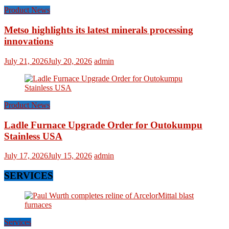
Product News
Metso highlights its latest minerals processing
innovations
July 21, 2026
July 20, 2026
admin
Product News
Ladle Furnace Upgrade Order for Outokumpu
Stainless USA
July 17, 2026
July 15, 2026
admin
SERVICES
Services