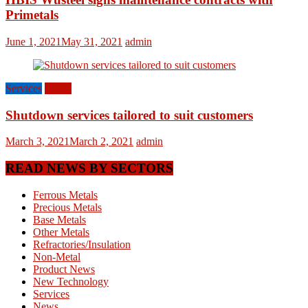
Primetals
June 1, 2021
May 31, 2021
admin
Services
World
Shutdown services tailored to suit customers
March 3, 2021
March 2, 2021
admin
READ NEWS BY SECTORS
Ferrous Metals
Precious Metals
Base Metals
Other Metals
Refractories/Insulation
Non-Metal
Product News
New Technology
Services
News