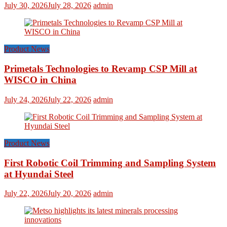
July 30, 2026
July 28, 2026
admin
Product News
Primetals Technologies to Revamp CSP Mill at
WISCO in China
July 24, 2026
July 22, 2026
admin
Product News
First Robotic Coil Trimming and Sampling System
at Hyundai Steel
July 22, 2026
July 20, 2026
admin