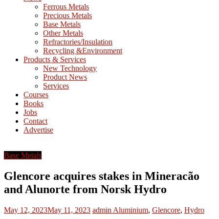
M
Ferrous Metals
E
Precious Metals
Base Metals
T
Other Metals
Refractories/Insulation
Mining
Recycling &Environment
Processing
Products & Services
&
New Technology
Metallurgy
Product News
Services
Courses
Books
Jobs
Contact
Advertise
Base Metals
Glencore acquires stakes in Mineracão
and Alunorte from Norsk Hydro
May 12, 2023
May 11, 2023
admin
Aluminium
,
Glencore
,
Hydro