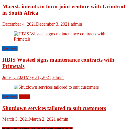
Maersk intends to form joint venture with Grindrod
in South Africa
December 4, 2021
December 3, 2021
admin
Services
HBIS Wusteel signs maintenance contracts with
Primetals
June 1, 2021
May 31, 2021
admin
Services
World
Shutdown services tailored to suit customers
March 3, 2021
March 2, 2021
admin