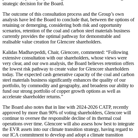
strategic decision for the Board.
The outcome of this consultation process and the Group’s own
analysis have led the Board to conclude that, between the options of
retaining or demerging, considering both risk and opportunity
scenarios, retention of the coal and carbon steel materials business
currently provides the optimal pathway for demonstrable and
realisable value creation for Glencore shareholders.
Kalidas Madhavpeddi, Chair, Glencore, commented: “Following
extensive consultation with our shareholders, whose views were
very clear, and our own analysis, the Board believes retention offers
the lowest risk pathway to create value for Glencore shareholders
today. The expected cash generative capacity of the coal and carbon
steel materials business significantly enhances the quality of our
portfolio, by commodity and geography, and broadens our ability to
fund our strong portfolio of copper growth options as well as
accelerate shareholder returns.”
The Board also notes that in line with 2024-2026 CATP, recently
approved by more than 90% of voting shareholders, Glencore will
continue to oversee the responsible decline of its thermal coal
operations over time. Glencore will also assess how best to integrate
the EVR assets into our climate transition strategy, having regard to
our ICA commitment to develop and adopt a climate transition