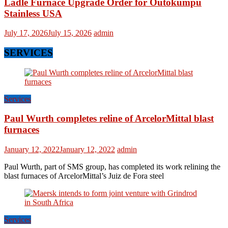
Ladle Furnace Upgrade Order for Outokumpu
Stainless USA
July 17, 2026
July 15, 2026
admin
SERVICES
Services
Paul Wurth completes reline of ArcelorMittal blast
furnaces
January 12, 2022
January 12, 2022
admin
Paul Wurth, part of SMS group, has completed its work relining the
blast furnaces of ArcelorMittal’s Juiz de Fora steel
Services