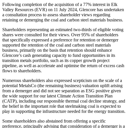
Following completion of the acquisition of a 77% interest in Elk
Valley Resources (EVR) on 11 July 2024, Glencore has undertaken
a consultation process to assess shareholder views regarding
retaining or demerging the coal and carbon steel materials business.
Shareholders representing an estimated two-thirds of eligible voting
shares were consulted for their views. Over 95% of shareholders
that specifically expressed a preference for retention or demerger
supported the retention of the coal and carbon steel materials
business, primarily on the basis that retention should enhance
Glencore’s cash generating capacity to fund opportunities in its
transition metals portfolio, such as its copper growth project
pipeline, as well as accelerate and optimise the return of excess cash
flows to shareholders.
Numerous shareholders also expressed scepticism on the scale of a
potential MetalsCo (the remaining business) valuation uplift arising
from a demerger and did not see separation as ESG positive given
the wide support for our latest Climate Action Transition Plan
(CATP), including our responsible thermal coal decline strategy, and
the belief in the important role that steelmaking coal is expected to
play in supporting the infrastructure needed for the energy transition.
Some shareholders also abstained from offering a specific
preference, principally advising that consideration of a demerger is a