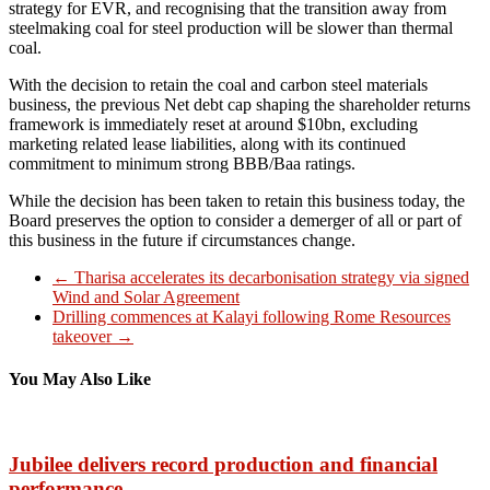
strategy for EVR, and recognising that the transition away from
steelmaking coal for steel production will be slower than thermal
coal.
With the decision to retain the coal and carbon steel materials
business, the previous Net debt cap shaping the shareholder returns
framework is immediately reset at around $10bn, excluding
marketing related lease liabilities, along with its continued
commitment to minimum strong BBB/Baa ratings.
While the decision has been taken to retain this business today, the
Board preserves the option to consider a demerger of all or part of
this business in the future if circumstances change.
←
Tharisa accelerates its decarbonisation strategy via signed
Wind and Solar Agreement
Drilling commences at Kalayi following Rome Resources
takeover
→
You May Also Like
Jubilee delivers record production and financial
performance