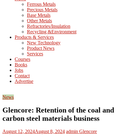
M
Ferrous Metals
E
Precious Metals
Base Metals
T
Other Metals
Refractories/Insulation
Mining
Recycling &Environment
Processing
Products & Services
&
New Technology
Metallurgy
Product News
Services
Courses
Books
Jobs
Contact
Advertise
News
Glencore: Retention of the coal and
carbon steel materials business
August 12, 2024
August 8, 2024
admin
Glencore