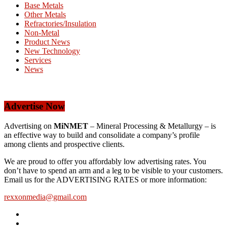
Base Metals
Other Metals
Refractories/Insulation
Non-Metal
Product News
New Technology
Services
News
Advertise Now
Advertising on
MiNMET
– Mineral Processing & Metallurgy – is
an effective way to build and consolidate a company’s profile
among clients and prospective clients.
We are proud to offer you affordably low advertising rates. You
don’t have to spend an arm and a leg to be visible to your customers.
Email us for the ADVERTISING RATES or more information:
rexxonmedia@gmail.com