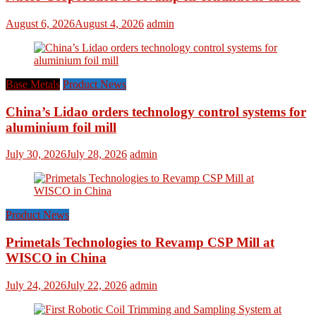
August 6, 2026
August 4, 2026
admin
Base Metals
Product News
China’s Lidao orders technology control systems for
aluminium foil mill
July 30, 2026
July 28, 2026
admin
Product News
Primetals Technologies to Revamp CSP Mill at
WISCO in China
July 24, 2026
July 22, 2026
admin