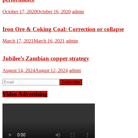
October 17, 2020
October 16, 2020
admin
Iron Ore & Coking Coal: Correction or collapse
March 17, 2021
March 16, 2021
admin
Jubilee’s Zambian copper strategy
August 14, 2024
August 12, 2024
admin
Video Advertising