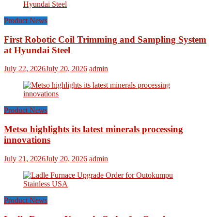
Product News
First Robotic Coil Trimming and Sampling System
at Hyundai Steel
July 22, 2026
July 20, 2026
admin
Product News
Metso highlights its latest minerals processing
innovations
July 21, 2026
July 20, 2026
admin
Product News