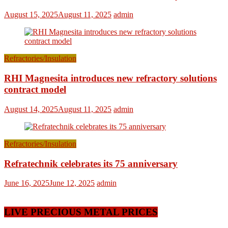
August 15, 2025
August 11, 2025
admin
Refractories/Insulation
RHI Magnesita introduces new refractory solutions
contract model
August 14, 2025
August 11, 2025
admin
Refractories/Insulation
Refratechnik celebrates its 75 anniversary
June 16, 2025
June 12, 2025
admin
LIVE PRECIOUS METAL PRICES