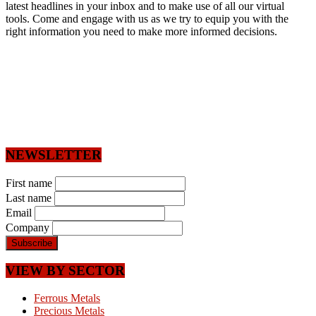
latest headlines in your inbox and to make use of all our virtual
tools. Come and engage with us as we try to equip you with the
right information you need to make more informed decisions.
NEWSLETTER
First name
Last name
Email
Company
VIEW BY SECTOR
Ferrous Metals
Precious Metals