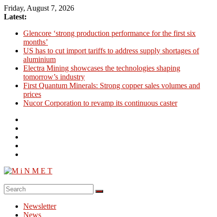
Skip
Friday, August 7, 2026
to
Latest:
content
Glencore ‘strong production performance for the first six
months’
US has to cut import tariffs to address supply shortages of
aluminium
Electra Mining showcases the technologies shaping
tomorrow’s industry
First Quantum Minerals: Strong copper sales volumes and
prices
Nucor Corporation to revamp its continuous caster
M
i
Newsletter
N
News