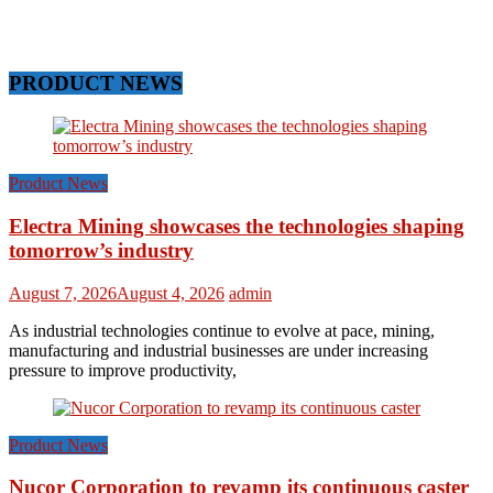
PRODUCT NEWS
Product News
Electra Mining showcases the technologies shaping
tomorrow’s industry
August 7, 2026
August 4, 2026
admin
As industrial technologies continue to evolve at pace, mining,
manufacturing and industrial businesses are under increasing
pressure to improve productivity,
Product News
Nucor Corporation to revamp its continuous caster