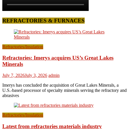
REFRACTORIES & FURNACES
Refractories/Insulation
Refractories: Imerys acquires US’s Great Lakes
Minerals
July 7, 2026
July 3, 2026
admin
Imerys has concluded the acquisition of Great Lakes Minerals, a
U.S.-based processor of specialty minerals serving the refractory and
abrasives
Refractories/Insulation
Latest from refractories materials industry