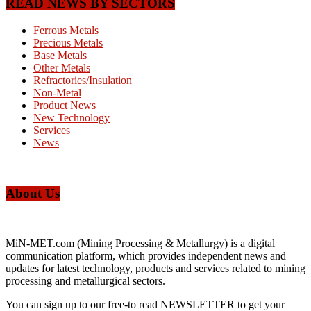
READ NEWS BY SECTORS
Ferrous Metals
Precious Metals
Base Metals
Other Metals
Refractories/Insulation
Non-Metal
Product News
New Technology
Services
News
About Us
MiN-MET.com (Mining Processing & Metallurgy) is a digital
communication platform, which provides independent news and
updates for latest technology, products and services related to mining
processing and metallurgical sectors.
You can sign up to our free-to read NEWSLETTER to get your