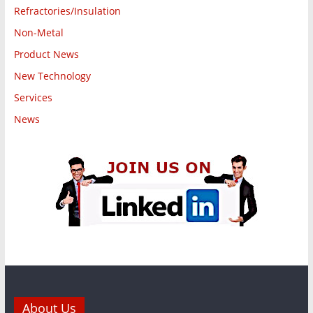
Refractories/Insulation
Non-Metal
Product News
New Technology
Services
News
About Us