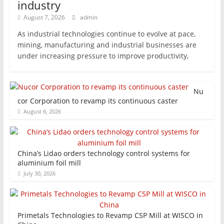
industry
August 7, 2026
admin
As industrial technologies continue to evolve at pace,
mining, manufacturing and industrial businesses are
under increasing pressure to improve productivity,
Nu
cor Corporation to revamp its continuous caster
August 6, 2026
China’s Lidao orders technology control systems for
aluminium foil mill
July 30, 2026
Primetals Technologies to Revamp CSP Mill at WISCO in