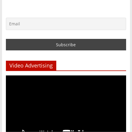
Video Advertising
Video
Player