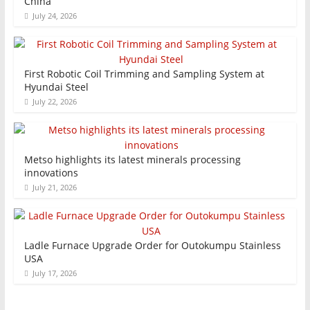
China
July 24, 2026
First Robotic Coil Trimming and Sampling System at
Hyundai Steel
July 22, 2026
Metso highlights its latest minerals processing
innovations
July 21, 2026
Ladle Furnace Upgrade Order for Outokumpu Stainless
USA
July 17, 2026