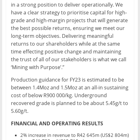
in a strong position to deliver operationally. We
have a clear strategy to prioritise capital for high-
grade and high-margin projects that will generate
the best possible returns, ensuring we meet our
long-term objectives. Delivering meaningful
returns to our shareholders while at the same
time effecting positive change and maintaining
the trust of all of our stakeholders is what we call
‘Mining with Purpose’.”
Production guidance for FY23 is estimated to be
between 1.4Moz and 1.5Moz at an all-in sustaining
cost of below R900 000/kg. Underground
recovered grade is planned to be about 5.45g/t to
5.60g/t.
FINANCIAL AND OPERATING RESULTS
2% increase in revenue to R42 645m (US$2 804m)