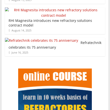
RHI Magnesita introduces new refractory solutions
contract model
August 14, 2025
Refratechnik
celebrates its 75 anniversary
June 16, 2025