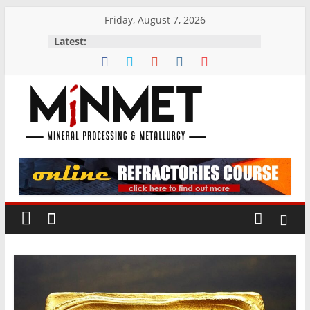
Skip
Friday, August 7, 2026
to
Latest:
content
M
i
N
M
E