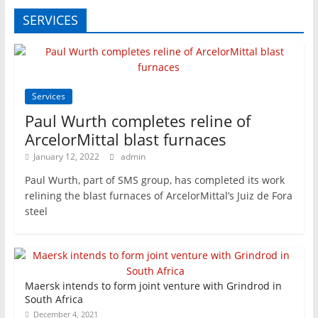
SERVICES
Services
Paul Wurth completes reline of
ArcelorMittal blast furnaces
January 12, 2022
admin
Paul Wurth, part of SMS group, has completed its work
relining the blast furnaces of ArcelorMittal’s Juiz de Fora
steel
Maersk intends to form joint venture with Grindrod in
South Africa
December 4, 2021