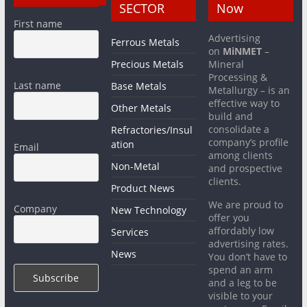
SECTOR
Now
First name
Advertising
Ferrous Metals
on
MiNMET
–
Precious Metals
Mineral
Processing &
Last name
Base Metals
Metallurgy – is an
effective way to
Other Metals
build and
consolidate a
Refractories/Insul
company’s profile
ation
Email
among clients
Non-Metal
and prospective
clients.
Product News
We are proud to
Company
New Technology
offer you
affordably low
Services
advertising rates.
News
You don’t have to
spend an arm
and a leg to be
visible to your