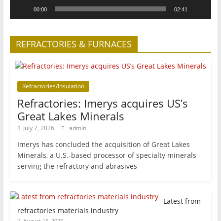
00:00
02:41
REFRACTORIES & FURNACES
Refractories/Insulation
Refractories: Imerys acquires US’s
Great Lakes Minerals
July 7, 2026
admin
Imerys has concluded the acquisition of Great Lakes
Minerals, a U.S.-based processor of specialty minerals
serving the refractory and abrasives
Latest from
refractories materials industry
August 15, 2025