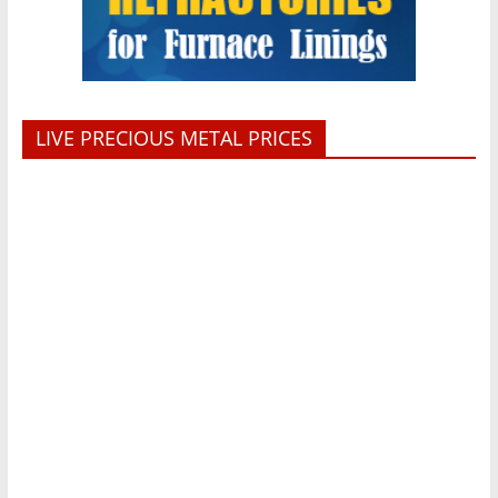
LIVE PRECIOUS METAL PRICES