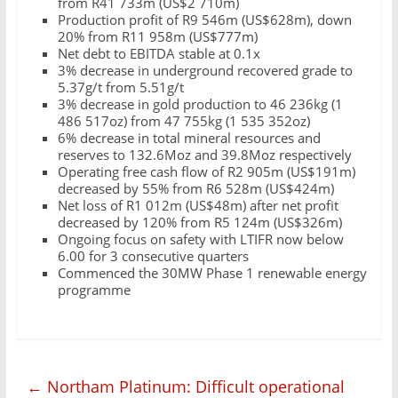
from R41 733m (US$2 710m)
Production profit of R9 546m (US$628m), down
20% from R11 958m (US$777m)
Net debt to EBITDA stable at 0.1x
3% decrease in underground recovered grade to
5.37g/t from 5.51g/t
3% decrease in gold production to 46 236kg (1
486 517oz) from 47 755kg (1 535 352oz)
6% decrease in total mineral resources and
reserves to 132.6Moz and 39.8Moz respectively
Operating free cash flow of R2 905m (US$191m)
decreased by 55% from R6 528m (US$424m)
Net loss of R1 012m (US$48m) after net profit
decreased by 120% from R5 124m (US$326m)
Ongoing focus on safety with LTIFR now below
6.00 for 3 consecutive quarters
Commenced the 30MW Phase 1 renewable energy
programme
←
Northam Platinum: Difficult operational