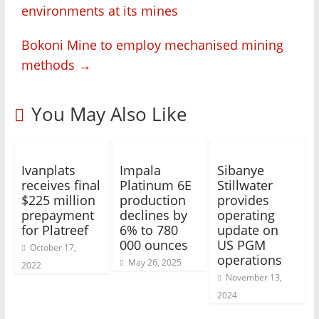
environments at its mines
Bokoni Mine to employ mechanised mining
methods
→
You May Also Like
Ivanplats
Impala
Sibanye
receives final
Platinum 6E
Stillwater
$225 million
production
provides
prepayment
declines by
operating
for Platreef
6% to 780
update on
000 ounces
US PGM
October 17,
operations
May 26, 2025
2022
November 13,
2024