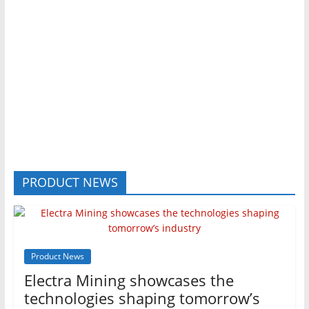
PRODUCT NEWS
Product News
Electra Mining showcases the
technologies shaping tomorrow’s