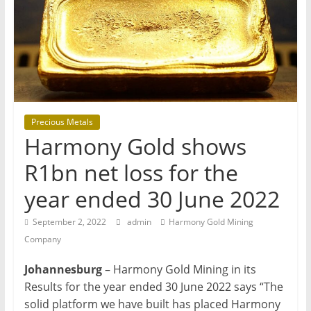
T
Mining
Processing
&
Metallurgy
Precious Metals
Harmony Gold shows
R1bn net loss for the
year ended 30 June 2022
September 2, 2022
admin
Harmony Gold Mining
Company
Johannesburg
– Harmony Gold Mining in its
Results for the year ended 30 June 2022 says “The
solid platform we have built has placed Harmony