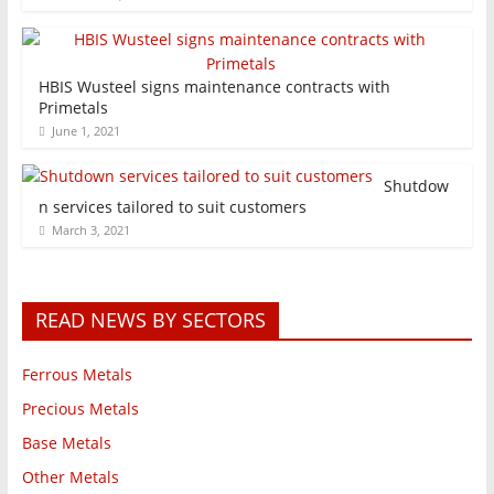
HBIS Wusteel signs maintenance contracts with
Primetals
June 1, 2021
Shutdow
n services tailored to suit customers
March 3, 2021
READ NEWS BY SECTORS
Ferrous Metals
Precious Metals
Base Metals
Other Metals