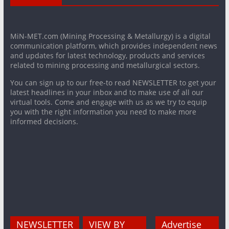
MiN-MET.com (Mining Processing & Metallurgy) is a digital
communication platform, which provides independent news
and updates for latest technology, products and services
related to mining processing and metallurgical sectors.
You can sign up to our free-to read NEWSLETTER to get your
latest headlines in your inbox and to make use of all our
virtual tools. Come and engage with us as we try to equip
you with the right information you need to make more
informed decisions.
NEWSLETTER
VIEW BY
Advertise