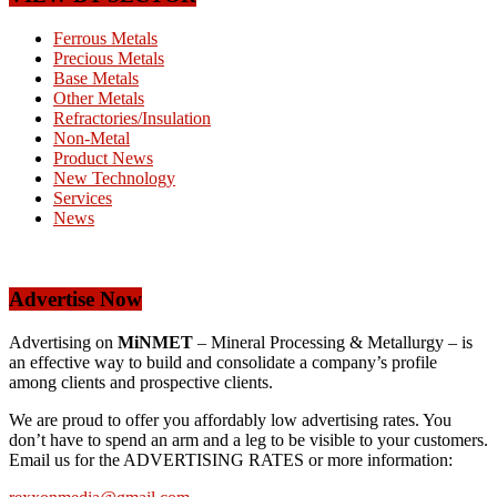
Ferrous Metals
Precious Metals
Base Metals
Other Metals
Refractories/Insulation
Non-Metal
Product News
New Technology
Services
News
Advertise Now
Advertising on
MiNMET
– Mineral Processing & Metallurgy – is
an effective way to build and consolidate a company’s profile
among clients and prospective clients.
We are proud to offer you affordably low advertising rates. You
don’t have to spend an arm and a leg to be visible to your customers.
Email us for the ADVERTISING RATES or more information: