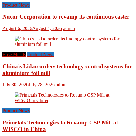
Product News
Nucor Corporation to revamp its continuous caster
August 6, 2026
August 4, 2026
admin
Base Metals
Product News
China’s Lidao orders technology control systems for
aluminium foil mill
July 30, 2026
July 28, 2026
admin
Product News
Primetals Technologies to Revamp CSP Mill at
WISCO in China