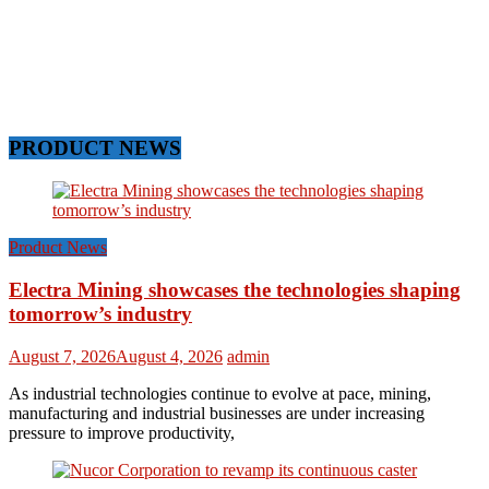
PRODUCT NEWS
Product News
Electra Mining showcases the technologies shaping
tomorrow’s industry
August 7, 2026
August 4, 2026
admin
As industrial technologies continue to evolve at pace, mining,
manufacturing and industrial businesses are under increasing
pressure to improve productivity,