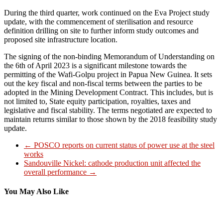
During the third quarter, work continued on the Eva Project study
update, with the commencement of sterilisation and resource
definition drilling on site to further inform study outcomes and
proposed site infrastructure location.
The signing of the non-binding Memorandum of Understanding on
the 6th of April 2023 is a significant milestone towards the
permitting of the Wafi-Golpu project in Papua New Guinea. It sets
out the key fiscal and non-fiscal terms between the parties to be
adopted in the Mining Development Contract. This includes, but is
not limited to, State equity participation, royalties, taxes and
legislative and fiscal stability. The terms negotiated are expected to
maintain returns similar to those shown by the 2018 feasibility study
update.
←
POSCO reports on current status of power use at the steel
works
Sandouville Nickel: cathode production unit affected the
overall performance
→
You May Also Like