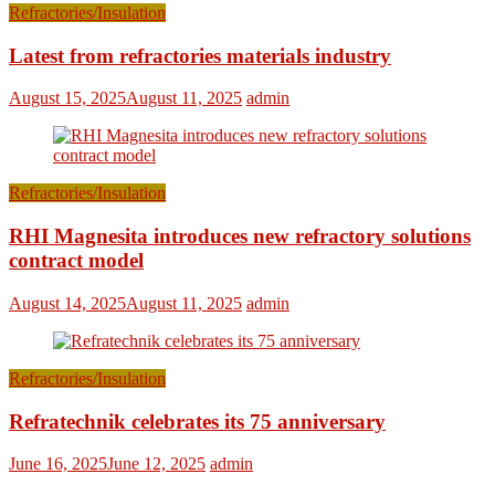
Refractories/Insulation
Latest from refractories materials industry
August 15, 2025
August 11, 2025
admin
Refractories/Insulation
RHI Magnesita introduces new refractory solutions
contract model
August 14, 2025
August 11, 2025
admin
Refractories/Insulation
Refratechnik celebrates its 75 anniversary
June 16, 2025
June 12, 2025
admin