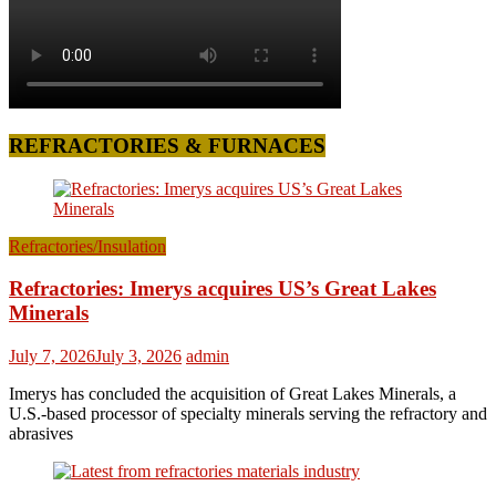
REFRACTORIES & FURNACES
Refractories/Insulation
Refractories: Imerys acquires US’s Great Lakes
Minerals
July 7, 2026
July 3, 2026
admin
Imerys has concluded the acquisition of Great Lakes Minerals, a
U.S.-based processor of specialty minerals serving the refractory and
abrasives