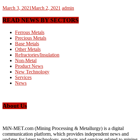
March 3, 2021
March 2, 2021
admin
READ NEWS BY SECTORS
Ferrous Metals
Precious Metals
Base Metals
Other Metals
Refractories/Insulation
Non-Metal
Product News
New Technology
Services
News
About Us
MiN-MET.com (Mining Processing & Metallurgy) is a digital
communication platform, which provides independent news and
updates for latest technology, products and services related to mining