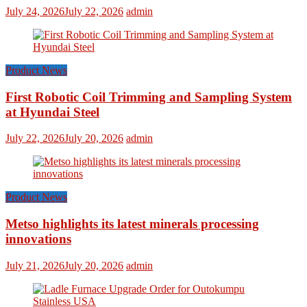
July 24, 2026
July 22, 2026
admin
Product News
First Robotic Coil Trimming and Sampling System
at Hyundai Steel
July 22, 2026
July 20, 2026
admin
Product News
Metso highlights its latest minerals processing
innovations
July 21, 2026
July 20, 2026
admin