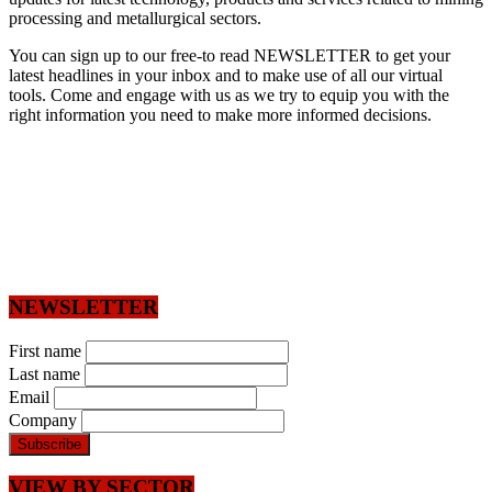
processing and metallurgical sectors.
You can sign up to our free-to read NEWSLETTER to get your
latest headlines in your inbox and to make use of all our virtual
tools. Come and engage with us as we try to equip you with the
right information you need to make more informed decisions.
NEWSLETTER
First name
Last name
Email
Company
VIEW BY SECTOR