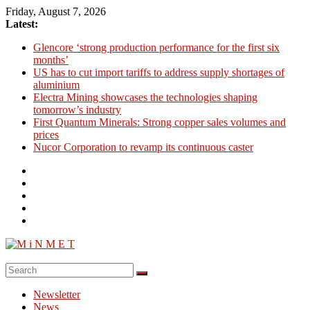
Skip
Friday, August 7, 2026
to
Latest:
content
Glencore ‘strong production performance for the first six
months’
US has to cut import tariffs to address supply shortages of
aluminium
Electra Mining showcases the technologies shaping
tomorrow’s industry
First Quantum Minerals: Strong copper sales volumes and
prices
Nucor Corporation to revamp its continuous caster
M
i
Newsletter
N
News