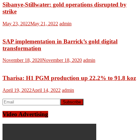
Sibanye-Stillwater: gold operations disrupted by
strike
May 23, 2022
May 21, 2022
admin
SAP implementation in Barrick’s gold digital
transformation
November 18, 2020
November 18, 2020
admin
Tharisa: H1 PGM production up 22.2% to 91.8 koz
April 19, 2022
April 14, 2022
admin
Video Advertising