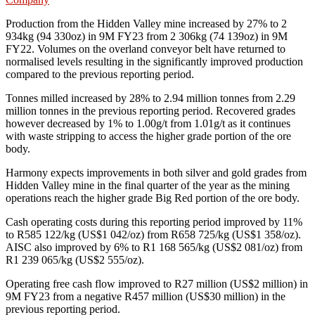
Production from the Hidden Valley mine increased by 27% to 2
934kg (94 330oz) in 9M FY23 from 2 306kg (74 139oz) in 9M
FY22. Volumes on the overland conveyor belt have returned to
normalised levels resulting in the significantly improved production
compared to the previous reporting period.
Tonnes milled increased by 28% to 2.94 million tonnes from 2.29
million tonnes in the previous reporting period. Recovered grades
however decreased by 1% to 1.00g/t from 1.01g/t as it continues
with waste stripping to access the higher grade portion of the ore
body.
Harmony expects improvements in both silver and gold grades from
Hidden Valley mine in the final quarter of the year as the mining
operations reach the higher grade Big Red portion of the ore body.
Cash operating costs during this reporting period improved by 11%
to R585 122/kg (US$1 042/oz) from R658 725/kg (US$1 358/oz).
AISC also improved by 6% to R1 168 565/kg (US$2 081/oz) from
R1 239 065/kg (US$2 555/oz).
Operating free cash flow improved to R27 million (US$2 million) in
9M FY23 from a negative R457 million (US$30 million) in the
previous reporting period.