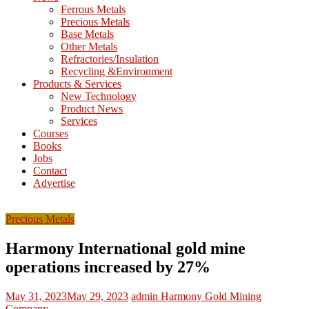
M
Ferrous Metals
E
Precious Metals
Base Metals
T
Other Metals
Refractories/Insulation
Mining
Recycling &Environment
Processing
Products & Services
&
New Technology
Metallurgy
Product News
Services
Courses
Books
Jobs
Contact
Advertise
Precious Metals
Harmony International gold mine
operations increased by 27%
May 31, 2023
May 29, 2023
admin
Harmony Gold Mining
Company