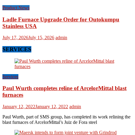
Product News
Ladle Furnace Upgrade Order for Outokumpu
Stainless USA
July 17, 2026
July 15, 2026
admin
SERVICES
Services
Paul Wurth completes reline of ArcelorMittal blast
furnaces
January 12, 2022
January 12, 2022
admin
Paul Wurth, part of SMS group, has completed its work relining the
blast furnaces of ArcelorMittal’s Juiz de Fora steel