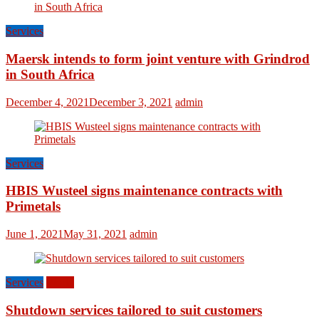
Services
Maersk intends to form joint venture with Grindrod
in South Africa
December 4, 2021
December 3, 2021
admin
Services
HBIS Wusteel signs maintenance contracts with
Primetals
June 1, 2021
May 31, 2021
admin
Services
World
Shutdown services tailored to suit customers