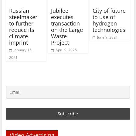
Russian
Jubilee
City of future
steelmaker
executes
to use of
to further
transaction
hydrogen
reduce its
on the Large
technologies
climate
Waste
June 9, 2021
imprint
Project
January 15,
April 9, 2025
2021
Video Advertising