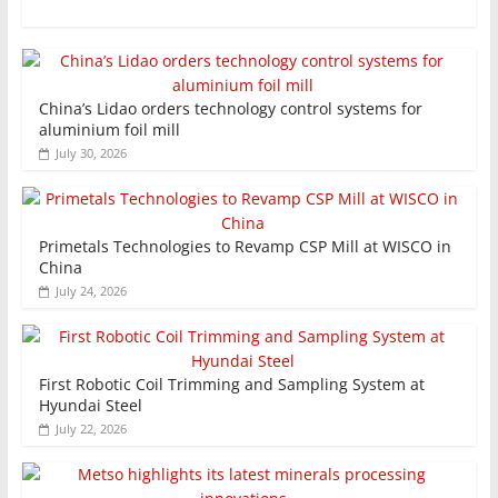
China’s Lidao orders technology control systems for
aluminium foil mill
July 30, 2026
Primetals Technologies to Revamp CSP Mill at WISCO in
China
July 24, 2026
First Robotic Coil Trimming and Sampling System at
Hyundai Steel
July 22, 2026