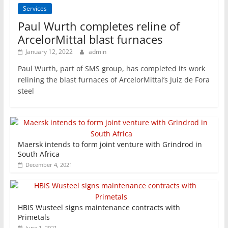
Services
Paul Wurth completes reline of
ArcelorMittal blast furnaces
January 12, 2022
admin
Paul Wurth, part of SMS group, has completed its work
relining the blast furnaces of ArcelorMittal’s Juiz de Fora
steel
Maersk intends to form joint venture with Grindrod in
South Africa
December 4, 2021
HBIS Wusteel signs maintenance contracts with
Primetals
June 1, 2021