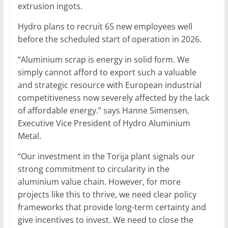
extrusion ingots.
Hydro plans to recruit 65 new employees well
before the scheduled start of operation in 2026.
“Aluminium scrap is energy in solid form. We
simply cannot afford to export such a valuable
and strategic resource with European industrial
competitiveness now severely affected by the lack
of affordable energy.” says Hanne Simensen,
Executive Vice President of Hydro Aluminium
Metal.
“Our investment in the Torija plant signals our
strong commitment to circularity in the
aluminium value chain. However, for more
projects like this to thrive, we need clear policy
frameworks that provide long-term certainty and
give incentives to invest. We need to close the