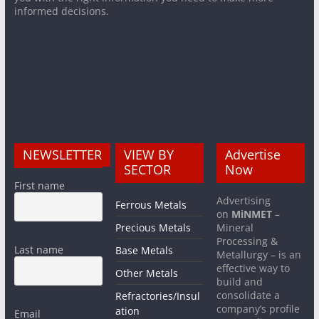
informed decisions.
NEWSLETTER
VIEW BY
Advertise
SECTOR
Now
First name
Advertising
Ferrous Metals
on
MiNMET
–
Precious Metals
Mineral
Processing &
Last name
Base Metals
Metallurgy – is an
effective way to
Other Metals
build and
consolidate a
Refractories/Insul
company’s profile
ation
Email