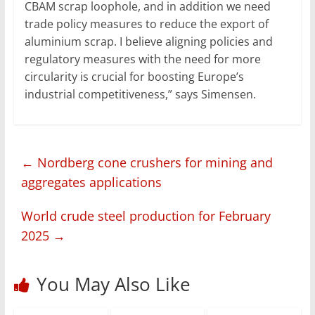
CBAM scrap loophole, and in addition we need
trade policy measures to reduce the export of
aluminium scrap. I believe aligning policies and
regulatory measures with the need for more
circularity is crucial for boosting Europe’s
industrial competitiveness,” says Simensen.
←
Nordberg cone crushers for mining and
aggregates applications
World crude steel production for February
2025
→
You May Also Like