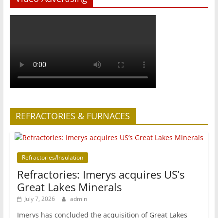
REFRACTORIES & FURNACES
Refractories/Insulation
Refractories: Imerys acquires US’s
Great Lakes Minerals
July 7, 2026
admin
Imerys has concluded the acquisition of Great Lakes