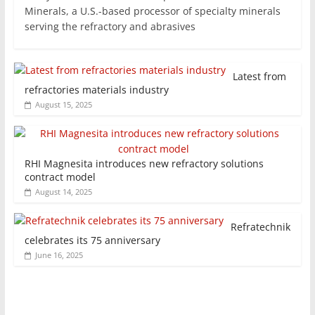
Minerals, a U.S.-based processor of specialty minerals
serving the refractory and abrasives
Latest from
refractories materials industry
August 15, 2025
RHI Magnesita introduces new refractory solutions
contract model
August 14, 2025
Refratechnik
celebrates its 75 anniversary
June 16, 2025