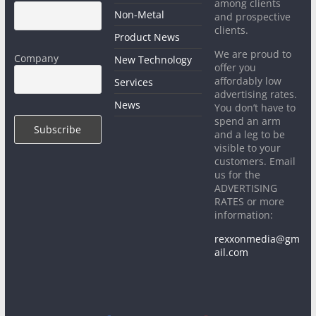
among clients
Non-Metal
and prospective
clients.
Product News
We are proud to
Company
New Technology
offer you
affordably low
Services
advertising rates.
News
You don’t have to
spend an arm
and a leg to be
visible to your
customers. Email
us for the
ADVERTISING
RATES or more
information:
rexxonmedia@gm
ail.com