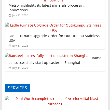
Metso highlights its latest minerals processing
innovations
July 21, 2026
Ladle Furnace Upgrade Order for Outokumpu Stainless
USA
July 17, 2026
Baost
eel successfully start up caster in Shanghai
July 14, 2026
SERVICES