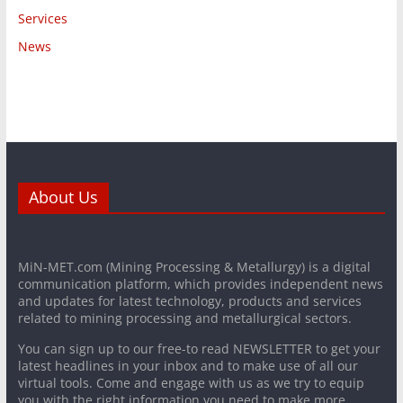
Services
News
About Us
MiN-MET.com (Mining Processing & Metallurgy) is a digital
communication platform, which provides independent news
and updates for latest technology, products and services
related to mining processing and metallurgical sectors.
You can sign up to our free-to read NEWSLETTER to get your
latest headlines in your inbox and to make use of all our
virtual tools. Come and engage with us as we try to equip
you with the right information you need to make more