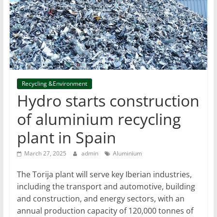
T
Mining
Processing
&
Metallurgy
Recycling &Environment
Hydro starts construction
of aluminium recycling
plant in Spain
March 27, 2025
admin
Aluminium
The Torija plant will serve key Iberian industries,
including the transport and automotive, building
and construction, and energy sectors, with an
annual production capacity of 120,000 tonnes of