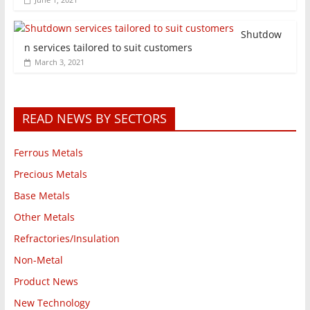
Shutdow
n services tailored to suit customers
March 3, 2021
READ NEWS BY SECTORS
Ferrous Metals
Precious Metals
Base Metals
Other Metals
Refractories/Insulation
Non-Metal
Product News
New Technology