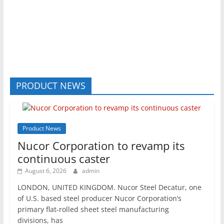
PRODUCT NEWS
Product News
Nucor Corporation to revamp its
continuous caster
August 6, 2026
admin
LONDON, UNITED KINGDOM. Nucor Steel Decatur, one
of U.S. based steel producer Nucor Corporation’s
primary flat-rolled sheet steel manufacturing
divisions, has