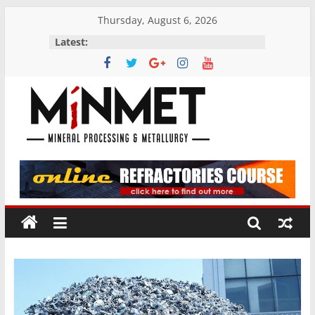
Skip
Thursday, August 6, 2026
to
Latest:
content
M
i
N
M
E