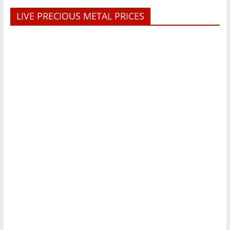
LIVE PRECIOUS METAL PRICES