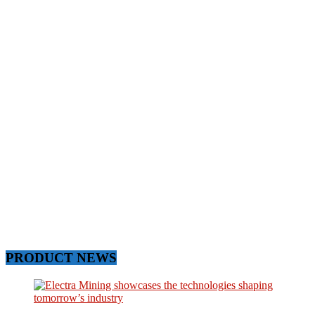
PRODUCT NEWS