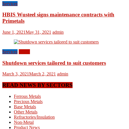
Services
HBIS Wusteel signs maintenance contracts with
Primetals
June 1, 2021
May 31, 2021
admin
Services
World
Shutdown services tailored to suit customers
March 3, 2021
March 2, 2021
admin
READ NEWS BY SECTORS
Ferrous Metals
Precious Metals
Base Metals
Other Metals
Refractories/Insulation
Non-Metal
Product News