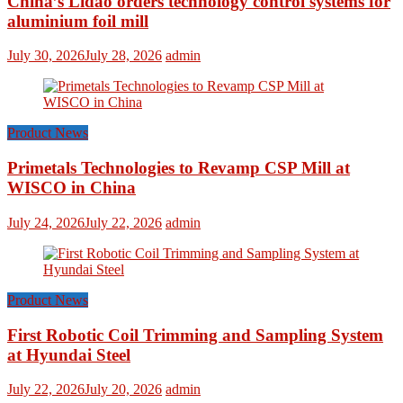
China’s Lidao orders technology control systems for
aluminium foil mill
July 30, 2026
July 28, 2026
admin
Product News
Primetals Technologies to Revamp CSP Mill at
WISCO in China
July 24, 2026
July 22, 2026
admin
Product News
First Robotic Coil Trimming and Sampling System
at Hyundai Steel
July 22, 2026
July 20, 2026
admin