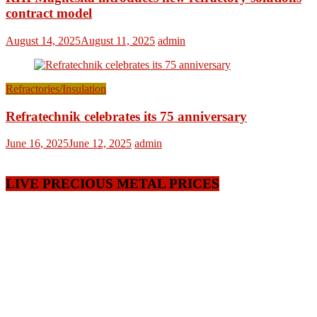
contract model
August 14, 2025
August 11, 2025
admin
Refractories/Insulation
Refratechnik celebrates its 75 anniversary
June 16, 2025
June 12, 2025
admin
LIVE PRECIOUS METAL PRICES