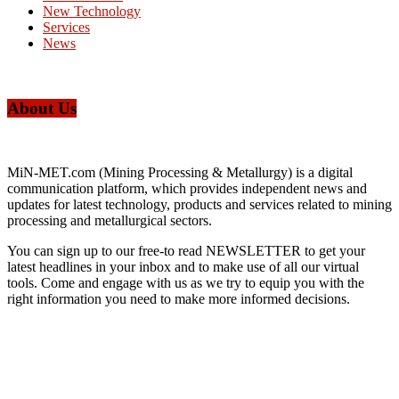
New Technology
Services
News
About Us
MiN-MET.com (Mining Processing & Metallurgy) is a digital
communication platform, which provides independent news and
updates for latest technology, products and services related to mining
processing and metallurgical sectors.
You can sign up to our free-to read NEWSLETTER to get your
latest headlines in your inbox and to make use of all our virtual
tools. Come and engage with us as we try to equip you with the
right information you need to make more informed decisions.