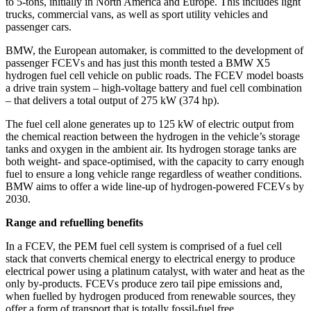
to 5-tons, initially in North America and Europe. This includes light
trucks, commercial vans, as well as sport utility vehicles and
passenger cars.
BMW, the European automaker, is committed to the development of
passenger FCEVs and has just this month tested a BMW X5
hydrogen fuel cell vehicle on public roads. The FCEV model boasts
a drive train system – high-voltage battery and fuel cell combination
– that delivers a total output of 275 kW (374 hp).
The fuel cell alone generates up to 125 kW of electric output from
the chemical reaction between the hydrogen in the vehicle’s storage
tanks and oxygen in the ambient air. Its hydrogen storage tanks are
both weight- and space-optimised, with the capacity to carry enough
fuel to ensure a long vehicle range regardless of weather conditions.
BMW aims to offer a wide line-up of hydrogen-powered FCEVs by
2030.
Range and refuelling benefits
In a FCEV, the PEM fuel cell system is comprised of a fuel cell
stack that converts chemical energy to electrical energy to produce
electrical power using a platinum catalyst, with water and heat as the
only by-products. FCEVs produce zero tail pipe emissions and,
when fuelled by hydrogen produced from renewable sources, they
offer a form of transport that is totally fossil-fuel free.