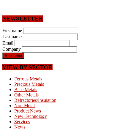
NEWSLETTER
First name
Last name
Email
Company
VIEW BY SECTOR
Ferrous Metals
Precious Metals
Base Metals
Other Metals
Refractories/Insulation
Non-Metal
Product News
New Technology
Services
News