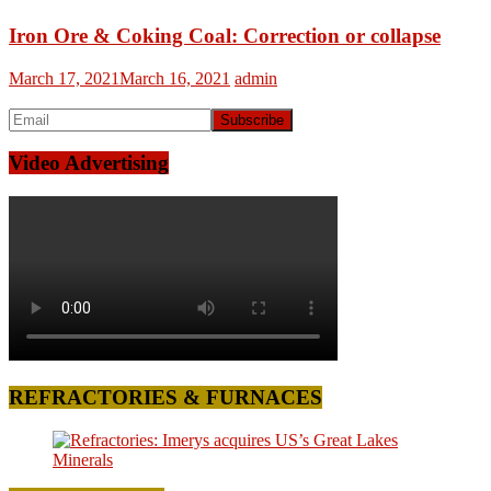
Iron Ore & Coking Coal: Correction or collapse
March 17, 2021
March 16, 2021
admin
Video Advertising
REFRACTORIES & FURNACES