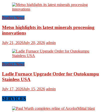
Product News
Metso highlights its latest minerals processing
innovations
July 21, 2026
July 20, 2026
admin
Product News
Ladle Furnace Upgrade Order for Outokumpu
Stainless USA
July 17, 2026
July 15, 2026
admin
SERVICES