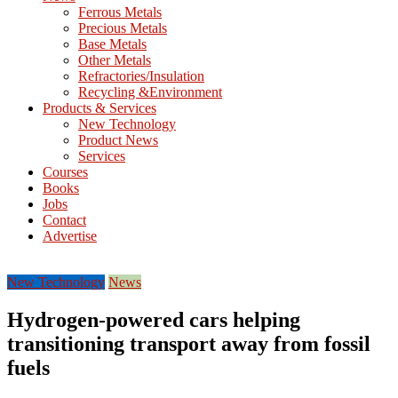
M
Ferrous Metals
E
Precious Metals
Base Metals
T
Other Metals
Refractories/Insulation
Mining
Recycling &Environment
Processing
Products & Services
&
New Technology
Metallurgy
Product News
Services
Courses
Books
Jobs
Contact
Advertise
New Technology
News
Hydrogen-powered cars helping
transitioning transport away from fossil
fuels