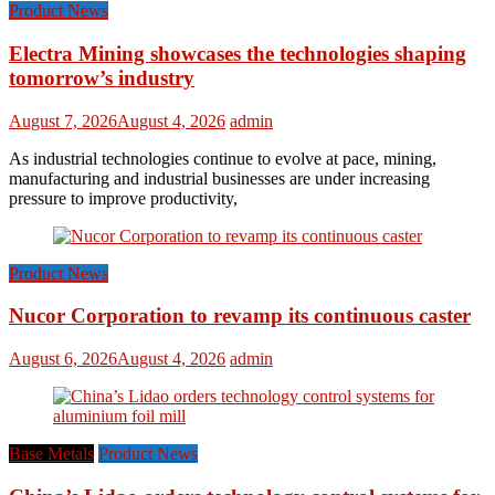
Product News
Electra Mining showcases the technologies shaping
tomorrow’s industry
August 7, 2026
August 4, 2026
admin
As industrial technologies continue to evolve at pace, mining,
manufacturing and industrial businesses are under increasing
pressure to improve productivity,
Product News
Nucor Corporation to revamp its continuous caster
August 6, 2026
August 4, 2026
admin
Base Metals
Product News