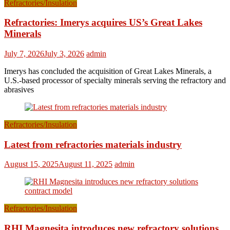
Refractories/Insulation
Refractories: Imerys acquires US’s Great Lakes
Minerals
July 7, 2026
July 3, 2026
admin
Imerys has concluded the acquisition of Great Lakes Minerals, a
U.S.-based processor of specialty minerals serving the refractory and
abrasives
Refractories/Insulation
Latest from refractories materials industry
August 15, 2025
August 11, 2025
admin
Refractories/Insulation
RHI Magnesita introduces new refractory solutions