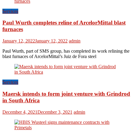
Services
Paul Wurth completes reline of ArcelorMittal blast
furnaces
January 12, 2022
January 12, 2022
admin
Paul Wurth, part of SMS group, has completed its work relining the
blast furnaces of ArcelorMittal’s Juiz de Fora steel
Services
Maersk intends to form joint venture with Grindrod
in South Africa
December 4, 2021
December 3, 2021
admin