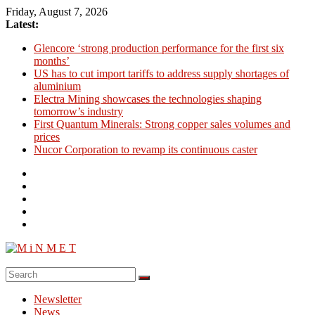
Skip
Friday, August 7, 2026
to
Latest:
content
Glencore ‘strong production performance for the first six
months’
US has to cut import tariffs to address supply shortages of
aluminium
Electra Mining showcases the technologies shaping
tomorrow’s industry
First Quantum Minerals: Strong copper sales volumes and
prices
Nucor Corporation to revamp its continuous caster
M
i
Newsletter
N
News