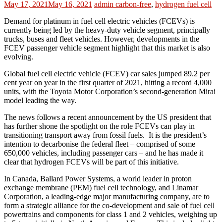
May 17, 2021
May 16, 2021
admin
carbon-free
,
hydrogen fuel cell
Demand for platinum in fuel cell electric vehicles (FCEVs) is
currently being led by the heavy-duty vehicle segment, principally
trucks, buses and fleet vehicles. However, developments in the
FCEV passenger vehicle segment highlight that this market is also
evolving.
Global fuel cell electric vehicle (FCEV) car sales jumped 89.2 per
cent year on year in the first quarter of 2021, hitting a record 4,000
units, with the Toyota Motor Corporation’s second-generation Mirai
model leading the way.
The news follows a recent announcement by the US president that
has further shone the spotlight on the role FCEVs can play in
transitioning transport away from fossil fuels. It is the president’s
intention to decarbonise the federal fleet – comprised of some
650,000 vehicles, including passenger cars – and he has made it
clear that hydrogen FCEVs will be part of this initiative.
In Canada, Ballard Power Systems, a world leader in proton
exchange membrane (PEM) fuel cell technology, and Linamar
Corporation, a leading-edge major manufacturing company, are to
form a strategic alliance for the co-development and sale of fuel cell
powertrains and components for class 1 and 2 vehicles, weighing up