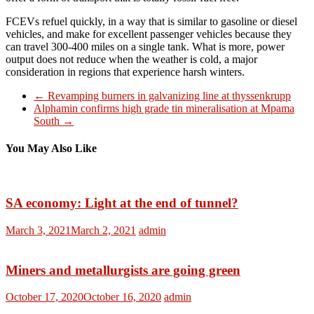
FCEVs refuel quickly, in a way that is similar to gasoline or diesel
vehicles, and make for excellent passenger vehicles because they
can travel 300-400 miles on a single tank. What is more, power
output does not reduce when the weather is cold, a major
consideration in regions that experience harsh winters.
←
Revamping burners in galvanizing line at thyssenkrupp
Alphamin confirms high grade tin mineralisation at Mpama
South
→
You May Also Like
SA economy: Light at the end of tunnel?
March 3, 2021
March 2, 2021
admin
Miners and metallurgists are going green
October 17, 2020
October 16, 2020
admin