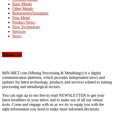
Base Metals
Other Metals
Refractories/Insulation
Non-Metal
Product News
New Technology
Services
News
About Us
MiN-MET.com (Mining Processing & Metallurgy) is a digital
communication platform, which provides independent news and
updates for latest technology, products and services related to mining
processing and metallurgical sectors.
You can sign up to our free-to read NEWSLETTER to get your
latest headlines in your inbox and to make use of all our virtual
tools. Come and engage with us as we try to equip you with the
right information you need to make more informed decisions.