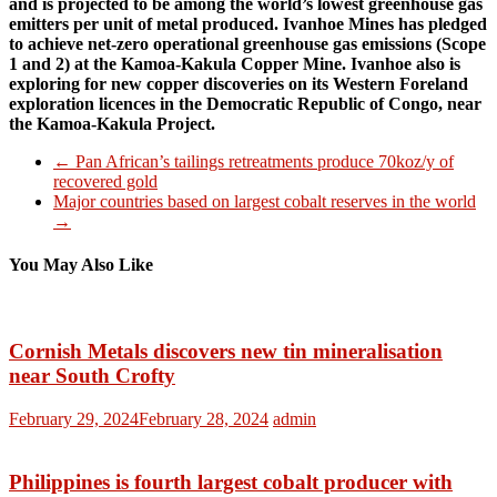
and is projected to be among the world’s lowest greenhouse gas
emitters per unit of metal produced. Ivanhoe Mines has pledged
to achieve net-zero operational greenhouse gas emissions (Scope
1 and 2) at the Kamoa-Kakula Copper Mine. Ivanhoe also is
exploring for new copper discoveries on its Western Foreland
exploration licences in the Democratic Republic of Congo, near
the Kamoa-Kakula Project.
←
Pan African’s tailings retreatments produce 70koz/y of
recovered gold
Major countries based on largest cobalt reserves in the world
→
You May Also Like
Cornish Metals discovers new tin mineralisation
near South Crofty
February 29, 2024
February 28, 2024
admin
Philippines is fourth largest cobalt producer with