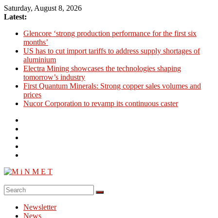
Skip
Saturday, August 8, 2026
to
Latest:
content
Glencore ‘strong production performance for the first six
months’
US has to cut import tariffs to address supply shortages of
aluminium
Electra Mining showcases the technologies shaping
tomorrow’s industry
First Quantum Minerals: Strong copper sales volumes and
prices
Nucor Corporation to revamp its continuous caster
M
i
Newsletter
N
News