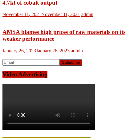
4.7kt of cobalt output
November 11, 2021
November 11, 2021
admin
AMSA blames high prices of raw materials on its
weaker performance
January 26, 2023
January 26, 2023
admin
Video Advertising