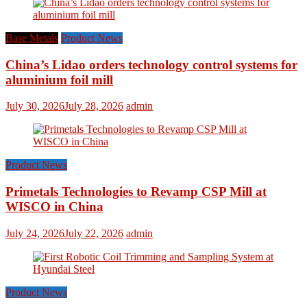
Base Metals
Product News
China’s Lidao orders technology control systems for
aluminium foil mill
July 30, 2026
July 28, 2026
admin
Product News
Primetals Technologies to Revamp CSP Mill at
WISCO in China
July 24, 2026
July 22, 2026
admin
Product News