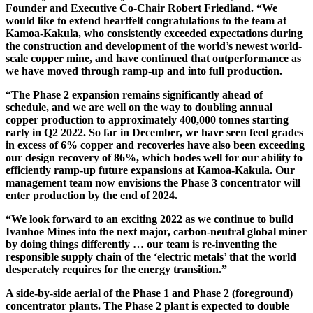
Founder and Executive Co-Chair Robert Friedland. “We
would like to extend heartfelt congratulations to the team at
Kamoa-Kakula, who consistently exceeded expectations during
the construction and development of the world’s newest world-
scale copper mine, and have continued that outperformance as
we have moved through ramp-up and into full production.
“The Phase 2 expansion remains significantly ahead of
schedule, and we are well on the way to doubling annual
copper production to approximately 400,000 tonnes starting
early in Q2 2022. So far in December, we have seen feed grades
in excess of 6% copper and recoveries have also been exceeding
our design recovery of 86%, which bodes well for our ability to
efficiently ramp-up future expansions at Kamoa-Kakula. Our
management team now envisions the Phase 3 concentrator will
enter production by the end of 2024.
“We look forward to an exciting 2022 as we continue to build
Ivanhoe Mines into the next major, carbon-neutral global miner
by doing things differently … our team is re-inventing the
responsible supply chain of the ‘electric metals’ that the world
desperately requires for the energy transition.”
A side-by-side aerial of the Phase 1 and Phase 2 (foreground)
concentrator plants. The Phase 2 plant is expected to double