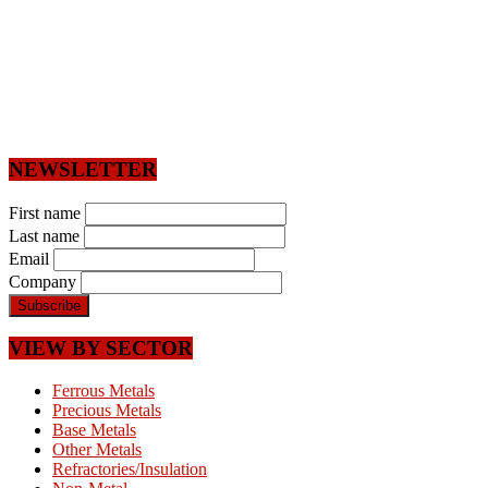
NEWSLETTER
First name
Last name
Email
Company
VIEW BY SECTOR
Ferrous Metals
Precious Metals
Base Metals
Other Metals
Refractories/Insulation