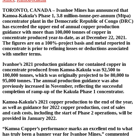
TORONTO, CANADA – Ivanhoe Mines has announced that
Kamoa-Kakula’s Phase 1, 3.8 million-tonne-per-annum (Mtpa)
concentrator plant in the Democratic Republic of Congo (DRC)
has exceeded the upper end of annual copper production
guidance with more than 100,000 tonnes of copper in
concentrate produced year-to-date, as at December 22, 2021.
The figures are on a 100%-project basis and metal reported in
concentrate is prior to refining losses or deductions associated
with smelter terms.
Ivanhoe’s 2021 production guidance for contained copper in
concentrate produced from Kamoa-Kakula was 92,500 to
100,000 tonnes, which was originally projected to be 80,000 to
95,000 tonnes. The annual production guidance was also
previously increased in November, reflecting the successful
completion of ramp-up of the Kakula Phase 1 concentrator.
Kamoa-Kakula’s 2021 copper production to the end of the year,
as well as guidance for 2022 copper production, cost of sales
and cash costs, including the start of Phase 2 operations, will be
provided in January 2022.
“Kamoa Copper’s performance marks an excellent end to what
has truly been a banner year for Ivanhoe Mines,” commented