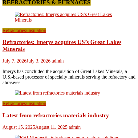
REFRACTORIES & FURNACES
Refractories/Insulation
Refractories: Imerys acquires US’s Great Lakes
Minerals
July 7, 2026
July 3, 2026
admin
Imerys has concluded the acquisition of Great Lakes Minerals, a
U.S.-based processor of specialty minerals serving the refractory and
abrasives
Refractories/Insulation
Latest from refractories materials industry
August 15, 2025
August 11, 2025
admin