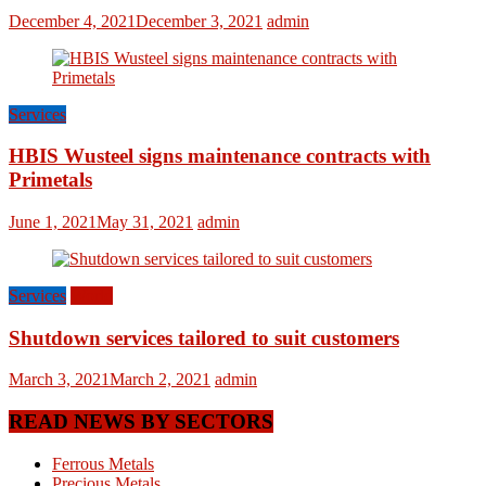
December 4, 2021
December 3, 2021
admin
Services
HBIS Wusteel signs maintenance contracts with
Primetals
June 1, 2021
May 31, 2021
admin
Services
World
Shutdown services tailored to suit customers
March 3, 2021
March 2, 2021
admin
READ NEWS BY SECTORS
Ferrous Metals
Precious Metals