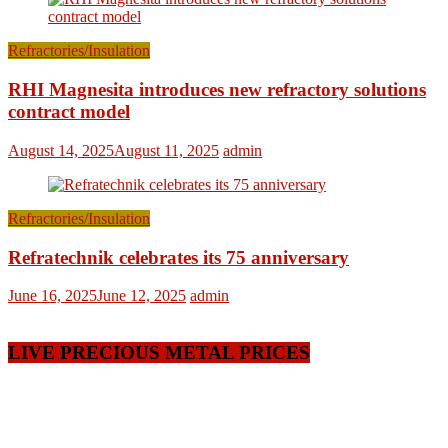
Refractories/Insulation
RHI Magnesita introduces new refractory solutions
contract model
August 14, 2025
August 11, 2025
admin
Refractories/Insulation
Refratechnik celebrates its 75 anniversary
June 16, 2025
June 12, 2025
admin
LIVE PRECIOUS METAL PRICES