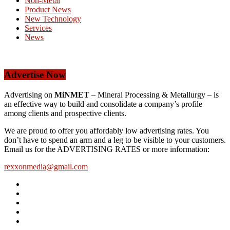
Non-Metal
Product News
New Technology
Services
News
Advertise Now
Advertising on
MiNMET
– Mineral Processing & Metallurgy – is
an effective way to build and consolidate a company’s profile
among clients and prospective clients.
We are proud to offer you affordably low advertising rates. You
don’t have to spend an arm and a leg to be visible to your customers.
Email us for the ADVERTISING RATES or more information:
rexxonmedia@gmail.com