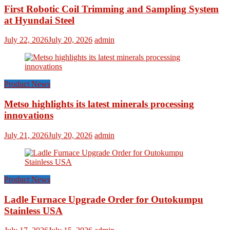
First Robotic Coil Trimming and Sampling System
at Hyundai Steel
July 22, 2026
July 20, 2026
admin
Product News
Metso highlights its latest minerals processing
innovations
July 21, 2026
July 20, 2026
admin
Product News
Ladle Furnace Upgrade Order for Outokumpu
Stainless USA