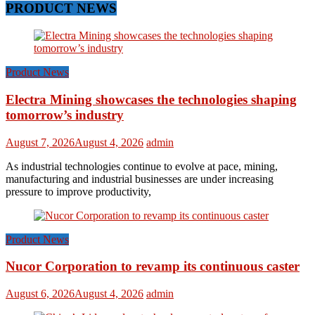
PRODUCT NEWS
Product News
Electra Mining showcases the technologies shaping
tomorrow’s industry
August 7, 2026
August 4, 2026
admin
As industrial technologies continue to evolve at pace, mining,
manufacturing and industrial businesses are under increasing
pressure to improve productivity,
Product News
Nucor Corporation to revamp its continuous caster
August 6, 2026
August 4, 2026
admin