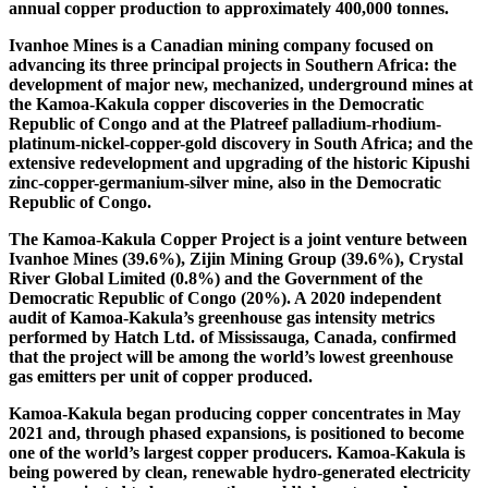
annual copper production to approximately 400,000 tonnes.
Ivanhoe Mines is a Canadian mining company focused on
advancing its three principal projects in Southern Africa: the
development of major new, mechanized, underground mines at
the Kamoa-Kakula copper discoveries in the Democratic
Republic of Congo and at the Platreef palladium-rhodium-
platinum-nickel-copper-gold discovery in South Africa; and the
extensive redevelopment and upgrading of the historic Kipushi
zinc-copper-germanium-silver mine, also in the Democratic
Republic of Congo.
The Kamoa-Kakula Copper Project is a joint venture between
Ivanhoe Mines (39.6%), Zijin Mining Group (39.6%), Crystal
River Global Limited (0.8%) and the Government of the
Democratic Republic of Congo (20%). A 2020 independent
audit of Kamoa-Kakula’s greenhouse gas intensity metrics
performed by Hatch Ltd. of Mississauga, Canada, confirmed
that the project will be among the world’s lowest greenhouse
gas emitters per unit of copper produced.
Kamoa-Kakula began producing copper concentrates in May
2021 and, through phased expansions, is positioned to become
one of the world’s largest copper producers. Kamoa-Kakula is
being powered by clean, renewable hydro-generated electricity