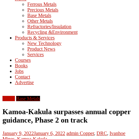
M
Ferrous Metals
E
Precious Metals
Base Metals
T
Other Metals
Refractories/Insulation
Mining
Recycling &Environment
Processing
Products & Services
&
New Technology
Metallurgy
Product News
Services
Courses
Books
Jobs
Contact
Advertise
Africa
Base Metals
Kamoa-Kakula surpasses annual copper
guidance, Phase 2 on track
January 9, 2022
January 6, 2022
admin
Copper
,
DRC
,
Ivanhoe
Mines
,
Kamoa-Kakula