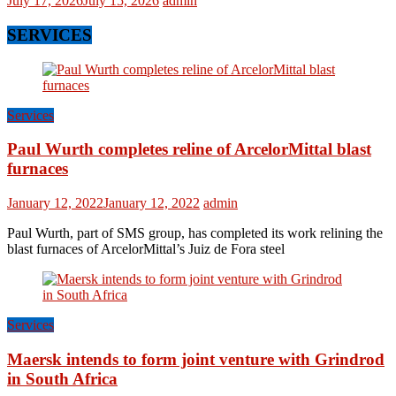
July 17, 2026
July 15, 2026
admin
SERVICES
Services
Paul Wurth completes reline of ArcelorMittal blast
furnaces
January 12, 2022
January 12, 2022
admin
Paul Wurth, part of SMS group, has completed its work relining the
blast furnaces of ArcelorMittal’s Juiz de Fora steel
Services
Maersk intends to form joint venture with Grindrod
in South Africa