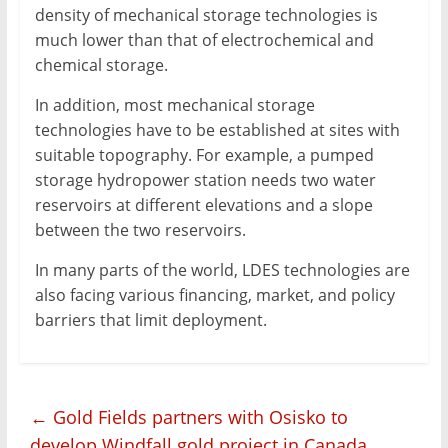
density of mechanical storage technologies is
much lower than that of electrochemical and
chemical storage.
In addition, most mechanical storage
technologies have to be established at sites with
suitable topography. For example, a pumped
storage hydropower station needs two water
reservoirs at different elevations and a slope
between the two reservoirs.
In many parts of the world, LDES technologies are
also facing various financing, market, and policy
barriers that limit deployment.
←
Gold Fields partners with Osisko to
develop Windfall gold project in Canada