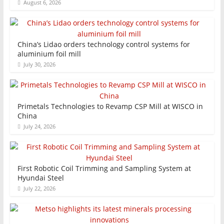
August 6, 2026
China’s Lidao orders technology control systems for
aluminium foil mill
July 30, 2026
Primetals Technologies to Revamp CSP Mill at WISCO in
China
July 24, 2026
First Robotic Coil Trimming and Sampling System at
Hyundai Steel
July 22, 2026