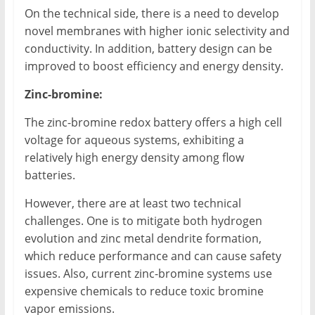
On the technical side, there is a need to develop
novel membranes with higher ionic selectivity and
conductivity. In addition, battery design can be
improved to boost efficiency and energy density.
Zinc-bromine:
The zinc-bromine redox battery offers a high cell
voltage for aqueous systems, exhibiting a
relatively high energy density among flow
batteries.
However, there are at least two technical
challenges. One is to mitigate both hydrogen
evolution and zinc metal dendrite formation,
which reduce performance and can cause safety
issues. Also, current zinc-bromine systems use
expensive chemicals to reduce toxic bromine
vapor emissions.