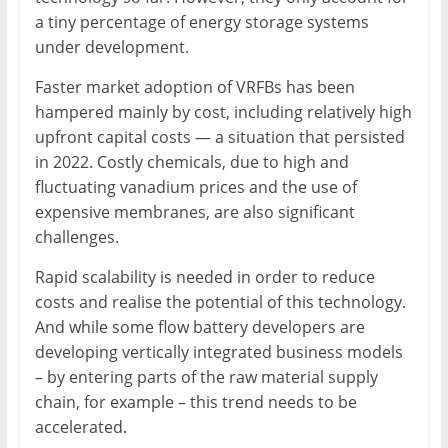
a tiny percentage of energy storage systems
under development.
Faster market adoption of VRFBs has been
hampered mainly by cost, including relatively high
upfront capital costs — a situation that persisted
in 2022. Costly chemicals, due to high and
fluctuating vanadium prices and the use of
expensive membranes, are also significant
challenges.
Rapid scalability is needed in order to reduce
costs and realise the potential of this technology.
And while some flow battery developers are
developing vertically integrated business models
– by entering parts of the raw material supply
chain, for example – this trend needs to be
accelerated.