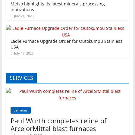
Metso highlights its latest minerals processing
innovations
July 21, 2026
Ladle Furnace Upgrade Order for Outokumpu Stainless
USA
July 17, 2026
SERVICES
Services
Paul Wurth completes reline of
ArcelorMittal blast furnaces