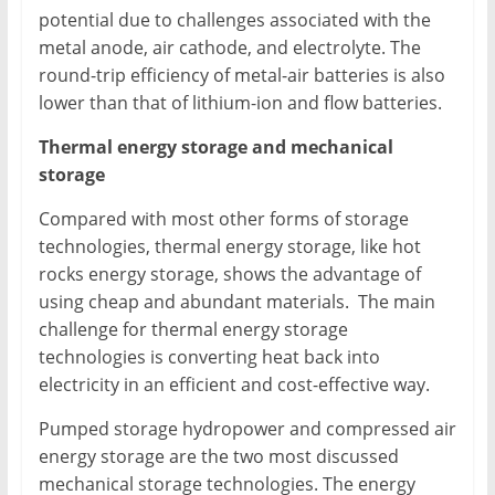
potential due to challenges associated with the
metal anode, air cathode, and electrolyte. The
round-trip efficiency of metal-air batteries is also
lower than that of lithium-ion and flow batteries.
Thermal energy storage and mechanical
storage
Compared with most other forms of storage
technologies, thermal energy storage, like hot
rocks energy storage, shows the advantage of
using cheap and abundant materials. The main
challenge for thermal energy storage
technologies is converting heat back into
electricity in an efficient and cost-effective way.
Pumped storage hydropower and compressed air
energy storage are the two most discussed
mechanical storage technologies. The energy