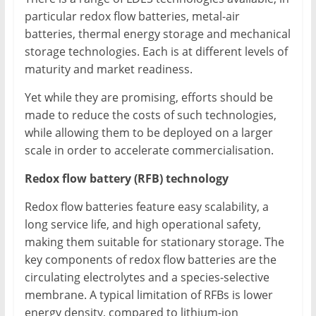
particular redox flow batteries, metal-air
batteries, thermal energy storage and mechanical
storage technologies. Each is at different levels of
maturity and market readiness.
Yet while they are promising, efforts should be
made to reduce the costs of such technologies,
while allowing them to be deployed on a larger
scale in order to accelerate commercialisation.
Redox flow battery (RFB) technology
Redox flow batteries feature easy scalability, a
long service life, and high operational safety,
making them suitable for stationary storage. The
key components of redox flow batteries are the
circulating electrolytes and a species-selective
membrane. A typical limitation of RFBs is lower
energy density, compared to lithium-ion