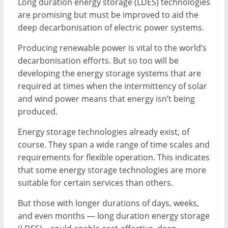
Long duration energy storage (LDES) technologies
Mining
are promising but must be improved to aid the
Processing
deep decarbonisation of electric power systems.
&
Producing renewable power is vital to the world’s
Metallurgy
decarbonisation efforts. But so too will be
developing the energy storage systems that are
required at times when the intermittency of solar
and wind power means that energy isn’t being
produced.
Energy storage technologies already exist, of
course. They span a wide range of time scales and
requirements for flexible operation. This indicates
that some energy storage technologies are more
suitable for certain services than others.
But those with longer durations of days, weeks,
and even months — long duration energy storage