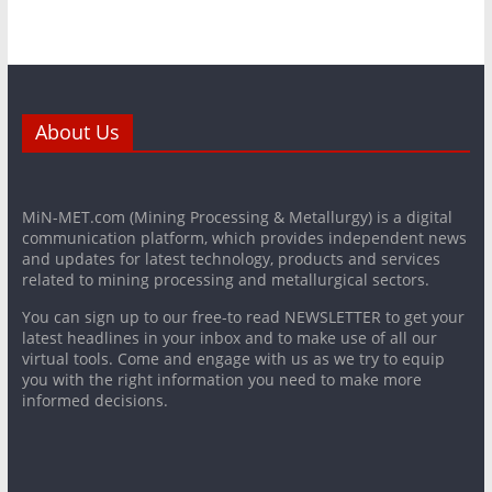
About Us
MiN-MET.com (Mining Processing & Metallurgy) is a digital
communication platform, which provides independent news
and updates for latest technology, products and services
related to mining processing and metallurgical sectors.
You can sign up to our free-to read NEWSLETTER to get your
latest headlines in your inbox and to make use of all our
virtual tools. Come and engage with us as we try to equip
you with the right information you need to make more
informed decisions.