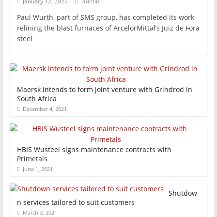
January 12, 2022
admin
Paul Wurth, part of SMS group, has completed its work
relining the blast furnaces of ArcelorMittal’s Juiz de Fora
steel
Maersk intends to form joint venture with Grindrod in
South Africa
December 4, 2021
HBIS Wusteel signs maintenance contracts with
Primetals
June 1, 2021
Shutdow
n services tailored to suit customers
March 3, 2021