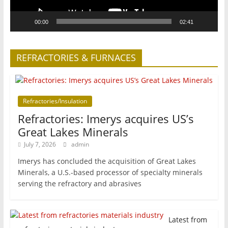
00:00
02:41
REFRACTORIES & FURNACES
Refractories/Insulation
Refractories: Imerys acquires US’s
Great Lakes Minerals
July 7, 2026
admin
Imerys has concluded the acquisition of Great Lakes
Minerals, a U.S.-based processor of specialty minerals
serving the refractory and abrasives
Latest from