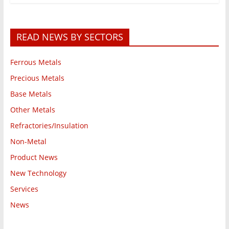
READ NEWS BY SECTORS
Ferrous Metals
Precious Metals
Base Metals
Other Metals
Refractories/Insulation
Non-Metal
Product News
New Technology
Services
News