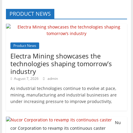
PRODUCT NEWS
Product News
Electra Mining showcases the
technologies shaping tomorrow’s
industry
August 7, 2026
admin
As industrial technologies continue to evolve at pace,
mining, manufacturing and industrial businesses are
under increasing pressure to improve productivity,
Nu
cor Corporation to revamp its continuous caster