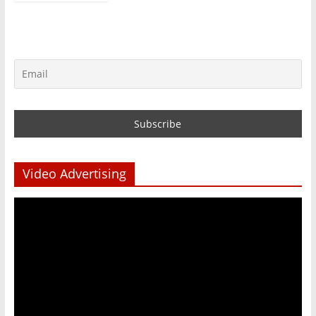
Video Advertising
Video
Player