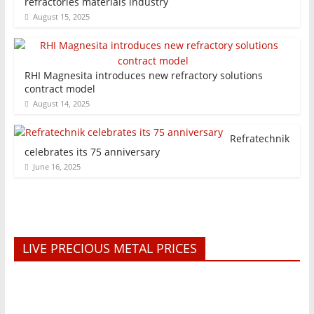
refractories materials industry
August 15, 2025
RHI Magnesita introduces new refractory solutions
contract model
August 14, 2025
Refratechnik
celebrates its 75 anniversary
June 16, 2025
LIVE PRECIOUS METAL PRICES