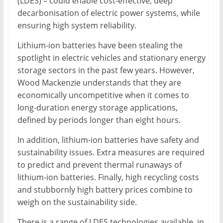
(LDES) – could enable cost-effective, deep
decarbonisation of electric power systems, while
ensuring high system reliability.
Lithium-ion batteries have been stealing the
spotlight in electric vehicles and stationary energy
storage sectors in the past few years. However,
Wood Mackenzie understands that they are
economically uncompetitive when it comes to
long-duration energy storage applications,
defined by periods longer than eight hours.
In addition, lithium-ion batteries have safety and
sustainability issues. Extra measures are required
to predict and prevent thermal runaways of
lithium-ion batteries. Finally, high recycling costs
and stubbornly high battery prices combine to
weigh on the sustainability side.
There is a range of LDES technologies available, in