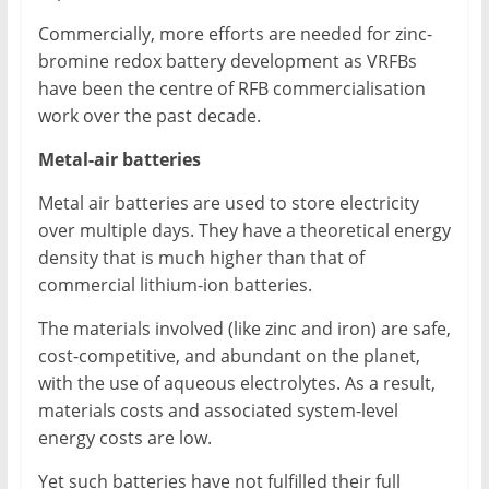
Commercially, more efforts are needed for zinc-
bromine redox battery development as VRFBs
have been the centre of RFB commercialisation
work over the past decade.
Metal-air batteries
Metal air batteries are used to store electricity
over multiple days. They have a theoretical energy
density that is much higher than that of
commercial lithium-ion batteries.
The materials involved (like zinc and iron) are safe,
cost-competitive, and abundant on the planet,
with the use of aqueous electrolytes. As a result,
materials costs and associated system-level
energy costs are low.
Yet such batteries have not fulfilled their full