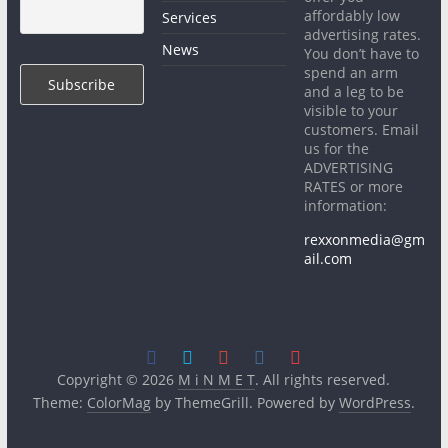
affordably low
Services
advertising rates.
News
You don’t have to
spend an arm
and a leg to be
visible to your
customers. Email
us for the
ADVERTISING
RATES or more
information:
rexxonmedia@gm
ail.com
Copyright © 2026
M i N M E T
. All rights reserved.
Theme:
ColorMag
by ThemeGrill. Powered by
WordPress
.