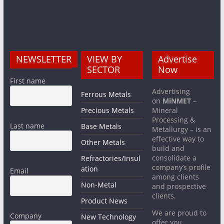
NEWSLETTER
VIEW BY
Advertise
SECTOR
Now
First name
Advertising
Ferrous Metals
on
MiNMET
–
Precious Metals
Mineral
Processing &
Last name
Base Metals
Metallurgy – is an
effective way to
Other Metals
build and
consolidate a
Refractories/Insul
company’s profile
ation
Email
among clients
Non-Metal
and prospective
clients.
Product News
We are proud to
Company
New Technology
offer you