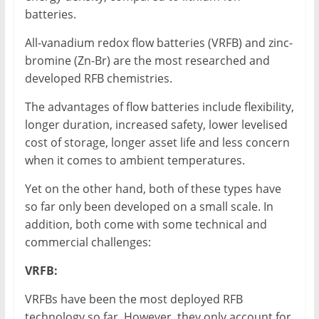
batteries.
All-vanadium redox flow batteries (VRFB) and zinc-
bromine (Zn-Br) are the most researched and
developed RFB chemistries.
The advantages of flow batteries include flexibility,
longer duration, increased safety, lower levelised
cost of storage, longer asset life and less concern
when it comes to ambient temperatures.
Yet on the other hand, both of these types have
so far only been developed on a small scale. In
addition, both come with some technical and
commercial challenges:
VRFB:
VRFBs have been the most deployed RFB
technology so far. However, they only account for