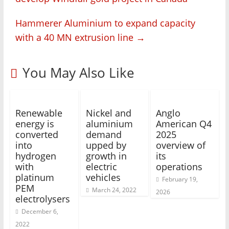
Hammerer Aluminium to expand capacity
with a 40 MN extrusion line
→
You May Also Like
Renewable
Nickel and
Anglo
energy is
aluminium
American Q4
converted
demand
2025
into
upped by
overview of
hydrogen
growth in
its
with
electric
operations
platinum
vehicles
February 19,
PEM
March 24, 2022
2026
electrolysers
December 6,
2022