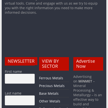
virtual tools. Come and engage with us as we try to equip
you with the right information you need to make more
informed decisions.
NEWSLETTER
VIEW BY
Advertise
SECTOR
Now
First name
Advertising
Ferrous Metals
on
MiNMET
–
Precious Metals
Mineral
Processing &
Last name
Base Metals
Metallurgy – is an
effective way to
Other Metals
build and