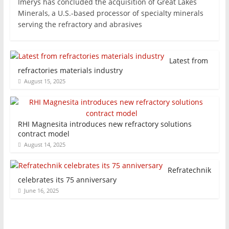
Imerys has concluded the acquisition of Great Lakes
Minerals, a U.S.-based processor of specialty minerals
serving the refractory and abrasives
Latest from
refractories materials industry
August 15, 2025
RHI Magnesita introduces new refractory solutions
contract model
August 14, 2025
Refratechnik
celebrates its 75 anniversary
June 16, 2025