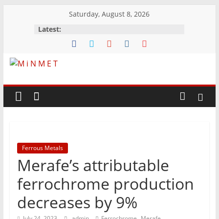
Skip
Saturday, August 8, 2026
to
Latest:
content
M
i
N
Ferrous Metals
M
Merafe’s attributable
E
ferrochrome production
decreases by 9%
T
,
July 24, 2023
admin
Ferrochrome
Merafe