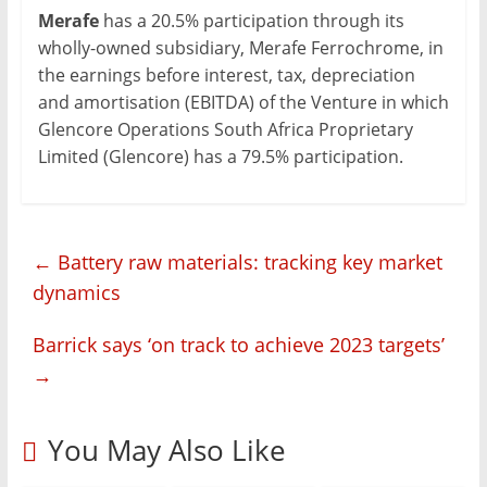
Merafe
has a 20.5% participation through its
wholly-owned subsidiary, Merafe Ferrochrome, in
the earnings before interest, tax, depreciation
and amortisation (EBITDA) of the Venture in which
Glencore Operations South Africa Proprietary
Limited (Glencore) has a 79.5% participation.
←
Battery raw materials: tracking key market
dynamics
Barrick says ‘on track to achieve 2023 targets’
→
You May Also Like