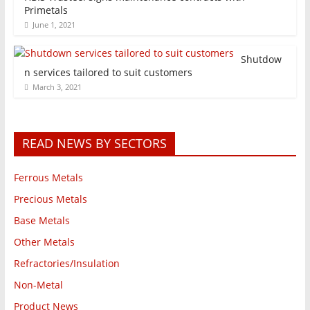
Primetals
June 1, 2021
Shutdow
n services tailored to suit customers
March 3, 2021
READ NEWS BY SECTORS
Ferrous Metals
Precious Metals
Base Metals
Other Metals
Refractories/Insulation
Non-Metal
Product News