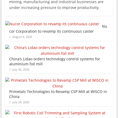
mining, manufacturing and industrial businesses are
under increasing pressure to improve productivity,
Nu
cor Corporation to revamp its continuous caster
August 6, 2026
China’s Lidao orders technology control systems for
aluminium foil mill
July 30, 2026
Primetals Technologies to Revamp CSP Mill at WISCO in
China
July 24, 2026