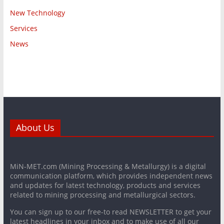
New Technology
Services
News
About Us
MiN-MET.com (Mining Processing & Metallurgy) is a digital
communication platform, which provides independent news
and updates for latest technology, products and services
related to mining processing and metallurgical sectors.
You can sign up to our free-to read NEWSLETTER to get your
latest headlines in your inbox and to make use of all our