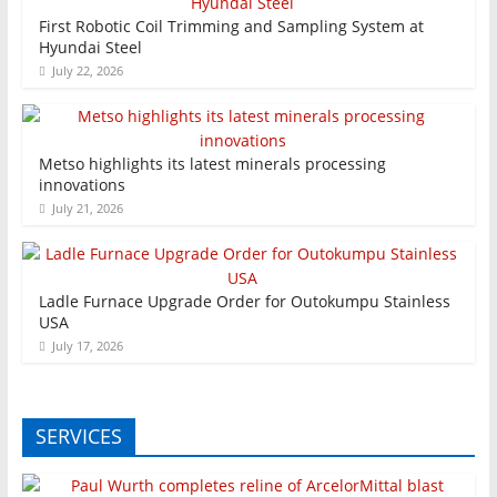
First Robotic Coil Trimming and Sampling System at
Hyundai Steel
July 22, 2026
Metso highlights its latest minerals processing
innovations
July 21, 2026
Ladle Furnace Upgrade Order for Outokumpu Stainless
USA
July 17, 2026
SERVICES