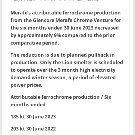
Mining
Merafe’s attributable ferrochrome production
Processing
from the Glencore Merafe Chrome Venture for
&
the six months ended 30 June 2023 decreased
Metallurgy
by approximately 9% compared to the prior
comparative period.
The reduction is due to planned pullback in
production. Only the Lion smelter is scheduled
to operate over the 3 month high electricity
demand winter season, a period of elevated
power prices.
Attributable ferrochrome production / Six
months ended
185 kt 30 June 2023
203 kt 30 June 2022