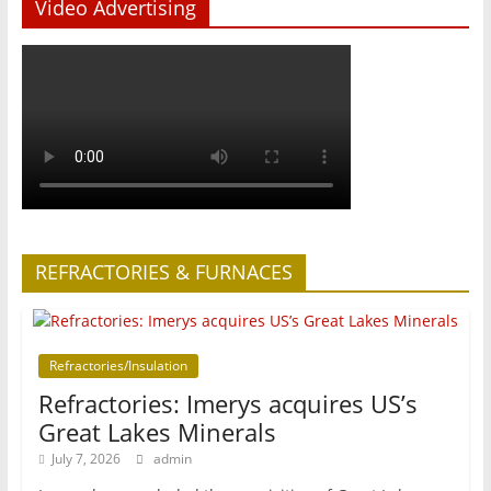
Video Advertising
REFRACTORIES & FURNACES
Refractories/Insulation
Refractories: Imerys acquires US’s
Great Lakes Minerals
July 7, 2026
admin