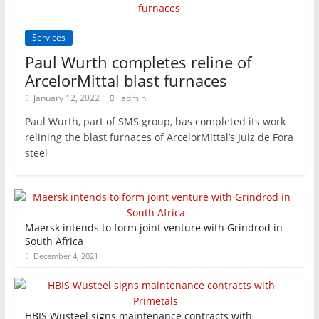
Services
Paul Wurth completes reline of
ArcelorMittal blast furnaces
January 12, 2022
admin
Paul Wurth, part of SMS group, has completed its work
relining the blast furnaces of ArcelorMittal’s Juiz de Fora
steel
Maersk intends to form joint venture with Grindrod in
South Africa
December 4, 2021
HBIS Wusteel signs maintenance contracts with