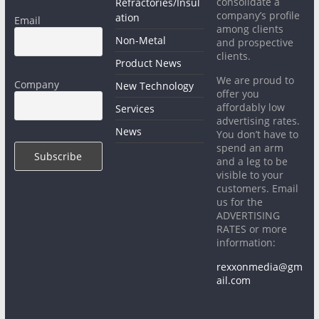
consolidate a
Refractories/Insul
company’s profile
ation
Email
among clients
Non-Metal
and prospective
clients.
Product News
We are proud to
Company
New Technology
offer you
affordably low
Services
advertising rates.
News
You don’t have to
spend an arm
and a leg to be
visible to your
customers. Email
us for the
ADVERTISING
RATES or more
information:
rexxonmedia@gm
ail.com