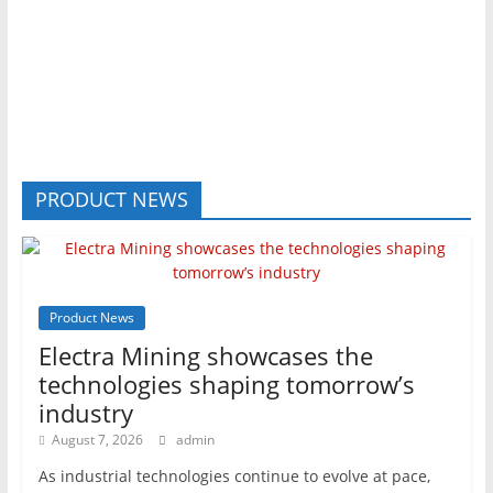
PRODUCT NEWS
Product News
Electra Mining showcases the
technologies shaping tomorrow’s
industry
August 7, 2026
admin
As industrial technologies continue to evolve at pace,