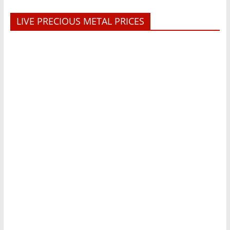
LIVE PRECIOUS METAL PRICES