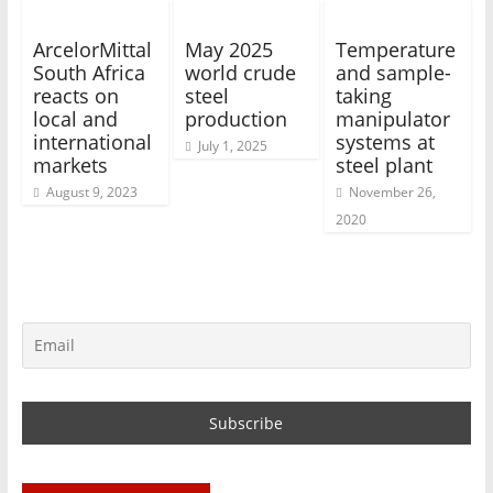
ArcelorMittal
May 2025
Temperature
South Africa
world crude
and sample-
reacts on
steel
taking
local and
production
manipulator
international
systems at
July 1, 2025
markets
steel plant
August 9, 2023
November 26,
2020