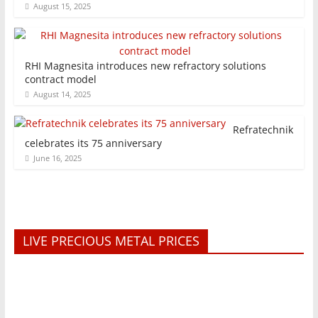
August 15, 2025
RHI Magnesita introduces new refractory solutions
contract model
August 14, 2025
Refratechnik
celebrates its 75 anniversary
June 16, 2025
LIVE PRECIOUS METAL PRICES