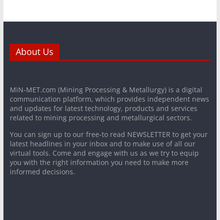
About Us
MiN-MET.com (Mining Processing & Metallurgy) is a digital
communication platform, which provides independent news
and updates for latest technology, products and services
related to mining processing and metallurgical sectors.
You can sign up to our free-to read NEWSLETTER to get your
latest headlines in your inbox and to make use of all our
virtual tools. Come and engage with us as we try to equip
you with the right information you need to make more
informed decisions.