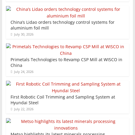
China’s Lidao orders technology control systems for
aluminium foil mill
July 30, 2026
Primetals Technologies to Revamp CSP Mill at WISCO in
China
July 24, 2026
First Robotic Coil Trimming and Sampling System at
Hyundai Steel
July 22, 2026
Metso highlights its latest minerals processing