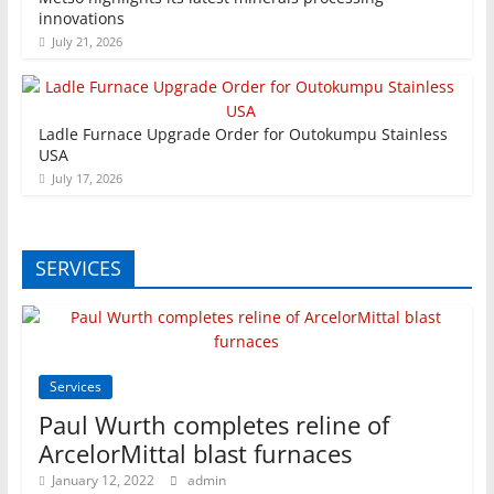
innovations
July 21, 2026
Ladle Furnace Upgrade Order for Outokumpu Stainless
USA
July 17, 2026
SERVICES
Services
Paul Wurth completes reline of
ArcelorMittal blast furnaces
January 12, 2022
admin