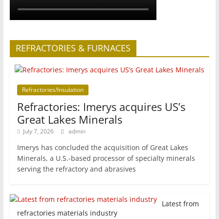
REFRACTORIES & FURNACES
Refractories/Insulation
Refractories: Imerys acquires US’s
Great Lakes Minerals
July 7, 2026
admin
Imerys has concluded the acquisition of Great Lakes
Minerals, a U.S.-based processor of specialty minerals
serving the refractory and abrasives
Latest from
refractories materials industry