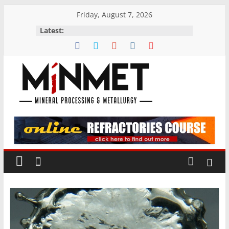
Skip
Friday, August 7, 2026
to
Latest:
content
M
i
N
M
E