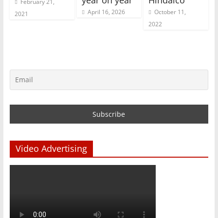
year on year
Hindalco
February 21,
April 16, 2026
October 11,
2021
2022
Video Advertising