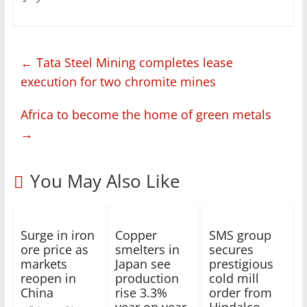
←
Tata Steel Mining completes lease
execution for two chromite mines
Africa to become the home of green metals
→
You May Also Like
Surge in iron
Copper
SMS group
ore price as
smelters in
secures
markets
Japan see
prestigious
reopen in
production
cold mill
China
rise 3.3%
order from