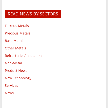
READ NEWS BY SECTORS
Ferrous Metals
Precious Metals
Base Metals
Other Metals
Refractories/Insulation
Non-Metal
Product News
New Technology
Services
News