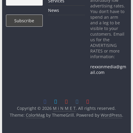
affordably low
Services
advertising rates.
News
You don’t have to
spend an arm
and a leg to be
visible to your
customers. Email
us for the
ADVERTISING
RATES or more
information:
rexxonmedia@gm
ail.com
Copyright © 2026
M i N M E T
. All rights reserved.
Theme:
ColorMag
by ThemeGrill. Powered by
WordPress
.