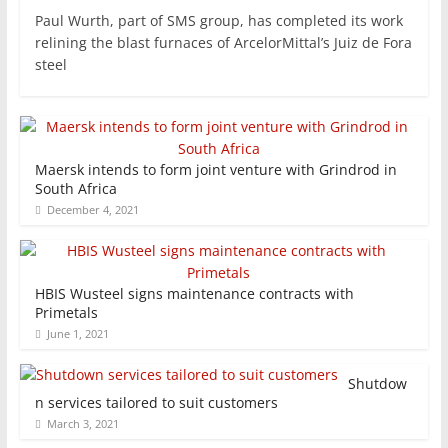
Paul Wurth, part of SMS group, has completed its work
relining the blast furnaces of ArcelorMittal’s Juiz de Fora
steel
Maersk intends to form joint venture with Grindrod in
South Africa
December 4, 2021
HBIS Wusteel signs maintenance contracts with
Primetals
June 1, 2021
Shutdow
n services tailored to suit customers
March 3, 2021