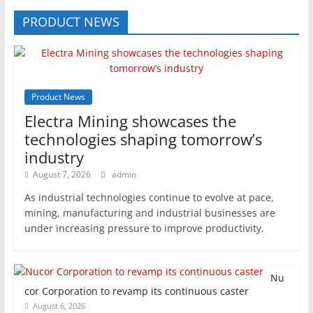
PRODUCT NEWS
Product News
Electra Mining showcases the
technologies shaping tomorrow’s
industry
August 7, 2026
admin
As industrial technologies continue to evolve at pace,
mining, manufacturing and industrial businesses are
under increasing pressure to improve productivity,
Nu
cor Corporation to revamp its continuous caster
August 6, 2026