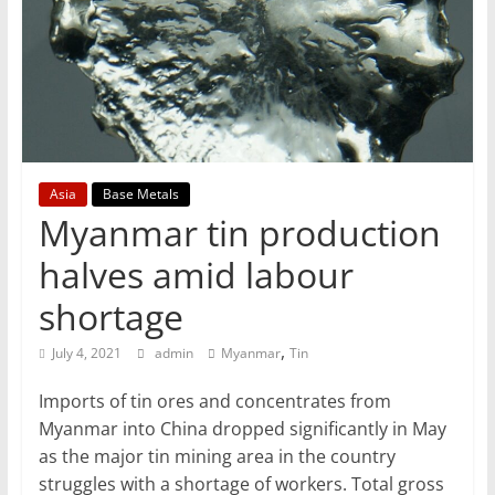
T
Mining
Processing
&
Metallurgy
Asia
Base Metals
Myanmar tin production
halves amid labour
shortage
,
July 4, 2021
admin
Myanmar
Tin
Imports of tin ores and concentrates from
Myanmar into China dropped significantly in May
as the major tin mining area in the country
struggles with a shortage of workers. Total gross