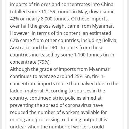
imports of tin ores and concentrates into China
totalled some 11,159 tonnes in May, down some
42% or nearly 8,000 tonnes. Of these imports,
over half the gross weight came from Myanmar.
However, in terms of tin content, an estimated
62% came from other countries, including Bolivia,
Australia, and the DRC. Imports from these
countries increased by some 1,100 tonnes tin-in-
concentrate (79%).
Although the grade of imports from Myanmar
continues to average around 25% Sn, tin-in-
concentrate imports more than halved due to the
lack of material. According to sources in the
country, continued strict policies aimed at
preventing the spread of coronavirus have
reduced the number of workers available for
mining and processing, reducing output. It is
unclear when the number of workers could