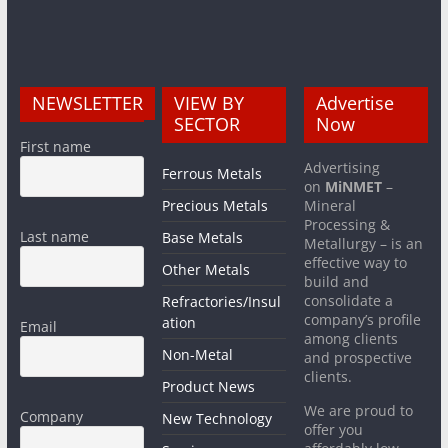
NEWSLETTER
VIEW BY
Advertise
SECTOR
Now
First name
Advertising
Ferrous Metals
on
MiNMET
–
Precious Metals
Mineral
Processing &
Last name
Base Metals
Metallurgy – is an
effective way to
Other Metals
build and
consolidate a
Refractories/Insul
company’s profile
ation
Email
among clients
Non-Metal
and prospective
clients.
Product News
We are proud to
Company
New Technology
offer you