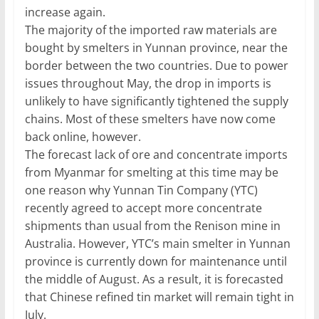
increase again.
The majority of the imported raw materials are
bought by smelters in Yunnan province, near the
border between the two countries. Due to power
issues throughout May, the drop in imports is
unlikely to have significantly tightened the supply
chains. Most of these smelters have now come
back online, however.
The forecast lack of ore and concentrate imports
from Myanmar for smelting at this time may be
one reason why Yunnan Tin Company (YTC)
recently agreed to accept more concentrate
shipments than usual from the Renison mine in
Australia. However, YTC’s main smelter in Yunnan
province is currently down for maintenance until
the middle of August. As a result, it is forecasted
that Chinese refined tin market will remain tight in
July.