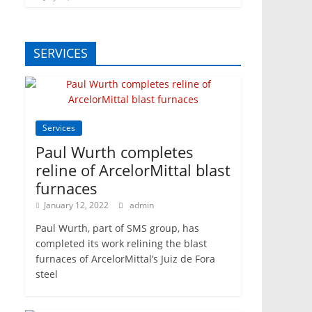
SERVICES
Services
Paul Wurth completes
reline of ArcelorMittal blast
furnaces
January 12, 2022
admin
Paul Wurth, part of SMS group, has
completed its work relining the blast
furnaces of ArcelorMittal’s Juiz de Fora
steel