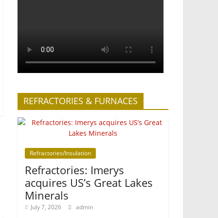
REFRACTORIES & FURNACES
Refractories/Insulation
Refractories: Imerys
acquires US’s Great Lakes
Minerals
July 7, 2026
admin