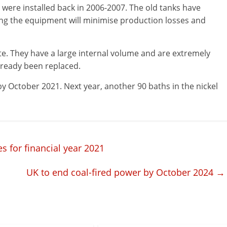
 were installed back in 2006-2007. The old tanks have
cing the equipment will minimise production losses and
. They have a large internal volume and are extremely
lready been replaced.
by October 2021. Next year, another 90 baths in the nickel
s for financial year 2021
UK to end coal-fired power by October 2024
→