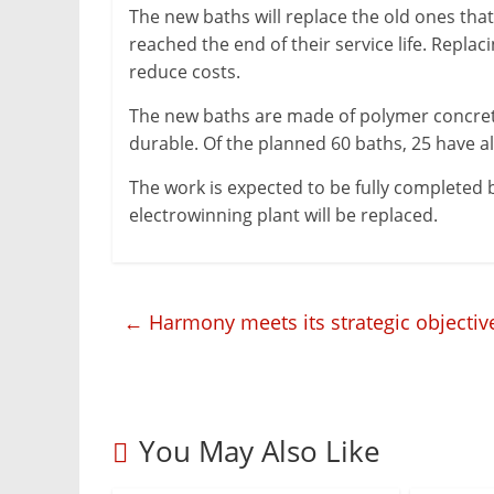
The new baths will replace the old ones that
&
reached the end of their service life. Repla
Metallurgy
reduce costs.
The new baths are made of polymer concrete
durable. Of the planned 60 baths, 25 have a
The work is expected to be fully completed 
electrowinning plant will be replaced.
←
Harmony meets its strategic objective
You May Also Like