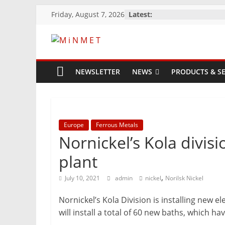
Skip
Friday, August 7, 2026
Latest:
to
content
M
i
NEWSLETTER
NEWS
PRODUCTS & SE
N
M
Europe
Ferrous Metals
Nornickel’s Kola divis
E
plant
,
July 10, 2021
admin
nickel
Norilsk Nickel
T
Nornickel’s Kola Division is installing new 
Mining
will install a total of 60 new baths, which 
Processing