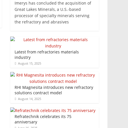
Imerys has concluded the acquisition of
Great Lakes Minerals, a U.S.-based
processor of specialty minerals serving
the refractory and abrasives
Latest from refractories materials
industry
August 15, 2025
RHI Magnesita introduces new refractory
solutions contract model
August 14, 2025
Refratechnik celebrates its 75
anniversary
June 16, 2025