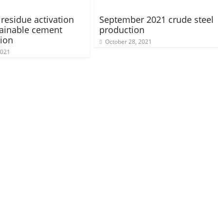
 residue activation
September 2021 crude steel
tainable cement
production
ion
October 28, 2021
2021