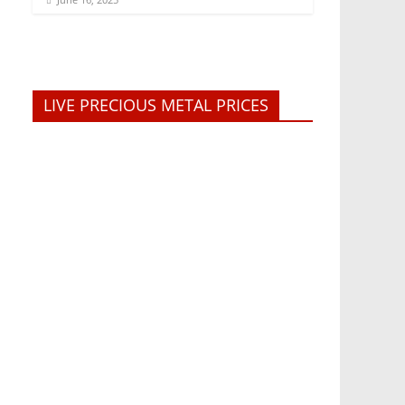
LIVE PRECIOUS METAL PRICES