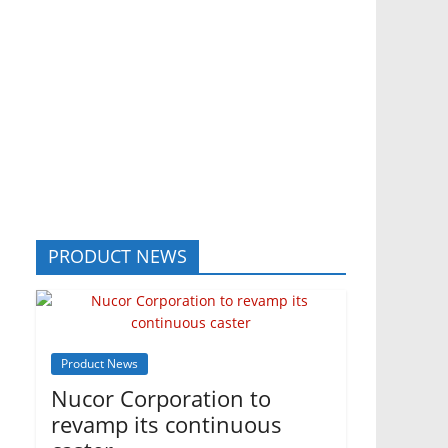
PRODUCT NEWS
Product News
Nucor Corporation to
revamp its continuous