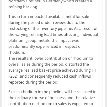
Northam’s refiner in Germany which created a
refining backlog.
This in turn impacted available metal for sale
during the period under review, due to the
restocking of the inventory pipeline. As a result of
the varying refining lead times affecting individual
platinum group metals, the impact was
predominantly experienced in respect of
rhodium.
The resultant lower contribution of rhodium to
overall sales during the period, distorted the
average realised basket price achieved during H1
F2021 and consequently reduced cash inflows
reported during the period.
Excess rhodium in the pipeline will be released in
the ordinary course of business and the relative
contribution of rhodium to sales is expected to