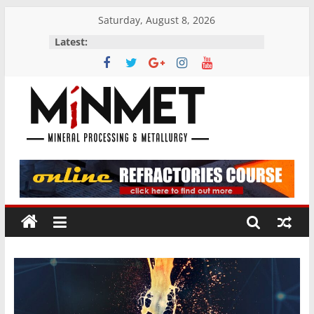
Skip
Saturday, August 8, 2026
to
Latest:
content
M
i
N
M
E