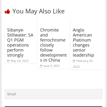
You May Also Like
Sibanye-
Chromite
Anglo
Stillwater: SA
and
American
Q1 PGM
ferrochrome
Platinum
operations
closely
changes
perform
follow
senior
strongly
development
leadership
s in China
May 24, 2022
February 20,
June 3, 2021
2023