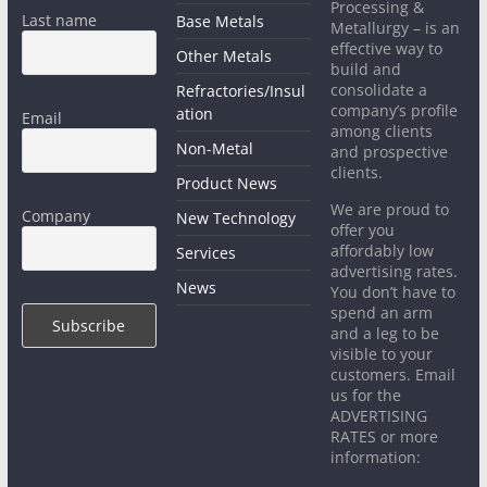
Processing &
Last name
Base Metals
Metallurgy – is an
effective way to
Other Metals
build and
consolidate a
Refractories/Insul
company’s profile
ation
Email
among clients
Non-Metal
and prospective
clients.
Product News
We are proud to
Company
New Technology
offer you
affordably low
Services
advertising rates.
News
You don’t have to
spend an arm
and a leg to be
visible to your
customers. Email
us for the
ADVERTISING
RATES or more
information: