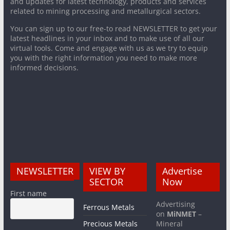
and updates for latest technology, products and services
related to mining processing and metallurgical sectors.
You can sign up to our free-to read NEWSLETTER to get your
latest headlines in your inbox and to make use of all our
virtual tools. Come and engage with us as we try to equip
you with the right information you need to make more
informed decisions.
NEWSLETTER
VIEW BY
Advertise
SECTOR
Now
First name
Advertising
Ferrous Metals
on
MiNMET
–
Precious Metals
Mineral