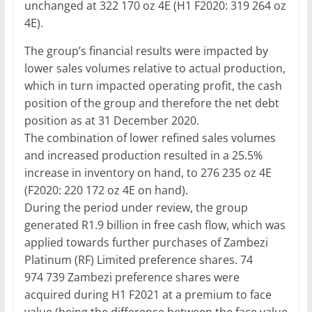
unchanged at 322 170 oz 4E (H1 F2020: 319 264 oz
4E).
The group’s financial results were impacted by
lower sales volumes relative to actual production,
which in turn impacted operating profit, the cash
position of the group and therefore the net debt
position as at 31 December 2020.
The combination of lower refined sales volumes
and increased production resulted in a 25.5%
increase in inventory on hand, to 276 235 oz 4E
(F2020: 220 172 oz 4E on hand).
During the period under review, the group
generated R1.9 billion in free cash flow, which was
applied towards further purchases of Zambezi
Platinum (RF) Limited preference shares. 74
974 739 Zambezi preference shares were
acquired during H1 F2021 at a premium to face