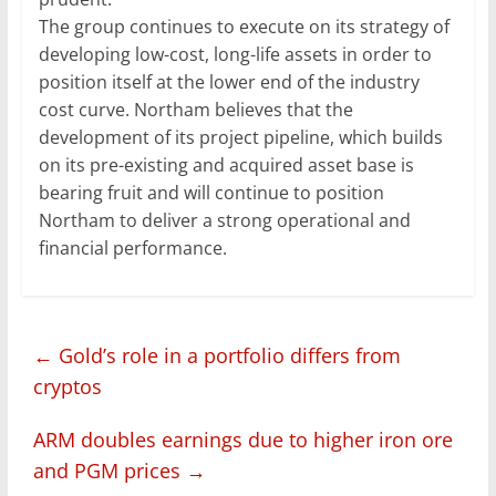
The group continues to execute on its strategy of
developing low-cost, long-life assets in order to
position itself at the lower end of the industry
cost curve. Northam believes that the
development of its project pipeline, which builds
on its pre-existing and acquired asset base is
bearing fruit and will continue to position
Northam to deliver a strong operational and
financial performance.
←
Gold’s role in a portfolio differs from
cryptos
ARM doubles earnings due to higher iron ore
and PGM prices
→