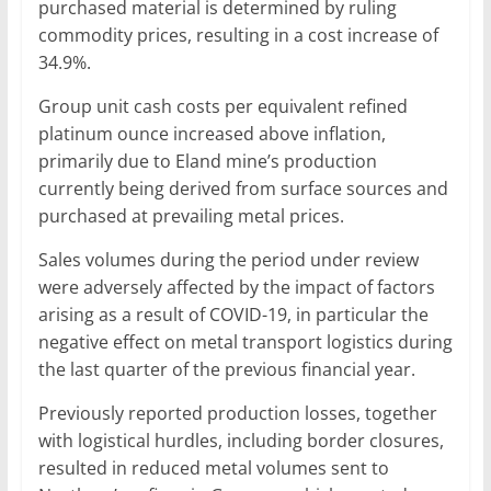
purchased material is determined by ruling
commodity prices, resulting in a cost increase of
34.9%.
Group unit cash costs per equivalent refined
platinum ounce increased above inflation,
primarily due to Eland mine’s production
currently being derived from surface sources and
purchased at prevailing metal prices.
Sales volumes during the period under review
were adversely affected by the impact of factors
arising as a result of COVID-19, in particular the
negative effect on metal transport logistics during
the last quarter of the previous financial year.
Previously reported production losses, together
with logistical hurdles, including border closures,
resulted in reduced metal volumes sent to