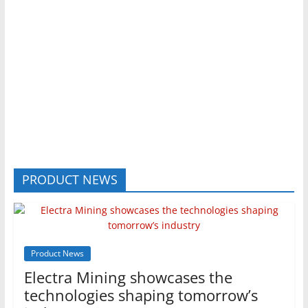
PRODUCT NEWS
Product News
Electra Mining showcases the
technologies shaping tomorrow’s