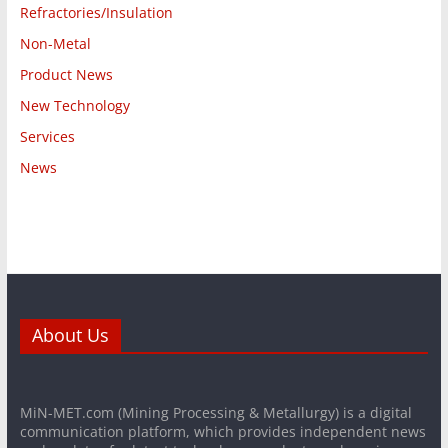
Refractories/Insulation
Non-Metal
Product News
New Technology
Services
News
About Us
MiN-MET.com (Mining Processing & Metallurgy) is a digital
communication platform, which provides independent news