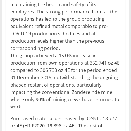
maintaining the health and safety of its
employees. The strong performance from all the
operations has led to the group producing
equivalent refined metal comparable to pre-
COVID-19 production schedules and at
production levels higher than the previous
corresponding period.
The group achieved a 15.0% increase in
production from own operations at 352 741 oz 4E,
compared to 306 738 oz 4E for the period ended
31 December 2019, notwithstanding the ongoing
phased restart of operations, particularly
impacting the conventional Zondereinde mine,
where only 90% of mining crews have returned to
work.
Purchased material decreased by 3.2% to 18 772
oz 4E (H1 F2020: 19 398 oz 4E). The cost of