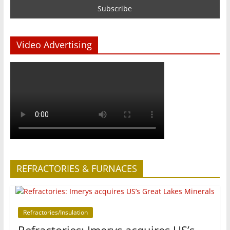
Video Advertising
REFRACTORIES & FURNACES
Refractories/Insulation