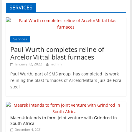
SERVICES
Services
Paul Wurth completes reline of
ArcelorMittal blast furnaces
January 12, 2022
admin
Paul Wurth, part of SMS group, has completed its work
relining the blast furnaces of ArcelorMittal’s Juiz de Fora
steel
Maersk intends to form joint venture with Grindrod in
South Africa
December 4, 2021