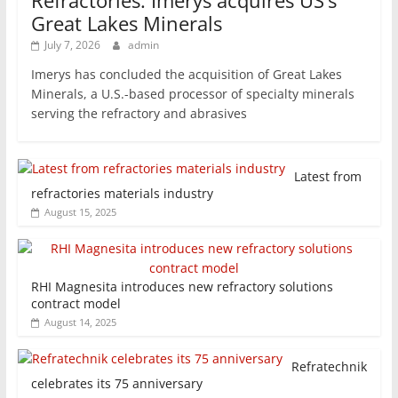
Refractories: Imerys acquires US’s
Great Lakes Minerals
July 7, 2026
admin
Imerys has concluded the acquisition of Great Lakes
Minerals, a U.S.-based processor of specialty minerals
serving the refractory and abrasives
Latest from
refractories materials industry
August 15, 2025
RHI Magnesita introduces new refractory solutions
contract model
August 14, 2025
Refratechnik
celebrates its 75 anniversary