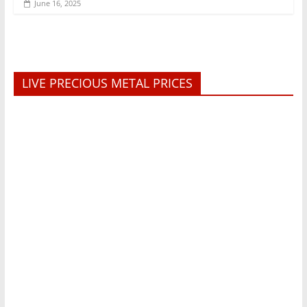
June 16, 2025
LIVE PRECIOUS METAL PRICES