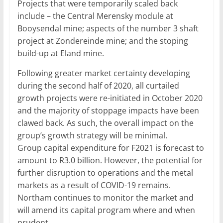
Projects that were temporarily scaled back
include – the Central Merensky module at
Booysendal mine; aspects of the number 3 shaft
project at Zondereinde mine; and the stoping
build-up at Eland mine.
Following greater market certainty developing
during the second half of 2020, all curtailed
growth projects were re-initiated in October 2020
and the majority of stoppage impacts have been
clawed back. As such, the overall impact on the
group’s growth strategy will be minimal.
Group capital expenditure for F2021 is forecast to
amount to R3.0 billion. However, the potential for
further disruption to operations and the metal
markets as a result of COVID-19 remains.
Northam continues to monitor the market and
will amend its capital program where and when
prudent.