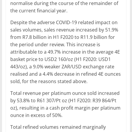
normalise during the course of the remainder of
the current financial year.
Despite the adverse COVID-19 related impact on
sales volumes, sales revenue increased by 51.9%
from R7.8 billion in H1 F2020 to R11.9 billion for
the period under review. This increase is
attributable to a 49.7% increase in the average 4E
basket price to USD2 160/oz (H1 F2020: USD1
443/oz), a 9.0% weaker ZAR/USD exchange rate
realised and a 4.4% decrease in refined 4E ounces
sold, for the reasons stated above.
Total revenue per platinum ounce sold increased
by 53.8% to R61 307/Pt oz (H1 F2020: R39 864/Pt
oz), resulting in a cash profit margin per platinum
ounce in excess of 50%.
Total refined volumes remained marginally