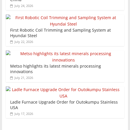
July 24, 2026
First Robotic Coil Trimming and Sampling System at
Hyundai Steel
July 22, 2026
Metso highlights its latest minerals processing
innovations
July 21, 2026
Ladle Furnace Upgrade Order for Outokumpu Stainless
USA
July 17, 2026