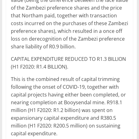
value (being the difference between the face value
of the Zambezi preference shares and the price
that Northam paid, together with transaction
costs incurred on the purchases of these Zambezi
preference shares), which resulted in a once off
loss on derecognition of the Zambezi preference
share liability of R0.9 billion.
CAPITAL EXPENDITURE REDUCED TO R1.3 BILLION
(H1 F2020: R1.4 BILLION).
This is the combined result of capital trimming
following the onset of COVID-19, together with
capital projects having either been completed, or
nearing completion at Booysendal mine. R918.1
million (H1 F2020: R1.2 billion) was spent on
expansionary capital expenditure and R380.5
million (H1 F2020: R200.5 million) on sustaining
capital expenditure.