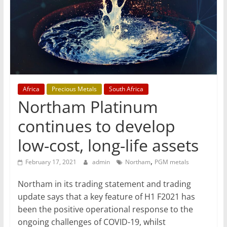
T
Mining
Processing
&
Metallurgy
Africa
Precious Metals
South Africa
Northam Platinum
continues to develop
low-cost, long-life assets
,
February 17, 2021
admin
Northam
PGM metals
Northam in its trading statement and trading
update says that a key feature of H1 F2021 has
been the positive operational response to the
ongoing challenges of COVID-19, whilst