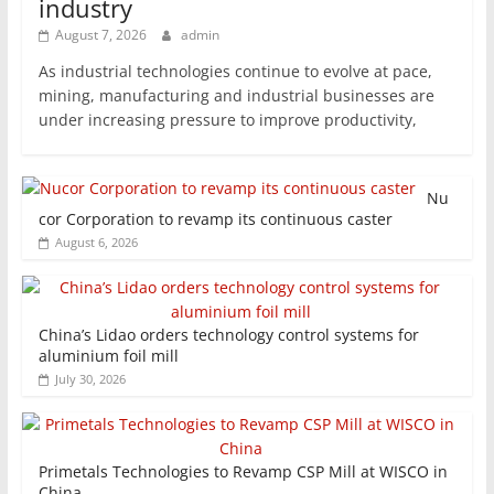
industry
August 7, 2026
admin
As industrial technologies continue to evolve at pace,
mining, manufacturing and industrial businesses are
under increasing pressure to improve productivity,
Nu
cor Corporation to revamp its continuous caster
August 6, 2026
China’s Lidao orders technology control systems for
aluminium foil mill
July 30, 2026
Primetals Technologies to Revamp CSP Mill at WISCO in
China