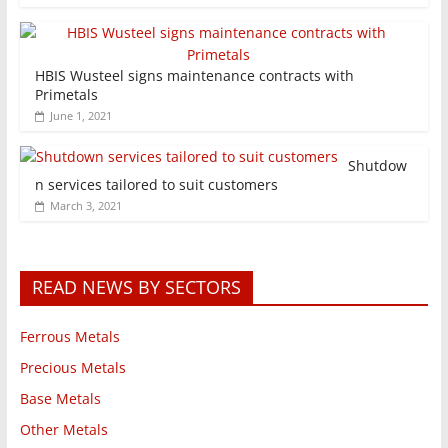
HBIS Wusteel signs maintenance contracts with
Primetals
June 1, 2021
Shutdow
n services tailored to suit customers
March 3, 2021
READ NEWS BY SECTORS
Ferrous Metals
Precious Metals
Base Metals
Other Metals