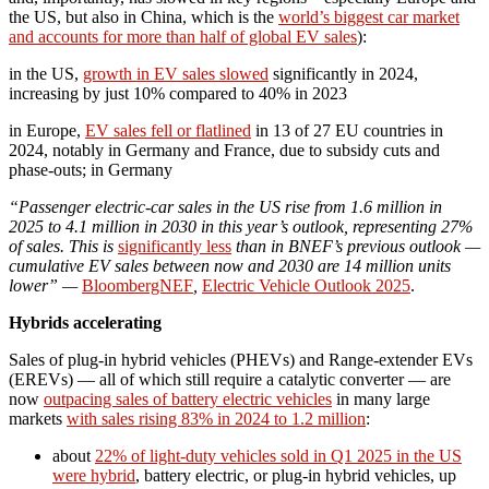
the US, but also in China, which is the
world’s biggest car market
and accounts for more than half of global EV sales
):
in the US,
growth in EV sales slowed
significantly in 2024,
increasing by just 10% compared to 40% in 2023
in Europe,
EV sales fell or flatlined
in 13 of 27 EU countries in
2024, notably in Germany and France, due to subsidy cuts and
phase‑outs; in Germany
“Passenger electric-car sales in the US rise from 1.6 million in
2025 to 4.1 million in 2030 in this year’s outlook, representing 27%
of sales. This is
significantly less
than in BNEF’s previous outlook —
cumulative EV sales between now and 2030 are 14 million units
lower” —
BloombergNEF
,
Electric Vehicle Outlook 2025
.
Hybrids accelerating
Sales of plug-in hybrid vehicles (PHEVs) and Range-extender EVs
(EREVs) — all of which still require a catalytic converter — are
now
outpacing sales of battery electric vehicles
in many large
markets
with sales rising 83% in 2024 to 1.2 million
:
about
22% of light-duty vehicles sold in Q1 2025 in the US
were hybrid
, battery electric, or plug-in hybrid vehicles, up