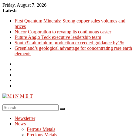
Skip
Friday, August 7, 2026
to
Latest:
content
First Quantum Minerals: Strong copper sales volumes and
prices
Nucor Corporation to revamp its continuous caster
Future Anglo Teck executive leadership team
South32 aluminium production exceeded guidance by1%
Greenland’s geological advantage for concentrating rare earth
elements
M
i
Newsletter
N
News
M
Ferrous Metals
E
Precious Metals