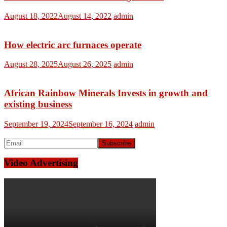
August 18, 2022
August 14, 2022
admin
How electric arc furnaces operate
August 28, 2025
August 26, 2025
admin
African Rainbow Minerals Invests in growth and
existing business
September 19, 2024
September 16, 2024
admin
Video Advertising