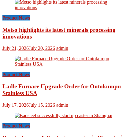
Product News
Metso highlights its latest minerals processing
innovations
July 21, 2026
July 20, 2026
admin
Product News
Ladle Furnace Upgrade Order for Outokumpu
Stainless USA
July 17, 2026
July 15, 2026
admin
Product News