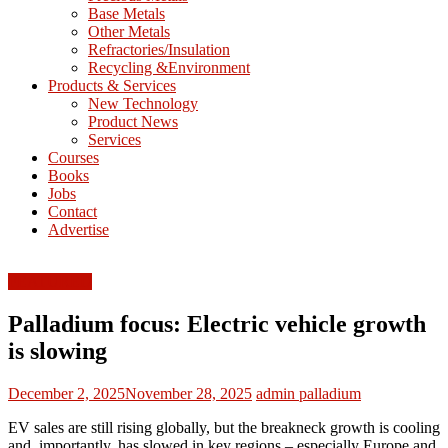
Base Metals
T
Other Metals
Refractories/Insulation
Mining
Recycling &Environment
Processing
Products & Services
&
New Technology
Metallurgy
Product News
Services
Courses
Books
Jobs
Contact
Advertise
FEATURED
Palladium focus: Electric vehicle growth
is slowing
December 2, 2025
November 28, 2025
admin
palladium
EV sales are still rising globally, but the breakneck growth is cooling
and, importantly, has slowed in key regions – especially Europe and