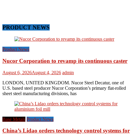
PRODUCT NEWS
Product News
Nucor Corporation to revamp its continuous caster
August 6, 2026
August 4, 2026
admin
LONDON, UNITED KINGDOM. Nucor Steel Decatur, one of
U.S. based steel producer Nucor Corporation’s primary flat-rolled
sheet steel manufacturing divisions, has
Base Metals
Product News
China’s Lidao orders technology control systems for