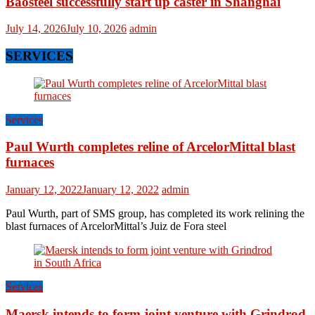
Baosteel successfully start up caster in Shanghai
July 14, 2026
July 10, 2026
admin
SERVICES
Services
Paul Wurth completes reline of ArcelorMittal blast
furnaces
January 12, 2022
January 12, 2022
admin
Paul Wurth, part of SMS group, has completed its work relining the
blast furnaces of ArcelorMittal’s Juiz de Fora steel
Services
Maersk intends to form joint venture with Grindrod