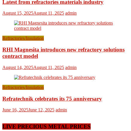
Latest from refractories materials industry
August 15, 2025
August 11, 2025
admin
Refractories/Insulation
RHI Magnesita introduces new refractory solutions
contract model
August 14, 2025
August 11, 2025
admin
Refractories/Insulation
Refratechnik celebrates its 75 anniversary
June 16, 2025
June 12, 2025
admin
LIVE PRECIOUS METAL PRICES