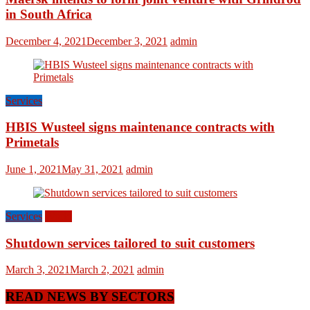
in South Africa
December 4, 2021
December 3, 2021
admin
Services
HBIS Wusteel signs maintenance contracts with
Primetals
June 1, 2021
May 31, 2021
admin
Services
World
Shutdown services tailored to suit customers
March 3, 2021
March 2, 2021
admin
READ NEWS BY SECTORS