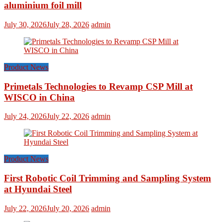
aluminium foil mill
July 30, 2026
July 28, 2026
admin
Product News
Primetals Technologies to Revamp CSP Mill at
WISCO in China
July 24, 2026
July 22, 2026
admin
Product News
First Robotic Coil Trimming and Sampling System
at Hyundai Steel
July 22, 2026
July 20, 2026
admin