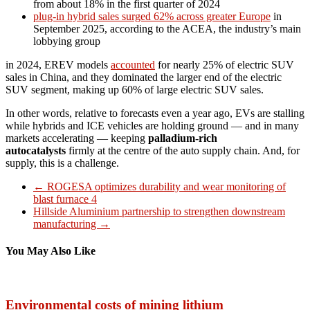
from about 18% in the first quarter of 2024
plug-in hybrid sales surged 62% across greater Europe
in
September 2025, according to the ACEA, the industry’s main
lobbying group
in 2024, EREV models
accounted
for nearly 25% of electric SUV
sales in China, and they dominated the larger end of the electric
SUV segment, making up 60% of large electric SUV sales.
In other words, relative to forecasts even a year ago, EVs are stalling
while hybrids and ICE vehicles are holding ground — and in many
markets accelerating — keeping
palladium-rich
autocatalysts
firmly at the centre of the auto supply chain. And, for
supply, this is a challenge.
←
ROGESA optimizes durability and wear monitoring of
blast furnace 4
Hillside Aluminium partnership to strengthen downstream
manufacturing
→
You May Also Like
Environmental costs of mining lithium