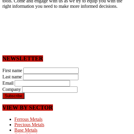
tools. Come and engage with us as we try to equip you with the
right information you need to make more informed decisions.
NEWSLETTER
First name
Last name
Email
Company
VIEW BY SECTOR
Ferrous Metals
Precious Metals
Base Metals