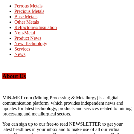
Ferrous Metals
Precious Metals
Base Metals
Other Metals
Refractories/Insulation
Non-Metal
Product News
New Technology
Services
News
About Us
MiN-MET.com (Mining Processing & Metallurgy) is a digital
communication platform, which provides independent news and
updates for latest technology, products and services related to mining
processing and metallurgical sectors.
You can sign up to our free-to read NEWSLETTER to get your
latest headlines in your inbox and to make use of all our virtual