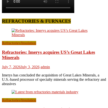
REFRACTORIES & FURNACES
Refractories/Insulation
Refractories: Imerys acquires US’s Great Lakes
Minerals
July 7, 2026
July 3, 2026
admin
Imerys has concluded the acquisition of Great Lakes Minerals, a
U.S.-based processor of specialty minerals serving the refractory and
abrasives
Refractories/Insulation