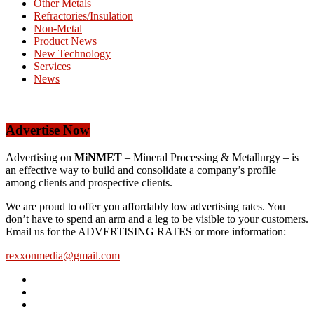
Other Metals
Refractories/Insulation
Non-Metal
Product News
New Technology
Services
News
Advertise Now
Advertising on
MiNMET
– Mineral Processing & Metallurgy – is
an effective way to build and consolidate a company’s profile
among clients and prospective clients.
We are proud to offer you affordably low advertising rates. You
don’t have to spend an arm and a leg to be visible to your customers.
Email us for the ADVERTISING RATES or more information:
rexxonmedia@gmail.com