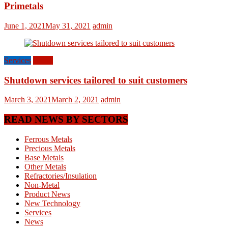
Primetals
June 1, 2021
May 31, 2021
admin
Services
World
Shutdown services tailored to suit customers
March 3, 2021
March 2, 2021
admin
READ NEWS BY SECTORS
Ferrous Metals
Precious Metals
Base Metals
Other Metals
Refractories/Insulation
Non-Metal
Product News
New Technology
Services
News