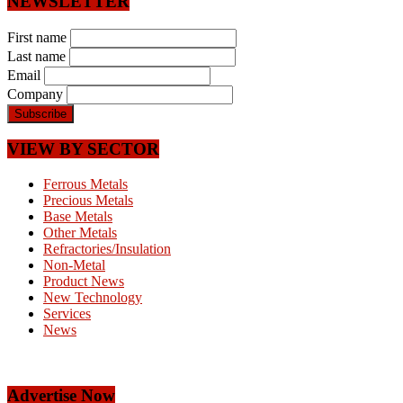
NEWSLETTER
First name
Last name
Email
Company
VIEW BY SECTOR
Ferrous Metals
Precious Metals
Base Metals
Other Metals
Refractories/Insulation
Non-Metal
Product News
New Technology
Services
News
Advertise Now