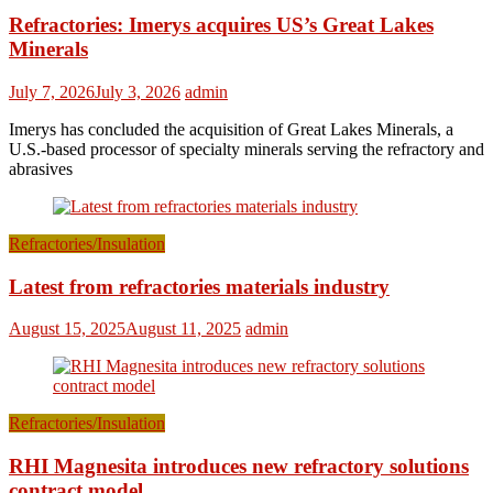
Refractories: Imerys acquires US’s Great Lakes
Minerals
July 7, 2026
July 3, 2026
admin
Imerys has concluded the acquisition of Great Lakes Minerals, a
U.S.-based processor of specialty minerals serving the refractory and
abrasives
Refractories/Insulation
Latest from refractories materials industry
August 15, 2025
August 11, 2025
admin
Refractories/Insulation
RHI Magnesita introduces new refractory solutions
contract model