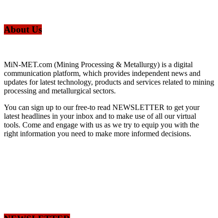
About Us
MiN-MET.com (Mining Processing & Metallurgy) is a digital
communication platform, which provides independent news and
updates for latest technology, products and services related to mining
processing and metallurgical sectors.
You can sign up to our free-to read NEWSLETTER to get your
latest headlines in your inbox and to make use of all our virtual
tools. Come and engage with us as we try to equip you with the
right information you need to make more informed decisions.