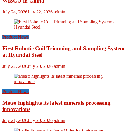
WISCO in China
July 24, 2026
July 22, 2026
admin
Product News
First Robotic Coil Trimming and Sampling System
at Hyundai Steel
July 22, 2026
July 20, 2026
admin
Product News
Metso highlights its latest minerals processing
innovations
July 21, 2026
July 20, 2026
admin