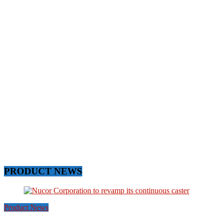
PRODUCT NEWS
Product News