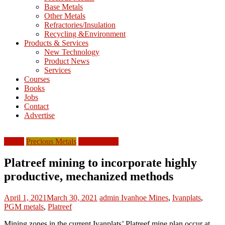
Base Metals
T
Other Metals
Refractories/Insulation
Mining
Recycling &Environment
Processing
Products & Services
&
New Technology
Metallurgy
Product News
Services
Courses
Books
Jobs
Contact
Advertise
Africa
Precious Metals
South Africa
Platreef mining to incorporate highly
productive, mechanized methods
April 1, 2021
March 30, 2021
admin
Ivanhoe Mines
,
Ivanplats
,
PGM metals
,
Platreef
Mining zones in the current Ivanplats’ Platreef mine plan occur at