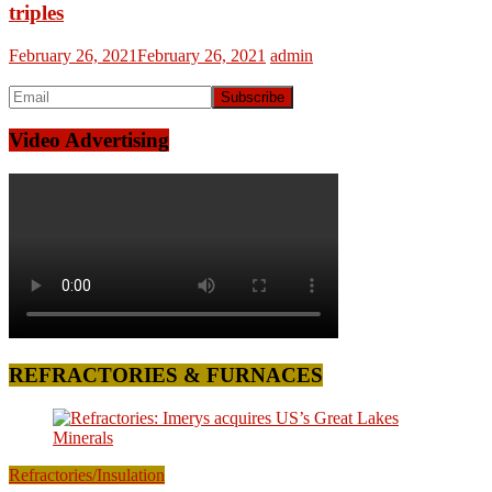
triples
February 26, 2021
February 26, 2021
admin
Video Advertising
REFRACTORIES & FURNACES
Refractories/Insulation