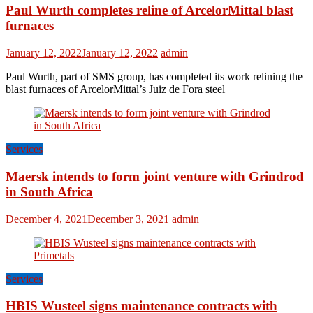
Paul Wurth completes reline of ArcelorMittal blast
furnaces
January 12, 2022
January 12, 2022
admin
Paul Wurth, part of SMS group, has completed its work relining the
blast furnaces of ArcelorMittal’s Juiz de Fora steel
Services
Maersk intends to form joint venture with Grindrod
in South Africa
December 4, 2021
December 3, 2021
admin
Services
HBIS Wusteel signs maintenance contracts with