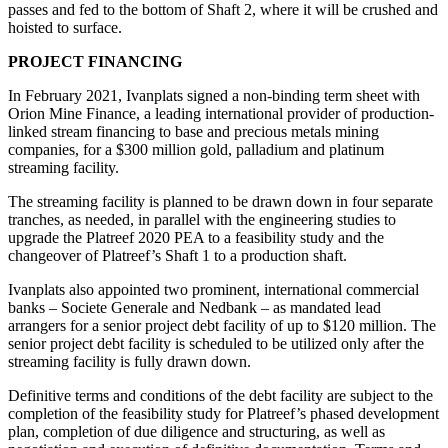
passes and fed to the bottom of Shaft 2, where it will be crushed and
hoisted to surface.
PROJECT FINANCING
In February 2021, Ivanplats signed a non-binding term sheet with
Orion Mine Finance, a leading international provider of production-
linked stream financing to base and precious metals mining
companies, for a $300 million gold, palladium and platinum
streaming facility.
The streaming facility is planned to be drawn down in four separate
tranches, as needed, in parallel with the engineering studies to
upgrade the Platreef 2020 PEA to a feasibility study and the
changeover of Platreef’s Shaft 1 to a production shaft.
Ivanplats also appointed two prominent, international commercial
banks – Societe Generale and Nedbank – as mandated lead
arrangers for a senior project debt facility of up to $120 million. The
senior project debt facility is scheduled to be utilized only after the
streaming facility is fully drawn down.
Definitive terms and conditions of the debt facility are subject to the
completion of the feasibility study for Platreef’s phased development
plan, completion of due diligence and structuring, as well as