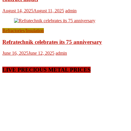
August 14, 2025
August 11, 2025
admin
Refractories/Insulation
Refratechnik celebrates its 75 anniversary
June 16, 2025
June 12, 2025
admin
LIVE PRECIOUS METAL PRICES