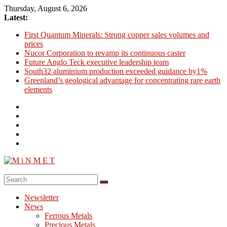
Skip
Thursday, August 6, 2026
to
Latest:
content
First Quantum Minerals: Strong copper sales volumes and
prices
Nucor Corporation to revamp its continuous caster
Future Anglo Teck executive leadership team
South32 aluminium production exceeded guidance by1%
Greenland’s geological advantage for concentrating rare earth
elements
M
i
Newsletter
N
News
M
Ferrous Metals
E
Precious Metals