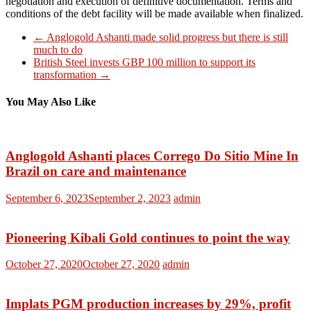
negotiation and execution of definitive documentation. Terms and
conditions of the debt facility will be made available when finalized.
←
Anglogold Ashanti made solid progress but there is still
much to do
British Steel invests GBP 100 million to support its
transformation
→
You May Also Like
Anglogold Ashanti places Corrego Do Sitio Mine In
Brazil on care and maintenance
September 6, 2023
September 2, 2023
admin
Pioneering Kibali Gold continues to point the way
October 27, 2020
October 27, 2020
admin
Implats PGM production increases by 29%, profit