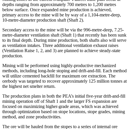
depths ranging from approximately 700 metres to 1,200 metres
below surface. Once expanded mine production is achieved,
primary access to the mine will be by way of a 1,104-metre-deep,
10-metre-diameter production shaft (Shaft 2).
Secondary access to the mine will be via the 996-metre-deep, 7.25-
metre-diameter ventilation shaft (Shaft 1) that recently has been sunk
to its final depth. During mine production, both shafts also will serve
as ventilation intakes. Three additional ventilation exhaust raises
(Ventilation Raise 1, 2, and 3) are planned to achieve steady-state
production.
Mining will be performed using highly-productive mechanized
methods, including long-hole stoping and drift-and-fill. Each method
will utilize cemented backfill for maximum ore extraction. The
orebody was targeted to recover approximately 125 million tonnes at
the highest net smelter return.
The production plans in both the PEA’s initial five-year drift-and-fill
mining operation off of Shaft 1 and the larger FS expansion are
focused on maximizing higher-grade areas, which was achieved
through optimization based on stope locations, stope grades, mining
method, and zone productivities.
The ore will be hauled from the stopes to a series of internal ore