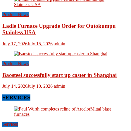
Product News
Ladle Furnace Upgrade Order for Outokumpu
Stainless USA
July 17, 2026
July 15, 2026
admin
Product News
Baosteel successfully start up caster in Shanghai
July 14, 2026
July 10, 2026
admin
SERVICES
Services