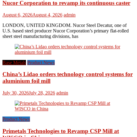
Nucor Corporation to revamp its continuous caster
August 6, 2026
August 4, 2026
admin
LONDON, UNITED KINGDOM. Nucor Steel Decatur, one of
U.S. based steel producer Nucor Corporation’s primary flat-rolled
sheet steel manufacturing divisions, has
Base Metals
Product News
China’s Lidao orders technology control systems for
aluminium foil mill
July 30, 2026
July 28, 2026
admin
Product News
Primetals Technologies to Revamp CSP Mill at