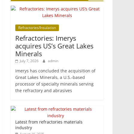
Refractories/Insulation
Refractories: Imerys
acquires US’s Great Lakes
Minerals
July 7, 2026
admin
Imerys has concluded the acquisition of
Great Lakes Minerals, a U.S.-based
processor of specialty minerals serving
the refractory and abrasives
Latest from refractories materials
industry
August 15, 2025