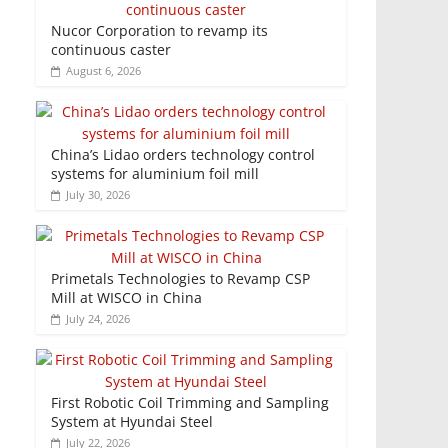
Nucor Corporation to revamp its
continuous caster
August 6, 2026
China’s Lidao orders technology control
systems for aluminium foil mill
July 30, 2026
Primetals Technologies to Revamp CSP
Mill at WISCO in China
July 24, 2026
First Robotic Coil Trimming and Sampling
System at Hyundai Steel
July 22, 2026