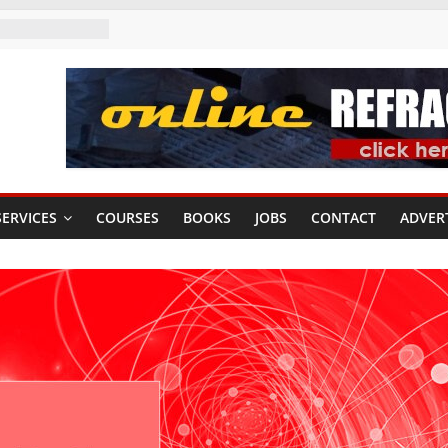
ERVICES
COURSES
BOOKS
JOBS
CONTACT
ADVER