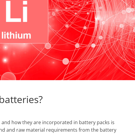
batteries?
 and how they are incorporated in battery packs is
mand and raw material requirements from the battery