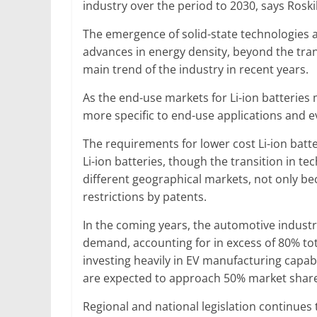
industry over the period to 2030, says Roskil
The emergence of solid-state technologies 
advances in energy density, beyond the tran
main trend of the industry in recent years.
As the end-use markets for Li-ion batteries m
more specific to end-use applications and e
The requirements for lower cost Li-ion batt
Li-ion batteries, though the transition in te
different geographical markets, not only b
restrictions by patents.
In the coming years, the automotive industry
demand, accounting for in excess of 80% to
investing heavily in EV manufacturing capab
are expected to approach 50% market share
Regional and national legislation continues 