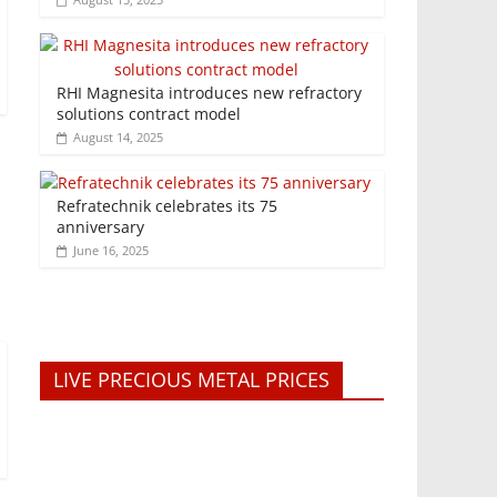
RHI Magnesita introduces new refractory
solutions contract model
August 14, 2025
Refratechnik celebrates its 75
anniversary
June 16, 2025
LIVE PRECIOUS METAL PRICES