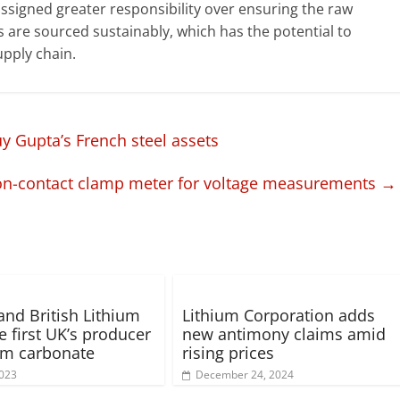
ssigned greater responsibility over ensuring the raw
are sourced sustainably, which has the potential to
upply chain.
y Gupta’s French steel assets
on-contact clamp meter for voltage measurements
→
and British Lithium
Lithium Corporation adds
e first UK’s producer
new antimony claims amid
ium carbonate
rising prices
2023
December 24, 2024