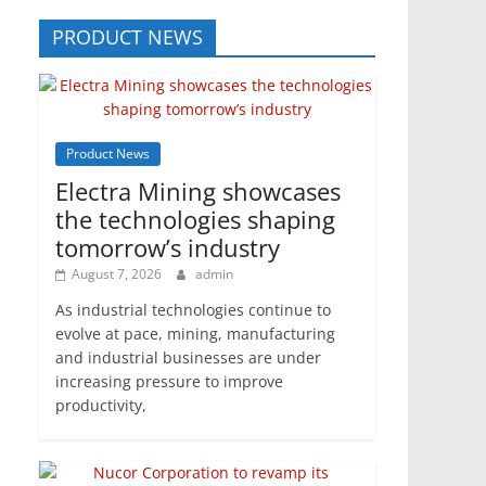
PRODUCT NEWS
Product News
Electra Mining showcases
the technologies shaping
tomorrow’s industry
August 7, 2026
admin
As industrial technologies continue to
evolve at pace, mining, manufacturing
and industrial businesses are under
increasing pressure to improve
productivity,