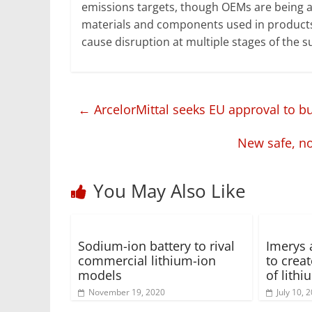
emissions targets, though OEMs are being a
materials and components used in products 
cause disruption at multiple stages of the s
←
ArcelorMittal seeks EU approval to bu
New safe, n
You May Also Like
Sodium-ion battery to rival
Imerys 
commercial lithium-ion
to creat
models
of lith
November 19, 2020
July 10, 