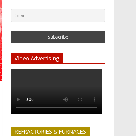
Video Advertising
REFRACTORIES & FURNACES