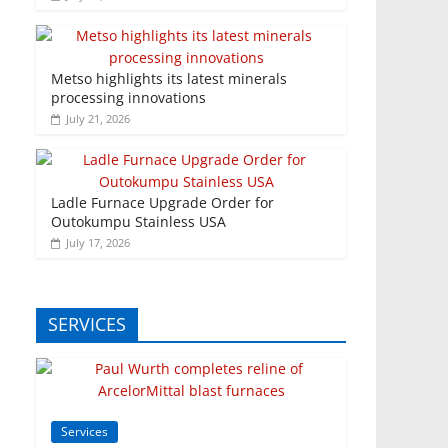
Metso highlights its latest minerals
processing innovations
July 21, 2026
Ladle Furnace Upgrade Order for
Outokumpu Stainless USA
July 17, 2026
SERVICES
Services