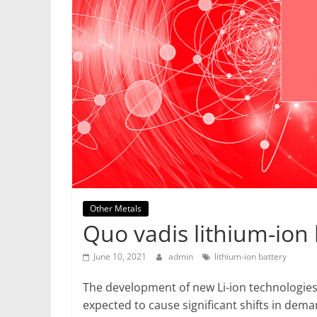
Mining
Processing
&
Metallurgy
Other Metals
Quo vadis lithium-ion 
June 10, 2021
admin
lithium-ion battery
The development of new Li-ion technologies
expected to cause significant shifts in de