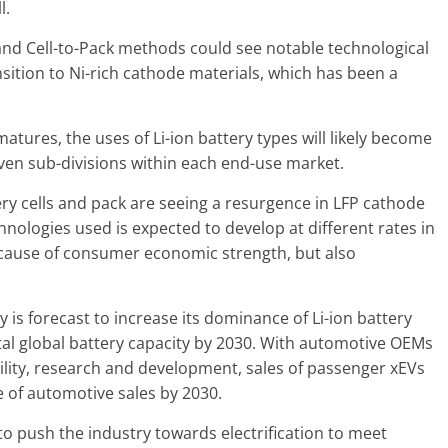
l.
and Cell-to-Pack methods could see notable technological
sition to Ni-rich cathode materials, which has been a
atures, the uses of Li-ion battery types will likely become
ven sub-divisions within each end-use market.
ery cells and pack are seeing a resurgence in LFP cathode
chnologies used is expected to develop at different rates in
ecause of consumer economic strength, but also
 is forecast to increase its dominance of Li-ion battery
tal global battery capacity by 2030. With automotive OEMs
ility, research and development, sales of passenger xEVs
 of automotive sales by 2030.
to push the industry towards electrification to meet