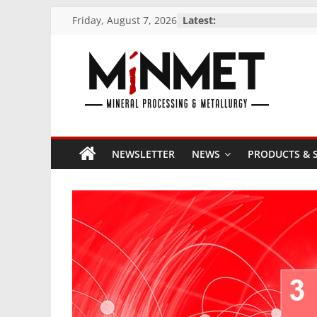
Skip
Friday, August 7, 2026
Latest:
to
content
M
i
NEWSLETTER
NEWS
PRODUCTS & S
N
M
E
T