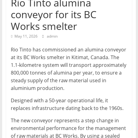
Rio Tinto alumina
T
conveyor for its BC
Mining
Works smelter
Processing
&
May 11, 2026
admin
Metallurgy
Rio Tinto has commissioned an alumina conveyor
at its BC Works smelter in Kitimat, Canada. The
1.1-kilometre system will transport approximately
800,000 tonnes of alumina per year, to ensure a
steady supply of the raw material used in
aluminium production.
Designed with a 50-year operational life, it
replaces infrastructure dating back to the 1960s.
The new conveyor represents a step change in
environmental performance for the management
of raw materials at BC Works. By using a sealed