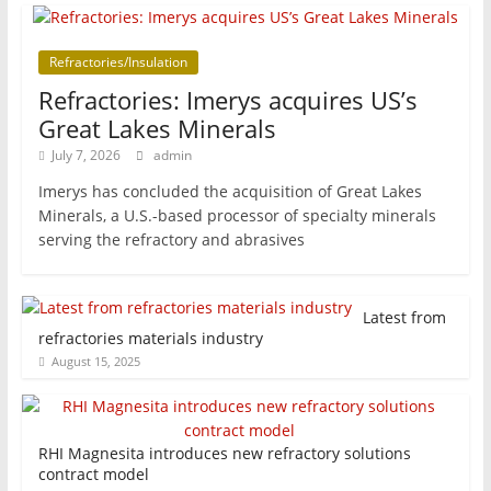
Refractories/Insulation
Refractories: Imerys acquires US’s
Great Lakes Minerals
July 7, 2026
admin
Imerys has concluded the acquisition of Great Lakes
Minerals, a U.S.-based processor of specialty minerals
serving the refractory and abrasives
Latest from
refractories materials industry
August 15, 2025
RHI Magnesita introduces new refractory solutions
contract model