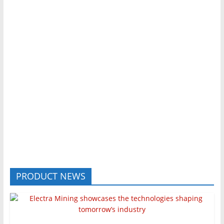
PRODUCT NEWS