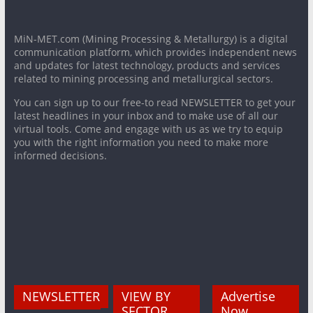
MiN-MET.com (Mining Processing & Metallurgy) is a digital
communication platform, which provides independent news
and updates for latest technology, products and services
related to mining processing and metallurgical sectors.
You can sign up to our free-to read NEWSLETTER to get your
latest headlines in your inbox and to make use of all our
virtual tools. Come and engage with us as we try to equip
you with the right information you need to make more
informed decisions.
NEWSLETTER
VIEW BY
Advertise
SECTOR
Now