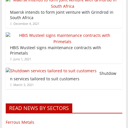
Maersk intends to form joint venture with Grindrod in
South Africa
December 4, 2021
HBIS Wusteel signs maintenance contracts with
Primetals
June 1, 2021
Shutdow
n services tailored to suit customers
March 3, 2021
READ NEWS BY SECTORS
Ferrous Metals