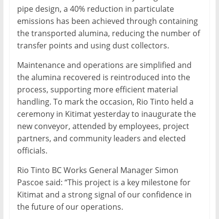
pipe design, a 40% reduction in particulate
emissions has been achieved through containing
the transported alumina, reducing the number of
transfer points and using dust collectors.
Maintenance and operations are simplified and
the alumina recovered is reintroduced into the
process, supporting more efficient material
handling. To mark the occasion, Rio Tinto held a
ceremony in Kitimat yesterday to inaugurate the
new conveyor, attended by employees, project
partners, and community leaders and elected
officials.
Rio Tinto BC Works General Manager Simon
Pascoe said: “This project is a key milestone for
Kitimat and a strong signal of our confidence in
the future of our operations.