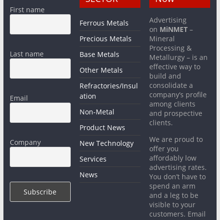
First name
Advertising
Ferrous Metals
on
MiNMET
–
Precious Metals
Mineral
Processing &
Last name
Base Metals
Metallurgy – is an
effective way to
Other Metals
build and
consolidate a
Refractories/Insul
company’s profile
ation
Email
among clients
Non-Metal
and prospective
clients.
Product News
We are proud to
Company
New Technology
offer you
affordably low
Services
advertising rates.
News
You don’t have to
spend an arm
and a leg to be
visible to your
customers. Email