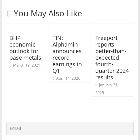
You May Also Like
BHP
TIN:
Freeport
economic
Alphamin
reports
outlook for
announces
better-than-
base metals
record
expected
earnings in
fourth-
March 19, 2021
Q1
quarter 2024
results
April 14, 2026
January 31,
2025