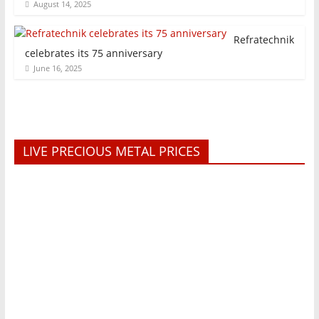
August 14, 2025
Refratechnik
celebrates its 75 anniversary
June 16, 2025
LIVE PRECIOUS METAL PRICES