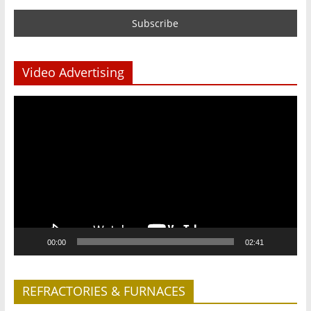
Video Advertising
Video
Player
00:00
02:41
REFRACTORIES & FURNACES