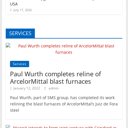
USA
July 17, 2026
SERVICES
Services
Paul Wurth completes reline of
ArcelorMittal blast furnaces
January 12, 2022
admin
Paul Wurth, part of SMS group, has completed its work
relining the blast furnaces of ArcelorMittal’s Juiz de Fora
steel