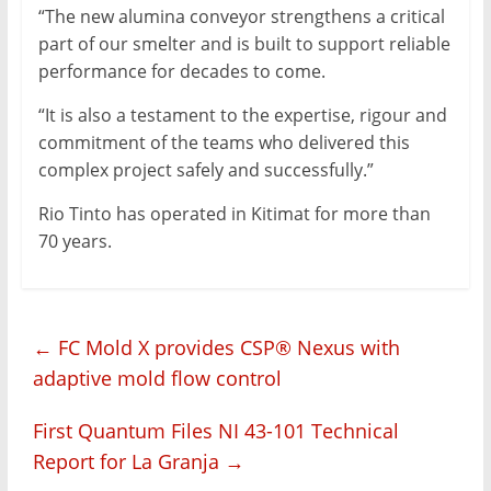
“The new alumina conveyor strengthens a critical
part of our smelter and is built to support reliable
performance for decades to come.
“It is also a testament to the expertise, rigour and
commitment of the teams who delivered this
complex project safely and successfully.”
Rio Tinto has operated in Kitimat for more than
70 years.
←
FC Mold X provides CSP® Nexus with
adaptive mold flow control
First Quantum Files NI 43-101 Technical
Report for La Granja
→