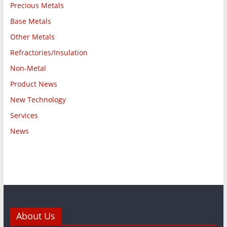
Precious Metals
Base Metals
Other Metals
Refractories/Insulation
Non-Metal
Product News
New Technology
Services
News
About Us