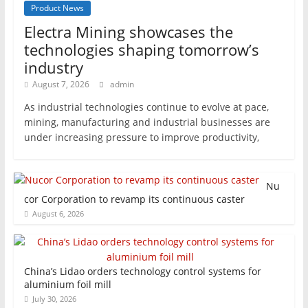
Product News
Electra Mining showcases the
technologies shaping tomorrow’s
industry
August 7, 2026
admin
As industrial technologies continue to evolve at pace,
mining, manufacturing and industrial businesses are
under increasing pressure to improve productivity,
Nu
cor Corporation to revamp its continuous caster
August 6, 2026
China’s Lidao orders technology control systems for
aluminium foil mill
July 30, 2026