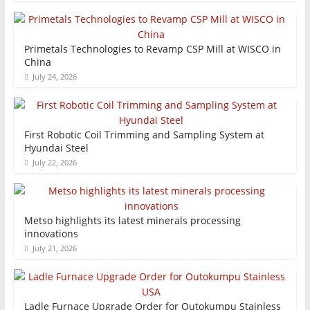
Primetals Technologies to Revamp CSP Mill at WISCO in
China
July 24, 2026
First Robotic Coil Trimming and Sampling System at
Hyundai Steel
July 22, 2026
Metso highlights its latest minerals processing
innovations
July 21, 2026
Ladle Furnace Upgrade Order for Outokumpu Stainless