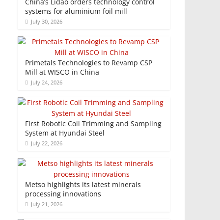
China’s Lidao orders technology control
systems for aluminium foil mill
July 30, 2026
Primetals Technologies to Revamp CSP
Mill at WISCO in China
July 24, 2026
First Robotic Coil Trimming and Sampling
System at Hyundai Steel
July 22, 2026
Metso highlights its latest minerals
processing innovations
July 21, 2026