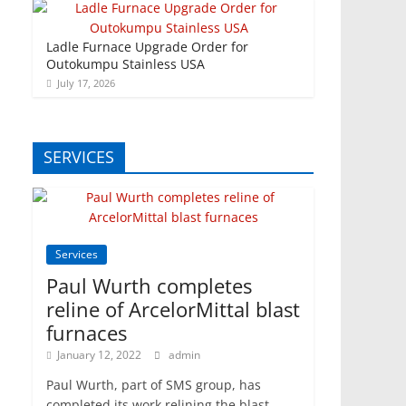
Ladle Furnace Upgrade Order for
Outokumpu Stainless USA
July 17, 2026
SERVICES
Services
Paul Wurth completes
reline of ArcelorMittal blast
furnaces
January 12, 2022
admin
Paul Wurth, part of SMS group, has
completed its work relining the blast