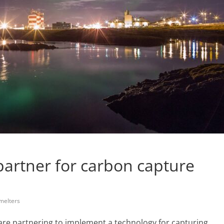
partner for carbon capture
melters
 are partnering to implement a technology for capturing