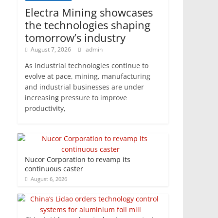
Electra Mining showcases
the technologies shaping
tomorrow’s industry
August 7, 2026
admin
As industrial technologies continue to
evolve at pace, mining, manufacturing
and industrial businesses are under
increasing pressure to improve
productivity,
Nucor Corporation to revamp its
continuous caster
August 6, 2026