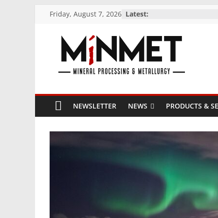
Skip
Friday, August 7, 2026
Latest:
to
content
M
i
NEWSLETTER
NEWS
PRODUCTS & SE
N
M
E
T