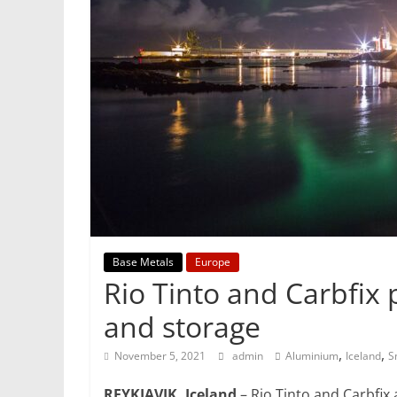
Mining
Processing
&
Metallurgy
Base Metals
Europe
Rio Tinto and Carbfix 
and storage
,
,
November 5, 2021
admin
Aluminium
Iceland
S
REYKJAVIK, Iceland
– Rio Tinto and Carbfix