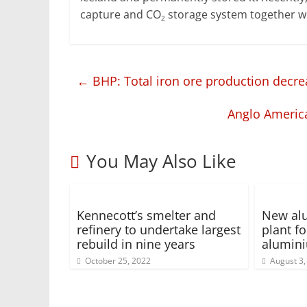
capture and CO
storage system together wi
2
←
BHP: Total iron ore production decre
Anglo Americ
You May Also Like
Kennecott’s smelter and
New alu
refinery to undertake largest
plant f
rebuild in nine years
alumin
October 25, 2022
August 3,