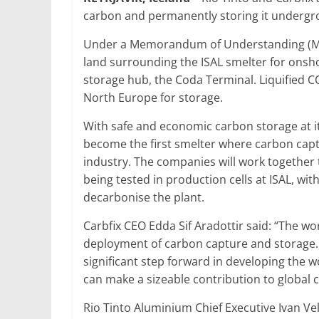
carbon and permanently storing it undergro
Under a Memorandum of Understanding (MoU) 
land surrounding the ISAL smelter for onsh
storage hub, the Coda Terminal. Liquified C
North Europe for storage.
With safe and economic carbon storage at its
become the first smelter where carbon cap
industry. The companies will work together 
being tested in production cells at ISAL, wit
decarbonise the plant.
Carbfix CEO Edda Sif Aradottir said: “The wor
deployment of carbon capture and storage. Pa
significant step forward in developing the w
can make a sizeable contribution to global c
Rio Tinto Aluminium Chief Executive Ivan Ve