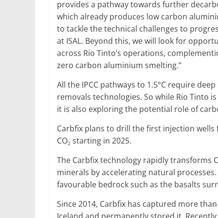
provides a pathway towards further decarbo
which already produces low carbon alumini
to tackle the technical challenges to progre
at ISAL. Beyond this, we will look for opport
across Rio Tinto’s operations, complementi
zero carbon aluminium smelting.”
All the IPCC pathways to 1.5°C require deep
removals technologies. So while Rio Tinto is
it is also exploring the potential role of ca
Carbfix plans to drill the first injection wel
CO
starting in 2025.
2
The Carbfix technology rapidly transforms 
minerals by accelerating natural processes. 
favourable bedrock such as the basalts surro
Since 2014, Carbfix has captured more than
Iceland and permanently stored it. Recently,