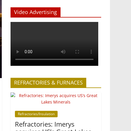
Video Advertising
REFRACTORIES & FURNACES
Refractories/Insulation
Refractories: Imerys