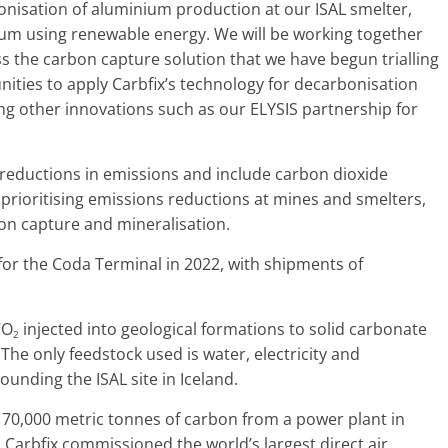
nisation of aluminium production at our ISAL smelter,
um using renewable energy. We will be working together
ss the carbon capture solution that we have begun trialling
unities to apply Carbfix’s technology for decarbonisation
ng other innovations such as our ELYSIS partnership for
 reductions in emissions and include carbon dioxide
 prioritising emissions reductions at mines and smelters,
rbon capture and mineralisation.
ls for the Coda Terminal in 2022, with shipments of
CO
injected into geological formations to solid carbonate
2
The only feedstock used is water, electricity and
unding the ISAL site in Iceland.
 70,000 metric tonnes of carbon from a power plant in
 Carbfix commissioned the world’s largest direct air