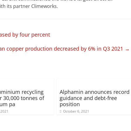
th its partner Climeworks.
ased by four percent
an copper production decreased by 6% in Q3 2021
→
minium recycling
Alphamin announces record
or 30,000 tonnes of
guidance and debt-free
ium pa
position
 2021
October 6, 2021