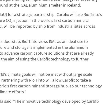
und at the ISAL aluminium smelter in Iceland.
for a strategic partnership, Carbfix will use Rio Tinto’s
ore CO
injection in the world’s first carbon mineral
2
O
will be imported by ship from industrial sites across
2
 doorstep, Rio Tinto views ISAL as an ideal site to
ture and storage is implemented in the aluminium
to advance carbon capture solutions that are already
h the aim of using the Carbfix technology to further
ld’s climate goals will not be met without large scale
rtnering with Rio Tinto will allow Carbfix to take a
orld’s first carbon mineral storage hub, so our technology
limate efforts.”
lla said: “The innovative technology developed by Carbfix