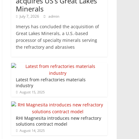
acquires US’s Great Lakes
Minerals
July 7, 2026
admin
Imerys has concluded the acquisition of
Great Lakes Minerals, a U.S.-based
processor of specialty minerals serving
the refractory and abrasives
Latest from refractories materials
industry
August 15, 2025
RHI Magnesita introduces new refractory
solutions contract model
August 14, 2025