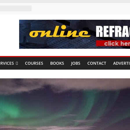
RVICES
COURSES
BOOKS
JOBS
CONTACT
ADVERTI