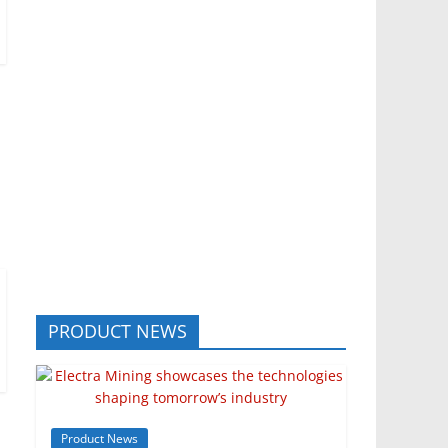
PRODUCT NEWS
Product News