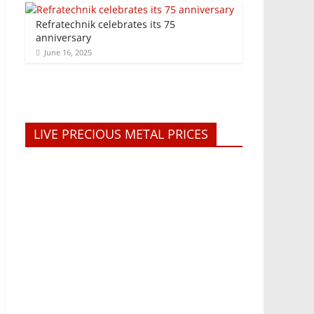
Refratechnik celebrates its 75
anniversary
June 16, 2025
LIVE PRECIOUS METAL PRICES