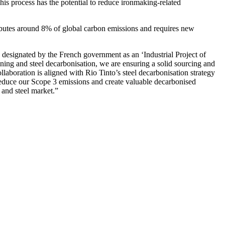
his process has the potential to reduce ironmaking-related
ributes around 8% of global carbon emissions and requires new
designated by the French government as an ‘Industrial Project of
ining and steel decarbonisation, we are ensuring a solid sourcing and
laboration is aligned with Rio Tinto’s steel decarbonisation strategy
 reduce our Scope 3 emissions and create valuable decarbonised
 and steel market.”