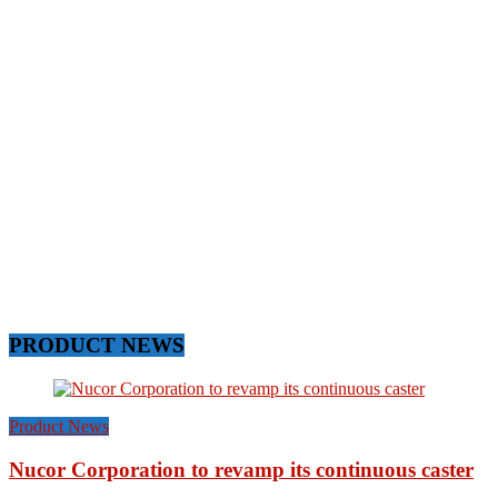
PRODUCT NEWS
Product News
Nucor Corporation to revamp its continuous caster