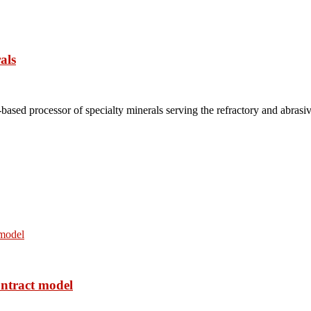
als
based processor of specialty minerals serving the refractory and abrasi
ontract model