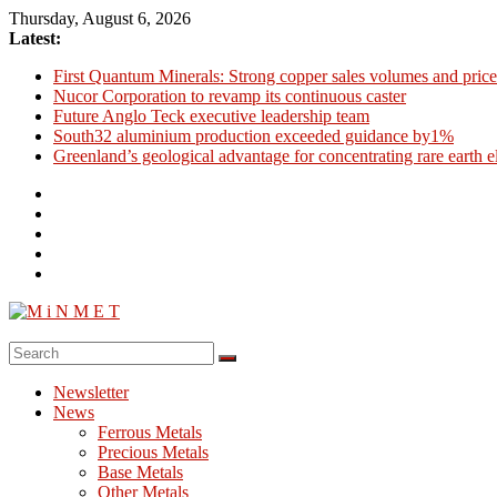
Skip
Thursday, August 6, 2026
to
Latest:
content
First Quantum Minerals: Strong copper sales volumes and price
Nucor Corporation to revamp its continuous caster
Future Anglo Teck executive leadership team
South32 aluminium production exceeded guidance by1%
Greenland’s geological advantage for concentrating rare earth 
M
i
Newsletter
N
News
M
Ferrous Metals
E
Precious Metals
Base Metals
T
Other Metals