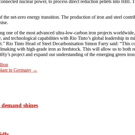
onnected nuclear power, to process direct reduction pellets into HBI. T
 the net-zero energy transition. The production of iron and steel cont
nise.
g one of the most advanced ultra-low-carbon iron projects worldwide, 
, and technological capabilities with Rio Tinto’s global leadership in m
ct.” Rio Tinto Head of Steel Decarbonisation Simon Farry said: “This col
elmaking with high-grade iron as feedstock. This will allow us to both
itHy’s project and expand our understanding of the emerging green iron
lion
 plant in Germany
→
t demand shines
idly