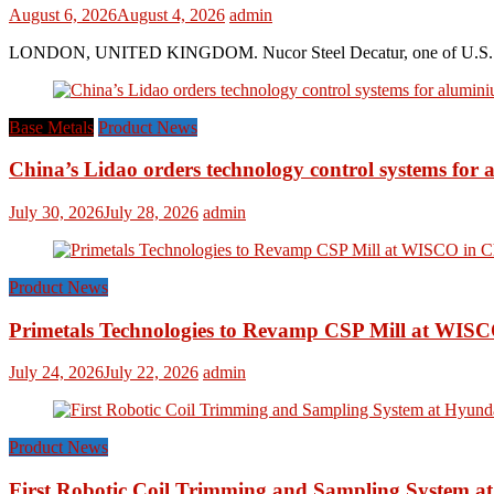
August 6, 2026
August 4, 2026
admin
LONDON, UNITED KINGDOM. Nucor Steel Decatur, one of U.S. based s
Base Metals
Product News
China’s Lidao orders technology control systems for a
July 30, 2026
July 28, 2026
admin
Product News
Primetals Technologies to Revamp CSP Mill at WISC
July 24, 2026
July 22, 2026
admin
Product News
First Robotic Coil Trimming and Sampling System at