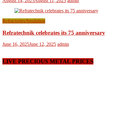
August 14, 2025
August 11, 2025
admin
Refractories/Insulation
Refratechnik celebrates its 75 anniversary
June 16, 2025
June 12, 2025
admin
LIVE PRECIOUS METAL PRICES