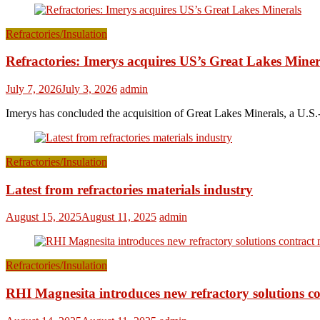
Refractories/Insulation
Refractories: Imerys acquires US’s Great Lakes Miner
July 7, 2026
July 3, 2026
admin
Imerys has concluded the acquisition of Great Lakes Minerals, a U.S.-
Refractories/Insulation
Latest from refractories materials industry
August 15, 2025
August 11, 2025
admin
Refractories/Insulation
RHI Magnesita introduces new refractory solutions c