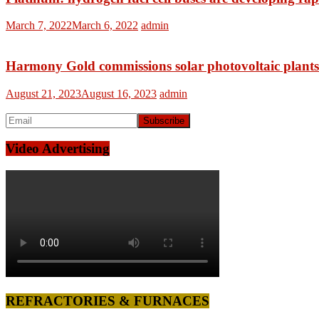
March 7, 2022
March 6, 2022
admin
Harmony Gold commissions solar photovoltaic plants 
August 21, 2023
August 16, 2023
admin
Video Advertising
REFRACTORIES & FURNACES