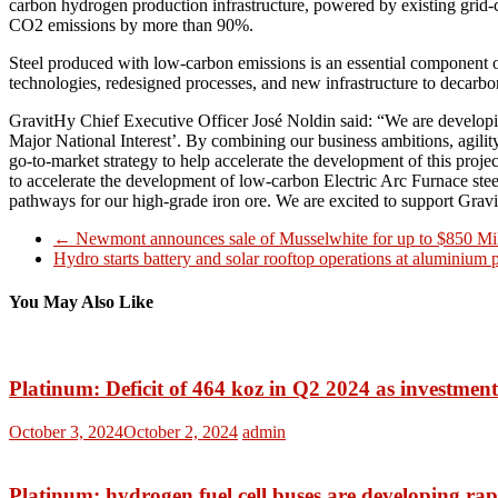
carbon hydrogen production infrastructure, powered by existing grid-c
CO2 emissions by more than 90%.
Steel produced with low-carbon emissions is an essential component of
technologies, redesigned processes, and new infrastructure to decarbo
GravitHy Chief Executive Officer José Noldin said: “We are developin
Major National Interest’. By combining our business ambitions, agility
go-to-market strategy to help accelerate the development of this proje
to accelerate the development of low-carbon Electric Arc Furnace ste
pathways for our high-grade iron ore. We are excited to support Grav
←
Newmont announces sale of Musselwhite for up to $850 Mil
Hydro starts battery and solar rooftop operations at aluminium
You May Also Like
Platinum: Deficit of 464 koz in Q2 2024 as investmen
October 3, 2024
October 2, 2024
admin
Platinum: hydrogen fuel cell buses are developing rap