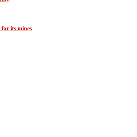
for its mines