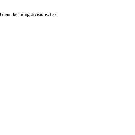
manufacturing divisions, has