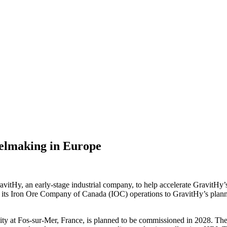
eelmaking in Europe
Hy, an early-stage industrial company, to help accelerate GravitHy’s st
om its Iron Ore Company of Canada (IOC) operations to GravitHy’s plann
ty at Fos-sur-Mer, France, is planned to be commissioned in 2028. The fa