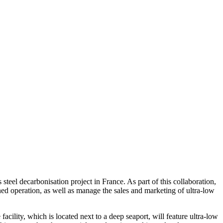
eel decarbonisation project in France. As part of this collaboration,
ed operation, as well as manage the sales and marketing of ultra-low
cility, which is located next to a deep seaport, will feature ultra-low