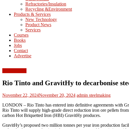
Refractories/Insulation
Mining
Recycling &Environment
Processing
Products & Services
&
New Technology
Metallurgy
Product News
Services
Courses
Books
Jobs
Contact
Advertise
FEATURED
Rio Tinto and GravitHy to decarbonise st
November 22, 2024
November 20, 2024
admin
steelmaking
LONDON – Rio Tinto has entered into definitive agreements with Gravit
Rio Tinto will supply high-grade direct reduction iron ore pellets fr
carbon Hot Briquetted Iron (HBI) GravitHy produces.
GravitHy’s proposed two million tonnes per year iron production facili