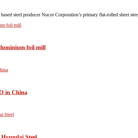
teel producer Nucor Corporation’s primary flat-rolled sheet steel 
luminium foil mill
O in China
 Hyundai Steel