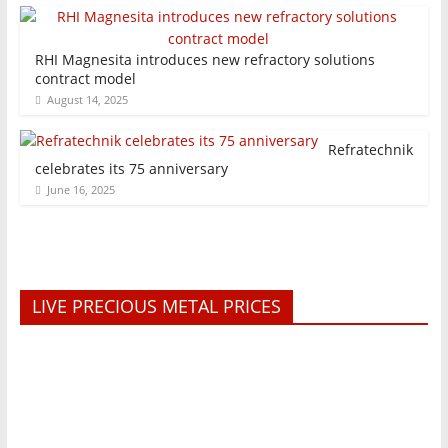
RHI Magnesita introduces new refractory solutions
contract model
August 14, 2025
Refratechnik
celebrates its 75 anniversary
June 16, 2025
LIVE PRECIOUS METAL PRICES