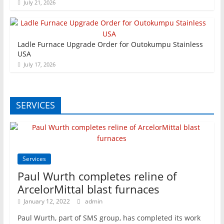
July 21, 2026
Ladle Furnace Upgrade Order for Outokumpu Stainless
USA
July 17, 2026
SERVICES
Services
Paul Wurth completes reline of
ArcelorMittal blast furnaces
January 12, 2022
admin
Paul Wurth, part of SMS group, has completed its work