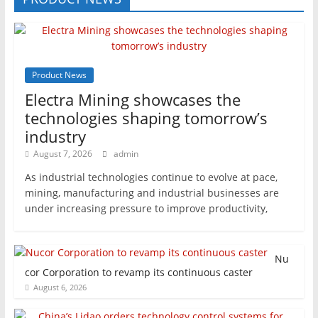
Product News
Electra Mining showcases the
technologies shaping tomorrow’s
industry
August 7, 2026
admin
As industrial technologies continue to evolve at pace,
mining, manufacturing and industrial businesses are
under increasing pressure to improve productivity,
Nu
cor Corporation to revamp its continuous caster
August 6, 2026