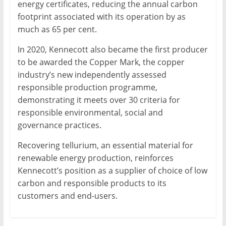
energy certificates, reducing the annual carbon
footprint associated with its operation by as
much as 65 per cent.
In 2020, Kennecott also became the first producer
to be awarded the Copper Mark, the copper
industry’s new independently assessed
responsible production programme,
demonstrating it meets over 30 criteria for
responsible environmental, social and
governance practices.
Recovering tellurium, an essential material for
renewable energy production, reinforces
Kennecott’s position as a supplier of choice of low
carbon and responsible products to its
customers and end-users.