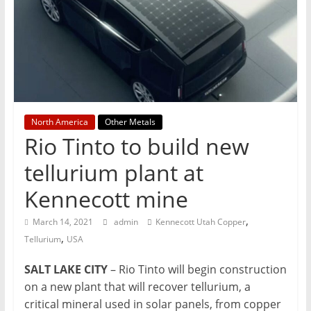
T
Mining
Processing
&
Metallurgy
North America
Other Metals
Rio Tinto to build new
tellurium plant at
Kennecott mine
,
March 14, 2021
admin
Kennecott Utah Copper
,
Tellurium
USA
SALT LAKE CITY
– Rio Tinto will begin construction
on a new plant that will recover tellurium, a
critical mineral used in solar panels, from copper