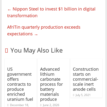
←
Nippon Steel to invest $1 billion in digital
transformation
AfriTin quarterly production exceeds
expectations
→
You May Also Like
US
Advanced
Construction
government
lithium
starts on
offers
carbonate
commercial-
contracts to
process for
scale inert
produce
battery
anode cells
enriched
materials
July 5, 2021
uranium fuel
produce
December 18,
June 2, 2026