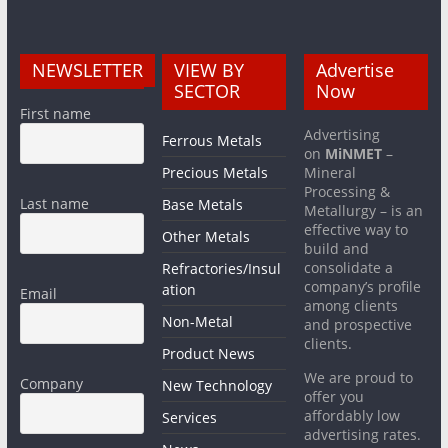
NEWSLETTER
VIEW BY
Advertise
SECTOR
Now
First name
Advertising
Ferrous Metals
on
MiNMET
–
Precious Metals
Mineral
Processing &
Last name
Base Metals
Metallurgy – is an
effective way to
Other Metals
build and
consolidate a
Refractories/Insul
company’s profile
ation
Email
among clients
Non-Metal
and prospective
clients.
Product News
We are proud to
Company
New Technology
offer you
affordably low
Services
advertising rates.