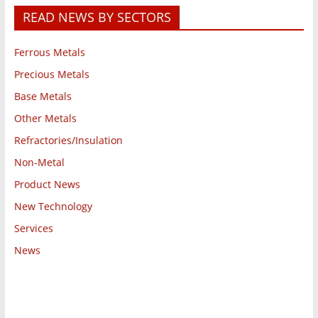
READ NEWS BY SECTORS
Ferrous Metals
Precious Metals
Base Metals
Other Metals
Refractories/Insulation
Non-Metal
Product News
New Technology
Services
News