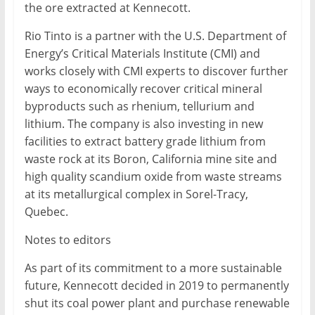
the ore extracted at Kennecott.
Rio Tinto is a partner with the U.S. Department of
Energy’s Critical Materials Institute (CMI) and
works closely with CMI experts to discover further
ways to economically recover critical mineral
byproducts such as rhenium, tellurium and
lithium. The company is also investing in new
facilities to extract battery grade lithium from
waste rock at its Boron, California mine site and
high quality scandium oxide from waste streams
at its metallurgical complex in Sorel-Tracy,
Quebec.
Notes to editors
As part of its commitment to a more sustainable
future, Kennecott decided in 2019 to permanently
shut its coal power plant and purchase renewable