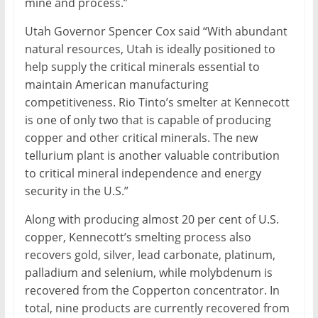
mine and process.”
Utah Governor Spencer Cox said “With abundant
natural resources, Utah is ideally positioned to
help supply the critical minerals essential to
maintain American manufacturing
competitiveness. Rio Tinto’s smelter at Kennecott
is one of only two that is capable of producing
copper and other critical minerals. The new
tellurium plant is another valuable contribution
to critical mineral independence and energy
security in the U.S.”
Along with producing almost 20 per cent of U.S.
copper, Kennecott’s smelting process also
recovers gold, silver, lead carbonate, platinum,
palladium and selenium, while molybdenum is
recovered from the Copperton concentrator. In
total, nine products are currently recovered from