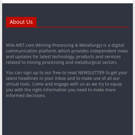
About Us
MiN-MET.com (Mining Processing & Metallurgy) is a digital
communication platform, which provides independent news
and updates for latest technology, products and services
related to mining processing and metallurgical sectors.
You can sign up to our free-to read NEWSLETTER to get your
latest headlines in your inbox and to make use of all our
virtual tools. Come and engage with us as we try to equip
you with the right information you need to make more
informed decisions.