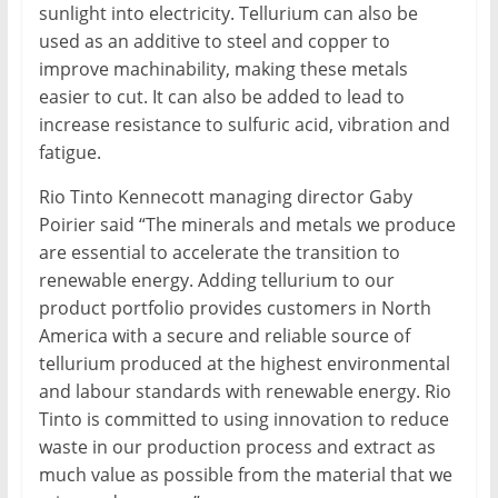
sunlight into electricity. Tellurium can also be
used as an additive to steel and copper to
improve machinability, making these metals
easier to cut. It can also be added to lead to
increase resistance to sulfuric acid, vibration and
fatigue.
Rio Tinto Kennecott managing director Gaby
Poirier said “The minerals and metals we produce
are essential to accelerate the transition to
renewable energy. Adding tellurium to our
product portfolio provides customers in North
America with a secure and reliable source of
tellurium produced at the highest environmental
and labour standards with renewable energy. Rio
Tinto is committed to using innovation to reduce
waste in our production process and extract as
much value as possible from the material that we