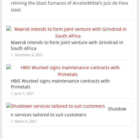
relining the blast furnaces of ArcelorMittal’s Juiz de Fora
steel
Maersk intends to form joint venture with Grindrod in
South Africa
December 4, 2021
HBIS Wusteel signs maintenance contracts with
Primetals
June 1, 2021
Shutdow
n services tailored to suit customers
March 3, 2021