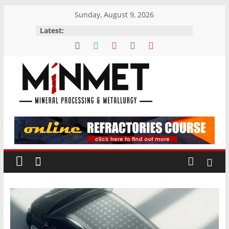
Skip
Sunday, August 9, 2026
to
Latest:
content
M
i
N
M
E