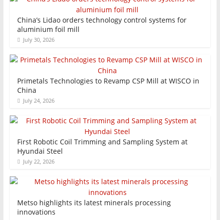
China’s Lidao orders technology control systems for
aluminium foil mill
July 30, 2026
Primetals Technologies to Revamp CSP Mill at WISCO in
China
July 24, 2026
First Robotic Coil Trimming and Sampling System at
Hyundai Steel
July 22, 2026
Metso highlights its latest minerals processing
innovations