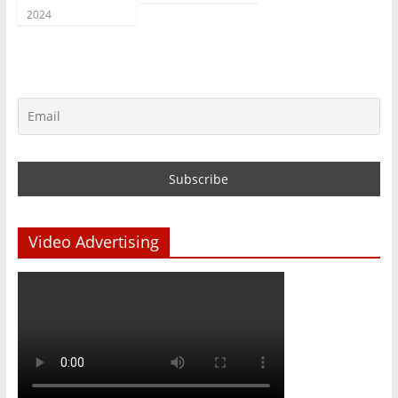
2024
Video Advertising