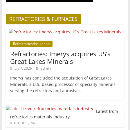
REFRACTORIES & FURNACES
Refractories/Insulation
Refractories: Imerys acquires US’s
Great Lakes Minerals
July 7, 2026
admin
Imerys has concluded the acquisition of Great Lakes
Minerals, a U.S.-based processor of specialty minerals
serving the refractory and abrasives
Latest from
refractories materials industry
August 15, 2025