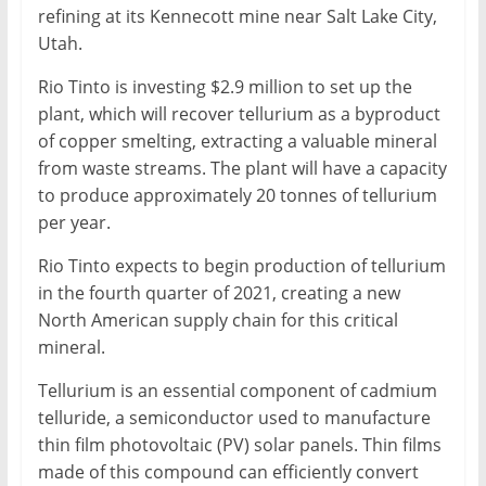
refining at its Kennecott mine near Salt Lake City,
Utah.
Rio Tinto is investing $2.9 million to set up the
plant, which will recover tellurium as a byproduct
of copper smelting, extracting a valuable mineral
from waste streams. The plant will have a capacity
to produce approximately 20 tonnes of tellurium
per year.
Rio Tinto expects to begin production of tellurium
in the fourth quarter of 2021, creating a new
North American supply chain for this critical
mineral.
Tellurium is an essential component of cadmium
telluride, a semiconductor used to manufacture
thin film photovoltaic (PV) solar panels. Thin films
made of this compound can efficiently convert