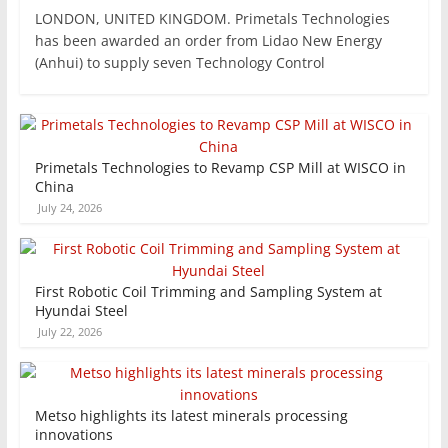
LONDON, UNITED KINGDOM. Primetals Technologies
has been awarded an order from Lidao New Energy
(Anhui) to supply seven Technology Control
Primetals Technologies to Revamp CSP Mill at WISCO in
China
July 24, 2026
First Robotic Coil Trimming and Sampling System at
Hyundai Steel
July 22, 2026
Metso highlights its latest minerals processing
innovations