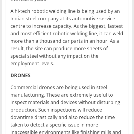
A hi-tech robotic welding line is being used by an
Indian steel company at its automotive service
centre to increase capacity. As the biggest, fastest
and most efficient robotic welding line, it can weld
more than a thousand car parts in an hour. As a
result, the site can produce more sheets of
special steel without any impact on the
employment levels.
DRONES
Commercial drones are being used in steel
manufacturing. These are extremely useful to
inspect materials and devices without disturbing
production. Such inspections will reduce
downtime drastically and also reduce the time
taken to detect a specific issue in more
inaccessible environments like finishing mills and