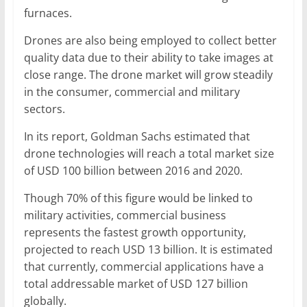
furnaces.
Drones are also being employed to collect better
quality data due to their ability to take images at
close range. The drone market will grow steadily
in the consumer, commercial and military
sectors.
In its report, Goldman Sachs estimated that
drone technologies will reach a total market size
of USD 100 billion between 2016 and 2020.
Though 70% of this figure would be linked to
military activities, commercial business
represents the fastest growth opportunity,
projected to reach USD 13 billion. It is estimated
that currently, commercial applications have a
total addressable market of USD 127 billion
globally.