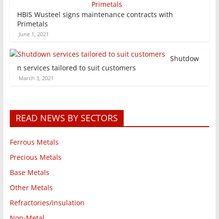
HBIS Wusteel signs maintenance contracts with
Primetals
June 1, 2021
Shutdow
n services tailored to suit customers
March 3, 2021
READ NEWS BY SECTORS
Ferrous Metals
Precious Metals
Base Metals
Other Metals
Refractories/Insulation
Non-Metal