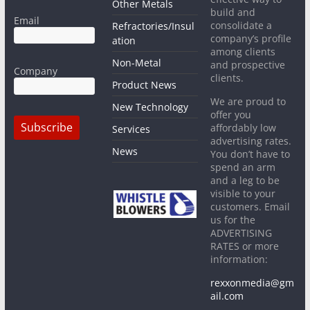
Other Metals
build and
Email
consolidate a
Refractories/Insul
company’s profile
ation
among clients
Non-Metal
and prospective
Company
clients.
Product News
We are proud to
New Technology
offer you
affordably low
Services
advertising rates.
News
You don’t have to
spend an arm
and a leg to be
visible to your
customers. Email
us for the
ADVERTISING
RATES or more
information:
rexxonmedia@gm
ail.com