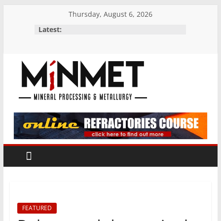
Skip
Thursday, August 6, 2026
to
Latest:
content
M
i
N
M
E
FEATURED