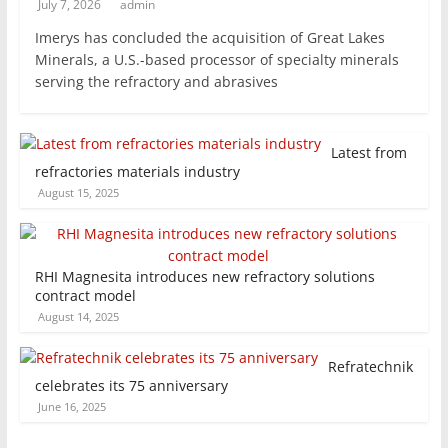
July 7, 2026
admin
Imerys has concluded the acquisition of Great Lakes
Minerals, a U.S.-based processor of specialty minerals
serving the refractory and abrasives
Latest from
refractories materials industry
August 15, 2025
RHI Magnesita introduces new refractory solutions
contract model
August 14, 2025
Refratechnik
celebrates its 75 anniversary
June 16, 2025