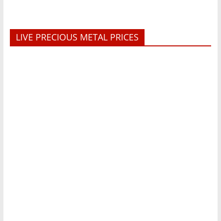
LIVE PRECIOUS METAL PRICES