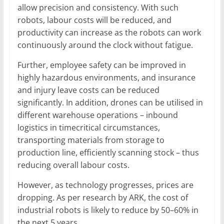
allow precision and consistency. With such
robots, labour costs will be reduced, and
productivity can increase as the robots can work
continuously around the clock without fatigue.
Further, employee safety can be improved in
highly hazardous environments, and insurance
and injury leave costs can be reduced
significantly. In addition, drones can be utilised in
different warehouse operations – inbound
logistics in timecritical circumstances,
transporting materials from storage to
production line, efficiently scanning stock – thus
reducing overall labour costs.
However, as technology progresses, prices are
dropping. As per research by ARK, the cost of
industrial robots is likely to reduce by 50–60% in
the next 5 years.