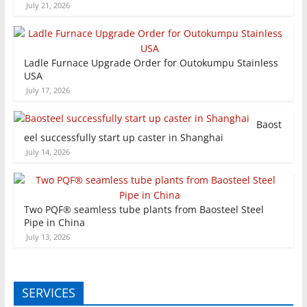
July 21, 2026
Ladle Furnace Upgrade Order for Outokumpu Stainless
USA
July 17, 2026
Baost
eel successfully start up caster in Shanghai
July 14, 2026
Two PQF® seamless tube plants from Baosteel Steel
Pipe in China
July 13, 2026
SERVICES