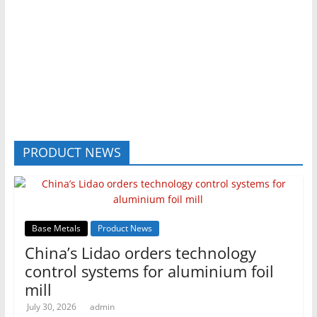
PRODUCT NEWS
Base Metals
Product News
China’s Lidao orders technology
control systems for aluminium foil
mill
July 30, 2026
admin