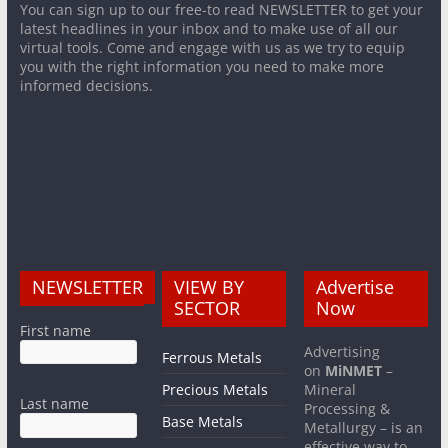
You can sign up to our free-to read NEWSLETTER to get your
latest headlines in your inbox and to make use of all our
virtual tools. Come and engage with us as we try to equip
you with the right information you need to make more
informed decisions.
NEWSLETTER
VIEW BY
Advertise
SECTOR
Now
First name
Advertising
Ferrous Metals
on
MiNMET
–
Precious Metals
Mineral
Last name
Processing &
Base Metals
Metallurgy – is an
effective way to