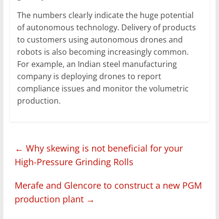
The numbers clearly indicate the huge potential
of autonomous technology. Delivery of products
to customers using autonomous drones and
robots is also becoming increasingly common.
For example, an Indian steel manufacturing
company is deploying drones to report
compliance issues and monitor the volumetric
production.
←
Why skewing is not beneficial for your
High-Pressure Grinding Rolls
Merafe and Glencore to construct a new PGM
production plant
→