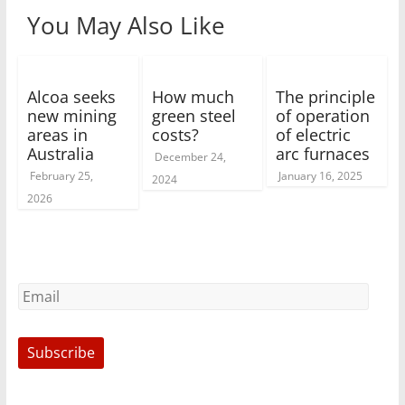
You May Also Like
Alcoa seeks
How much
The principle
new mining
green steel
of operation
areas in
costs?
of electric
Australia
arc furnaces
December 24,
February 25,
January 16, 2025
2024
2026