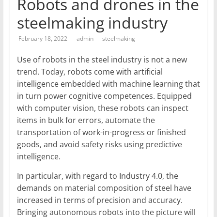
Robots and drones in the
T
steelmaking industry
Mining
February 18, 2022
admin
steelmaking
Processing
&
Use of robots in the steel industry is not a new
Metallurgy
trend. Today, robots come with artificial
intelligence embedded with machine learning that
in turn power cognitive competences. Equipped
with computer vision, these robots can inspect
items in bulk for errors, automate the
transportation of work-in-progress or finished
goods, and avoid safety risks using predictive
intelligence.
In particular, with regard to Industry 4.0, the
demands on material composition of steel have
increased in terms of precision and accuracy.
Bringing autonomous robots into the picture will