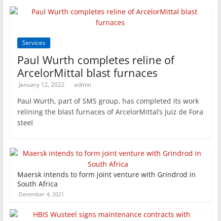
Services
Paul Wurth completes reline of
ArcelorMittal blast furnaces
January 12, 2022
admin
Paul Wurth, part of SMS group, has completed its work
relining the blast furnaces of ArcelorMittal’s Juiz de Fora
steel
Maersk intends to form joint venture with Grindrod in
South Africa
December 4, 2021