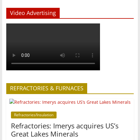
Video Advertising
REFRACTORIES & FURNACES
Refractories/Insulation
Refractories: Imerys acquires US’s
Great Lakes Minerals