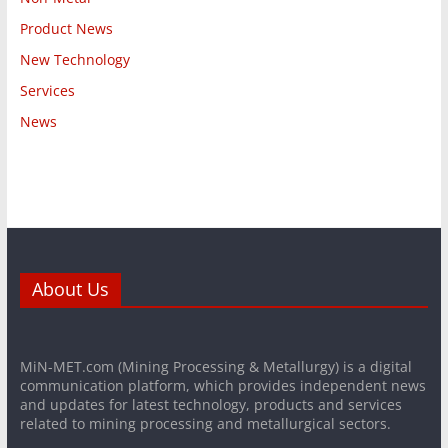
Product News
New Technology
Services
News
About Us
MiN-MET.com (Mining Processing & Metallurgy) is a digital
communication platform, which provides independent news
and updates for latest technology, products and services
related to mining processing and metallurgical sectors.