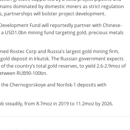
emains dominated by domestic miners as strict regulation
, partnerships will bolster project development.
 Development Fund will reportedly partner with Chinese-
 a USD1.0bn mining fund targeting gold, precious metals
wned Rostec Corp and Russia’s largest gold mining firm,
 gold deposit in Irkutsk. The Russian government expects
f the country’s total gold reserves, to yield 2.6-2.9moz of
 between RUB90-100bn.
p the Chernogorskoye and Norilsk-1 deposits with
mb steadily, from 8.7moz in 2019 to 11.2moz by 2026.