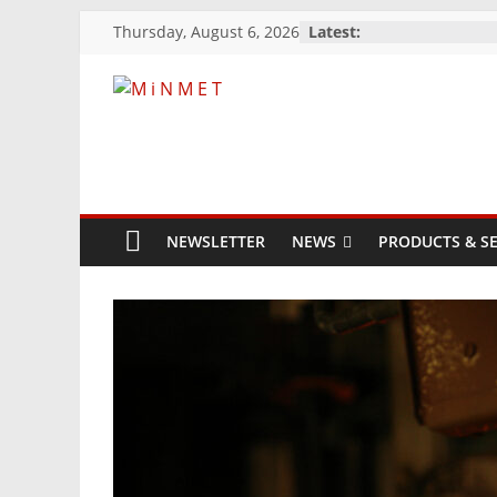
Skip
Thursday, August 6, 2026
Latest:
to
content
M
i
N
NEWSLETTER
NEWS
PRODUCTS & SE
M
E
T
Mining
Processing