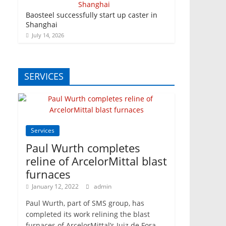
Baosteel successfully start up caster in
Shanghai
July 14, 2026
SERVICES
Services
Paul Wurth completes
reline of ArcelorMittal blast
furnaces
January 12, 2022
admin
Paul Wurth, part of SMS group, has
completed its work relining the blast
furnaces of ArcelorMittal’s Juiz de Fora