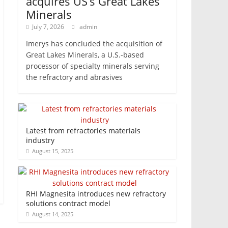
acquires US’s Great Lakes
Minerals
July 7, 2026
admin
Imerys has concluded the acquisition of
Great Lakes Minerals, a U.S.-based
processor of specialty minerals serving
the refractory and abrasives
Latest from refractories materials
industry
August 15, 2025
RHI Magnesita introduces new refractory
solutions contract model
August 14, 2025