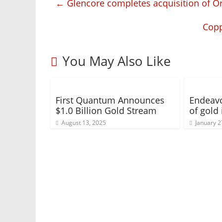
←
Glencore completes acquisition of Or
Copp
You May Also Like
First Quantum Announces
Endeav
$1.0 Billion Gold Stream
of gold
August 13, 2025
January 2