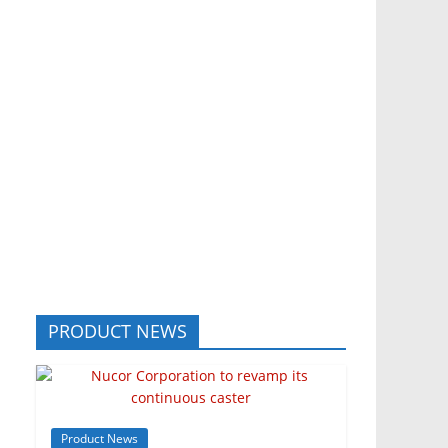
PRODUCT NEWS
Product News