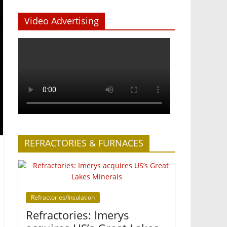
Video Advertising
REFRACTORIES & FURNACES
Refractories/Insulation
Refractories: Imerys