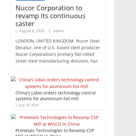
Nucor Corporation to
revamp its continuous
caster
August 6, 2026
admin
LONDON, UNITED KINGDOM. Nucor Steel
Decatur, one of U.S. based steel producer
Nucor Corporation’s primary flat-rolled
sheet steel manufacturing divisions, has
China’s Lidao orders technology control
systems for aluminium foil mill
July 30, 2026
Primetals Technologies to Revamp CSP