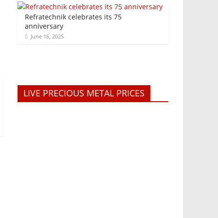
Refratechnik celebrates its 75
anniversary
June 16, 2025
LIVE PRECIOUS METAL PRICES