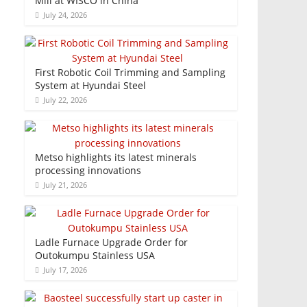
Mill at WISCO in China
July 24, 2026
First Robotic Coil Trimming and Sampling
System at Hyundai Steel
July 22, 2026
Metso highlights its latest minerals
processing innovations
July 21, 2026
Ladle Furnace Upgrade Order for
Outokumpu Stainless USA
July 17, 2026