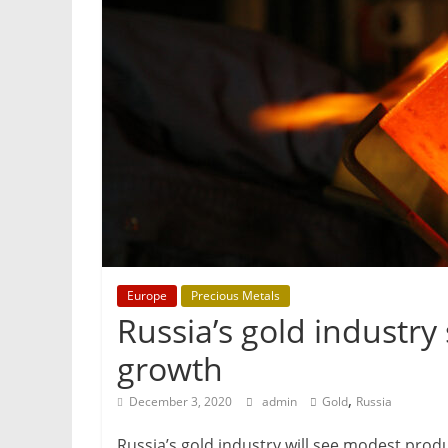
&
Metallurgy
Europe
Precious Metals
Russia’s gold industry
growth
,
December 3, 2020
admin
Gold
Russia
Russia’s gold industry will see modest prod