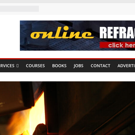
RVICES
COURSES
BOOKS
JOBS
CONTACT
ADVERTI