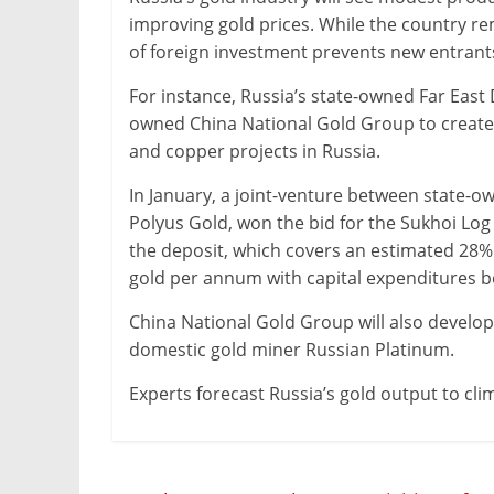
improving gold prices. While the country r
of foreign investment prevents new entrants
For instance, Russia’s state-owned Far East
owned China National Gold Group to create
and copper projects in Russia.
In January, a joint-venture between state-o
Polyus Gold, won the bid for the Sukhoi Log
the deposit, which covers an estimated 28% o
gold per annum with capital expenditures
China National Gold Group will also develo
domestic gold miner Russian Platinum.
Experts forecast Russia’s gold output to cli