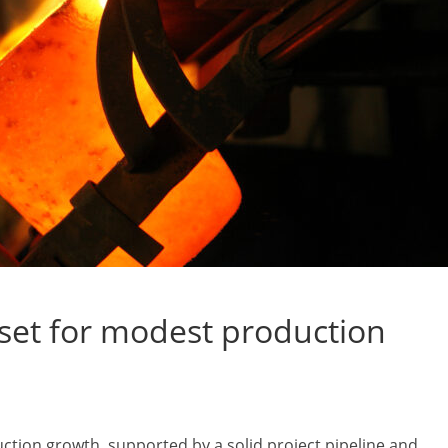
 set for modest production
uction growth, supported by a solid project pipeline and