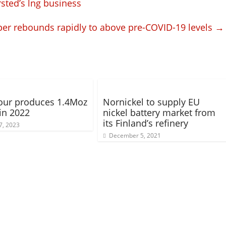
sted’s lng business
er rebounds rapidly to above pre-COVID-19 levels
→
our produces 1.4Moz
Nornickel to supply EU
 in 2022
nickel battery market from
its Finland’s refinery
7, 2023
December 5, 2021