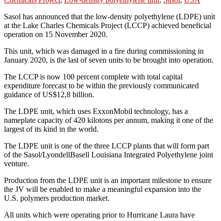
Sasol has announced that the low-density polyethylene (LDPE) unit
at the Lake Charles Chemicals Project (LCCP) achieved beneficial
operation on 15 November 2020.
This unit, which was damaged in a fire during commissioning in
January 2020, is the last of seven units to be brought into operation.
The LCCP is now 100 percent complete with total capital
expenditure forecast to be within the previously communicated
guidance of US$12,8 billion.
The LDPE unit, which uses ExxonMobil technology, has a
nameplate capacity of 420 kilotons per annum, making it one of the
largest of its kind in the world.
The LDPE unit is one of the three LCCP plants that will form part
of the Sasol/LyondellBasell Louisiana Integrated Polyethylene joint
venture.
Production from the LDPE unit is an important milestone to ensure
the JV will be enabled to make a meaningful expansion into the
U.S. polymers production market.
All units which were operating prior to Hurricane Laura have