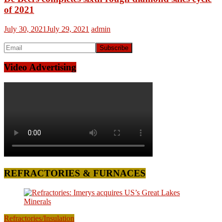
of 2021
July 30, 2021
July 29, 2021
admin
Video Advertising
REFRACTORIES & FURNACES
Refractories/Insulation