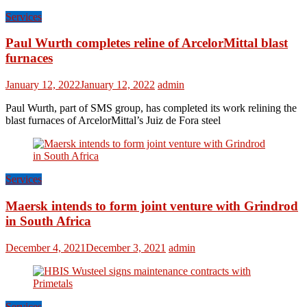
Services
Paul Wurth completes reline of ArcelorMittal blast
furnaces
January 12, 2022
January 12, 2022
admin
Paul Wurth, part of SMS group, has completed its work relining the
blast furnaces of ArcelorMittal’s Juiz de Fora steel
Services
Maersk intends to form joint venture with Grindrod
in South Africa
December 4, 2021
December 3, 2021
admin
Services