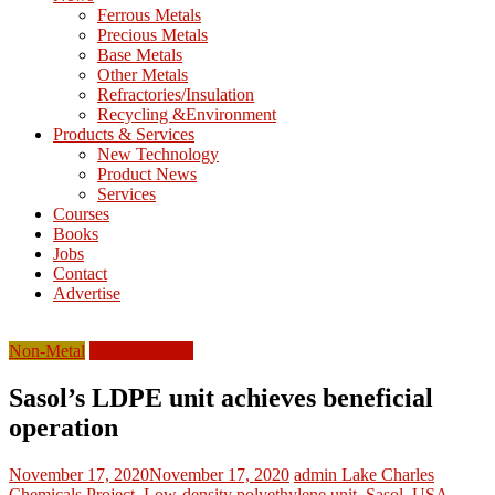
M
Ferrous Metals
E
Precious Metals
Base Metals
T
Other Metals
Refractories/Insulation
Mining
Recycling &Environment
Processing
Products & Services
&
New Technology
Metallurgy
Product News
Services
Courses
Books
Jobs
Contact
Advertise
Non-Metal
North America
Sasol’s LDPE unit achieves beneficial
operation
November 17, 2020
November 17, 2020
admin
Lake Charles
Chemicals Project
,
Low-density polyethylene unit
,
Sasol
,
USA