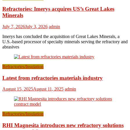
Refractories: Imerys acquires US’s Great Lakes
Minerals
July 7, 2026
July 3, 2026
admin
Imerys has concluded the acquisition of Great Lakes Minerals, a
U.S.-based processor of specialty minerals serving the refractory and
abrasives
Refractories/Insulation
Latest from refractories materials industry
August 15, 2025
August 11, 2025
admin
Refractories/Insulation
RHI Magnesita introduces new refractory solutions