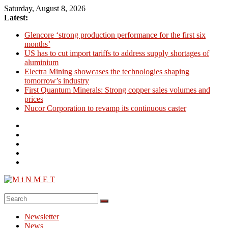
Skip
Saturday, August 8, 2026
to
Latest:
content
Glencore ‘strong production performance for the first six
months’
US has to cut import tariffs to address supply shortages of
aluminium
Electra Mining showcases the technologies shaping
tomorrow’s industry
First Quantum Minerals: Strong copper sales volumes and
prices
Nucor Corporation to revamp its continuous caster
M
i
Newsletter
N
News