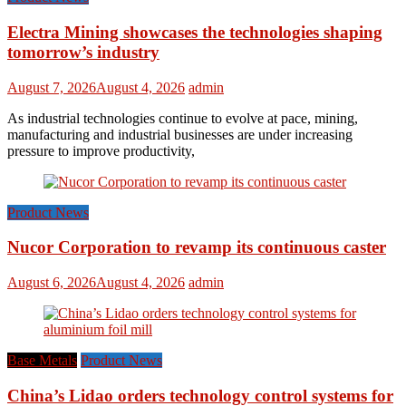
Electra Mining showcases the technologies shaping
tomorrow’s industry
August 7, 2026
August 4, 2026
admin
As industrial technologies continue to evolve at pace, mining,
manufacturing and industrial businesses are under increasing
pressure to improve productivity,
Product News
Nucor Corporation to revamp its continuous caster
August 6, 2026
August 4, 2026
admin
Base Metals
Product News
China’s Lidao orders technology control systems for