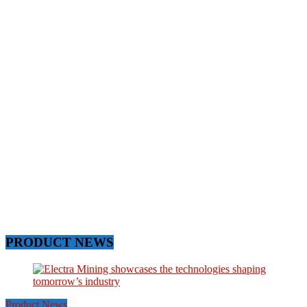
PRODUCT NEWS
Product News