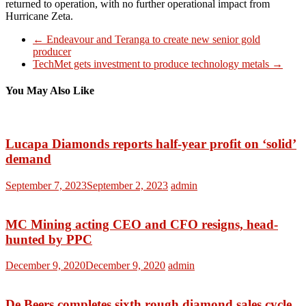
returned to operation, with no further operational impact from
Hurricane Zeta.
←
Endeavour and Teranga to create new senior gold
producer
TechMet gets investment to produce technology metals
→
You May Also Like
Lucapa Diamonds reports half-year profit on ‘solid’
demand
September 7, 2023
September 2, 2023
admin
MC Mining acting CEO and CFO resigns, head-
hunted by PPC
December 9, 2020
December 9, 2020
admin
De Beers completes sixth rough diamond sales cycle