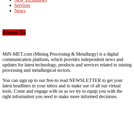
Services
News
About Us
MiN-MET.com (Mining Processing & Metallurgy) is a digital
communication platform, which provides independent news and
updates for latest technology, products and services related to mining
processing and metallurgical sectors.
You can sign up to our free-to read NEWSLETTER to get your
latest headlines in your inbox and to make use of all our virtual
tools. Come and engage with us as we try to equip you with the
right information you need to make more informed decisions.