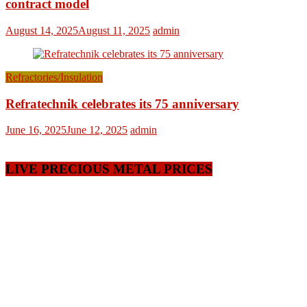
contract model
August 14, 2025
August 11, 2025
admin
Refractories/Insulation
Refratechnik celebrates its 75 anniversary
June 16, 2025
June 12, 2025
admin
LIVE PRECIOUS METAL PRICES