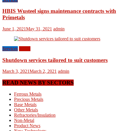
HBIS Wusteel signs maintenance contracts with
Primetals
June 1, 2021
May 31, 2021
admin
Services
World
Shutdown services tailored to suit customers
March 3, 2021
March 2, 2021
admin
READ NEWS BY SECTORS
Ferrous Metals
Precious Metals
Base Metals
Other Metals
Refractories/Insulation
Non-Metal
Product News
New Technology