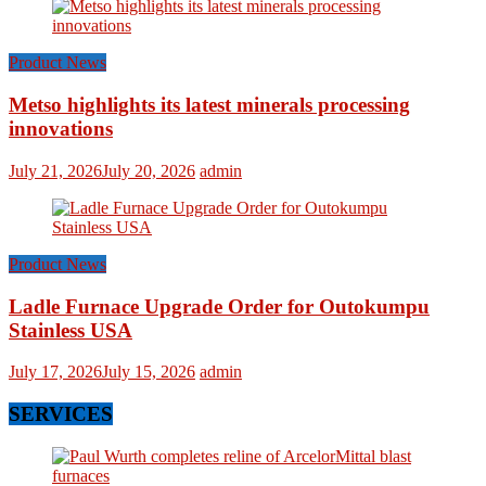
Product News
Metso highlights its latest minerals processing
innovations
July 21, 2026
July 20, 2026
admin
Product News
Ladle Furnace Upgrade Order for Outokumpu
Stainless USA
July 17, 2026
July 15, 2026
admin
SERVICES