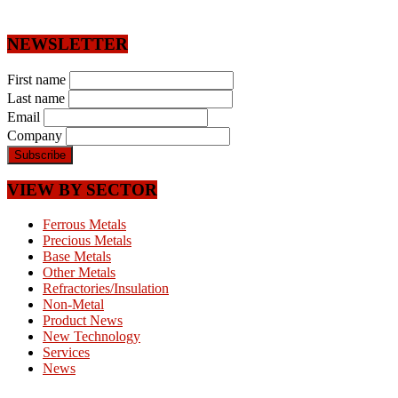
NEWSLETTER
First name
Last name
Email
Company
VIEW BY SECTOR
Ferrous Metals
Precious Metals
Base Metals
Other Metals
Refractories/Insulation
Non-Metal
Product News
New Technology
Services
News