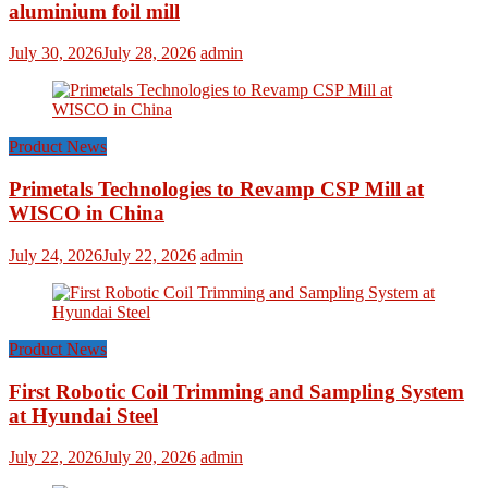
aluminium foil mill
July 30, 2026
July 28, 2026
admin
Product News
Primetals Technologies to Revamp CSP Mill at
WISCO in China
July 24, 2026
July 22, 2026
admin
Product News
First Robotic Coil Trimming and Sampling System
at Hyundai Steel
July 22, 2026
July 20, 2026
admin