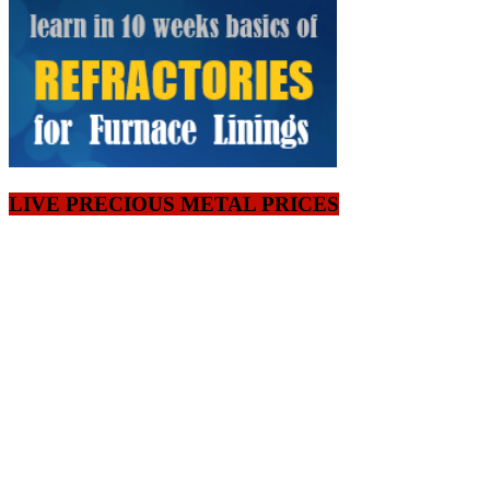
LIVE PRECIOUS METAL PRICES