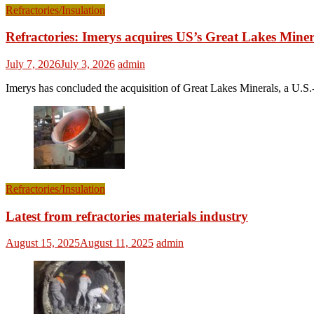
Refractories/Insulation
Refractories: Imerys acquires US’s Great Lakes Miner
July 7, 2026
July 3, 2026
admin
Imerys has concluded the acquisition of Great Lakes Minerals, a U.S.-
Refractories/Insulation
Latest from refractories materials industry
August 15, 2025
August 11, 2025
admin