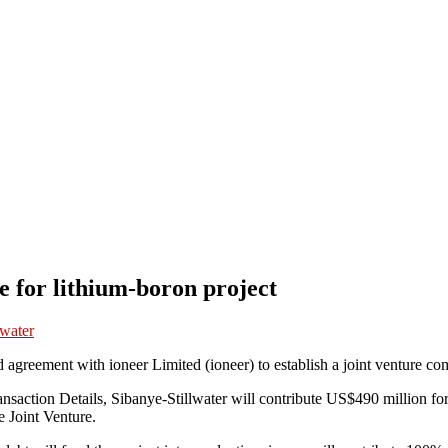
re for lithium-boron project
lwater
d agreement with ioneer Limited (ioneer) to establish a joint venture c
Transaction Details, Sibanye-Stillwater will contribute US$490 million fo
e Joint Venture.