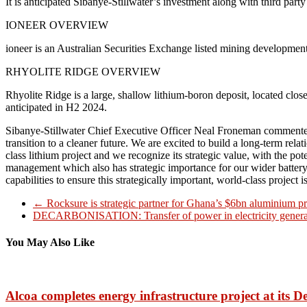
It is anticipated Sibanye-Stillwater’s investment along with third part
IONEER OVERVIEW
ioneer is an Australian Securities Exchange listed mining developme
RHYOLITE RIDGE OVERVIEW
Rhyolite Ridge is a large, shallow lithium-boron deposit, located close 
anticipated in H2 2024.
Sibanye-Stillwater Chief Executive Officer Neal Froneman commented, “T
transition to a cleaner future. We are excited to build a long-term rel
class lithium project and we recognize its strategic value, with the 
management which also has strategic importance for our wider battery
capabilities to ensure this strategically important, world-class project
←
Rocksure is strategic partner for Ghana’s $6bn aluminium pr
DECARBONISATION: Transfer of power in electricity gener
You May Also Like
Alcoa completes energy infrastructure project at its 