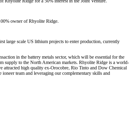
 of Rhyolite Ridge for a 50% interest in the Joint Venture.
e 100% owner of Rhyolite Ridge.
rst large scale US lithium projects to enter production, currently
ction in the battery metals sector, which will be essential for the
ithium supply to the North American markets. Rhyolite Ridge is a world-
 have attracted high quality ex-Orocobre, Rio Tinto and Dow Chemical
he ioneer team and leveraging our complementary skills and