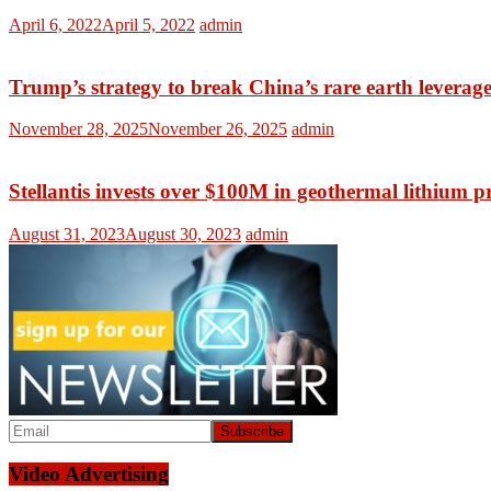
April 6, 2022
April 5, 2022
admin
Trump’s strategy to break China’s rare earth leverag
November 28, 2025
November 26, 2025
admin
Stellantis invests over $100M in geothermal lithium p
August 31, 2023
August 30, 2023
admin
Video Advertising