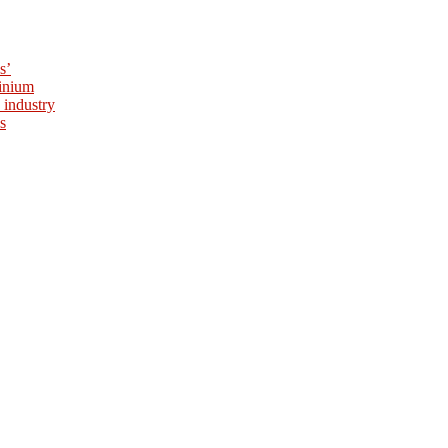
s’
minium
 industry
s