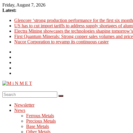
Skip
Friday, August 7, 2026
to
Latest:
content
Glencore ‘strong production performance for the first six month
US has to cut import tariffs to address supply shortages of alu
Electra Mining showcases the technologies shaping tomorrow’s
First Quantum Minerals: Strong copper sales volumes and price
Nucor Corporation to revamp its continuous caster
M
i
Newsletter
N
News
M
Ferrous Metals
E
Precious Metals
Base Metals
T
Other Metals