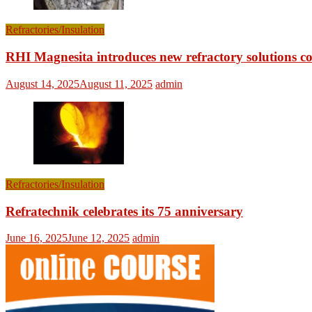
Refractories/Insulation
RHI Magnesita introduces new refractory solutions c
August 14, 2025
August 11, 2025
admin
Refractories/Insulation
Refratechnik celebrates its 75 anniversary
June 16, 2025
June 12, 2025
admin