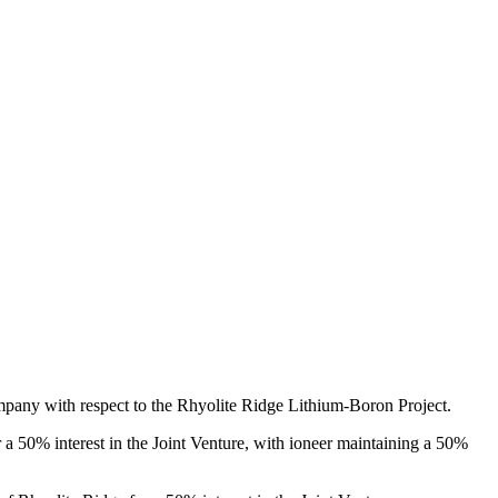
ompany with respect to the Rhyolite Ridge Lithium-Boron Project.
r a 50% interest in the Joint Venture, with ioneer maintaining a 50%