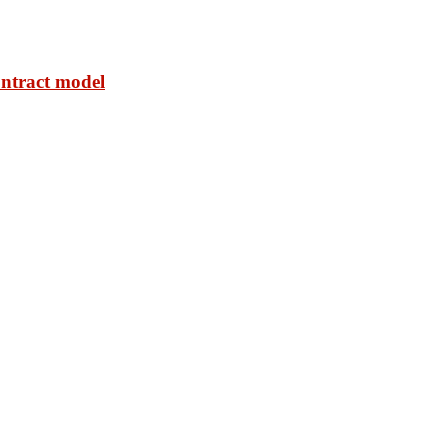
ontract model