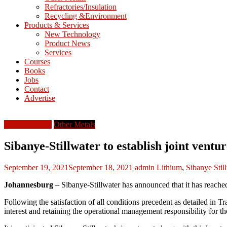
Refractories/Insulation
Mining
Recycling &Environment
Processing
Products & Services
&
New Technology
Metallurgy
Product News
Services
Courses
Books
Jobs
Contact
Advertise
North America
Other Metals
Sibanye-Stillwater to establish joint ventu
September 19, 2021
September 18, 2021
admin
Lithium
,
Sibanye Stil
Johannesburg
– Sibanye-Stillwater has announced that it has reache
Following the satisfaction of all conditions precedent as detailed in 
interest and retaining the operational management responsibility for th