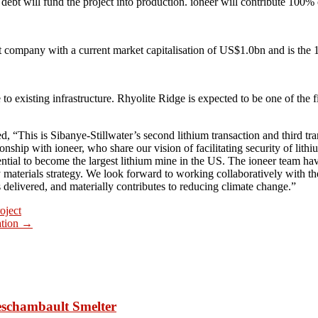
y debt will fund the project into production. ioneer will contribute 100%
nt company with a current market capitalisation of US$1.0bn and is th
to existing infrastructure. Rhyolite Ridge is expected to be one of the fi
his is Sibanye-Stillwater’s second lithium transaction and third transa
ationship with ioneer, who share our vision of facilitating security of l
potential to become the largest lithium mine in the US. The ioneer team
 materials strategy. We look forward to working collaboratively with t
 is delivered, and materially contributes to reducing climate change.”
oject
ation
→
Deschambault Smelter