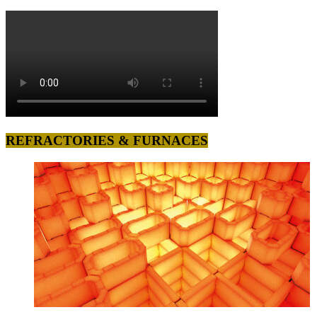
REFRACTORIES & FURNACES