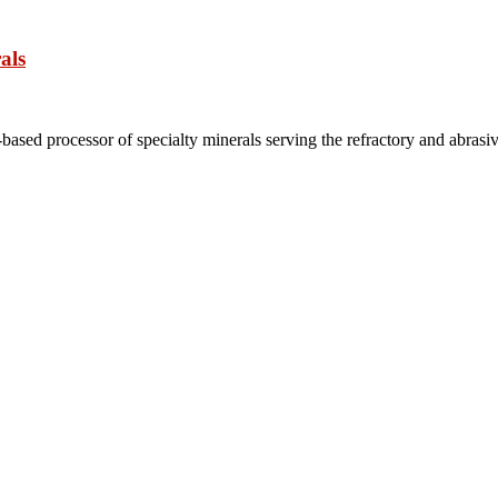
als
based processor of specialty minerals serving the refractory and abrasi