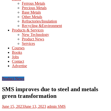
M
Ferrous Metals
E
Precious Metals
Base Metals
T
Other Metals
Refractories/Insulation
Mining
Recycling &Environment
Processing
Products & Services
&
New Technology
Metallurgy
Product News
Services
Courses
Books
Jobs
Contact
Advertise
Product News
SMS improves due to steel and metals
green transformation
June 15, 2023
June 13, 2023
admin
SMS