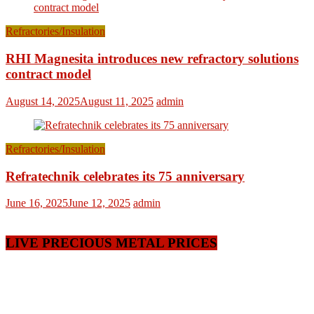
Refractories/Insulation
RHI Magnesita introduces new refractory solutions
contract model
August 14, 2025
August 11, 2025
admin
Refractories/Insulation
Refratechnik celebrates its 75 anniversary
June 16, 2025
June 12, 2025
admin
LIVE PRECIOUS METAL PRICES