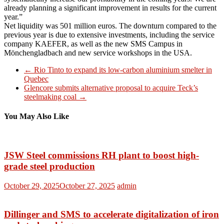
already planning a significant improvement in results for the current
year.”
Net liquidity was 501 million euros. The downturn compared to the
previous year is due to extensive investments, including the service
company KAEFER, as well as the new SMS Campus in
Mönchengladbach and new service workshops in the USA.
←
Rio Tinto to expand its low-carbon aluminium smelter in
Quebec
Glencore submits alternative proposal to acquire Teck’s
steelmaking coal
→
You May Also Like
JSW Steel commissions RH plant to boost high-
grade steel production
October 29, 2025
October 27, 2025
admin
Dillinger and SMS to accelerate digitalization of iron