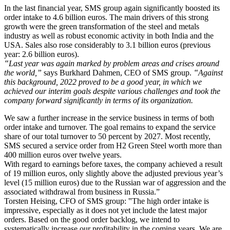
In the last financial year, SMS group again significantly boosted its
order intake to 4.6 billion euros. The main drivers of this strong
growth were the green transformation of the steel and metals
industry as well as robust economic activity in both India and the
USA. Sales also rose considerably to 3.1 billion euros (previous
year: 2.6 billion euros).
‟Last year was again marked by problem areas and crises around
the world,”
says Burkhard Dahmen, CEO of SMS group.
‟Against
this background, 2022 proved to be a good year, in which we
achieved our interim goals despite various challenges and took the
company forward significantly in terms of its organization.
We saw a further increase in the service business in terms of both
order intake and turnover. The goal remains to expand the service
share of our total turnover to 50 percent by 2027. Most recently,
SMS secured a service order from H2 Green Steel worth more than
400 million euros over twelve years.
With regard to earnings before taxes, the company achieved a result
of 19 million euros, only slightly above the adjusted previous year’s
level (15 million euros) due to the Russian war of aggression and the
associated withdrawal from business in Russia.”
Torsten Heising, CFO of SMS group: ‟The high order intake is
impressive, especially as it does not yet include the latest major
orders. Based on the good order backlog, we intend to
systematically increase our profitability in the coming years. We are