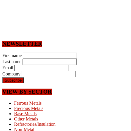
NEWSLETTER
First name
Last name
Email
Company
VIEW BY SECTOR
Ferrous Metals
Precious Metals
Base Metals
Other Metals
Refractories/Insulation
Non-Metal