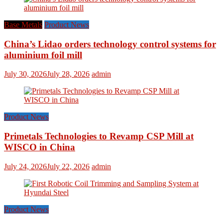
Base Metals
Product News
China’s Lidao orders technology control systems for
aluminium foil mill
July 30, 2026
July 28, 2026
admin
Product News
Primetals Technologies to Revamp CSP Mill at
WISCO in China
July 24, 2026
July 22, 2026
admin
Product News