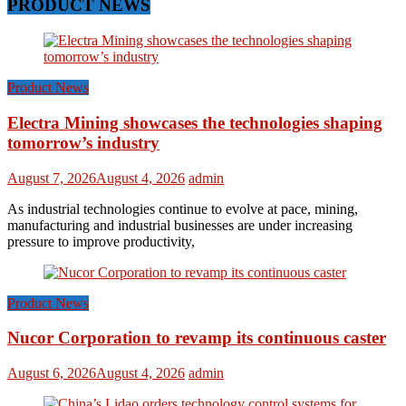
PRODUCT NEWS
Product News
Electra Mining showcases the technologies shaping
tomorrow’s industry
August 7, 2026
August 4, 2026
admin
As industrial technologies continue to evolve at pace, mining,
manufacturing and industrial businesses are under increasing
pressure to improve productivity,
Product News
Nucor Corporation to revamp its continuous caster
August 6, 2026
August 4, 2026
admin