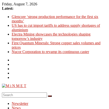
Skip
Friday, August 7, 2026
to
Latest:
content
Glencore ‘strong production performance for the first six
months’
US has to cut import tariffs to address supply shortages of
aluminium
Electra Mining showcases the technologies shaping
tomorrow’s industry
First Quantum Minerals: Strong copper sales volumes and
prices
Nucor Corporation to revamp its continuous caster
M
i
Newsletter
N
News