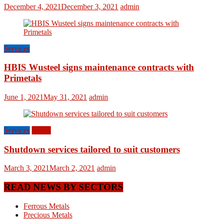
December 4, 2021
December 3, 2021
admin
Services
HBIS Wusteel signs maintenance contracts with
Primetals
June 1, 2021
May 31, 2021
admin
Services
World
Shutdown services tailored to suit customers
March 3, 2021
March 2, 2021
admin
READ NEWS BY SECTORS
Ferrous Metals
Precious Metals