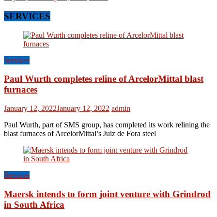
SERVICES
Services
Paul Wurth completes reline of ArcelorMittal blast
furnaces
January 12, 2022
January 12, 2022
admin
Paul Wurth, part of SMS group, has completed its work relining the
blast furnaces of ArcelorMittal’s Juiz de Fora steel
Services
Maersk intends to form joint venture with Grindrod
in South Africa