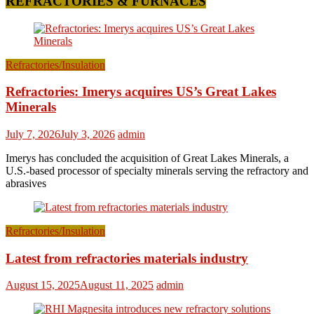
REFRACTORIES & FURNACES
Refractories/Insulation
Refractories: Imerys acquires US’s Great Lakes
Minerals
July 7, 2026
July 3, 2026
admin
Imerys has concluded the acquisition of Great Lakes Minerals, a
U.S.-based processor of specialty minerals serving the refractory and
abrasives
Refractories/Insulation
Latest from refractories materials industry
August 15, 2025
August 11, 2025
admin