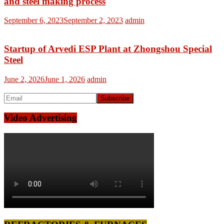
and steel making process
September 6, 2023
September 2, 2023
admin
Startup of Arvedi ESP Plant at Zhongshou Special
Steel
June 2, 2026
June 1, 2026
admin
Video Advertising