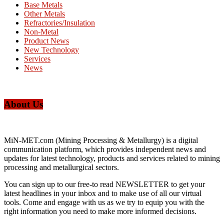
Base Metals
Other Metals
Refractories/Insulation
Non-Metal
Product News
New Technology
Services
News
About Us
MiN-MET.com (Mining Processing & Metallurgy) is a digital
communication platform, which provides independent news and
updates for latest technology, products and services related to mining
processing and metallurgical sectors.
You can sign up to our free-to read NEWSLETTER to get your
latest headlines in your inbox and to make use of all our virtual
tools. Come and engage with us as we try to equip you with the
right information you need to make more informed decisions.