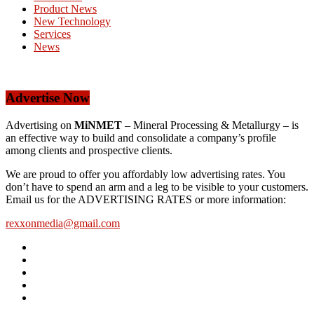
Product News
New Technology
Services
News
Advertise Now
Advertising on
MiNMET
– Mineral Processing & Metallurgy – is
an effective way to build and consolidate a company’s profile
among clients and prospective clients.
We are proud to offer you affordably low advertising rates. You
don’t have to spend an arm and a leg to be visible to your customers.
Email us for the ADVERTISING RATES or more information:
rexxonmedia@gmail.com