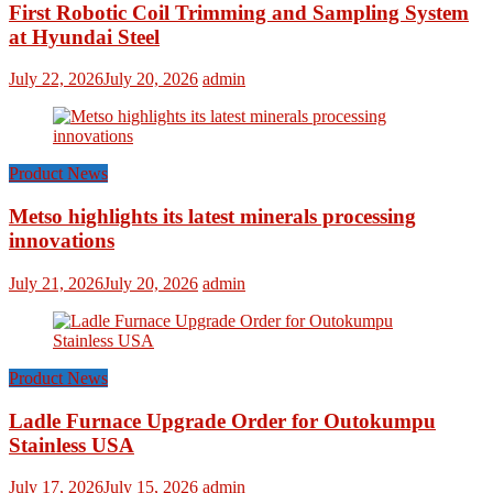
First Robotic Coil Trimming and Sampling System
at Hyundai Steel
July 22, 2026
July 20, 2026
admin
Product News
Metso highlights its latest minerals processing
innovations
July 21, 2026
July 20, 2026
admin
Product News
Ladle Furnace Upgrade Order for Outokumpu
Stainless USA
July 17, 2026
July 15, 2026
admin