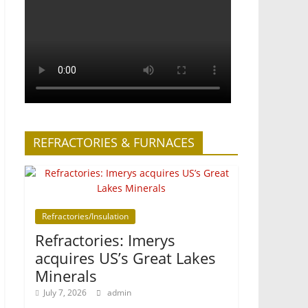
REFRACTORIES & FURNACES
Refractories/Insulation
Refractories: Imerys
acquires US’s Great Lakes
Minerals
July 7, 2026
admin