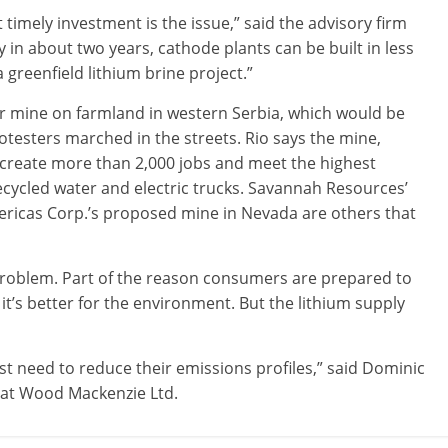
t timely investment is the issue,” said the advisory firm
y in about two years, cathode plants can be built in less
a greenfield lithium brine project.”
ar mine on farmland in western Serbia, which would be
otesters marched in the streets. Rio says the mine,
 create more than 2,000 jobs and meet the highest
ecycled water and electric trucks. Savannah Resources’
ericas Corp.’s proposed mine in Nevada are others that
problem. Part of the reason consumers are prepared to
 it’s better for the environment. But the lithium supply
t need to reduce their emissions profiles,” said Dominic
t at Wood Mackenzie Ltd.