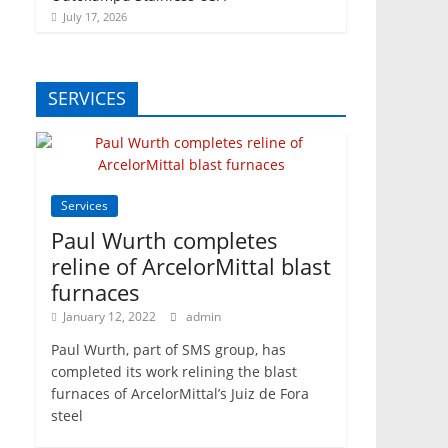
July 17, 2026
SERVICES
Services
Paul Wurth completes
reline of ArcelorMittal blast
furnaces
January 12, 2022
admin
Paul Wurth, part of SMS group, has
completed its work relining the blast
furnaces of ArcelorMittal’s Juiz de Fora
steel