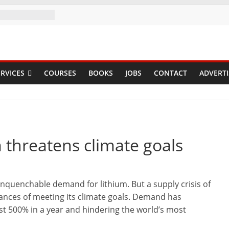
RVICES
COURSES
BOOKS
JOBS
CONTACT
ADVERTI
m threatens climate goals
unquenchable demand for lithium. But a supply crisis of
ances of meeting its climate goals. Demand has
st 500% in a year and hindering the world’s most