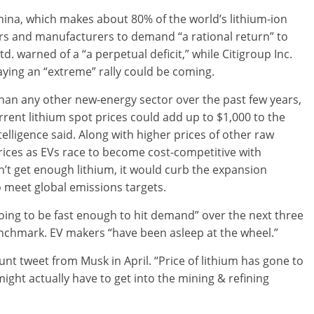
China, which makes about 80% of the world’s lithium-ion
ers and manufacturers to demand “a rational return” to
. warned of a “a perpetual deficit,” while Citigroup Inc.
saying an “extreme” rally could be coming.
han any other new-energy sector over the past few years,
rent lithium spot prices could add up to $1,000 to the
elligence said. Along with higher prices of other raw
 prices as EVs race to become cost-competitive with
n’t get enough lithium, it would curb the expansion
o meet global emissions targets.
going to be fast enough to hit demand” over the next three
enchmark. EV makers “have been asleep at the wheel.”
nt tweet from Musk in April. “Price of lithium has gone to
might actually have to get into the mining & refining