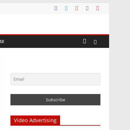
SE
Video Advertising