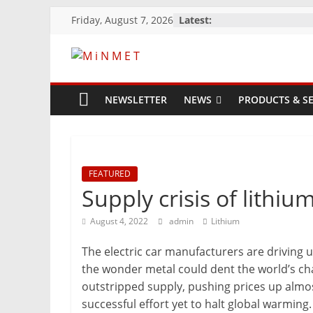
Skip
Friday, August 7, 2026
Latest:
to
content
M
i
NEWSLETTER
NEWS
PRODUCTS & SE
N
M
FEATURED
Supply crisis of lithiu
E
August 4, 2022
admin
Lithium
The electric car manufacturers are driving 
T
the wonder metal could dent the world’s ch
outstripped supply, pushing prices up almo
Mining
successful effort yet to halt global warming.
Processing