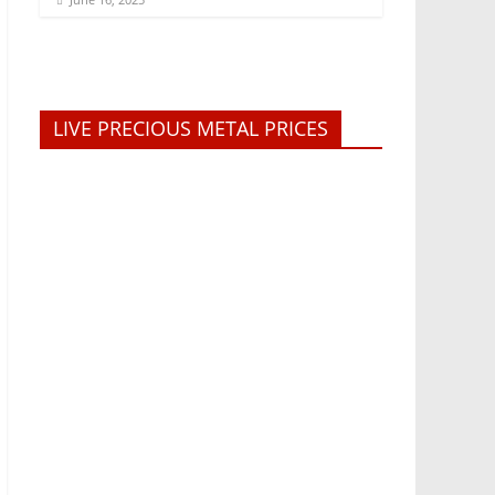
LIVE PRECIOUS METAL PRICES