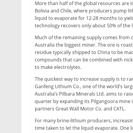
More than half of the global resources are l
Bolivia and Chile, where producers pump li
liquid to evaporate for 12-28 months to yiel
technology recovers only about 50% of the l
Much of the remaining supply comes from d
Australia the biggest miner. The ore is roast
residue typically shipped to China to be ma
compounds that can be combined with nickel
to make electrolytes.
The quickest way to increase supply is to r
Ganfeng Lithium Co., one of the world’s large
Australia’s Pilbara Minerals Ltd. aims to r
quarter by expanding its Pilgangoora mine i
partners Great Wall Motor Co. and CATL.
For many brine-lithium producers, increasin
time taken to let the liquid evaporate. One 