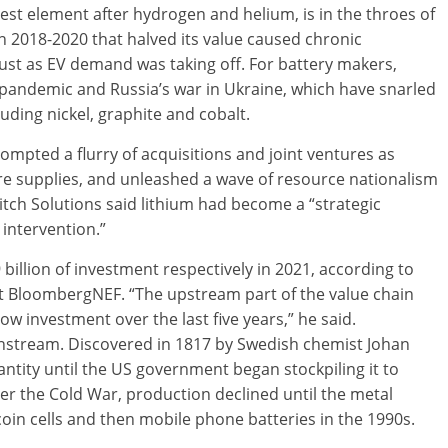
htest element after hydrogen and helium, is in the throes of
2018-2020 that halved its value caused chronic
ust as EV demand was taking off. For battery makers,
andemic and Russia’s war in Ukraine, which have snarled
uding nickel, graphite and cobalt.
ompted a flurry of acquisitions and joint ventures as
e supplies, and unleashed a wave of resource nationalism
itch Solutions said lithium had become a “strategic
 intervention.”
 billion of investment respectively in 2021, according to
t BloombergNEF. “The upstream part of the value chain
low investment over the last five years,” he said.
ainstream. Discovered in 1817 by Swedish chemist Johan
ntity until the US government began stockpiling it to
er the Cold War, production declined until the metal
 coin cells and then mobile phone batteries in the 1990s.