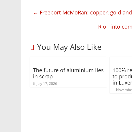
←
Freeport-McMoRan: copper, gold an
Rio Tinto com
You May Also Like
The future of aluminium lies
100% re
in scrap
to prod
in Lux
July 17, 2026
November