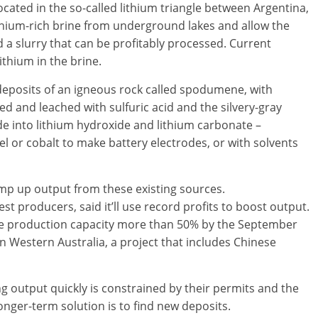
ocated in the so-called lithium triangle between Argentina,
thium-rich brine from underground lakes and allow the
d a slurry that can be profitably processed. Current
ithium in the brine.
eposits of an igneous rock called spodumene, with
ed and leached with sulfuric acid and the silvery-gray
de into lithium hydroxide and lithium carbonate –
 or cobalt to make battery electrodes, or with solvents
amp up output from these existing sources.
st producers, said it’ll use record profits to boost output.
aise production capacity more than 50% by the September
n Western Australia, a project that includes Chinese
g output quickly is constrained by their permits and the
longer-term solution is to find new deposits.