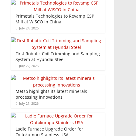
Primetals Technologies to Revamp CSP
Mill at WISCO in China
July 24, 2026
First Robotic Coil Trimming and Sampling
System at Hyundai Steel
July 22, 2026
Metso highlights its latest minerals
processing innovations
July 21, 2026
Ladle Furnace Upgrade Order for
Outokumpu Stainless USA