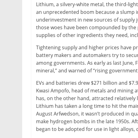
Lithium, a silvery-white metal, the third-lig
an unprecedented boom because a slump in 
underinvestment in new sources of supply j
those woes have been compounded by the p
supplies of other ingredients they need, incl
Tightening supply and higher prices have pr
battery makers and automakers try to secur
among governments. As early as last June, F
mineral,” and warned of “rising government
EVs and batteries drew $271 billion and $7.9
Kwasi Ampofo, head of metals and mining a
has, on the other hand, attracted relatively 
Lithium has taken a long time to hit the m
August Arfwedson, it wasn’t produced in qua
make hydrogen bombs in the late 1950s. Aft
began to be adopted for use in light alloys,