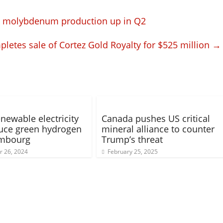
d molybdenum production up in Q2
pletes sale of Cortez Gold Royalty for $525 million
→
newable electricity
Canada pushes US critical
uce green hydrogen
mineral alliance to counter
embourg
Trump’s threat
 26, 2024
February 25, 2025