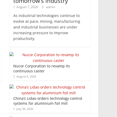
tomorrow’s industry
August 7, 2026
admin
As industrial technologies continue to
evolve at pace, mining, manufacturing
and industrial businesses are under
increasing pressure to improve
productivity,
Nucor Corporation to revamp its
continuous caster
August 6, 2026
China’s Lidao orders technology control
systems for aluminium foil mill
July 30, 2026