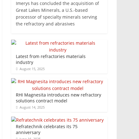
Imerys has concluded the acquisition of
Great Lakes Minerals, a U.S.-based
processor of specialty minerals serving
the refractory and abrasives
Latest from refractories materials
industry
August 15, 2025
RHI Magnesita introduces new refractory
solutions contract model
August 14, 2025
Refratechnik celebrates its 75
anniversary
June 16, 2025