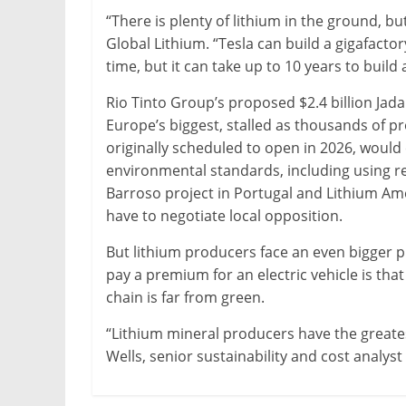
“There is plenty of lithium in the ground, bu
Global Lithium. “Tesla can build a gigafactor
time, but it can take up to 10 years to build 
Rio Tinto Group’s proposed $2.4 billion Jad
Europe’s biggest, stalled as thousands of pr
originally scheduled to open in 2026, would
environmental standards, including using r
Barroso project in Portugal and Lithium Am
have to negotiate local opposition.
But lithium producers face an even bigger 
pay a premium for an electric vehicle is that
chain is far from green.
“Lithium mineral producers have the greates
Wells, senior sustainability and cost analys