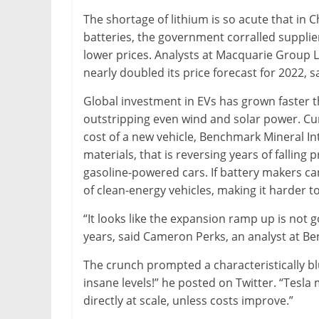
&
The shortage of lithium is so acute that in 
Metallurgy
batteries, the government corralled suppli
lower prices. Analysts at Macquarie Group Ltd
nearly doubled its price forecast for 2022, 
Global investment in EVs has grown faster t
outstripping even wind and solar power. Cur
cost of a new vehicle, Benchmark Mineral Int
materials, that is reversing years of falling
gasoline-powered cars. If battery makers ca
of clean-energy vehicles, making it harder t
“It looks like the expansion ramp up is not 
years, said Cameron Perks, an analyst at B
The crunch prompted a characteristically blu
insane levels!” he posted on Twitter. “Tesla 
directly at scale, unless costs improve.”