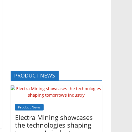
PRODUCT NEWS
Product News
Electra Mining showcases
the technologies shaping