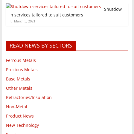
Shutdow
n services tailored to suit customers
March 3, 2021
READ NEWS BY SECTORS
Ferrous Metals
Precious Metals
Base Metals
Other Metals
Refractories/Insulation
Non-Metal
Product News
New Technology