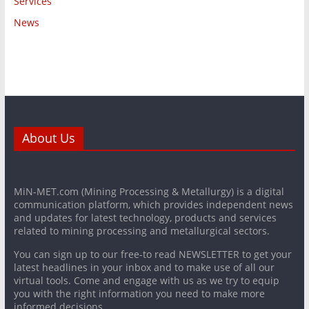
Services
News
About Us
MiN-MET.com (Mining Processing & Metallurgy) is a digital
communication platform, which provides independent news
and updates for latest technology, products and services
related to mining processing and metallurgical sectors.
You can sign up to our free-to read NEWSLETTER to get your
latest headlines in your inbox and to make use of all our
virtual tools. Come and engage with us as we try to equip
you with the right information you need to make more
informed decisions.