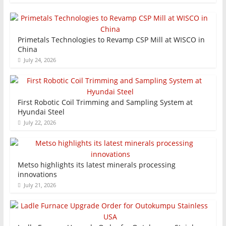
Primetals Technologies to Revamp CSP Mill at WISCO in
China
July 24, 2026
First Robotic Coil Trimming and Sampling System at
Hyundai Steel
July 22, 2026
Metso highlights its latest minerals processing
innovations
July 21, 2026