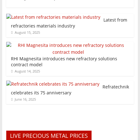
Latest from
refractories materials industry
August 15, 2025
RHI Magnesita introduces new refractory solutions
contract model
August 14, 2025
Refratechnik
celebrates its 75 anniversary
June 16, 2025
LIVE PRECIOUS METAL PRICES