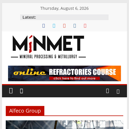
Skip
Thursday, August 6, 2026
to
Latest:
content
M
i
N
M
Alfeco Group
E