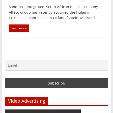
Sandton – Integrated, South African metals company,
Alfeco Group has recently acquired the Hulamin
Extrusions plant based in Olifantsfontein, Midrand.
Read more
Video Advertising