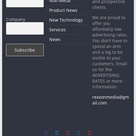
Non-Metal
and prospective
clients.
Product News
We are proud to
Company
New Technology
offer you
affordably low
Services
advertising rates.
News
You don’t have to
spend an arm
and a leg to be
visible to your
customers. Email
us for the
ADVERTISING
RATES or more
information:
rexxonmedia@gm
ail.com