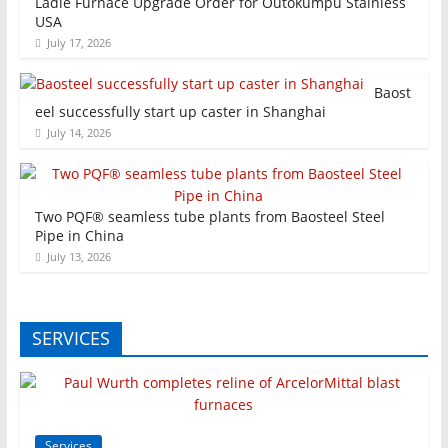
Ladle Furnace Upgrade Order for Outokumpu Stainless
USA
July 17, 2026
Baost
eel successfully start up caster in Shanghai
July 14, 2026
Two PQF® seamless tube plants from Baosteel Steel
Pipe in China
July 13, 2026
SERVICES
Services