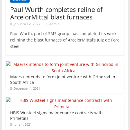
Paul Wurth completes reline of
ArcelorMittal blast furnaces
January 12, 2022
admin
Paul Wurth, part of SMS group, has completed its work
relining the blast furnaces of ArcelorMittal’s Juiz de Fora
steel
Maersk intends to form joint venture with Grindrod in
South Africa
December 4, 2021
HBIS Wusteel signs maintenance contracts with
Primetals
June 1, 2021