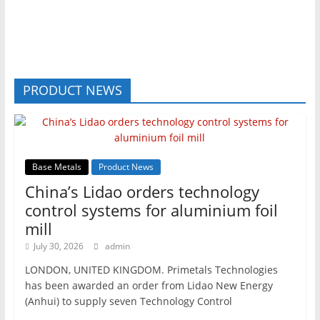
PRODUCT NEWS
Base Metals
Product News
China’s Lidao orders technology
control systems for aluminium foil
mill
July 30, 2026
admin
LONDON, UNITED KINGDOM. Primetals Technologies
has been awarded an order from Lidao New Energy
(Anhui) to supply seven Technology Control