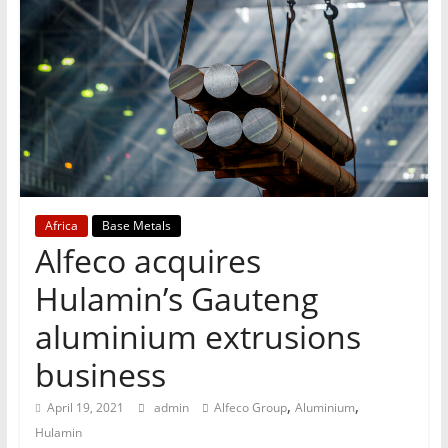
T
Mining
Processing
&
Metallurgy
Africa
Base Metals
Alfeco acquires
Hulamin’s Gauteng
aluminium extrusions
business
,
,
April 19, 2021
admin
Alfeco Group
Aluminium
Hulamin