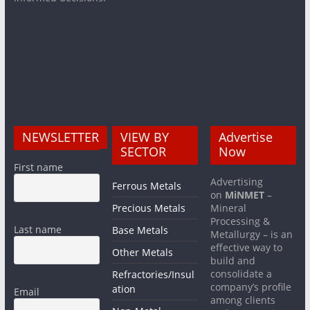
NEWSLETTER
VIEW BY
Advertise
SECTOR
Now
First name
Advertising
Ferrous Metals
on
MiNMET
–
Precious Metals
Mineral
Processing &
Last name
Base Metals
Metallurgy – is an
effective way to
Other Metals
build and
consolidate a
Refractories/Insul
company’s profile
ation
Email
among clients