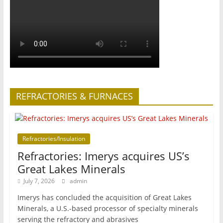
REFRACTORIES & FURNACES
Refractories/Insulation
Refractories: Imerys acquires US’s
Great Lakes Minerals
July 7, 2026
admin
Imerys has concluded the acquisition of Great Lakes
Minerals, a U.S.-based processor of specialty minerals
serving the refractory and abrasives