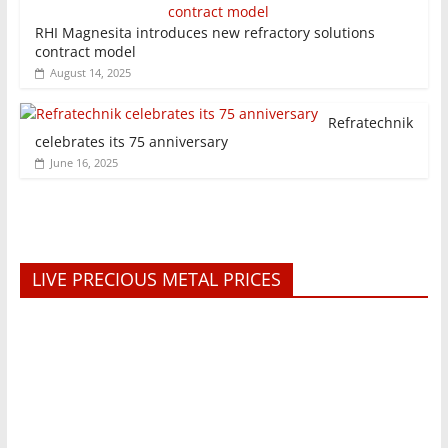
RHI Magnesita introduces new refractory solutions
contract model
August 14, 2025
Refratechnik
celebrates its 75 anniversary
June 16, 2025
LIVE PRECIOUS METAL PRICES