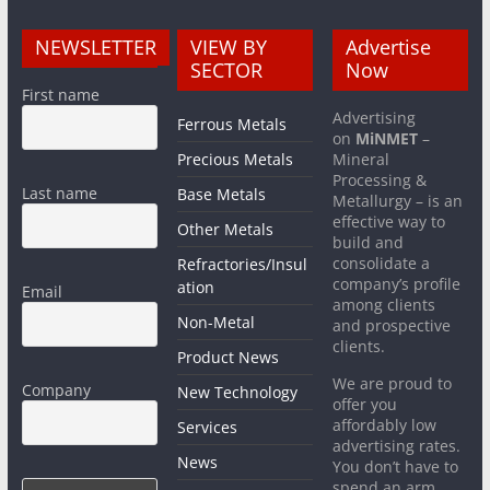
NEWSLETTER
VIEW BY
Advertise
SECTOR
Now
First name
Advertising
Ferrous Metals
on
MiNMET
–
Precious Metals
Mineral
Processing &
Last name
Base Metals
Metallurgy – is an
effective way to
Other Metals
build and
consolidate a
Refractories/Insul
company’s profile
ation
Email
among clients
Non-Metal
and prospective
clients.
Product News
We are proud to
Company
New Technology
offer you
affordably low
Services
advertising rates.
News
You don’t have to
spend an arm