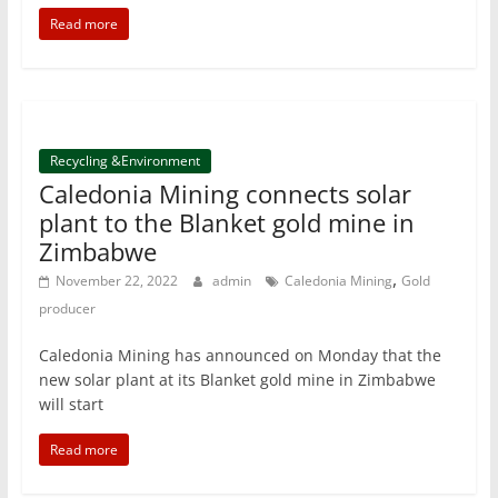
Read more
Recycling &Environment
Caledonia Mining connects solar
plant to the Blanket gold mine in
Zimbabwe
,
November 22, 2022
admin
Caledonia Mining
Gold
producer
Caledonia Mining has announced on Monday that the
new solar plant at its Blanket gold mine in Zimbabwe
will start
Read more