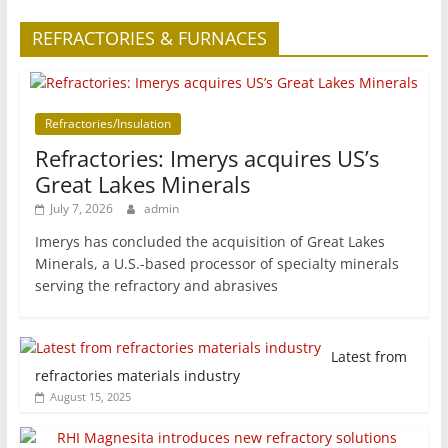
REFRACTORIES & FURNACES
Refractories/Insulation
Refractories: Imerys acquires US’s
Great Lakes Minerals
July 7, 2026
admin
Imerys has concluded the acquisition of Great Lakes
Minerals, a U.S.-based processor of specialty minerals
serving the refractory and abrasives
Latest from
refractories materials industry
August 15, 2025