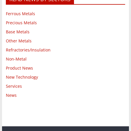
Ferrous Metals
Precious Metals
Base Metals
Other Metals
Refractories/Insulation
Non-Metal
Product News
New Technology
Services
News