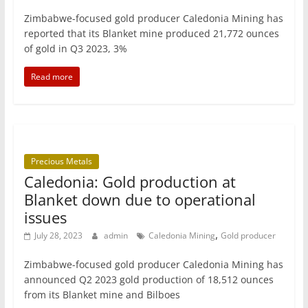
Zimbabwe-focused gold producer Caledonia Mining has
reported that its Blanket mine produced 21,772 ounces
of gold in Q3 2023, 3%
Read more
Precious Metals
Caledonia: Gold production at
Blanket down due to operational
issues
,
July 28, 2023
admin
Caledonia Mining
Gold producer
Zimbabwe-focused gold producer Caledonia Mining has
announced Q2 2023 gold production of 18,512 ounces
from its Blanket mine and Bilboes