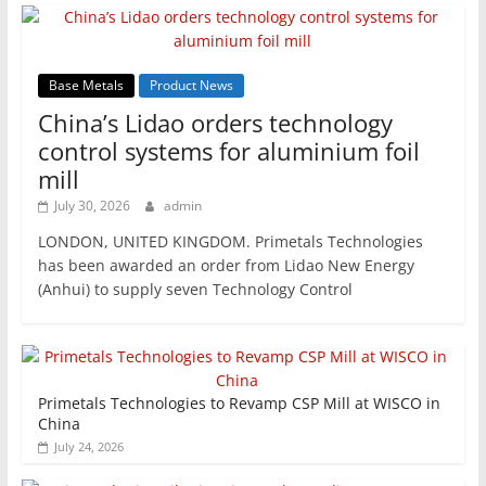
Base Metals
Product News
China’s Lidao orders technology
control systems for aluminium foil
mill
July 30, 2026
admin
LONDON, UNITED KINGDOM. Primetals Technologies
has been awarded an order from Lidao New Energy
(Anhui) to supply seven Technology Control
Primetals Technologies to Revamp CSP Mill at WISCO in
China
July 24, 2026