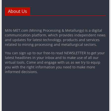
About Us
MiN-MET.com (Mining Processing & Metallurgy) is a digital
communication platform, which provides independent news
and updates for latest technology, products and services
related to mining processing and metallurgical sectors.
You can sign up to our free-to read NEWSLETTER to get your
latest headlines in your inbox and to make use of all our
virtual tools. Come and engage with us as we try to equip
you with the right information you need to make more
informed decisions.