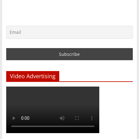
Video Advertising