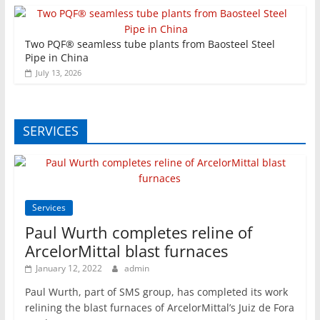
Two PQF® seamless tube plants from Baosteel Steel
Pipe in China
July 13, 2026
SERVICES
Services
Paul Wurth completes reline of
ArcelorMittal blast furnaces
January 12, 2022
admin
Paul Wurth, part of SMS group, has completed its work
relining the blast furnaces of ArcelorMittal’s Juiz de Fora