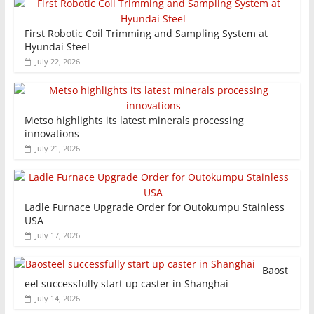
First Robotic Coil Trimming and Sampling System at
Hyundai Steel
July 22, 2026
Metso highlights its latest minerals processing
innovations
July 21, 2026
Ladle Furnace Upgrade Order for Outokumpu Stainless
USA
July 17, 2026
Baost
eel successfully start up caster in Shanghai
July 14, 2026