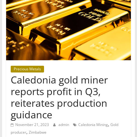
T
Mining
Processing
&
Metallurgy
Precious Metals
Caledonia gold miner
reports profit in Q3,
reiterates production
guidance
,
November 21, 2023
admin
Caledonia Mining
Gold
,
producer
Zimbabwe