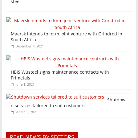
steel
Maersk intends to form joint venture with Grindrod in
South Africa
December 4, 2021
HBIS Wusteel signs maintenance contracts with
Primetals
June 1, 2021
Shutdow
n services tailored to suit customers
March 3, 2021
READ NEWS BY SECTORS