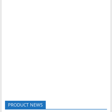
PRODUCT NEWS