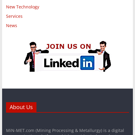
New Technology
Services
News
About Us
MiN-MET.com (Mining Processing & Metallurgy) is a digital