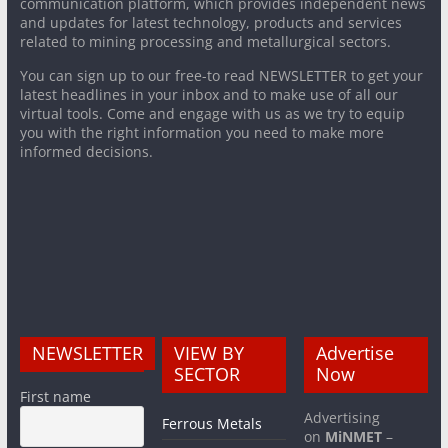
communication platform, which provides independent news
and updates for latest technology, products and services
related to mining processing and metallurgical sectors.
You can sign up to our free-to read NEWSLETTER to get your
latest headlines in your inbox and to make use of all our
virtual tools. Come and engage with us as we try to equip
you with the right information you need to make more
informed decisions.
NEWSLETTER
VIEW BY
Advertise
SECTOR
Now
First name
Advertising
Ferrous Metals
on
MiNMET
–