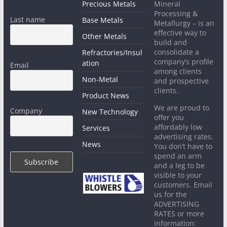
Precious Metals
Mineral
Processing &
Last name
Base Metals
Metallurgy – is an
effective way to
Other Metals
build and
consolidate a
Refractories/Insul
company’s profile
ation
Email
among clients
Non-Metal
and prospective
clients.
Product News
We are proud to
Company
New Technology
offer you
affordably low
Services
advertising rates.
News
You don’t have to
spend an arm
and a leg to be
visible to your
customers. Email
us for the
ADVERTISING
RATES or more
information: