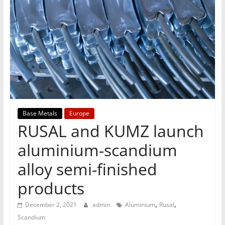
T
Mining
Processing
&
Metallurgy
Base Metals
Europe
RUSAL and KUMZ launch
aluminium-scandium
alloy semi-finished
products
,
,
December 2, 2021
admin
Aluminium
Rusal
Scandium