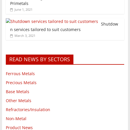
Primetals
June 1, 2021
Shutdow
n services tailored to suit customers
March 3, 2021
READ NEWS BY SECTORS
Ferrous Metals
Precious Metals
Base Metals
Other Metals
Refractories/Insulation
Non-Metal
Product News