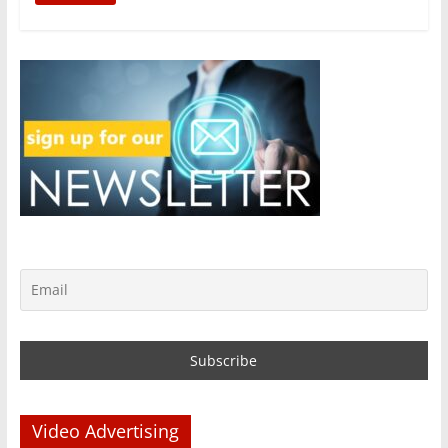
Video Advertising