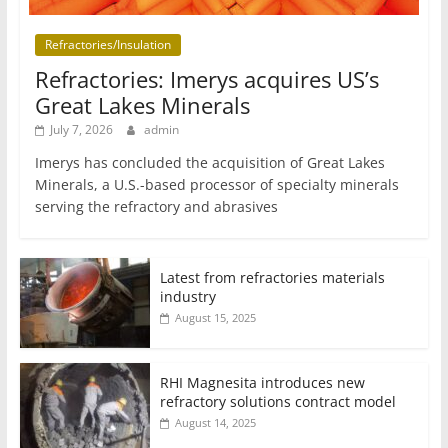
Refractories/Insulation
Refractories: Imerys acquires US’s
Great Lakes Minerals
July 7, 2026
admin
Imerys has concluded the acquisition of Great Lakes
Minerals, a U.S.-based processor of specialty minerals
serving the refractory and abrasives
Latest from refractories materials
industry
August 15, 2025
RHI Magnesita introduces new
refractory solutions contract model
August 14, 2025