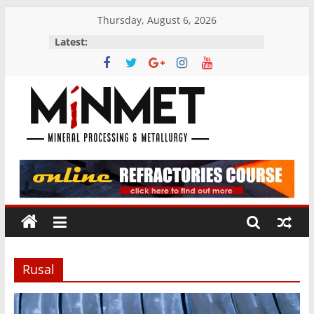
Skip
Thursday, August 6, 2026
to
Latest:
content
M
i
N
M
Rusal
E