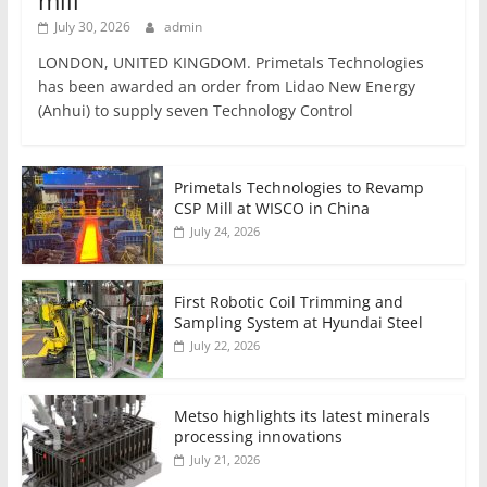
mill
July 30, 2026
admin
LONDON, UNITED KINGDOM. Primetals Technologies
has been awarded an order from Lidao New Energy
(Anhui) to supply seven Technology Control
Primetals Technologies to Revamp
CSP Mill at WISCO in China
July 24, 2026
First Robotic Coil Trimming and
Sampling System at Hyundai Steel
July 22, 2026
Metso highlights its latest minerals
processing innovations
July 21, 2026