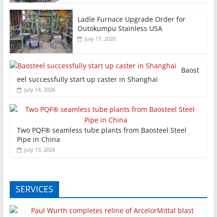
Ladle Furnace Upgrade Order for
Outokumpu Stainless USA
July 17, 2026
Baost
eel successfully start up caster in Shanghai
July 14, 2026
Two PQF® seamless tube plants from Baosteel Steel
Pipe in China
July 13, 2026
SERVICES