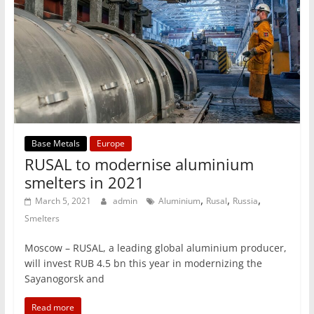
Base Metals
Europe
RUSAL to modernise aluminium
smelters in 2021
,
,
,
March 5, 2021
admin
Aluminium
Rusal
Russia
Smelters
Moscow – RUSAL, a leading global aluminium producer,
will invest RUB 4.5 bn this year in modernizing the
Sayanogorsk and
Read more