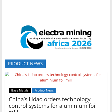
PRODUCT NEWS
Base Metals
Product News
China’s Lidao orders technology
control systems for aluminium foil