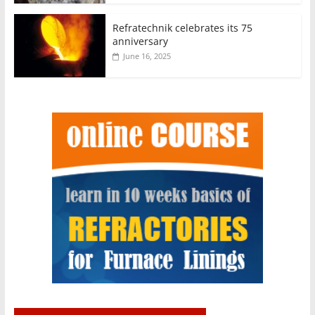
Refratechnik celebrates its 75
anniversary
June 16, 2025