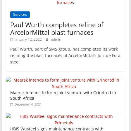
Services
Paul Wurth completes reline of
ArcelorMittal blast furnaces
January 12, 2022
admin
Paul Wurth, part of SMS group, has completed its work
relining the blast furnaces of ArcelorMittal’s Juiz de Fora
steel
Maersk intends to form joint venture with Grindrod in
South Africa
December 4, 2021
HBIS Wusteel signs maintenance contracts with