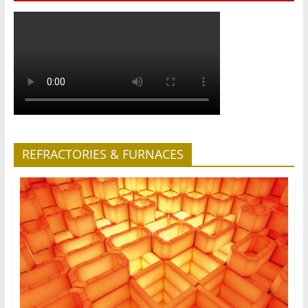
REFRACTORIES & FURNACES