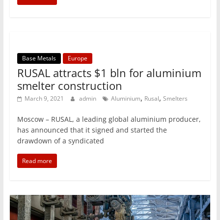
Base Metals
Europe
RUSAL attracts $1 bln for aluminium
smelter construction
,
,
March 9, 2021
admin
Aluminium
Rusal
Smelters
Moscow – RUSAL, a leading global aluminium producer,
has announced that it signed and started the
drawdown of a syndicated
Read more