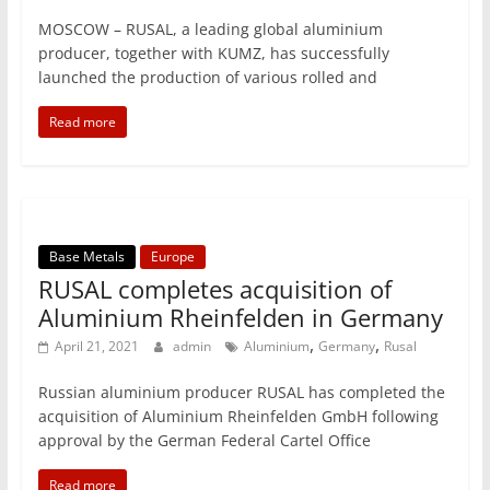
MOSCOW – RUSAL, a leading global aluminium
producer, together with KUMZ, has successfully
launched the production of various rolled and
Read more
Base Metals
Europe
RUSAL completes acquisition of
Aluminium Rheinfelden in Germany
,
,
April 21, 2021
admin
Aluminium
Germany
Rusal
Russian aluminium producer RUSAL has completed the
acquisition of Aluminium Rheinfelden GmbH following
approval by the German Federal Cartel Office
Read more