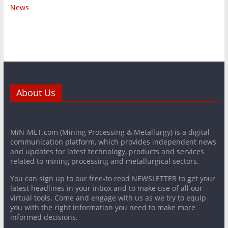
News
About Us
MiN-MET.com (Mining Processing & Metallurgy) is a digital
communication platform, which provides independent news
and updates for latest technology, products and services
related to mining processing and metallurgical sectors.
You can sign up to our free-to read NEWSLETTER to get your
latest headlines in your inbox and to make use of all our
virtual tools. Come and engage with us as we try to equip
you with the right information you need to make more
informed decisions.