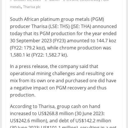
,
metals
Tharisa plc
Mining
Processing
South African platinum group metals (PGM)
&
producer Tharisa (LSE: THS) (JSE: THA) announced
Metallurgy
today that its PGM production for the year ended
30 September 2023 (FY23) amounted to 144.7 koz
(FY22: 179.2 koz), while chrome production was
1,580.1 kt (FY22: 1,582.7 kt).
In a press release, the company said that
operational mining challenges and resulting ore
mix from its own ore and purchased ore did have
a negative impact on PGM recovery and thus
production.
According to Tharisa, group cash on hand
increased to US$268.8 million (30 June 2023:
US$242.6 million), and debt of US$142.2 million
(30 June 2023: US$101.1 million), resulting in a net