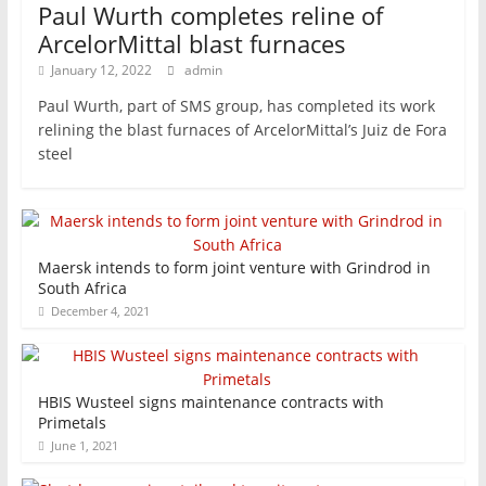
Paul Wurth completes reline of
ArcelorMittal blast furnaces
January 12, 2022
admin
Paul Wurth, part of SMS group, has completed its work
relining the blast furnaces of ArcelorMittal’s Juiz de Fora
steel
Maersk intends to form joint venture with Grindrod in
South Africa
December 4, 2021
HBIS Wusteel signs maintenance contracts with
Primetals
June 1, 2021