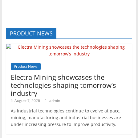
PRODUCT NEWS
Product News
Electra Mining showcases the
technologies shaping tomorrow’s
industry
August 7, 2026
admin
As industrial technologies continue to evolve at pace,
mining, manufacturing and industrial businesses are
under increasing pressure to improve productivity,