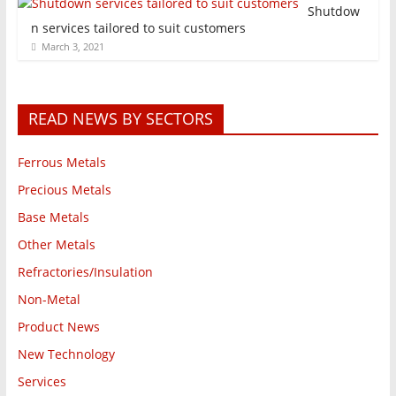
Shutdow
n services tailored to suit customers
March 3, 2021
READ NEWS BY SECTORS
Ferrous Metals
Precious Metals
Base Metals
Other Metals
Refractories/Insulation
Non-Metal
Product News
New Technology
Services