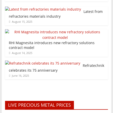
Latest from
refractories materials industry
August 15, 2025
RHI Magnesita introduces new refractory solutions
contract model
August 14, 2025
Refratechnik
celebrates its 75 anniversary
June 16, 2025
LIVE PRECIOUS METAL PRICES