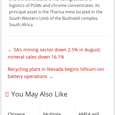
logistics of PGMs and chrome concentrates. Its
principal asset is the Tharisa mine located in the
South-Western Limb of the Bushveld complex,
South Africa.
←
SA’s mining sector down 2.5% in August;
mineral sales down 16.1%
Recycling plant in Nevada begins lithium-ion
battery operations
→
You May Also Like
Chinese
Multiple
AMSA will