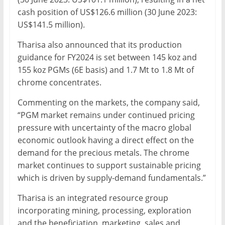
cash position of US$126.6 million (30 June 2023:
US$141.5 million).
Tharisa also announced that its production
guidance for FY2024 is set between 145 koz and
155 koz PGMs (6E basis) and 1.7 Mt to 1.8 Mt of
chrome concentrates.
Commenting on the markets, the company said,
“PGM market remains under continued pricing
pressure with uncertainty of the macro global
economic outlook having a direct effect on the
demand for the precious metals. The chrome
market continues to support sustainable pricing
which is driven by supply-demand fundamentals.”
Tharisa is an integrated resource group
incorporating mining, processing, exploration
and the beneficiation, marketing, sales and