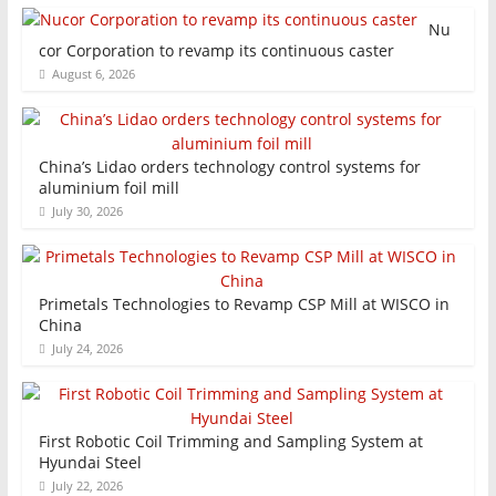
Nu
cor Corporation to revamp its continuous caster
August 6, 2026
China’s Lidao orders technology control systems for
aluminium foil mill
July 30, 2026
Primetals Technologies to Revamp CSP Mill at WISCO in
China
July 24, 2026
First Robotic Coil Trimming and Sampling System at
Hyundai Steel
July 22, 2026