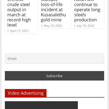
crude steel
loss-of-life
continue to
output in
incident at
operate long
march at
Kusasalethu
steels
record high
gold mine
production
level
May 10, 2022
July 18, 2024
April 17, 2021
Video Advertising