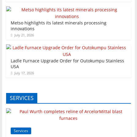
Metso highlights its latest minerals processing
innovations
July 21, 2026
Ladle Furnace Upgrade Order for Outokumpu Stainless
USA
July 17, 2026
SERVICES
Services