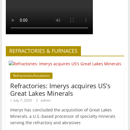
REFRACTORIES & FURNACES
Refractories/Insulation
Refractories: Imerys acquires US’s
Great Lakes Minerals
July 7, 2026
admin
Imerys has concluded the acquisition of Great Lakes
Minerals, a U.S.-based processor of specialty minerals
serving the refractory and abrasives