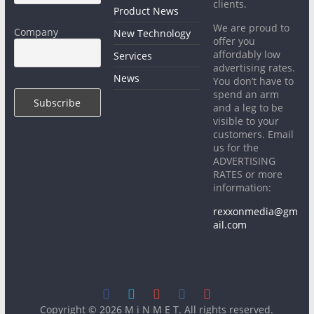
clients.
Product News
We are proud to
Company
New Technology
offer you
affordably low
Services
advertising rates.
News
You don’t have to
spend an arm
and a leg to be
visible to your
customers. Email
us for the
ADVERTISING
RATES or more
information:
rexxonmedia@gm
ail.com
Copyright © 2026
M i N M E T
. All rights reserved.