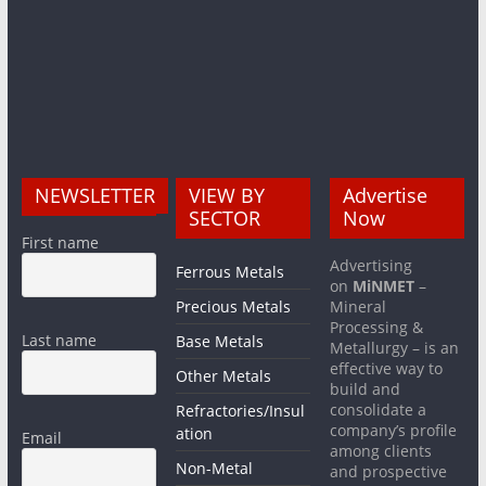
NEWSLETTER
VIEW BY
Advertise
SECTOR
Now
First name
Advertising
Ferrous Metals
on
MiNMET
–
Precious Metals
Mineral
Processing &
Last name
Base Metals
Metallurgy – is an
effective way to
Other Metals
build and
consolidate a
Refractories/Insul
company’s profile
ation
Email
among clients
Non-Metal
and prospective