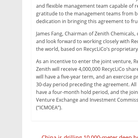
and flexible management team capable of re
gratitude to the management teams from b
dedication in bringing this agreement to frui
James Fang, Chairman of Zenith Chemicals,
and look forward to working closely with Rec
the world, based on RecycLiCo’s proprietary
As an incentive to enter the joint venture, R
Zenith will receive 4,000,000 RecycLiCo sha
will have a five-year term, and an exercise 
30-day period preceding the agreement. All 
have a four-month hold period, and the join
Venture Exchange and Investment Commission
(“ICMOEA”).
←
China is drilling 10,000-meter deep h