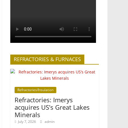
REFRACTORIES & FURNACES
Refractories/Insulation
Refractories: Imerys
acquires US’s Great Lakes
Minerals
July 7, 2026
admin