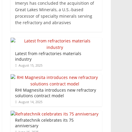
Imerys has concluded the acquisition of
Great Lakes Minerals, a U.S.-based
processor of specialty minerals serving
the refractory and abrasives
Latest from refractories materials
industry
August 15, 2025
RHI Magnesita introduces new refractory
solutions contract model
August 14, 2025
Refratechnik celebrates its 75
anniversary
June 16, 2025