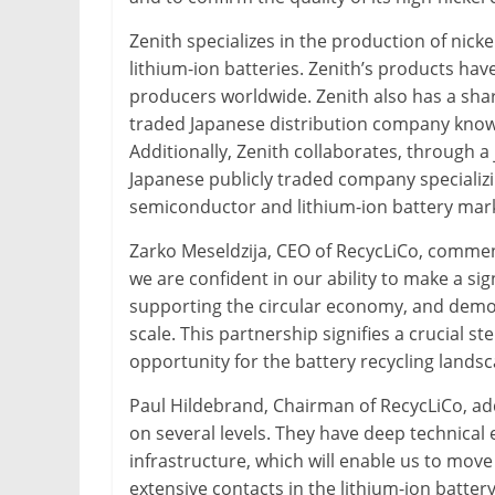
Zenith specializes in the production of nicke
lithium-ion batteries. Zenith’s products ha
producers worldwide. Zenith also has a shar
traded Japanese distribution company known f
Additionally, Zenith collaborates, through a j
Japanese publicly traded company specializi
semiconductor and lithium-ion battery mar
Zarko Meseldzija, CEO of RecycLiCo, comment
we are confident in our ability to make a sig
supporting the circular economy, and demon
scale. This partnership signifies a crucial 
opportunity for the battery recycling landsc
Paul Hildebrand, Chairman of RecycLiCo, adde
on several levels. They have deep technical
infrastructure, which will enable us to move
extensive contacts in the lithium-ion batter