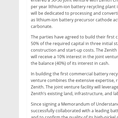
entered a 50-50 joint venture with Zenith Ch
&
per year lithium-ion battery recycling plant 
Metallurgy
will be dedicated to processing and convert
as lithium-ion battery precursor cathode ac
carbonate.
The parties have agreed to build their first 
50% of the required capital in three initial
construction and start-up costs. The Zenith
will receive a 10% interest in the joint vent
the balance (40%) of its interest in cash.
In building the first commercial battery recy
venture combines the extensive expertise, 
Zenith. The joint venture facility will lever
Zenith’s existing land, infrastructure, and l
Since signing a Memorandum of Understandi
successfully collaborated with a leading ba
and to confirm the quality of its high-nick