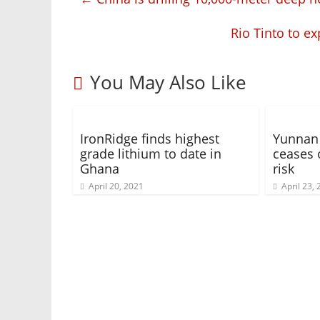
Rio Tinto to e
You May Also Like
IronRidge finds highest
Yunnan 
grade lithium to date in
ceases 
Ghana
risk
April 20, 2021
April 23,