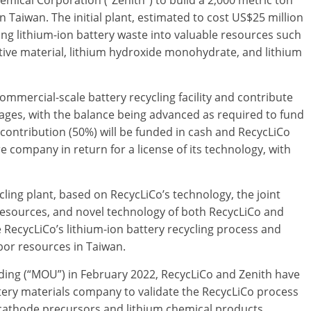
emical Corporation (“Zenith”) to build a 2,000 metric ton
in Taiwan. The initial plant, estimated to cost US$25 million
ing lithium-ion battery waste into valuable resources such
tive material, lithium hydroxide monohydrate, and lithium
commercial-scale battery recycling facility and contribute
 stages, with the balance being advanced as required to fund
 contribution (50%) will be funded in cash and RecycLiCo
ure company in return for a license of its technology, with
cling plant, based on RecycLiCo’s technology, the joint
resources, and novel technology of both RecycLiCo and
age RecycLiCo’s lithium-ion battery recycling process and
abor resources in Taiwan.
ng (“MOU”) in February 2022, RecycLiCo and Zenith have
ttery materials company to validate the RecycLiCo process
el cathode precursors and lithium chemical products.