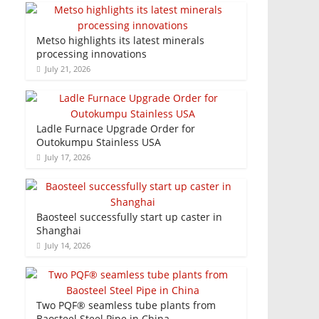
Metso highlights its latest minerals
processing innovations
July 21, 2026
Ladle Furnace Upgrade Order for
Outokumpu Stainless USA
July 17, 2026
Baosteel successfully start up caster in
Shanghai
July 14, 2026
Two PQF® seamless tube plants from
Baosteel Steel Pipe in China