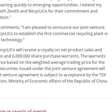
acting quickly to emerging opportunities. I extend my
oth Zenith and RecycLiCo for their commitment and
tion.”
 comments, “I am pleased to announce our joint venture
ycLiCo to establish the first commercial recycling plant in
 technology.”
ecycLiCo will receive a royalty on net product sales and
res and 6,000,000 share purchase warrants. The warrants
price based on the weighted average trading price for the
securities issued under the joint venture agreement will
t venture agreement is subject to acceptance by the TSX
, Ministry of Economic Affairs of the Republic of China
ole in search of metals