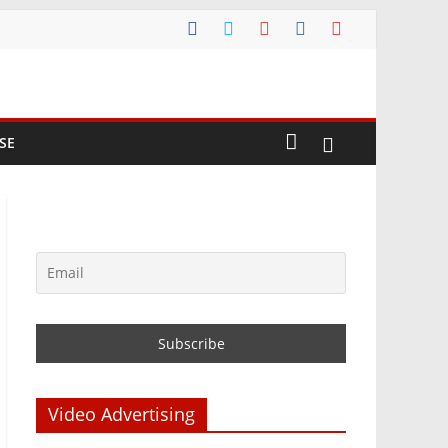
SE
Video Advertising