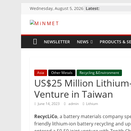
Skip
Wednesday, August 5, 2026
Latest:
to
content
M
i
NEWSLETTER
NEWS
PRODUCTS & SE
N
M
Asia
Other Metals
Recycling &Environment
US$25 Million Lithium-
E
Venture in Taiwan
June 14, 2023
admin
Lithium
T
RecycLiCo
, a battery materials company sp
Mining
friendly lithium-ion battery recycling and u
Processing