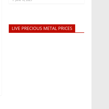
LIVE PRECIOUS METAL PRICES