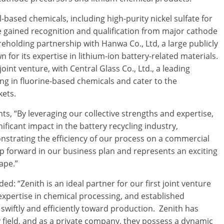
l-based chemicals, including high-purity nickel sulfate for
ve gained recognition and qualification from major cathode
eholding partnership with Hanwa Co., Ltd, a large publicly
or its expertise in lithium-ion battery-related materials.
oint venture, with Central Glass Co., Ltd., a leading
ng in fluorine-based chemicals and cater to the
kets.
s, “By leveraging our collective strengths and expertise,
nificant impact in the battery recycling industry,
strating the efficiency of our process on a commercial
step forward in our business plan and represents an exciting
ape.”
d: “Zenith is an ideal partner for our first joint venture
 expertise in chemical processing, and established
 swiftly and efficiently toward production. Zenith has
y field, and as a private company, they possess a dynamic