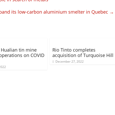
xpand its low-carbon aluminium smelter in Quebec
→
Hualian tin mine
Rio Tinto completes
operations on COVID
acquisition of Turquoise Hill
December 27, 2022
 2022