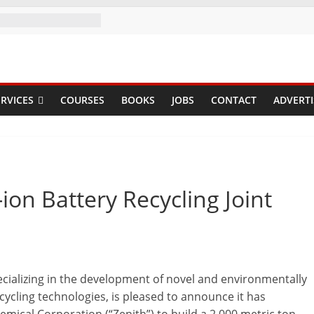
RVICES
COURSES
BOOKS
JOBS
CONTACT
ADVERTI
ion Battery Recycling Joint
ecializing in the development of novel and environmentally
pcycling technologies, is pleased to announce it has