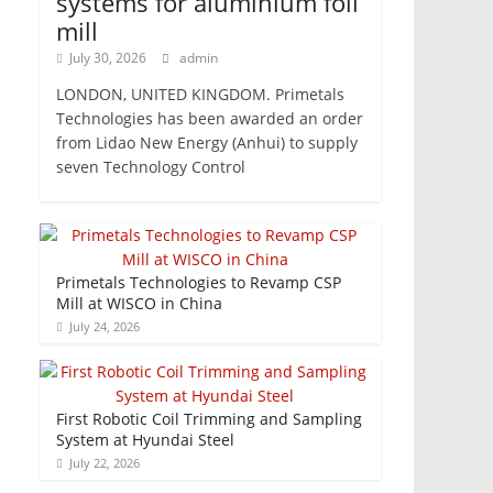
systems for aluminium foil
mill
July 30, 2026
admin
LONDON, UNITED KINGDOM. Primetals
Technologies has been awarded an order
from Lidao New Energy (Anhui) to supply
seven Technology Control
Primetals Technologies to Revamp CSP
Mill at WISCO in China
July 24, 2026
First Robotic Coil Trimming and Sampling
System at Hyundai Steel
July 22, 2026