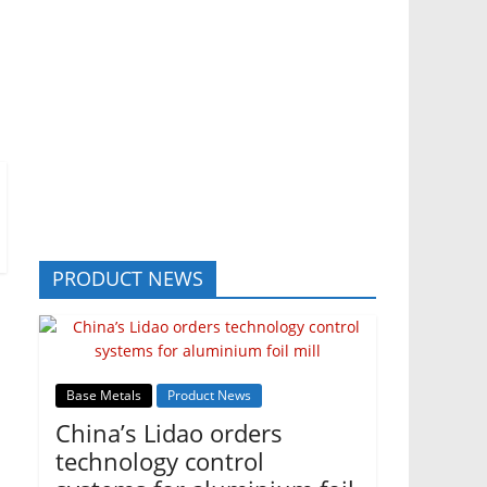
PRODUCT NEWS
Base Metals
Product News
China’s Lidao orders
technology control