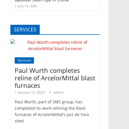
July 13, 2026
SERVICES
Services
Paul Wurth completes
reline of ArcelorMittal blast
furnaces
January 12, 2022
admin
Paul Wurth, part of SMS group, has
completed its work relining the blast
furnaces of ArcelorMittal’s Juiz de Fora
steel