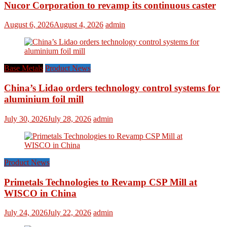
Nucor Corporation to revamp its continuous caster
August 6, 2026
August 4, 2026
admin
Base Metals
Product News
China’s Lidao orders technology control systems for
aluminium foil mill
July 30, 2026
July 28, 2026
admin
Product News
Primetals Technologies to Revamp CSP Mill at
WISCO in China
July 24, 2026
July 22, 2026
admin