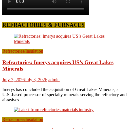
REFRACTORIES & FURNACES
Refractories/Insulation
Refractories: Imerys acquires US’s Great Lakes
Minerals
July 7, 2026
July 3, 2026
admin
Imerys has concluded the acquisition of Great Lakes Minerals, a
U.S.-based processor of specialty minerals serving the refractory and
abrasives
Refractories/Insulation