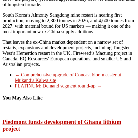
of tungsten trioxide.
South Korea’s Almonty Sangdong mine restart is nearing first
production, moving to 2,300 tonnes in 2026, and 4,600 tonnes from
2027, with material bound for US markets — making it one of the
most important new ex-China supply additions.
That leaves the ex-China market dependent on a narrow set of
restarts, expansions and development projects, including Tungsten
West’s Hemerdon restart in the UK, Fireweed’s Mactung project in
Canada, EQ Resources’ European operations, and smaller US and
Australian projects.
←
Comprehensive upgrade of Concast bloom caster at
Mukand’s Kalwa site
PLATINUM: Demand segment round-up
→
You May Also Like
Piedmont funds development of Ghana lithium
project