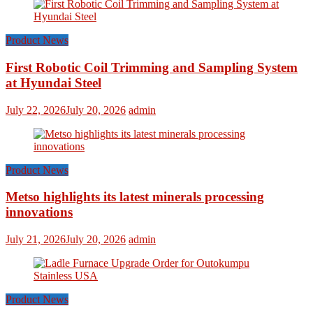
Product News
First Robotic Coil Trimming and Sampling System
at Hyundai Steel
July 22, 2026
July 20, 2026
admin
Product News
Metso highlights its latest minerals processing
innovations
July 21, 2026
July 20, 2026
admin
Product News