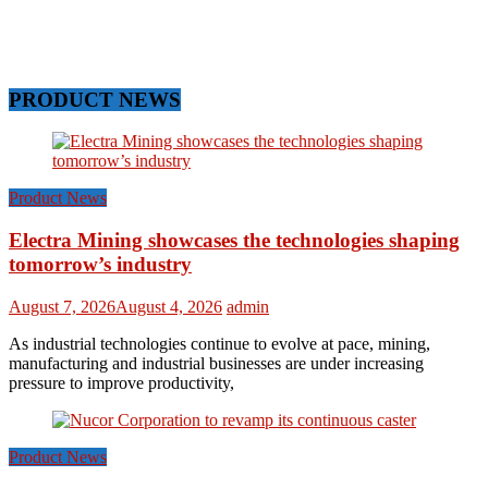
PRODUCT NEWS
Product News
Electra Mining showcases the technologies shaping
tomorrow’s industry
August 7, 2026
August 4, 2026
admin
As industrial technologies continue to evolve at pace, mining,
manufacturing and industrial businesses are under increasing
pressure to improve productivity,
Product News