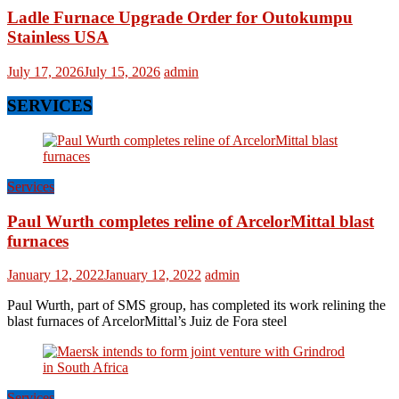
Ladle Furnace Upgrade Order for Outokumpu
Stainless USA
July 17, 2026
July 15, 2026
admin
SERVICES
Services
Paul Wurth completes reline of ArcelorMittal blast
furnaces
January 12, 2022
January 12, 2022
admin
Paul Wurth, part of SMS group, has completed its work relining the
blast furnaces of ArcelorMittal’s Juiz de Fora steel
Services