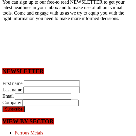
You can sign up to our free-to read NEWSLETTER to get your
latest headlines in your inbox and to make use of all our virtual
tools. Come and engage with us as we try to equip you with the
right information you need to make more informed decisions.
NEWSLETTER
First name
Last name
Email
Company
VIEW BY SECTOR
Ferrous Metals