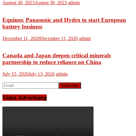
August 30, 2023
August 30, 2023
admin
Equinor, Panasonic and Hydro to start European
battery business
December 11, 2020
December 11, 2020
admin
Canada and Japan deepen critical minerals
partnership to reduce reliance on China
July 15, 2026
July 13, 2026
admin
Video Advertising