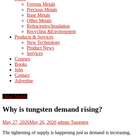
M
Ferrous Metals
E
Precious Metals
Base Metals
T
Other Metals
Refractories/Insulation
Mining
Recycling &Environment
Processing
Products & Services
&
New Technology
Metallurgy
Product News
Services
Courses
Books
Jobs
Contact
Advertise
Other Metals
Why is tungsten demand rising?
May 27, 2026
May 26, 2026
admin
Tungsten
The tightening of supply is happening just as demand is increasing,