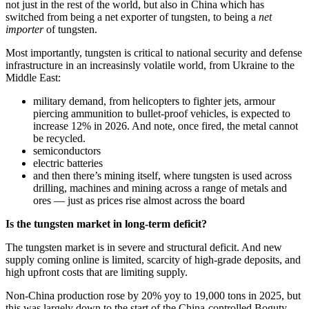
not just in the rest of the world, but also in China which has
switched from being a net exporter of tungsten, to being a
net
importer
of tungsten.
Most importantly, tungsten is critical to national security and defense
infrastructure in an increasinsly volatile world, from Ukraine to the
Middle East:
military demand, from helicopters to fighter jets, armour
piercing ammunition to bullet-proof vehicles, is expected to
increase 12% in 2026. And note, once fired, the metal cannot
be recycled.
semiconductors
electric batteries
and then there’s mining itself, where tungsten is used across
drilling, machines and mining across a range of metals and
ores — just as prices rise almost across the board
Is the tungsten market in long-term deficit?
The tungsten market is in severe and structural deficit. And new
supply coming online is limited, scarcity of high-grade deposits, and
high upfront costs that are limiting supply.
Non-China production rose by 20% yoy to 19,000 tons in 2025, but
this was largely down to the start of the China-controlled Boguty