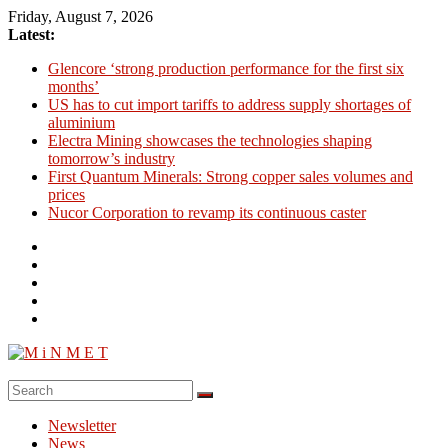
Skip
Friday, August 7, 2026
to
Latest:
content
Glencore ‘strong production performance for the first six
months’
US has to cut import tariffs to address supply shortages of
aluminium
Electra Mining showcases the technologies shaping
tomorrow’s industry
First Quantum Minerals: Strong copper sales volumes and
prices
Nucor Corporation to revamp its continuous caster
M
i
Newsletter
N
News