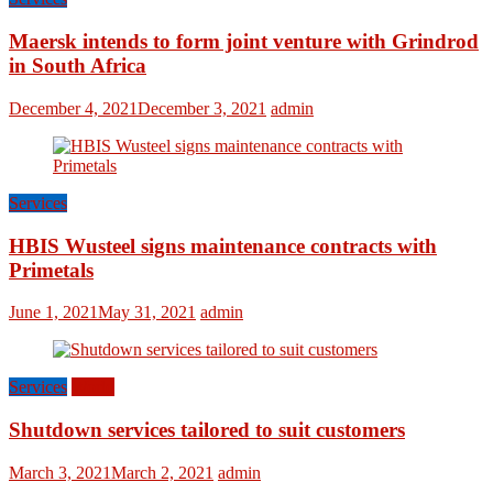
Maersk intends to form joint venture with Grindrod
in South Africa
December 4, 2021
December 3, 2021
admin
Services
HBIS Wusteel signs maintenance contracts with
Primetals
June 1, 2021
May 31, 2021
admin
Services
World
Shutdown services tailored to suit customers
March 3, 2021
March 2, 2021
admin