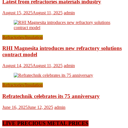
Latest from refractories materials industry
August 15, 2025
August 11, 2025
admin
Refractories/Insulation
RHI Magnesita introduces new refractory solutions
contract model
August 14, 2025
August 11, 2025
admin
Refractories/Insulation
Refratechnik celebrates its 75 anniversary
June 16, 2025
June 12, 2025
admin
LIVE PRECIOUS METAL PRICES