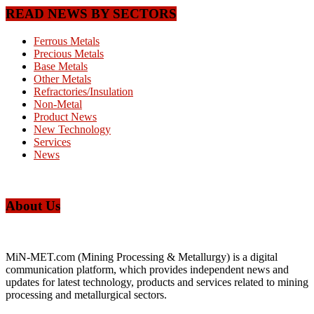
READ NEWS BY SECTORS
Ferrous Metals
Precious Metals
Base Metals
Other Metals
Refractories/Insulation
Non-Metal
Product News
New Technology
Services
News
About Us
MiN-MET.com (Mining Processing & Metallurgy) is a digital
communication platform, which provides independent news and
updates for latest technology, products and services related to mining
processing and metallurgical sectors.