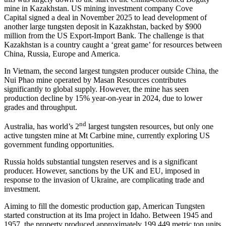
mine in Kazakhstan. US mining investment company Cove
Capital signed a deal in November 2025 to lead development of
another large tungsten deposit in Kazakhstan, backed by $900
million from the US Export-Import Bank. The challenge is that
Kazakhstan is a country caught a ‘great game’ for resources between
China, Russia, Europe and America.
In Vietnam, the second largest tungsten producer outside China, the
Nui Phao mine operated by Masan Resources contributes
significantly to global supply. However, the mine has seen
production decline by 15% year-on-year in 2024, due to lower
grades and throughput.
nd
Australia, has world’s 2
largest tungsten resources, but only one
active tungsten mine at Mt Carbine mine, currently exploring US
government funding opportunities.
Russia holds substantial tungsten reserves and is a significant
producer. However, sanctions by the UK and EU, imposed in
response to the invasion of Ukraine, are complicating trade and
investment.
Aiming to fill the domestic production gap, American Tungsten
started construction at its Ima project in Idaho. Between 1945 and
1957, the property produced approximately 199,449 metric ton units