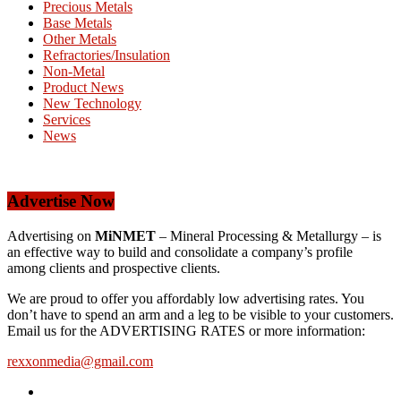
Precious Metals
Base Metals
Other Metals
Refractories/Insulation
Non-Metal
Product News
New Technology
Services
News
Advertise Now
Advertising on
MiNMET
– Mineral Processing & Metallurgy – is
an effective way to build and consolidate a company’s profile
among clients and prospective clients.
We are proud to offer you affordably low advertising rates. You
don’t have to spend an arm and a leg to be visible to your customers.
Email us for the ADVERTISING RATES or more information:
rexxonmedia@gmail.com