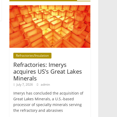
Refractories/Insulation
Refractories: Imerys
acquires US’s Great Lakes
Minerals
July 7, 2026
admin
Imerys has concluded the acquisition of
Great Lakes Minerals, a U.S.-based
processor of specialty minerals serving
the refractory and abrasives