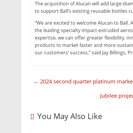
Mining
The acquisition of Alucan will add large-dia
Processing
to support Ball’s existing reusable bottles 
&
“We are excited to welcome Alucan to Ball. 
Metallurgy
the leading specialty impact-extruded aeros
expertise, we can offer greater flexibility,
products to market faster and more sustaina
our customers’ success,” said Jay Billings, 
←
2024 second quarter platinum market fe
Jubilee proj
You May Also Like