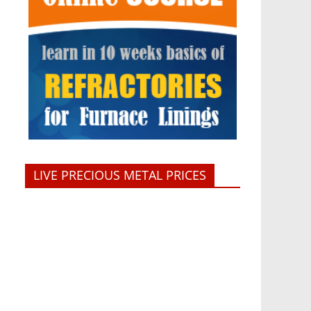
LIVE PRECIOUS METAL PRICES