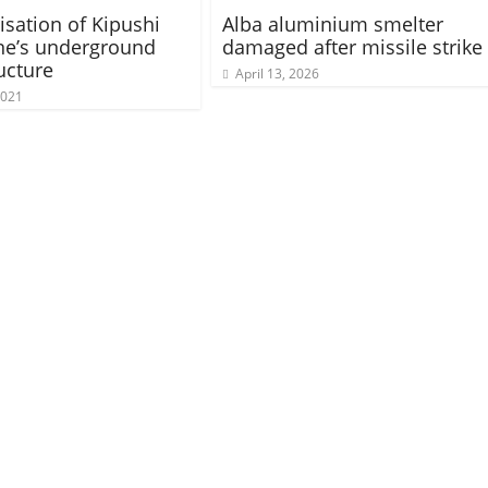
sation of Kipushi
Alba aluminium smelter
ne’s underground
damaged after missile strike
ucture
April 13, 2026
2021