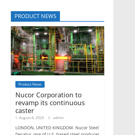
PRODUCT NEWS
Product News
Nucor Corporation to
revamp its continuous
caster
August 6, 2026
admin
LONDON, UNITED KINGDOM. Nucor Steel
Decatur, one of U.S. based steel producer