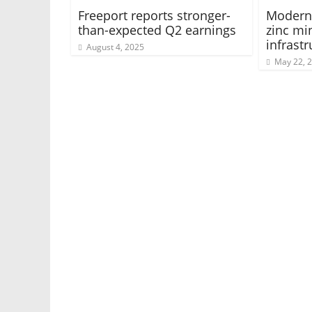
Freeport reports stronger-
Moderni
than-expected Q2 earnings
zinc mi
infrastr
August 4, 2025
May 22, 