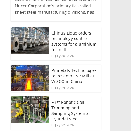
Nucor Corporation’s primary flat-rolled
sheet steel manufacturing divisions, has
China’s Lidao orders
technology control
systems for aluminium
foil mill
July 30, 2026
Primetals Technologies
to Revamp CSP Mill at
WISCO in China
July 24, 2026
First Robotic Coil
Trimming and
Sampling System at
Hyundai Steel
July 22, 2026