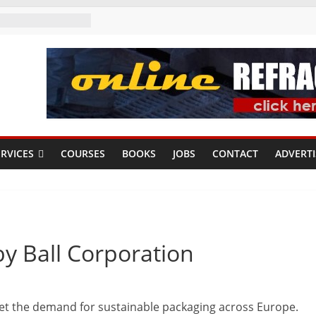
RVICES
COURSES
BOOKS
JOBS
CONTACT
ADVERTI
by Ball Corporation
et the demand for sustainable packaging across Europe.