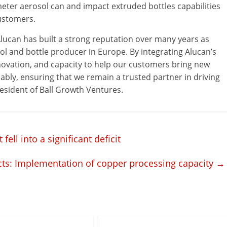
meter aerosol can and impact extruded bottles capabilities
customers.
Alucan has built a strong reputation over many years as
ol and bottle producer in Europe. By integrating Alucan’s
 innovation, and capacity to help our customers bring new
bly, ensuring that we remain a trusted partner in driving
President of Ball Growth Ventures.
ll into a significant deficit
ects: Implementation of copper processing capacity
→