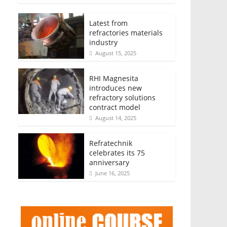
Latest from
refractories materials
industry
August 15, 2025
RHI Magnesita
introduces new
refractory solutions
contract model
August 14, 2025
Refratechnik
celebrates its 75
anniversary
June 16, 2025