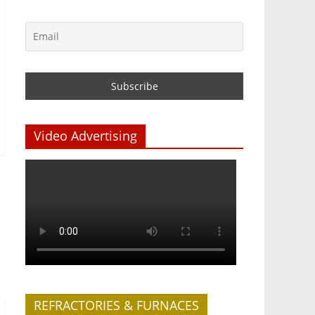
Video Advertising
REFRACTORIES & FURNACES