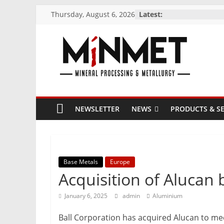
Skip
Thursday, August 6, 2026
Latest:
to
content
M
i
NEWSLETTER
NEWS
PRODUCTS & SE
N
M
Base Metals
Europe
E
Acquisition of Alucan 
T
January 6, 2025
admin
Aluminium
Ball Corporation has acquired Alucan to me