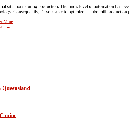
mal situations during production. The line’s level of automation has b
ology. Consequently, Daye is able to optimize its tube mill production 
er Mine
ijan
→
in Queensland
RC mine