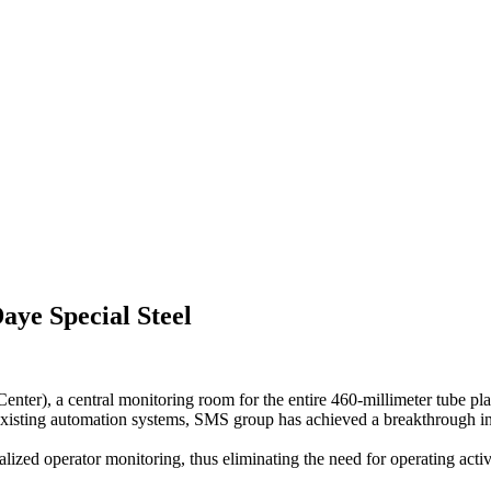
aye Special Steel
nter), a central monitoring room for the entire 460-millimeter tube pl
 existing automation systems, SMS group has achieved a breakthrough in 
ralized operator monitoring, thus eliminating the need for operating act