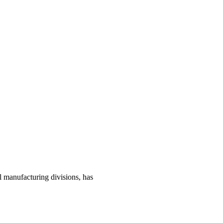
manufacturing divisions, has