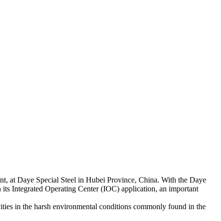
ant, at Daye Special Steel in Hubei Province, China. With the Daye
its Integrated Operating Center (IOC) application, an important
ivities in the harsh environmental conditions commonly found in the