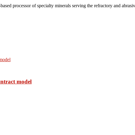
based processor of specialty minerals serving the refractory and abrasi
ontract model