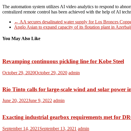
The automation system utilizes AI video analytics to respond to abnor
centralized remote control has been achieved with the help of AI techn
←
AA secures desalinated water supply for Los Bronces Copp
Anglo Asian to expand capacity of its flotation plant in Azerba
You May Also Like
Revamping continuous pickling line for Kobe Steel
October 29, 2020
October 29, 2020
admin
Rio Tinto calls for large-scale wind and solar power 
June 20, 2022
June 9, 2022
admin
Exacting industrial gearbox requirements met for D
September 14, 2021
September 13, 2021
admin