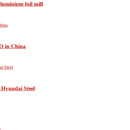
luminium foil mill
O in China
 Hyundai Steel