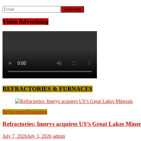
Video Advertising
REFRACTORIES & FURNACES
Refractories/Insulation
Refractories: Imerys acquires US’s Great Lakes Miner
July 7, 2026
July 3, 2026
admin