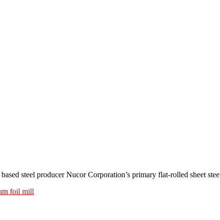
teel producer Nucor Corporation’s primary flat-rolled sheet steel 