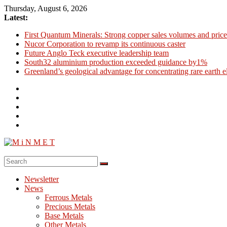
Skip
Thursday, August 6, 2026
to
Latest:
content
First Quantum Minerals: Strong copper sales volumes and price
Nucor Corporation to revamp its continuous caster
Future Anglo Teck executive leadership team
South32 aluminium production exceeded guidance by1%
Greenland’s geological advantage for concentrating rare earth 
M
i
Newsletter
N
News
M
Ferrous Metals
E
Precious Metals
Base Metals
T
Other Metals