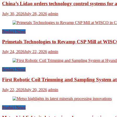
China’s Lidao orders technology control systems for a
July 30, 2026
July 28, 2026
admin
Product News
Primetals Technologies to Revamp CSP Mill at WISC
July 24, 2026
July 22, 2026
admin
Product News
First Robotic Coil Trimming and Sampling System at
July 22, 2026
July 20, 2026
admin
Product News