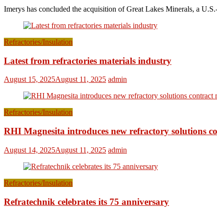
Imerys has concluded the acquisition of Great Lakes Minerals, a U.S.-
Refractories/Insulation
Latest from refractories materials industry
August 15, 2025
August 11, 2025
admin
Refractories/Insulation
RHI Magnesita introduces new refractory solutions c
August 14, 2025
August 11, 2025
admin
Refractories/Insulation
Refratechnik celebrates its 75 anniversary