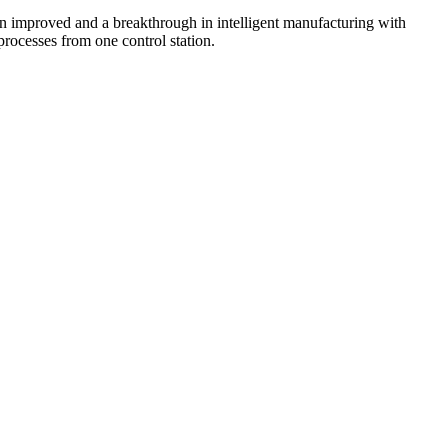
een improved and a breakthrough in intelligent manufacturing with
processes from one control station.