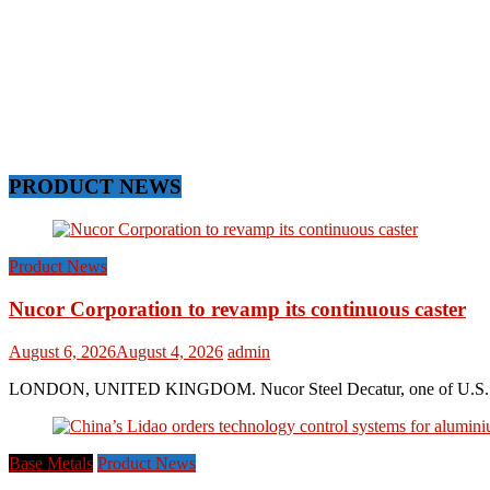
PRODUCT NEWS
Product News
Nucor Corporation to revamp its continuous caster
August 6, 2026
August 4, 2026
admin
LONDON, UNITED KINGDOM. Nucor Steel Decatur, one of U.S. based s
Base Metals
Product News