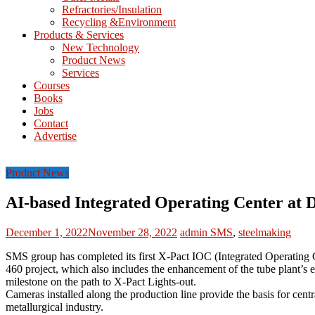
Refractories/Insulation
Mining
Recycling &Environment
Processing
Products & Services
&
New Technology
Metallurgy
Product News
Services
Courses
Books
Jobs
Contact
Advertise
Product News
AI-based Integrated Operating Center at D
December 1, 2022
November 28, 2022
admin
SMS
,
steelmaking
SMS group has completed its first X-Pact IOC (Integrated Operating Ce
460 project, which also includes the enhancement of the tube plant’s
milestone on the path to X-Pact Lights-out.
Cameras installed along the production line provide the basis for cent
metallurgical industry.