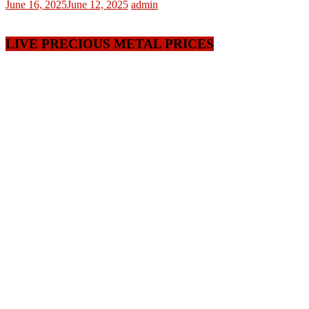
June 16, 2025
June 12, 2025
admin
LIVE PRECIOUS METAL PRICES