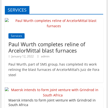
SERVICES
Services
Paul Wurth completes reline of
ArcelorMittal blast furnaces
January 12, 2022
admin
Paul Wurth, part of SMS group, has completed its work
relining the blast furnaces of ArcelorMittal’s Juiz de Fora
steel
Maersk intends to form joint venture with Grindrod in
South Africa