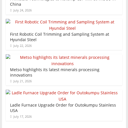
China
July 24, 2026
First Robotic Coil Trimming and Sampling System at
Hyundai Steel
July 22, 2026
Metso highlights its latest minerals processing
innovations
July 21, 2026
Ladle Furnace Upgrade Order for Outokumpu Stainless
USA
July 17, 2026