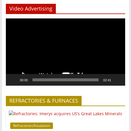
Video Advertising
Video
Player
00:00
02:41
REFRACTORIES & FURNACES
Refractories/Insulation