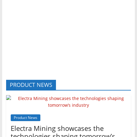
PRODUCT NEWS
Product News
Electra Mining showcases the
technologies shaping tomorrow’s