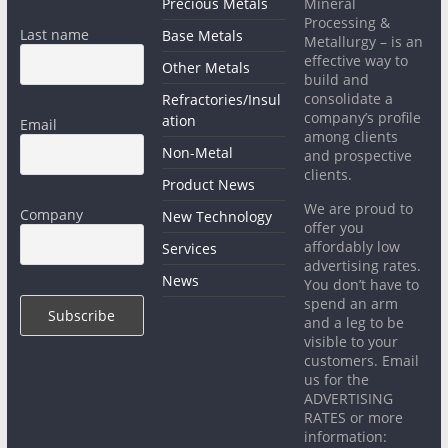
Precious Metals
Mineral
Processing &
Last name
Base Metals
Metallurgy – is an
effective way to
Other Metals
build and
consolidate a
Refractories/Insul
company’s profile
ation
Email
among clients
Non-Metal
and prospective
clients.
Product News
We are proud to
Company
New Technology
offer you
affordably low
Services
advertising rates.
News
You don’t have to
spend an arm
and a leg to be
visible to your
customers. Email
us for the
ADVERTISING
RATES or more
information: