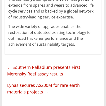
extends from spares and wears to advanced life
cycle services and is backed by a global network
of industry-leading service expertise.
The wide variety of upgrades enables the
restoration of outdated existing technology for
optimized thickener performance and the
achievement of sustainability targets.
←
Southern Palladium presents First
Merensky Reef assay results
Lynas secures A$200M for rare earth
materials projects
→