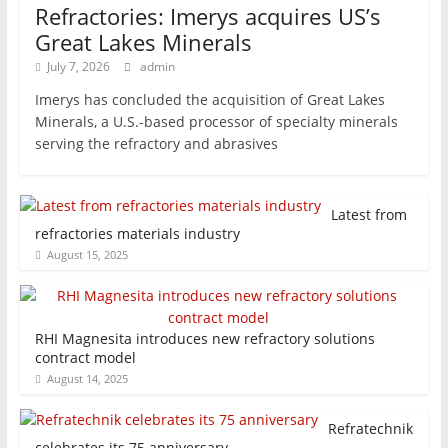
Refractories: Imerys acquires US’s
Great Lakes Minerals
July 7, 2026
admin
Imerys has concluded the acquisition of Great Lakes
Minerals, a U.S.-based processor of specialty minerals
serving the refractory and abrasives
Latest from
refractories materials industry
August 15, 2025
RHI Magnesita introduces new refractory solutions
contract model
August 14, 2025
Refratechnik
celebrates its 75 anniversary