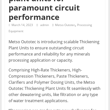
T
paramount circuit
performance
Mining
Processing
,
March 14, 2023
admin
Metso Outotec
Processing
&
Equipment
Metallurgy
Metso Outotec is introducing scalable Thickening
Plant Units to ensure outstanding circuit
performance and reliability for any minerals
processing application or capacity.
Comprising High-Rate Thickeners, High-
Compression Thickeners, Paste Thickeners,
Clarifiers and Polymer Dosing Units, the Metso
Outotec Thickening Plant Units fit seamlessly
with
other dewatering units, like filtration or any type
of water treatment applications.