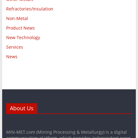
Refractories/Insulation
Non-Metal
Product News
New Technology
Services
News
About Us
MiN-MET.com (Mining Processing & Metallurgy) is a digital
communication platform, which provides independent news