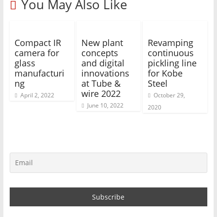
You May Also Like
Compact IR
New plant
Revamping
camera for
concepts
continuous
glass
and digital
pickling line
manufacturi
innovations
for Kobe
ng
at Tube &
Steel
wire 2022
April 2, 2022
October 29,
June 10, 2022
2020