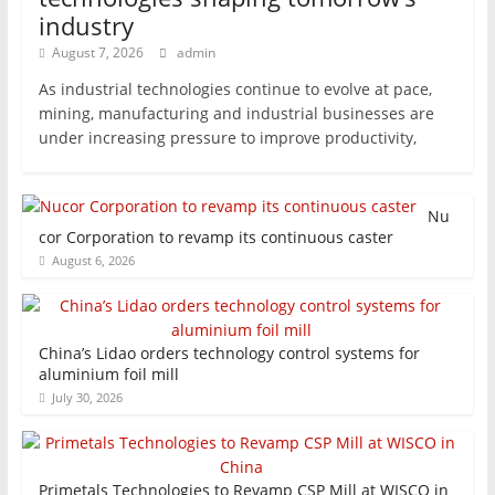
industry
August 7, 2026
admin
As industrial technologies continue to evolve at pace,
mining, manufacturing and industrial businesses are
under increasing pressure to improve productivity,
Nu
cor Corporation to revamp its continuous caster
August 6, 2026
China’s Lidao orders technology control systems for
aluminium foil mill
July 30, 2026
Primetals Technologies to Revamp CSP Mill at WISCO in