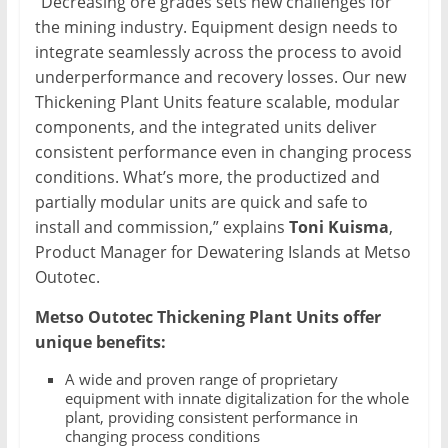
“Decreasing ore grades sets new challenges for
the mining industry. Equipment design needs to
integrate seamlessly across the process to avoid
underperformance and recovery losses. Our new
Thickening Plant Units feature scalable, modular
components, and the integrated units deliver
consistent performance even in changing process
conditions. What’s more, the productized and
partially modular units are quick and safe to
install and commission,” explains
Toni Kuisma
,
Product Manager for Dewatering Islands at Metso
Outotec.
Metso Outotec Thickening Plant Units offer
unique benefits:
A wide and proven range of proprietary
equipment with innate digitalization for the whole
plant, providing consistent performance in
changing process conditions