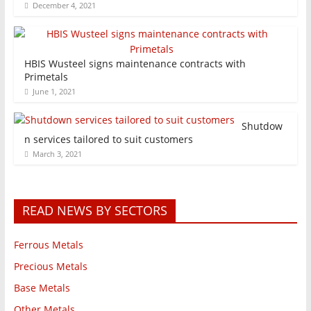
December 4, 2021
HBIS Wusteel signs maintenance contracts with
Primetals
June 1, 2021
Shutdow
n services tailored to suit customers
March 3, 2021
READ NEWS BY SECTORS
Ferrous Metals
Precious Metals
Base Metals
Other Metals