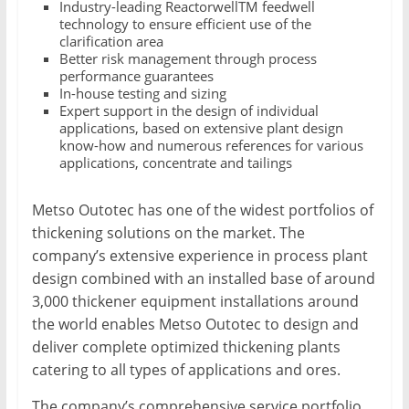
Industry-leading ReactorwellTM feedwell
technology to ensure efficient use of the
clarification area
Better risk management through process
performance guarantees
In-house testing and sizing
Expert support in the design of individual
applications, based on extensive plant design
know-how and numerous references for various
applications, concentrate and tailings
Metso Outotec has one of the widest portfolios of
thickening solutions on the market. The
company’s extensive experience in process plant
design combined with an installed base of around
3,000 thickener equipment installations around
the world enables Metso Outotec to design and
deliver complete optimized thickening plants
catering to all types of applications and ores.
The company’s comprehensive service portfolio