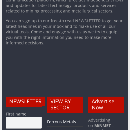
and updates for latest technology, products and services
related to mining processing and metallurgical sectors.
You can sign up to our free-to read NEWSLETTER to get your
latest headlines in your inbox and to make use of all our
virtual tools. Come and engage with us as we try to equip
you with the right information you need to make more
informed decisions.
NEWSLETTER
VIEW BY
Advertise
SECTOR
Now
First name
Advertising
Ferrous Metals
on
MiNMET
–