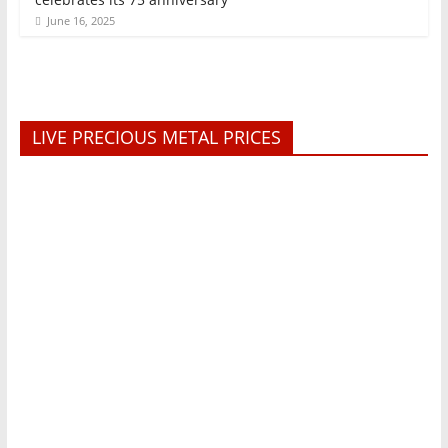
June 16, 2025
LIVE PRECIOUS METAL PRICES