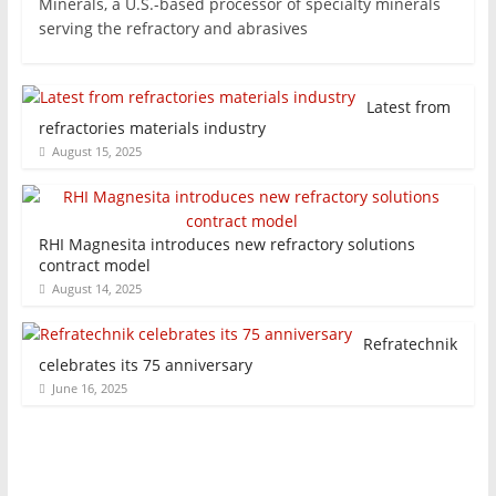
Minerals, a U.S.-based processor of specialty minerals
serving the refractory and abrasives
Latest from
refractories materials industry
August 15, 2025
RHI Magnesita introduces new refractory solutions
contract model
August 14, 2025
Refratechnik
celebrates its 75 anniversary
June 16, 2025