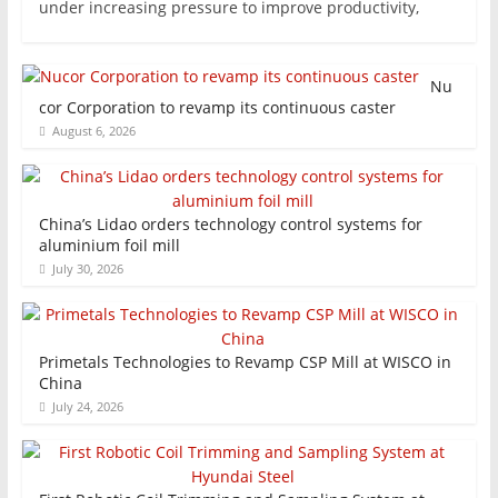
under increasing pressure to improve productivity,
Nu
cor Corporation to revamp its continuous caster
August 6, 2026
China’s Lidao orders technology control systems for
aluminium foil mill
July 30, 2026
Primetals Technologies to Revamp CSP Mill at WISCO in
China
July 24, 2026