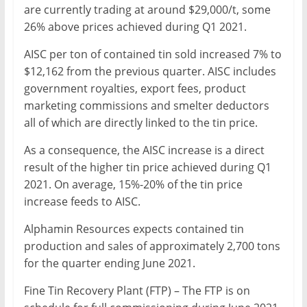
are currently trading at around $29,000/t, some
26% above prices achieved during Q1 2021.
AISC per ton of contained tin sold increased 7% to
$12,162 from the previous quarter. AISC includes
government royalties, export fees, product
marketing commissions and smelter deductors
all of which are directly linked to the tin price.
As a consequence, the AISC increase is a direct
result of the higher tin price achieved during Q1
2021. On average, 15%-20% of the tin price
increase feeds to AISC.
Alphamin Resources expects contained tin
production and sales of approximately 2,700 tons
for the quarter ending June 2021.
Fine Tin Recovery Plant (FTP) – The FTP is on