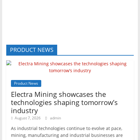
PRODUCT NEWS
Product News
Electra Mining showcases the
technologies shaping tomorrow’s
industry
August 7, 2026
admin
As industrial technologies continue to evolve at pace,
mining, manufacturing and industrial businesses are