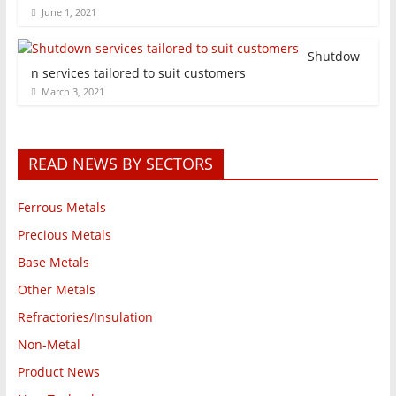
June 1, 2021
Shutdow
n services tailored to suit customers
March 3, 2021
READ NEWS BY SECTORS
Ferrous Metals
Precious Metals
Base Metals
Other Metals
Refractories/Insulation
Non-Metal
Product News