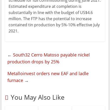
schedule for full commissioning during June 2021.
Estimated expenditure at completion is
substantially in line with the budget of US$4.6
million. The FTP has the potential to increase
contained tin production by 5%-10% effective July
2021.
←
South32 Cerro Matoso payable nickel
production drops by 25%
Metalloinvest orders new EAF and ladle
furnace
→
You May Also Like