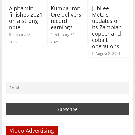
Alphamin
Kumba Iron
Jubilee
finishes 2021
Ore delivers
Metals
on a strong
record
updates on
note
earnings
its Zambian
copper and
January 18,
February 24,
cobalt
2022
2021
operations
August 8, 2021
Video Advertising