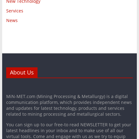
New Technology
Services
News
About Us
MiN-MET.com (Mining Processing & Metallurgy) is a digital
communication platform, which provides independent news
and updates for latest technology, products and services
related to mining processing and metallurgical sectors.
You can sign up to our free-to read NEWSLETTER to get your
latest headlines in your inbox and to make use of all our
virtual tools. Come and engage with us as we try to equip