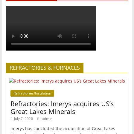
REFRACTORIES & FURNACES
Refractories/Insulation
Refractories: Imerys acquires US’s
Great Lakes Minerals
July 7, 2026
admin
Imerys has concluded the acquisition of Great Lakes