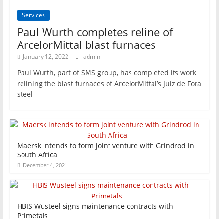
Services
Paul Wurth completes reline of
ArcelorMittal blast furnaces
January 12, 2022
admin
Paul Wurth, part of SMS group, has completed its work
relining the blast furnaces of ArcelorMittal’s Juiz de Fora
steel
Maersk intends to form joint venture with Grindrod in
South Africa
December 4, 2021
HBIS Wusteel signs maintenance contracts with
Primetals