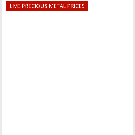
LIVE PRECIOUS METAL PRICES