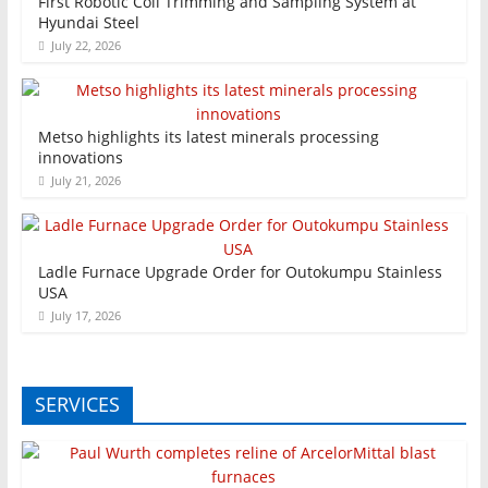
First Robotic Coil Trimming and Sampling System at
Hyundai Steel
July 22, 2026
Metso highlights its latest minerals processing
innovations
July 21, 2026
Ladle Furnace Upgrade Order for Outokumpu Stainless
USA
July 17, 2026
SERVICES