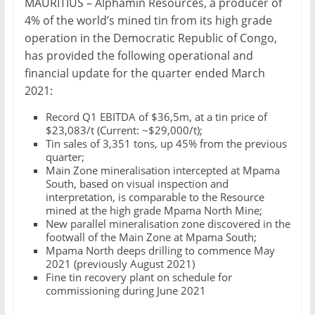
MAURITIUS – Alphamin Resources, a producer of
Mining
4% of the world’s mined tin from its high grade
Processing
operation in the Democratic Republic of Congo,
&
has provided the following operational and
Metallurgy
financial update for the quarter ended March
2021:
Record Q1 EBITDA of $36,5m, at a tin price of
$23,083/t (Current: ~$29,000/t);
Tin sales of 3,351 tons, up 45% from the previous
quarter;
Main Zone mineralisation intercepted at Mpama
South, based on visual inspection and
interpretation, is comparable to the Resource
mined at the high grade Mpama North Mine;
New parallel mineralisation zone discovered in the
footwall of the Main Zone at Mpama South;
Mpama North deeps drilling to commence May
2021 (previously August 2021)
Fine tin recovery plant on schedule for
commissioning during June 2021