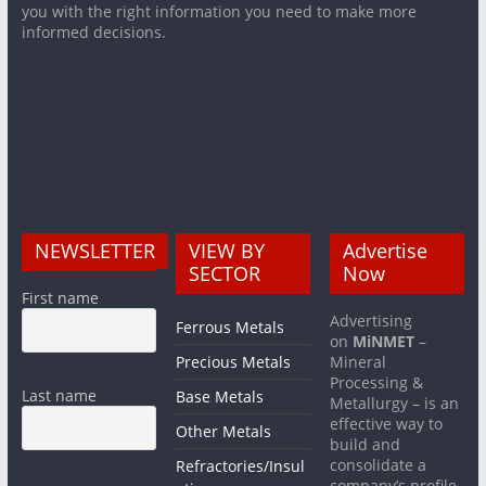
you with the right information you need to make more
informed decisions.
NEWSLETTER
VIEW BY
Advertise
SECTOR
Now
First name
Advertising
Ferrous Metals
on
MiNMET
–
Precious Metals
Mineral
Processing &
Last name
Base Metals
Metallurgy – is an
effective way to
Other Metals
build and
consolidate a
Refractories/Insul
company’s profile