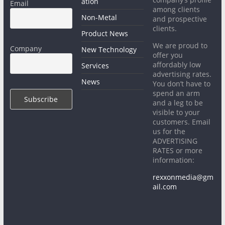
ation
Email
among clients
Non-Metal
and prospective
clients.
Product News
We are proud to
Company
New Technology
offer you
affordably low
Services
advertising rates.
News
You don’t have to
spend an arm
and a leg to be
visible to your
customers. Email
us for the
ADVERTISING
RATES or more
information:
rexxonmedia@gm
ail.com