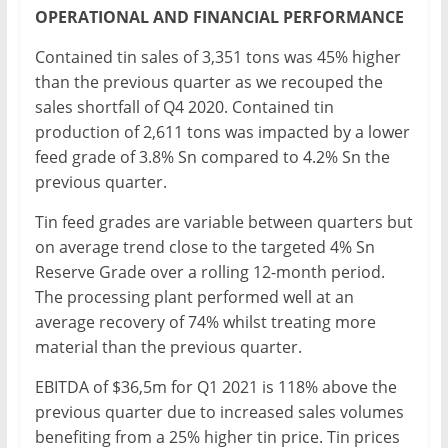
OPERATIONAL AND FINANCIAL PERFORMANCE
Contained tin sales of 3,351 tons was 45% higher
than the previous quarter as we recouped the
sales shortfall of Q4 2020. Contained tin
production of 2,611 tons was impacted by a lower
feed grade of 3.8% Sn compared to 4.2% Sn the
previous quarter.
Tin feed grades are variable between quarters but
on average trend close to the targeted 4% Sn
Reserve Grade over a rolling 12-month period.
The processing plant performed well at an
average recovery of 74% whilst treating more
material than the previous quarter.
EBITDA of $36,5m for Q1 2021 is 118% above the
previous quarter due to increased sales volumes
benefiting from a 25% higher tin price. Tin prices