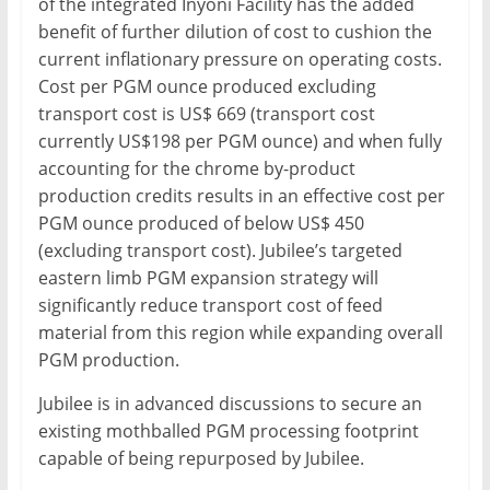
of the integrated Inyoni Facility has the added
benefit of further dilution of cost to cushion the
current inflationary pressure on operating costs.
Cost per PGM ounce produced excluding
transport cost is US$ 669 (transport cost
currently US$198 per PGM ounce) and when fully
accounting for the chrome by-product
production credits results in an effective cost per
PGM ounce produced of below US$ 450
(excluding transport cost). Jubilee’s targeted
eastern limb PGM expansion strategy will
significantly reduce transport cost of feed
material from this region while expanding overall
PGM production.
Jubilee is in advanced discussions to secure an
existing mothballed PGM processing footprint
capable of being repurposed by Jubilee.