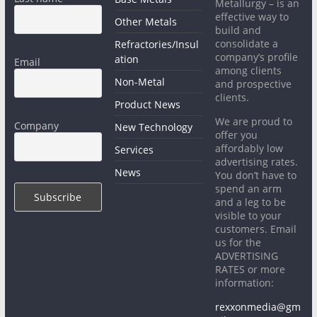
Metallurgy – is an
effective way to
Other Metals
build and
consolidate a
Refractories/Insul
company’s profile
ation
Email
among clients
Non-Metal
and prospective
clients.
Product News
We are proud to
Company
New Technology
offer you
affordably low
Services
advertising rates.
News
You don’t have to
spend an arm
and a leg to be
visible to your
customers. Email
us for the
ADVERTISING
RATES or more
information:
rexxonmedia@gm