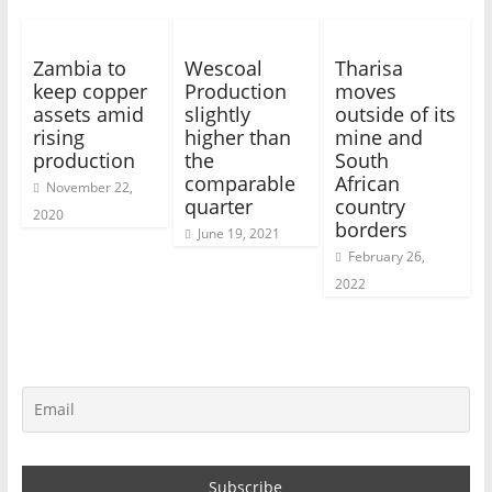
Zambia to
Wescoal
Tharisa
keep copper
Production
moves
assets amid
slightly
outside of its
rising
higher than
mine and
production
the
South
comparable
African
November 22,
quarter
country
2020
borders
June 19, 2021
February 26,
2022