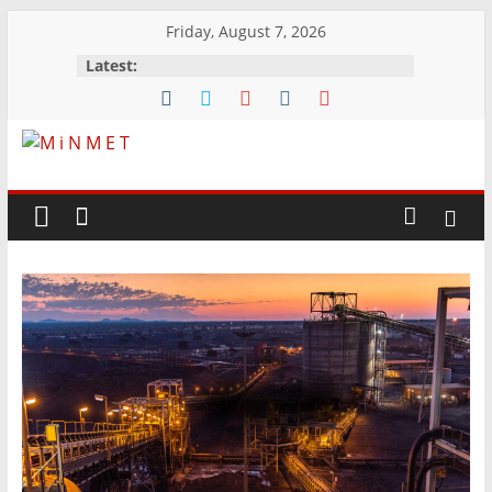
Skip
Friday, August 7, 2026
to
Latest:
content
M
i
N
M
E
T