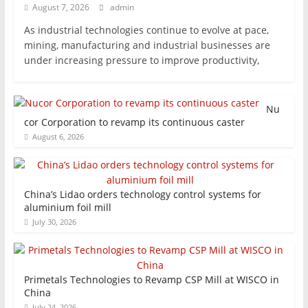
August 7, 2026
admin
As industrial technologies continue to evolve at pace,
mining, manufacturing and industrial businesses are
under increasing pressure to improve productivity,
Nu
cor Corporation to revamp its continuous caster
August 6, 2026
China’s Lidao orders technology control systems for
aluminium foil mill
July 30, 2026
Primetals Technologies to Revamp CSP Mill at WISCO in
China
July 24, 2026