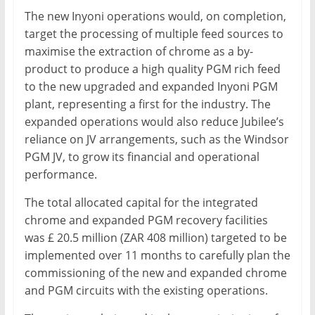
The new Inyoni operations would, on completion,
target the processing of multiple feed sources to
maximise the extraction of chrome as a by-
product to produce a high quality PGM rich feed
to the new upgraded and expanded Inyoni PGM
plant, representing a first for the industry. The
expanded operations would also reduce Jubilee’s
reliance on JV arrangements, such as the Windsor
PGM JV, to grow its financial and operational
performance.
The total allocated capital for the integrated
chrome and expanded PGM recovery facilities
was £ 20.5 million (ZAR 408 million) targeted to be
implemented over 11 months to carefully plan the
commissioning of the new and expanded chrome
and PGM circuits with the existing operations.