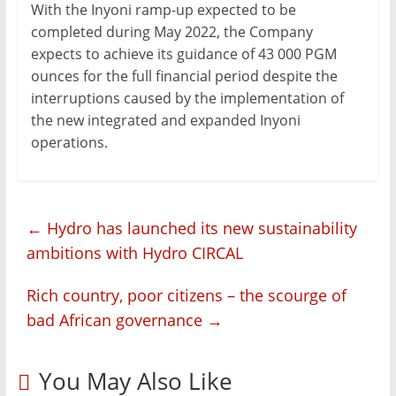
With the Inyoni ramp-up expected to be
completed during May 2022, the Company
expects to achieve its guidance of 43 000 PGM
ounces for the full financial period despite the
interruptions caused by the implementation of
the new integrated and expanded Inyoni
operations.
←
Hydro has launched its new sustainability
ambitions with Hydro CIRCAL
Rich country, poor citizens – the scourge of
bad African governance
→
You May Also Like