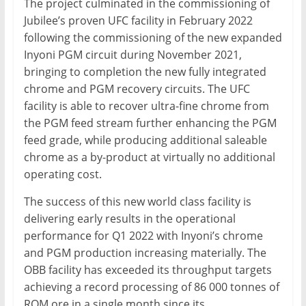
The project culminated in the commissioning of
Jubilee’s proven UFC facility in February 2022
following the commissioning of the new expanded
Inyoni PGM circuit during November 2021,
bringing to completion the new fully integrated
chrome and PGM recovery circuits. The UFC
facility is able to recover ultra-fine chrome from
the PGM feed stream further enhancing the PGM
feed grade, while producing additional saleable
chrome as a by-product at virtually no additional
operating cost.
The success of this new world class facility is
delivering early results in the operational
performance for Q1 2022 with Inyoni’s chrome
and PGM production increasing materially. The
OBB facility has exceeded its throughput targets
achieving a record processing of 86 000 tonnes of
ROM ore in a single month since its