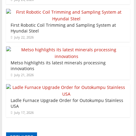
First Robotic Coil Trimming and Sampling System at
Hyundai Steel
July 22, 2026
Metso highlights its latest minerals processing
innovations
July 21, 2026
Ladle Furnace Upgrade Order for Outokumpu Stainless
USA
July 17, 2026