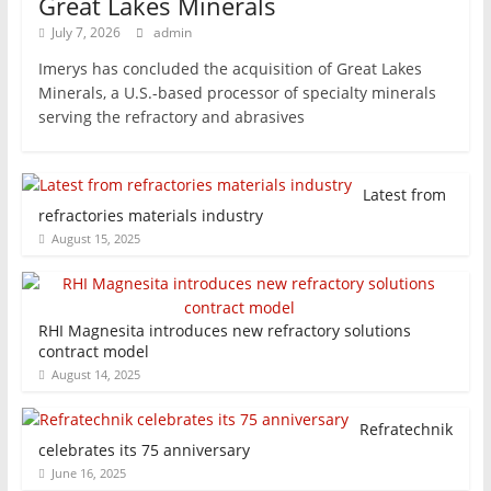
Great Lakes Minerals
July 7, 2026
admin
Imerys has concluded the acquisition of Great Lakes
Minerals, a U.S.-based processor of specialty minerals
serving the refractory and abrasives
Latest from
refractories materials industry
August 15, 2025
RHI Magnesita introduces new refractory solutions
contract model
August 14, 2025
Refratechnik
celebrates its 75 anniversary
June 16, 2025