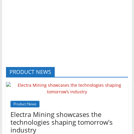
PRODUCT NEWS
Product News
Electra Mining showcases the
technologies shaping tomorrow’s
industry