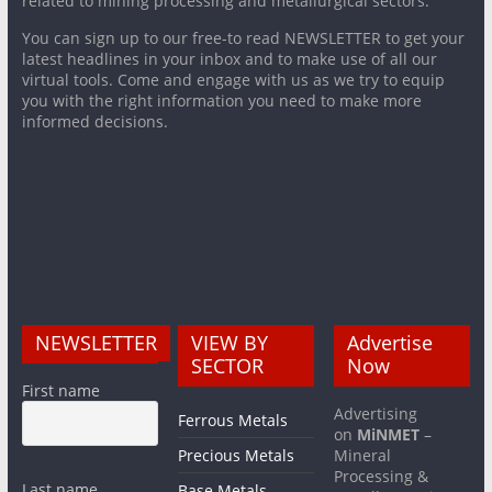
related to mining processing and metallurgical sectors.
You can sign up to our free-to read NEWSLETTER to get your
latest headlines in your inbox and to make use of all our
virtual tools. Come and engage with us as we try to equip
you with the right information you need to make more
informed decisions.
NEWSLETTER
VIEW BY
Advertise
SECTOR
Now
First name
Advertising
Ferrous Metals
on
MiNMET
–
Precious Metals
Mineral
Processing &
Last name
Base Metals