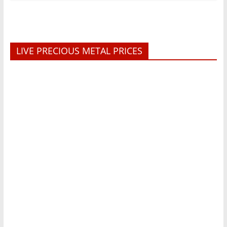
LIVE PRECIOUS METAL PRICES