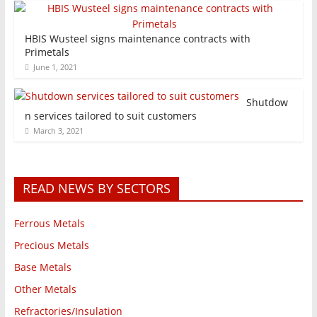
HBIS Wusteel signs maintenance contracts with
Primetals
June 1, 2021
Shutdow
n services tailored to suit customers
March 3, 2021
READ NEWS BY SECTORS
Ferrous Metals
Precious Metals
Base Metals
Other Metals
Refractories/Insulation