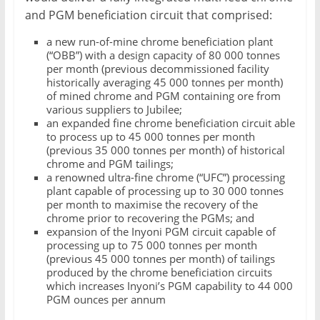
and PGM beneficiation circuit that comprised:
a new run-of-mine chrome beneficiation plant
(“OBB”) with a design capacity of 80 000 tonnes
per month (previous decommissioned facility
historically averaging 45 000 tonnes per month)
of mined chrome and PGM containing ore from
various suppliers to Jubilee;
an expanded fine chrome beneficiation circuit able
to process up to 45 000 tonnes per month
(previous 35 000 tonnes per month) of historical
chrome and PGM tailings;
a renowned ultra-fine chrome (“UFC”) processing
plant capable of processing up to 30 000 tonnes
per month to maximise the recovery of the
chrome prior to recovering the PGMs; and
expansion of the Inyoni PGM circuit capable of
processing up to 75 000 tonnes per month
(previous 45 000 tonnes per month) of tailings
produced by the chrome beneficiation circuits
which increases Inyoni’s PGM capability to 44 000
PGM ounces per annum