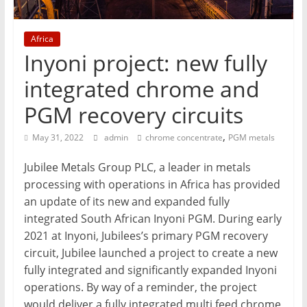
Mining
Processing
Africa
&
Inyoni project: new fully
Metallurgy
integrated chrome and
PGM recovery circuits
,
May 31, 2022
admin
chrome concentrate
PGM metals
Jubilee Metals Group PLC, a leader in metals
processing with operations in Africa has provided
an update of its new and expanded fully
integrated South African Inyoni PGM. During early
2021 at Inyoni, Jubilees’s primary PGM recovery
circuit, Jubilee launched a project to create a new
fully integrated and significantly expanded Inyoni
operations. By way of a reminder, the project
would deliver a fully integrated multi feed chrome