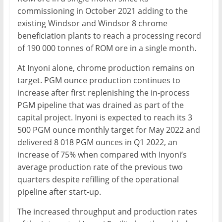
commissioning in October 2021 adding to the
existing Windsor and Windsor 8 chrome
beneficiation plants to reach a processing record
of 190 000 tonnes of ROM ore in a single month.
At Inyoni alone, chrome production remains on
target. PGM ounce production continues to
increase after first replenishing the in-process
PGM pipeline that was drained as part of the
capital project. Inyoni is expected to reach its 3
500 PGM ounce monthly target for May 2022 and
delivered 8 018 PGM ounces in Q1 2022, an
increase of 75% when compared with Inyoni’s
average production rate of the previous two
quarters despite refilling of the operational
pipeline after start-up.
The increased throughput and production rates