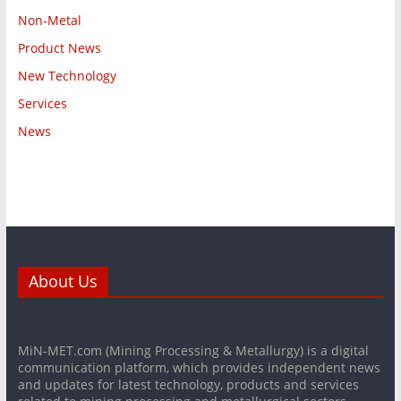
Non-Metal
Product News
New Technology
Services
News
About Us
MiN-MET.com (Mining Processing & Metallurgy) is a digital
communication platform, which provides independent news
and updates for latest technology, products and services