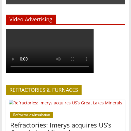
Video Advertising
REFRACTORIES & FURNACES
Refractories/Insulation
Refractories: Imerys acquires US’s