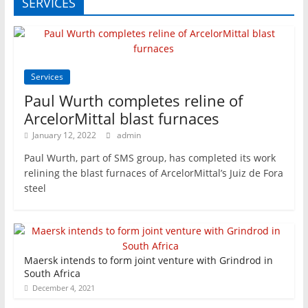
SERVICES
Services
Paul Wurth completes reline of
ArcelorMittal blast furnaces
January 12, 2022
admin
Paul Wurth, part of SMS group, has completed its work
relining the blast furnaces of ArcelorMittal’s Juiz de Fora
steel
Maersk intends to form joint venture with Grindrod in
South Africa
December 4, 2021