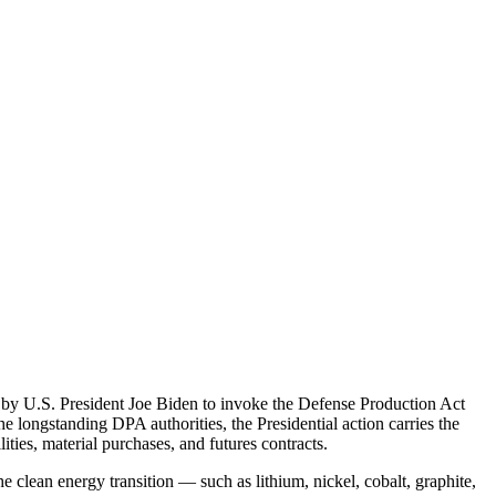
by U.S. President Joe Biden to invoke the Defense Production Act
e longstanding DPA authorities, the Presidential action carries the
ties, material purchases, and futures contracts.
e clean energy transition — such as lithium, nickel, cobalt, graphite,