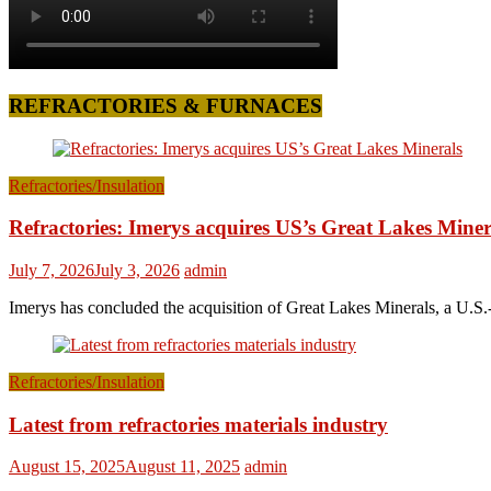
REFRACTORIES & FURNACES
Refractories/Insulation
Refractories: Imerys acquires US’s Great Lakes Miner
July 7, 2026
July 3, 2026
admin
Imerys has concluded the acquisition of Great Lakes Minerals, a U.S.-
Refractories/Insulation
Latest from refractories materials industry
August 15, 2025
August 11, 2025
admin