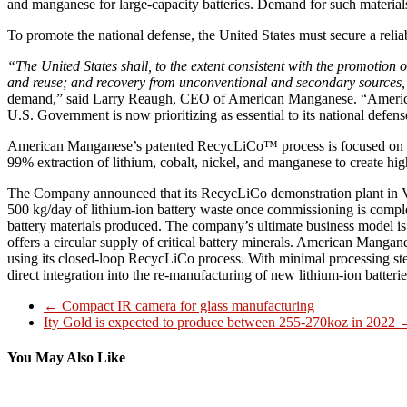
and manganese for large-capacity batteries. Demand for such materials 
To promote the national defense, the United States must secure a reliab
“The United States shall, to the extent consistent with the promotion
and reuse; and recovery from unconventional and secondary sources,
demand,” said Larry Reaugh, CEO of American Manganese. “American Ma
U.S. Government is now prioritizing as essential to its national defens
American Manganese’s patented RecycLiCo™ process is focused on the 
99% extraction of lithium, cobalt, nickel, and manganese to create hig
The Company announced that its RecycLiCo demonstration plant in Va
500 kg/day of lithium-ion battery waste once commissioning is complet
battery materials produced. The company’s ultimate business model is 
offers a circular supply of critical battery minerals. American Mangan
using its closed-loop RecycLiCo process. With minimal processing step
direct integration into the re-manufacturing of new lithium-ion batterie
←
Compact IR camera for glass manufacturing
Ity Gold is expected to produce between 255-270koz in 2022
You May Also Like