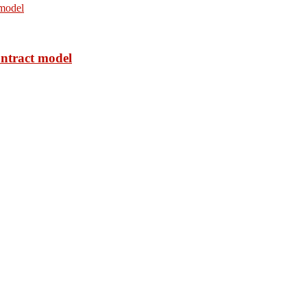
ontract model