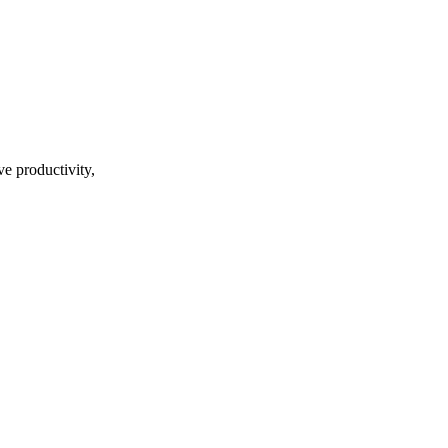
ve productivity,