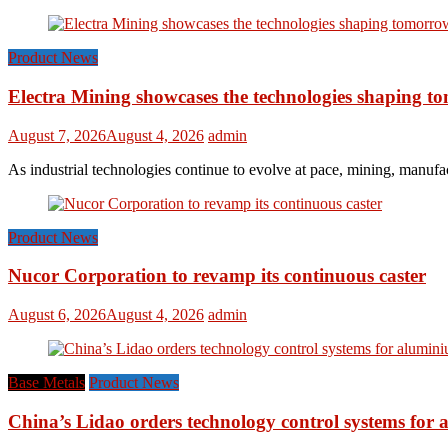
Product News
Electra Mining showcases the technologies shaping t
August 7, 2026
August 4, 2026
admin
As industrial technologies continue to evolve at pace, mining, manufac
Product News
Nucor Corporation to revamp its continuous caster
August 6, 2026
August 4, 2026
admin
Base Metals
Product News
China’s Lidao orders technology control systems for a