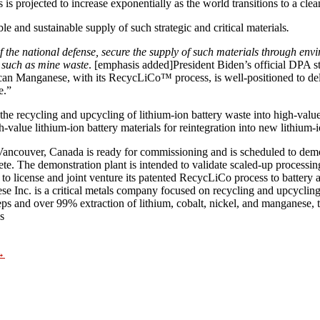
is projected to increase exponentially as the world transitions to a cl
le and sustainable supply of such strategic and critical materials
.
 of the national defense, secure the supply of such materials through en
 such as mine waste
. [emphasis added]President Biden’s official DPA st
nganese, with its RecycLiCo™ process, is well-positioned to deliver 
e.”
recycling and upcycling of lithium-ion battery waste into high-value 
h-value lithium-ion battery materials for reintegration into new lithium-
ncouver, Canada is ready for commissioning and is scheduled to demons
e. The demonstration plant is intended to validate scaled-up processing
to license and joint venture its patented RecycLiCo process to battery a
ese Inc. is a critical metals company focused on recycling and upcycling
s and over 99% extraction of lithium, cobalt, nickel, and manganese, th
s
→