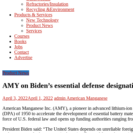
Refractories/Insulation
Mining
Recycling &Environment
Processing
Products & Services
&
New Technology
Metallurgy
Product News
Services
Courses
Books
Jobs
Contact
Advertise
Product News
AMY on Biden’s essential defense designati
April 3, 2022
April 1, 2022
admin
American Manganese
American Manganese Inc. (AMY), a pioneer in advanced lithium-ion b
(DPA) of 1950 to accelerate the development of essential battery mater
force of U.S. federal law and opens up funding authorities ranging from
President Biden said: “The United States depends on unreliable foreign 