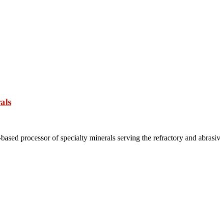
als
based processor of specialty minerals serving the refractory and abrasi