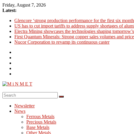
Skip
Friday, August 7, 2026
to
Latest:
content
Glencore ‘strong production performance for the first six month
US has to cut import tariffs to address supply shortages of alu
Electra Mining showcases the technologies shaping tomorrow’s
First Quantum Minerals: Strong copper sales volumes and price
Nucor Corporation to revamp its continuous caster
M
i
Newsletter
N
News
M
Ferrous Metals
E
Precious Metals
Base Metals
T
Other Metals