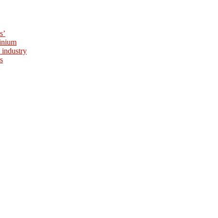
s’
minium
 industry
s