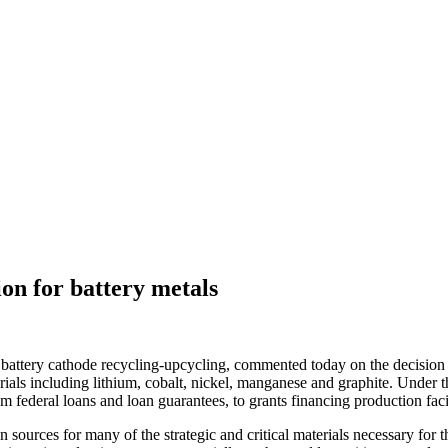
on for battery metals
attery cathode recycling-upcycling, commented today on the decision 
ials including lithium, cobalt, nickel, manganese and graphite. Under th
 federal loans and loan guarantees, to grants financing production facili
sources for many of the strategic and critical materials necessary for th