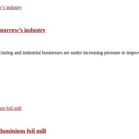
omorrow’s industry
turing and industrial businesses are under increasing pressure to impro
luminium foil mill