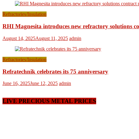
Refractories/Insulation
RHI Magnesita introduces new refractory solutions c
August 14, 2025
August 11, 2025
admin
Refractories/Insulation
Refratechnik celebrates its 75 anniversary
June 16, 2025
June 12, 2025
admin
LIVE PRECIOUS METAL PRICES