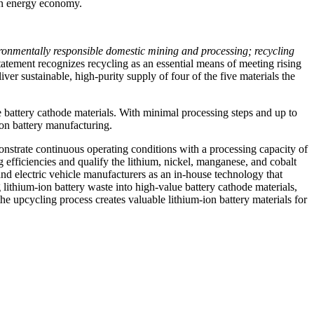
ean energy economy.
vironmentally responsible domestic mining and processing; recycling
atement recognizes recycling as an essential means of meeting rising
sustainable, high-purity supply of four of the five materials the
battery cathode materials. With minimal processing steps and up to
ion battery manufacturing.
trate continuous operating conditions with a processing capacity of
 efficiencies and qualify the lithium, nickel, manganese, and cobalt
nd electric vehicle manufacturers as an in-house technology that
 lithium-ion battery waste into high-value battery cathode materials,
e upcycling process creates valuable lithium-ion battery materials for