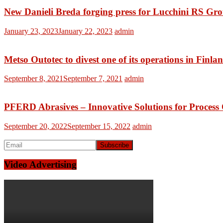
New Danieli Breda forging press for Lucchini RS Gr
January 23, 2023
January 22, 2023
admin
Metso Outotec to divest one of its operations in Finla
September 8, 2021
September 7, 2021
admin
PFERD Abrasives – Innovative Solutions for Process
September 20, 2022
September 15, 2022
admin
Video Advertising